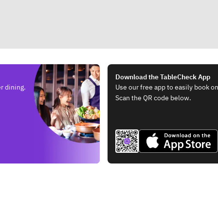
Download the TableCheck App
r dining.
Use our free app to easily book on
Scan the QR code below.