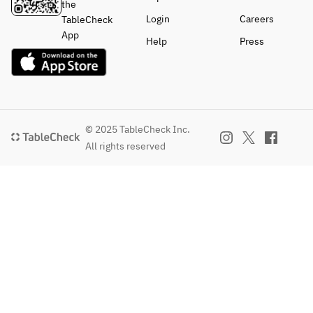
the
Login
Careers
TableCheck
App
Help
Press
© 2025 TableCheck Inc.
All rights reserved