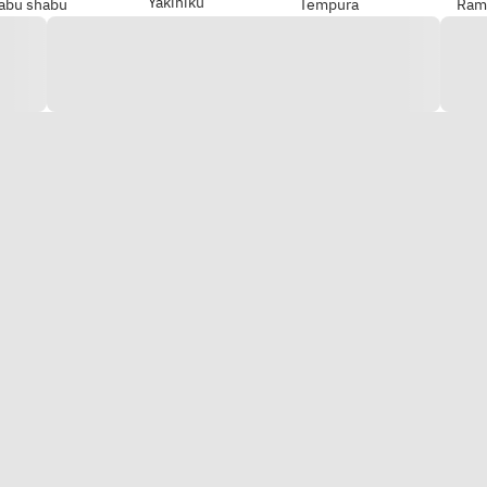
Yakiniku
abu shabu
Tempura
Ram