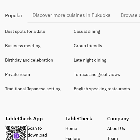
Discover more cuisines in Fukuoka
Browse o
Popular
Best spots for a date
Casual dining
Business meeting
Group friendly
Birthday and celebration
Late night dining
Private room
Terrace and great views
Traditional Japanese setting
English speaking restaurants
TableCheck App
TableCheck
Company
Scan to
Home
About Us
download
Explore
Team