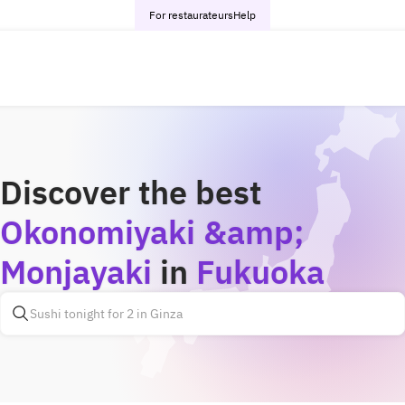
For restaurateurs
Help
Discover the best
Okonomiyaki &amp;
Monjayaki
in
Fukuoka