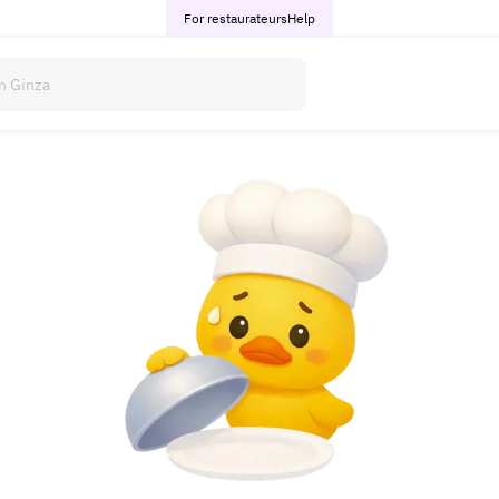
For restaurateurs
Help