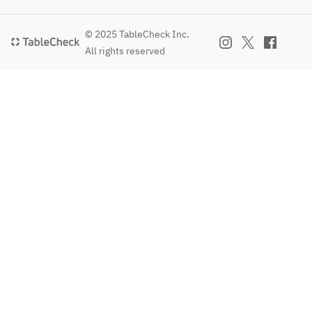
© 2025 TableCheck Inc.
All rights reserved