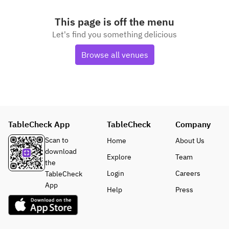
This page is off the menu
Let's find you something delicious
Browse all venues
TableCheck App
TableCheck
Company
Scan to
Home
About Us
download
Explore
Team
the
Login
Careers
TableCheck
App
Help
Press