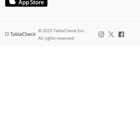
© 2025 TableCheck Inc.
All rights reserved