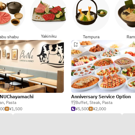
Yakiniku
abu shabu
Tempura
Ram
NUChayamachi
Anniversary Service Option
ian
,
Pasta
Buffet
,
Steak
,
Pasta
000
¥1,500
¥5,500
¥2,000