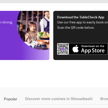
Download the TableCheck App
r dining.
Use our free app to easily book on
Scan the QR code below.
Discover more cuisines in Shinsaibashi
Brow
Popular