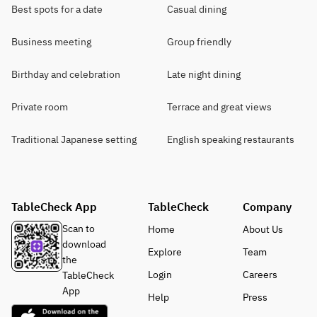
Best spots for a date
Casual dining
Business meeting
Group friendly
Birthday and celebration
Late night dining
Private room
Terrace and great views
Traditional Japanese setting
English speaking restaurants
TableCheck App
TableCheck
Company
Scan to
Home
About Us
download
Explore
Team
the
Login
Careers
TableCheck
App
Help
Press