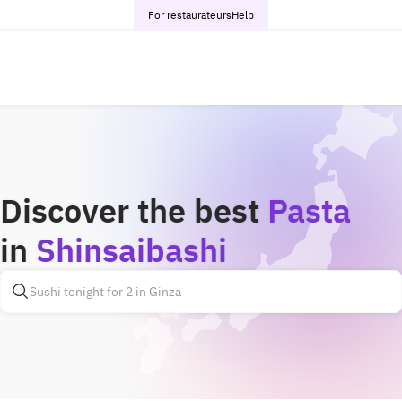
For restaurateurs
Help
Discover the best
Pasta
in
Shinsaibashi