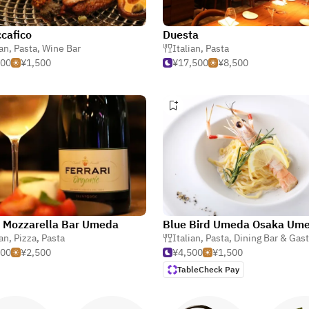
ccafico
Duesta
ian
,
Pasta
,
Wine Bar
Italian
,
Pasta
000
¥1,500
¥17,500
¥8,500
 Mozzarella Bar Umeda
ian
sta
,
Pizza
,
Pasta
Italian
,
Pasta
,
Dining Bar & Gas
000
¥2,500
¥4,500
¥1,500
TableCheck Pay