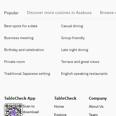
Discover more cuisines in Asakusa
Browse o
Popular
Best spots for a date
Casual dining
Business meeting
Group friendly
Birthday and celebration
Late night dining
Private room
Terrace and great views
Traditional Japanese setting
English speaking restaurants
TableCheck App
TableCheck
Company
Scan to
Home
About Us
download
Explore
Team