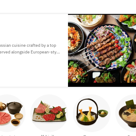
ssian cuisine crafted by a top
 served alongside European-style
perfect for special moments.