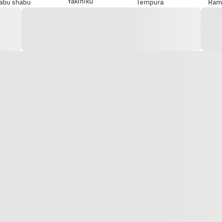
Yakiniku
abu shabu
Tempura
Ram