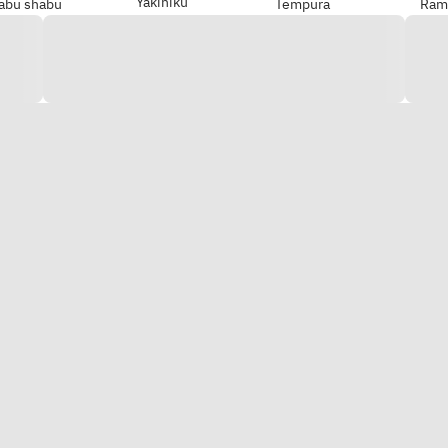
Yakiniku
abu shabu
Tempura
Ram