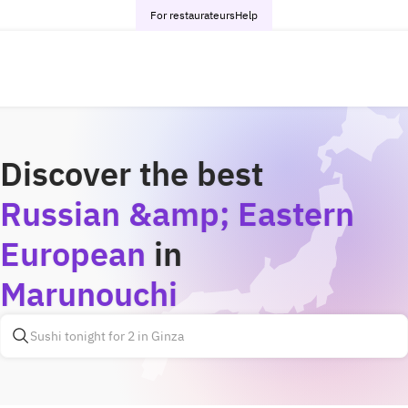
For restaurateurs
Help
Discover the best
Russian &amp; Eastern
European
in
Marunouchi