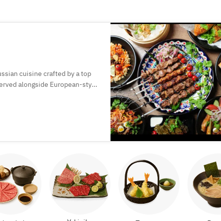
ssian cuisine crafted by a top
 served alongside European-style
perfect for special moments.