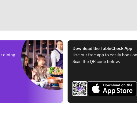
Download the TableCheck App
r dining.
Use our free app to easily book on
Scan the QR code below.