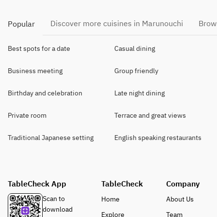
Discover more cuisines in Marunouchi
Brows
Popular
Best spots for a date
Casual dining
Business meeting
Group friendly
Birthday and celebration
Late night dining
Private room
Terrace and great views
Traditional Japanese setting
English speaking restaurants
TableCheck App
TableCheck
Company
Scan to
Home
About Us
download
Explore
Team