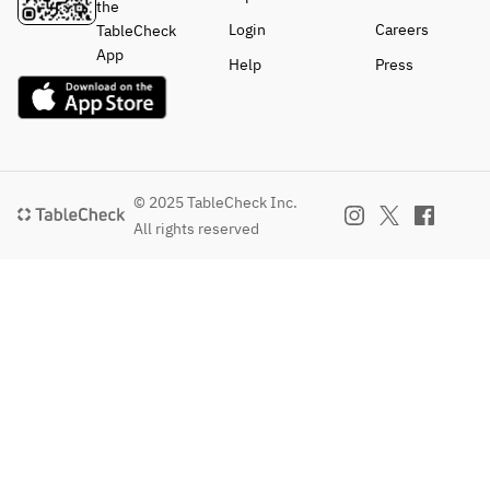
the
Login
Careers
TableCheck
App
Help
Press
© 2025 TableCheck Inc.
All rights reserved