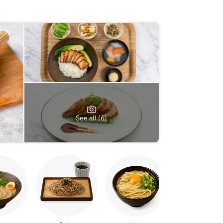
See all (6)
Yakitori