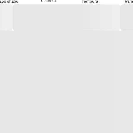
Yakiniku
abu shabu
Tempura
Ram