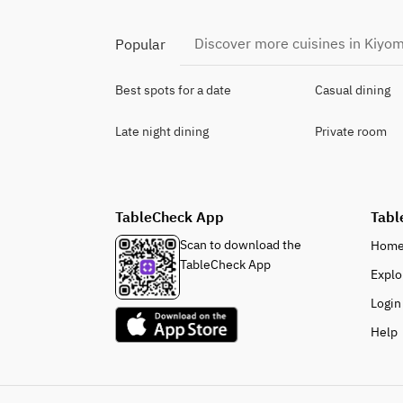
Discover more cuisines in Kiyom
Popular
Best spots for a date
Casual dining
Late night dining
Private room
TableCheck App
Tabl
Scan to download the
Hom
TableCheck App
Explo
Login
Help