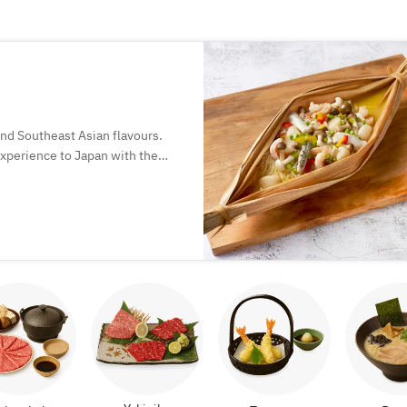
and Southeast Asian flavours.
 experience to Japan with the
.
of Chinese dining, where food is
ogetherness.