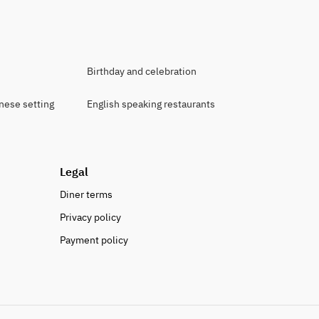
Birthday and celebration
anese setting
English speaking restaurants
Legal
Diner terms
Privacy policy
Payment policy