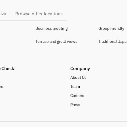
izu
Browse other locations
Business meeting
Group friendly
Terrace and great views
Traditional Jap
eCheck
Company
e
About Us
re
Team
Careers
Press