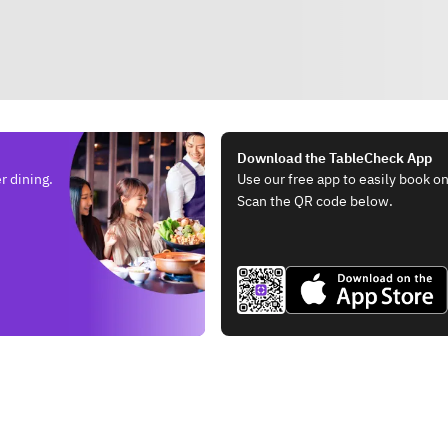
Download the TableCheck App
r dining.
Use our free app to easily book on
Scan the QR code below.