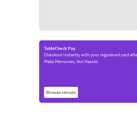
TableCheck Pay
Checkout instantly with your registered card afte
Make Memories, Not Hassle.
Browse venues