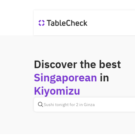
Discover the best
Singaporean
in
Kiyomizu