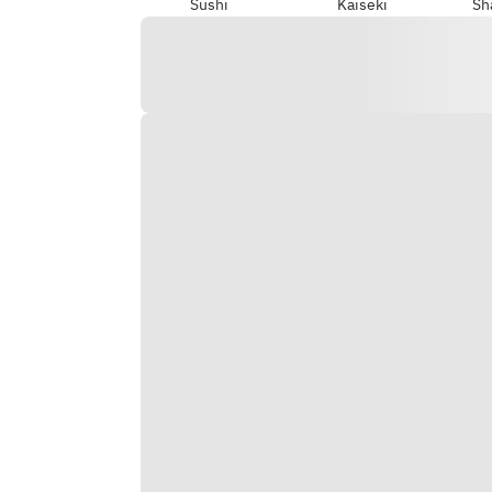
Sushi
Kaiseki
Sh