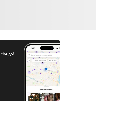
 the go!