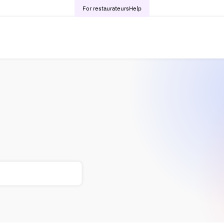
For restaurateurs
Help