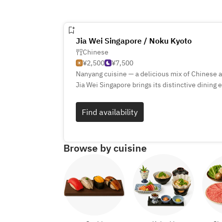
Jia Wei Singapore / Noku Kyoto
Chinese
¥2,500
¥7,500
Nanyang cuisine — a delicious mix of Chinese 
Jia Wei Singapore brings its distinctive dining
opening of its second restaurant at Noku Kyoto
This experience is rooted in the very essence 
Find availability
more than just a meal — it’s a celebration of t
Browse by cuisine