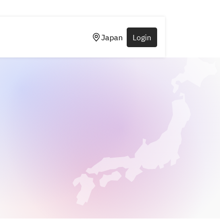
Japan
Login