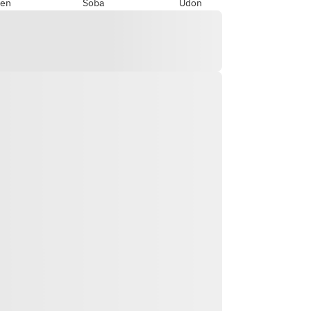
en
Soba
Udon