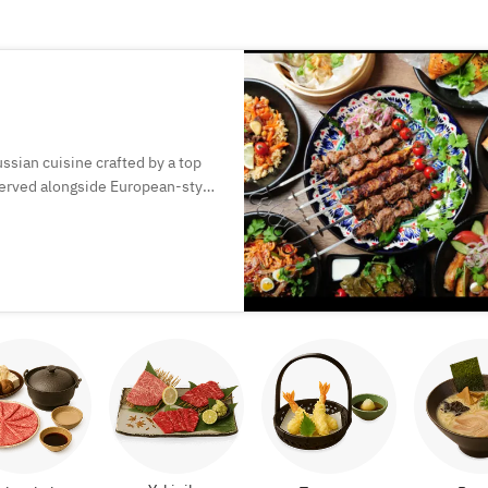
ssian cuisine crafted by a top
 served alongside European-style
perfect for special moments.