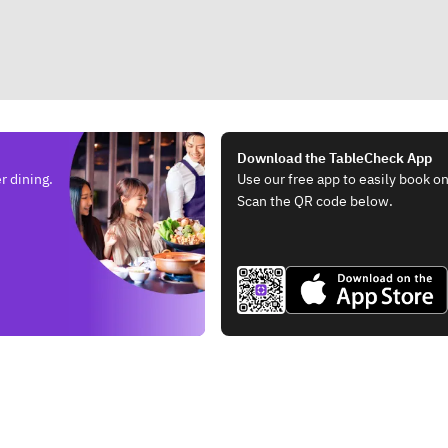
Download the TableCheck App
r dining.
Use our free app to easily book on
Scan the QR code below.