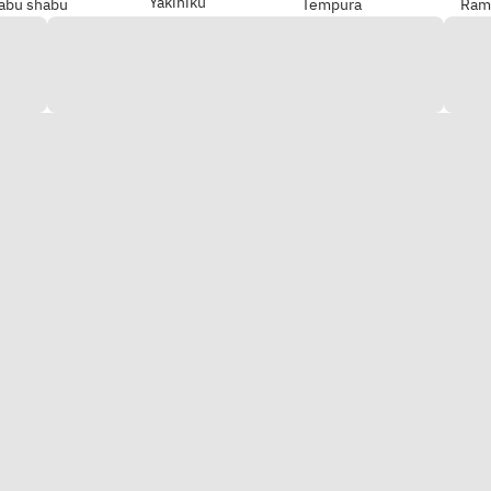
Yakiniku
abu shabu
Tempura
Ram