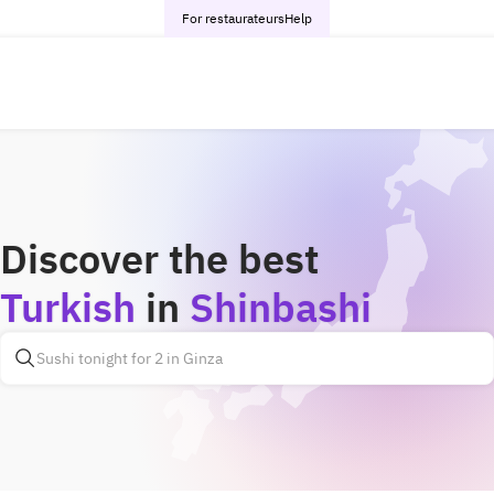
For restaurateurs
Help
Discover the best
Turkish
in
Shinbashi