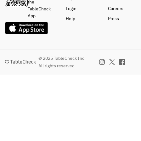
the
Login
Careers
TableCheck
App
Help
Press
© 2025 TableCheck Inc.
All rights reserved