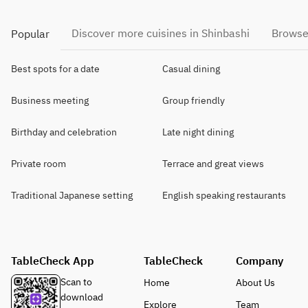
Discover more cuisines in Shinbashi
Browse
Popular
Best spots for a date
Casual dining
Business meeting
Group friendly
Birthday and celebration
Late night dining
Private room
Terrace and great views
Traditional Japanese setting
English speaking restaurants
TableCheck App
TableCheck
Company
Scan to
Home
About Us
download
Explore
Team