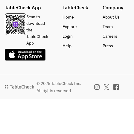
TableCheck App
TableCheck
Company
Scan to
Home
About Us
download
Explore
Team
the
Login
Careers
TableCheck
App
Help
Press
© 2025 TableCheck Inc.
All rights reserved