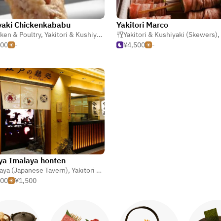
yaki Chickenkababu
Yakitori Marco
ken & Poultry
,
Yakitori & Kushiyaki (Skewers)
Yakitori & Kushiyaki (Skewers)
,
Izakaya (Japanese Tavern
,
500
-
¥4,500
-
a Imaiaya honten
aya (Japanese Tavern)
,
Gyoza (Potstickers)
,
Yakitori & Kushiyaki (Skewers)
,
Chicken & Poult
000
¥1,500