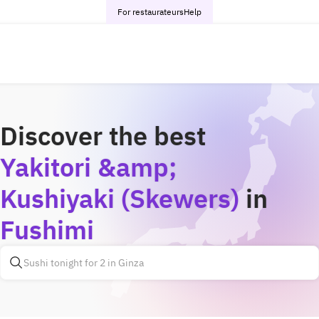
For restaurateurs
Help
Discover the best
Yakitori &amp;
Kushiyaki (Skewers)
in
Fushimi