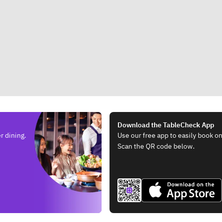
Download the TableCheck App
r dining.
Use our free app to easily book on
Scan the QR code below.