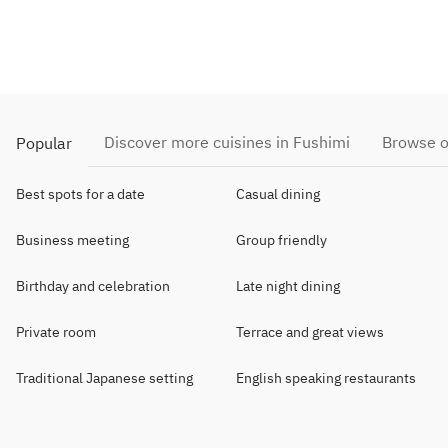
Discover more cuisines in Fushimi
Browse o
Popular
Best spots for a date
Casual dining
Business meeting
Group friendly
Birthday and celebration
Late night dining
Private room
Terrace and great views
Traditional Japanese setting
English speaking restaurants