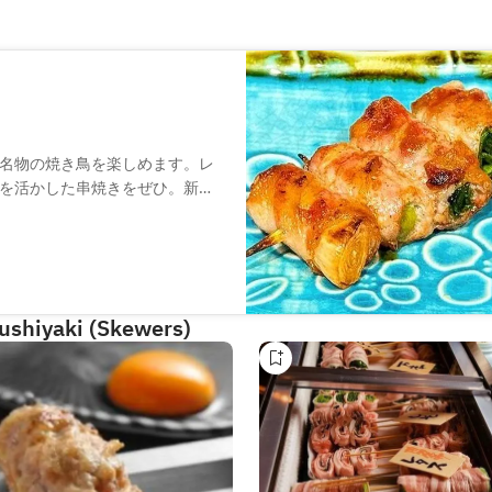
名物の焼き鳥を楽しめます。レ
を活かした串焼きをぜひ。新鮮
麻カンパチ」も絶品です。厳選
ときをお過ごしください。
Kushiyaki (Skewers)