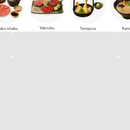
Yakiniku
abu shabu
Tempura
Ram