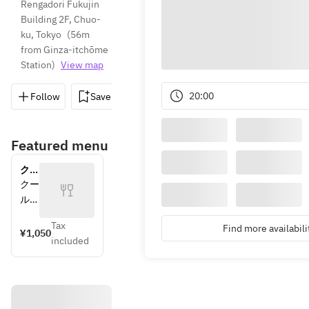
Rengadori Fukujin 
Building 2F, Chuo-
ku, Tokyo
(
56m 
from Ginza-itchōme 
Station
)
View map
20:00
Follow
Save
Share
Directions
03-6264
Featured menu
クー
ル便
クー
送料
ル便
（必
での
須）
Tax
Find more availabili
お届
¥1,050
included
けに
なり
ます