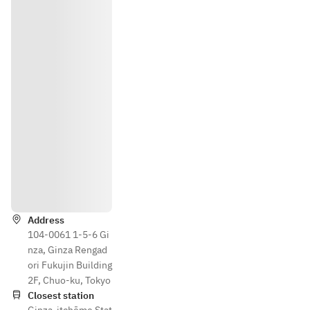
Directions
Address
104-0061 1-5-6 Gi
nza, Ginza Rengad
ori Fukujin Building
2F, Chuo-ku, Tokyo
Closest station