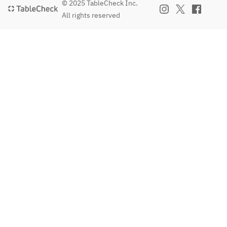
© 2025 TableCheck Inc.
All rights reserved