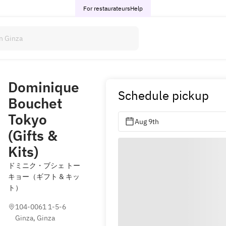
For restaurateurs
Help
Dominique
Schedule pickup
Bouchet
Tokyo
Aug 9th
(Gifts &
Kits)
ドミニク・ブシェ トー
キョー（ギフト & キッ
ト）
104-0061 1-5-6 
Ginza, Ginza 