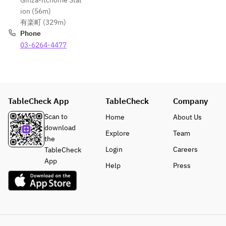
Ginza-itchōme Stat
ion (56m)
有楽町 (329m)
Phone
03-6264-4477
TableCheck App
TableCheck
Company
Scan to
Home
About Us
download
Explore
Team
the
Login
Careers
TableCheck
App
Help
Press