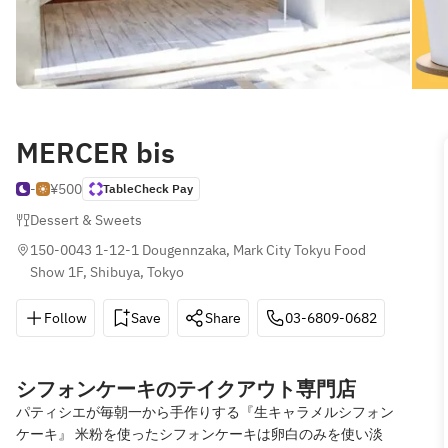
MERCER bis
-
¥500
TableCheck Pay
Dessert & Sweets
150-0043 1-12-1 Dougennzaka, Mark City Tokyu Food 
Show 1F, Shibuya, Tokyo
Follow
Save
Share
03-6809-0682
シフォンケーキのテイクアウト専門店
パティシエが毎朝一から手作りする『生キャラメルシフォン
ケーキ』 米粉を使ったシフォンケーキは卵白のみを使い淡