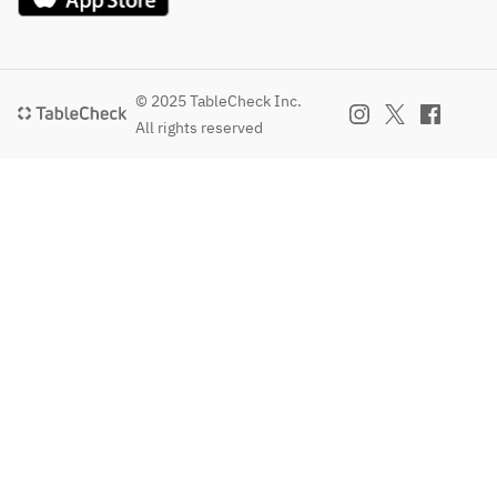
those who 
don't 
usually like 
sweets.
© 2025 TableCheck Inc.
All rights reserved