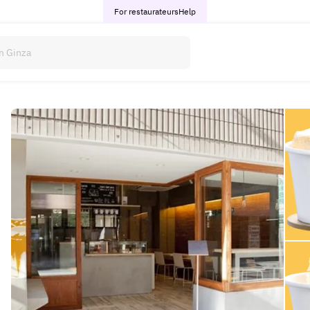
For restaurateurs
Help