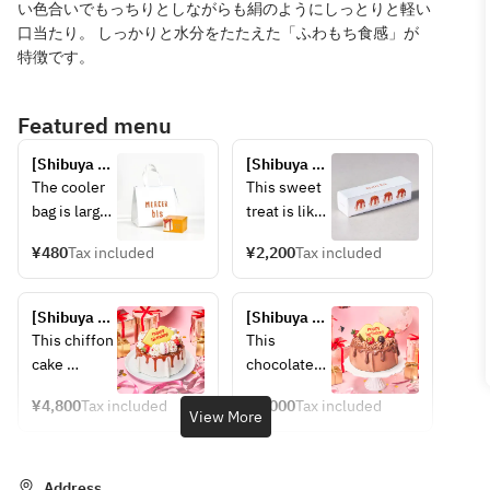
い色合いでもっちりとしながらも絹のようにしっとりと軽い
口当たり。 しっかりと水分をたたえた「ふわもち食感」が
特徴です。
Featured menu
[Shibuya 
[Shibuya 
store] 
store] 
The cooler 
This sweet 
Cooling bag
Chiffon 
bag is large 
treat is like 
cake (set of 
enough to 
a smaller 
4)
¥480
Tax included
¥2,200
Tax included
hold one L-
version of 
size item, 
the "fresh 
so if you 
caramel 
[Shibuya 
[Shibuya 
are 
chiffon 
Store] 
Store] 
This chiffon 
This 
purchasing 
cake." The 
Anniversary 
Anniversary 
cake 
chocolate-
multiple 
original box 
Chiffon 
Chiffon 
features a 
lover's 
items, 
of four 
Cake 
Cake 
¥4,800
Tax included
¥5,000
Tax included
light and 
dream cake 
View More
~Salted 
~Double 
please 
pieces is 
chewy 
features a 
Caramel~
Chocolate~
purchase 
also 
texture, 
chiffon 
the same 
recommend
coated with 
batter 
Address