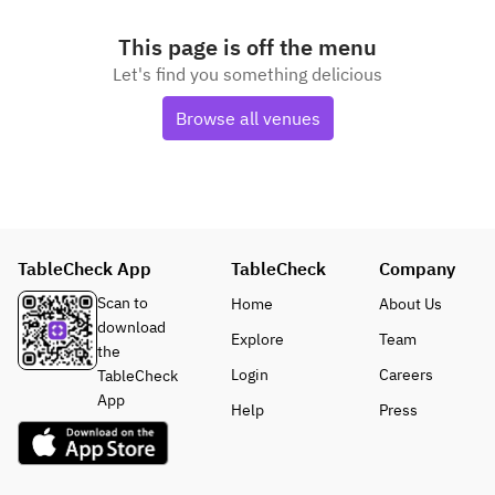
This page is off the menu
Let's find you something delicious
Browse all venues
TableCheck App
TableCheck
Company
Scan to
Home
About Us
download
Explore
Team
the
Login
Careers
TableCheck
App
Help
Press