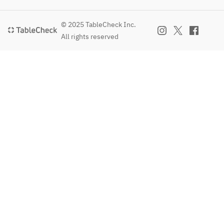
© 2025 TableCheck Inc.
All rights reserved