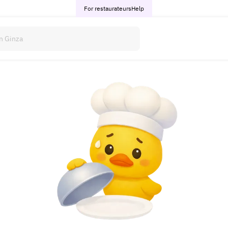
For restaurateurs
Help