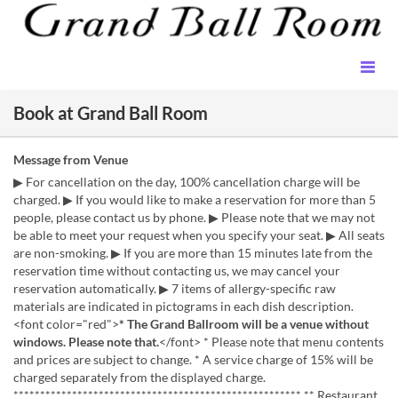
Book at Grand Ball Room
Message from Venue
▶ For cancellation on the day, 100% cancellation charge will be
charged. ▶ If you would like to make a reservation for more than 5
people, please contact us by phone. ▶ Please note that we may not
be able to meet your request when you specify your seat. ▶ All seats
are non-smoking. ▶ If you are more than 15 minutes late from the
reservation time without contacting us, we may cancel your
reservation automatically. ▶ 7 items of allergy-specific raw
materials are indicated in pictograms in each dish description.
<font color="red">
* The Grand Ballroom will be a venue without
windows. Please note that.
</font> * Please note that menu contents
and prices are subject to change. * A service charge of 15% will be
charged separately from the displayed charge.
****************************************************** ** Restaurant