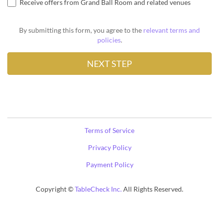
Receive offers from Grand Ball Room and related venues
By submitting this form, you agree to the
relevant terms and
policies
.
Terms of Service
Privacy Policy
Payment Policy
Copyright ©
TableCheck Inc.
All Rights Reserved.