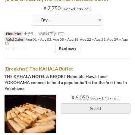
¥ 2,750
(Svc excl. / tax incl.)
Fine Print
小学生 12歳以下まで可
Valid Dates
Aug 01 ~ Aug 02, Aug 08 ~ Aug 18, Aug 22 ~ Aug 23, Aug 29 ~ Aug
30
Read more
Meals
Lunch
[Breakfast] The KAHALA Buffet
THE KAHALA HOTEL & RESORT Honolulu Hawaii and
YOKOHAMA connect to hold a popular buffet for the first time in
Yokohama
¥ 6,050
(Svc excl. / tax incl.)
Select