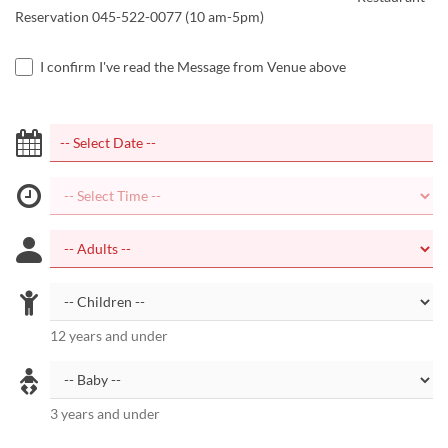
Reservation 045-522-0077 (10 am-5pm)
I confirm I've read the Message from Venue above
12 years and under
3 years and under