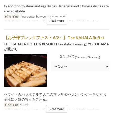
In addition to steak and egg dishes, Japanese and Chinese dishes are
also available.
Fine Print
Please enter between 7:00 and 9:30.
Read more
Valid Dates
Jun 02, 2025 ~
Days
M, Tu, W, Th, F, Sa
Meals
Breakfast
【お子様ブレックファスト 6/2～】 The KAHALA Buffet
THE KAHALA HOTEL & RESORT Honolulu Hawaii と YOKOHAMA
が繋がり
¥ 2,750
(Svc excl. / tax incl.)
ハワイ・カハラホテルで人気のマラサダやシンパンケーキなどお
子様に人気の数々をご用意。
Fine Print
小学生
Read more
Valid Dates
Jun 02, 2025 ~
Days
M, Tu, W, Th, F, Sa
Meals
Breakfast