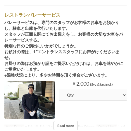
レストランバレーサービス
バレーサービスは、専門のスタッフがお客様のお車をお預かり
し、駐車と出庫を代行いたします。
スタッフが正面玄関にてお出迎えをし、お客様の大切なお車をバ
レーサービスする。
特別な日のご演出にいかがでしょうか。
お預けの際は、1Fエントランススタッフにお声がけくださいま
せ。
お帰りの際はお預かり証をご提示いただければ、お車を速やかに
ご用意いたします。
※混雑状況により、多少お時間を頂く場合がございます。
¥ 2,000
(Svc & tax incl.)
Read more
Valid Dates
~ Feb 10, Feb 12 ~
Meals
Lunch, Tea, Dinner
Order Limit
1 ~ 4