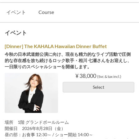
イベント
Course
イベント
[Dinner] The KAHALA Hawaiian Dinner Buffet
今秋の日本武道館公演に向け、現在も精力的なライブ活動で圧倒
的な存在感を放ち続けるロック歌手・相川 七瀬さんをお迎えし、
一日限りのスペシャルショーを開催します。
¥ 38,000
(Svc & tax incl.)
Select
場所 1階 グランドボールルーム
開催日 2026年8月28日（金）
昼の部：お食事 12:30～ / ショー開始 14:00～