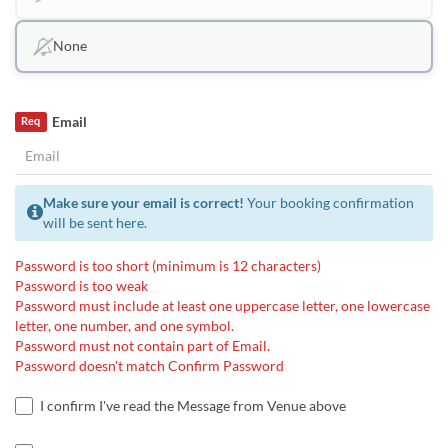
None
Email
Req
Make sure your email is correct!
Your booking confirmation
will be sent here.
Password is too short (minimum is 12 characters)
Password is too weak
Password must include at least one uppercase letter, one lowercase
letter, one number, and one symbol.
Password must not contain part of Email.
Password doesn't match Confirm Password
I confirm I've read the Message from Venue above