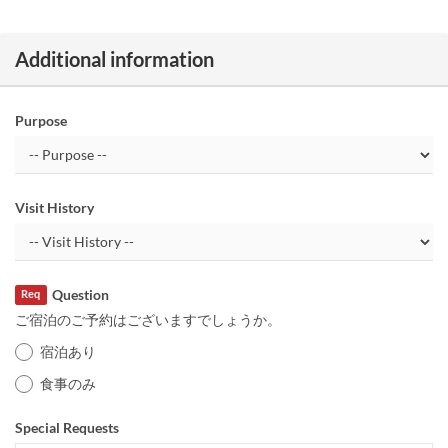
Additional information
Purpose
Visit History
Question
Req
ご宿泊のご予約はございますでしょうか。
宿泊あり
食事のみ
Special Requests