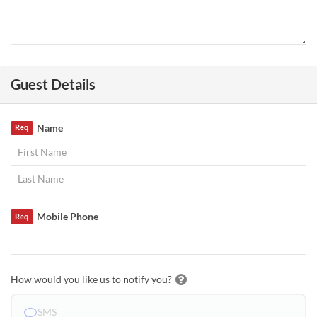
Guest Details
Name
Req
Mobile Phone
Req
How would you like us to notify you?
SMS