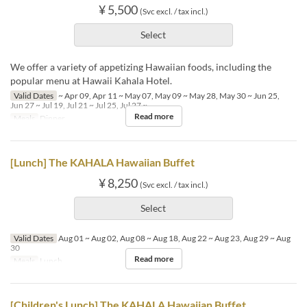
¥ 5,500
(Svc excl. / tax incl.)
Select
We offer a variety of appetizing Hawaiian foods, including the
popular menu at Hawaii Kahala Hotel.
Valid Dates
~ Apr 09, Apr 11 ~ May 07, May 09 ~ May 28, May 30 ~ Jun 25,
Jun 27 ~ Jul 19, Jul 21 ~ Jul 25, Jul 27 ~
Read more
Meals
Dinner
[Lunch] The KAHALA Hawaiian Buffet
¥ 8,250
(Svc excl. / tax incl.)
Select
Valid Dates
Aug 01 ~ Aug 02, Aug 08 ~ Aug 18, Aug 22 ~ Aug 23, Aug 29 ~ Aug
30
Read more
Meals
Lunch
[Children's Lunch] The KAHALA Hawaiian Buffet