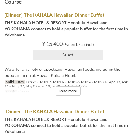
Course
[Dinner] The KAHALA Hawaiian Dinner Buffet
THE KAHALA HOTEL & RESORT Honolulu Hawaii and
YOKOHAMA connect to hold a popular buffet for the first time in
Yokohama
¥ 15,400
(Svc excl. / tax incl.)
Select
We offer a variety of appetizing Hawaiian foods, including the
popular menu at Hawaii Kahala Hotel.
Valid Dates
Feb 21 ~ Mar 05, Mar 07 ~ Mar 26, Mar 28, Mar 30 ~ Apr 09, Apr
11 ~ May 07, May 09 ~ Jul 19, Jul 21 ~ Jul 25, Jul 27 ~
Read more
Meals
Dinner
[Dinner] The KAHALA Hawaiian Dinner Buffet
THE KAHALA HOTEL & RESORT Honolulu Hawaii and
YOKOHAMA connect to hold a popular buffet for the first time in
Yokohama