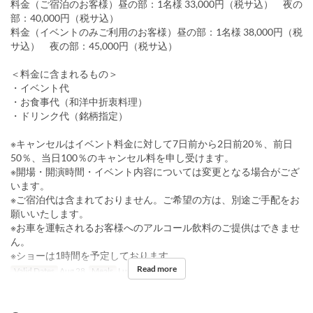
料金（ご宿泊のお客様）昼の部：1名様 33,000円（税サ込） 夜の
部：40,000円（税サ込）
料金（イベントのみご利用のお客様）昼の部：1名様 38,000円（税
サ込） 夜の部：45,000円（税サ込）
＜料金に含まれるもの＞
・イベント代
・お食事代（和洋中折衷料理）
・ドリンク代（銘柄指定）
※キャンセルはイベント料金に対して7日前から2日前20％、前日
50％、当日100％のキャンセル料を申し受けます。
※開場・開演時間・イベント内容については変更となる場合がござ
います。
※ご宿泊代は含まれておりません。ご希望の方は、別途ご手配をお
願いいたします。
※お車を運転されるお客様へのアルコール飲料のご提供はできませ
ん。
※ショーは1時間を予定しております。
Read more
Valid Dates
Aug 28
Meals
Lunch