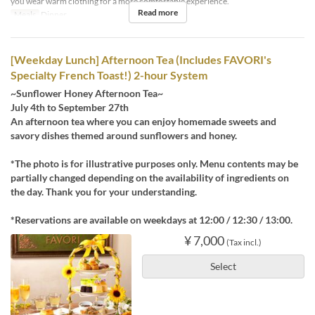
you wear warm clothing for a more comfortable experience.
Read more
Meals
Dinner
[Weekday Lunch] Afternoon Tea (Includes FAVORI's
Specialty French Toast!) 2-hour System
~Sunflower Honey Afternoon Tea~
July 4th to September 27th
An afternoon tea where you can enjoy homemade sweets and
savory dishes themed around sunflowers and honey.
*The photo is for illustrative purposes only. Menu contents may be
partially changed depending on the availability of ingredients on
the day. Thank you for your understanding.
*Reservations are available on weekdays at 12:00 / 12:30 / 13:00.
¥ 7,000
(Tax incl.)
Select