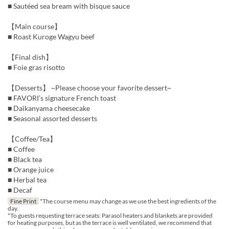
■ Sautéed sea bream with bisque sauce
【Main course】
■ Roast Kuroge Wagyu beef
【Final dish】
■ Foie gras risotto
【Desserts】 ~Please choose your favorite dessert~
■ FAVORI’s signature French toast
■ Daikanyama cheesecake
■ Seasonal assorted desserts
【Coffee/Tea】
■ Coffee
■ Black tea
■ Orange juice
■ Herbal tea
■ Decaf
Fine Print
*The course menu may change as we use the best ingredients of the
day.
*To guests requesting terrace seats: Parasol heaters and blankets are provided
for heating purposes, but as the terrace is well ventilated, we recommend that