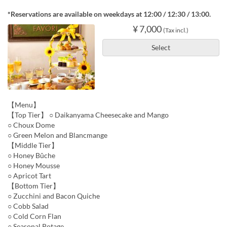
*Reservations are available on weekdays at 12:00 / 12:30 / 13:00.
¥ 7,000
(Tax incl.)
Select
【Menu】
【Top Tier】 ○ Daikanyama Cheesecake and Mango
○ Choux Dome
○ Green Melon and Blancmange
【Middle Tier】
○ Honey Bûche
○ Honey Mousse
○ Apricot Tart
【Bottom Tier】
○ Zucchini and Bacon Quiche
○ Cobb Salad
○ Cold Corn Flan
○ Seasonal Potage