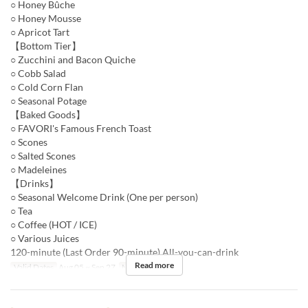
○ Honey Bûche
○ Honey Mousse
○ Apricot Tart
【Bottom Tier】
○ Zucchini and Bacon Quiche
○ Cobb Salad
○ Cold Corn Flan
○ Seasonal Potage
【Baked Goods】
○ FAVORI's Famous French Toast
○ Scones
○ Salted Scones
○ Madeleines
【Drinks】
○ Seasonal Welcome Drink (One per person)
○ Tea
○ Coffee (HOT / ICE)
○ Various Juices
120-minute (Last Order 90-minute) All-you-can-drink
Read more
Valid Dates
Aug 05 ~ Sep 27
Meals
Dinner