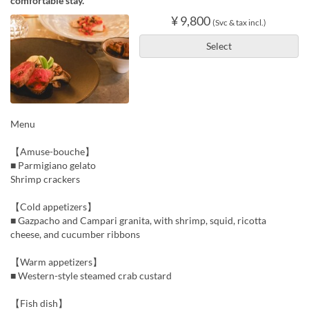
comfortable stay.
¥ 9,800
(Svc & tax incl.)
Select
Menu
【Amuse-bouche】
■ Parmigiano gelato
Shrimp crackers
【Cold appetizers】
■ Gazpacho and Campari granita, with shrimp, squid, ricotta
cheese, and cucumber ribbons
【Warm appetizers】
■ Western-style steamed crab custard
【Fish dish】