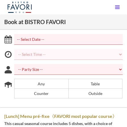
Book at BISTRO FAVORI
Any
Table
Counter
Outside
[Lunch] Menu pré-fixe〈FAVORI most popular course〉
This casual seasonal course includes 5 dishes, with a choice of