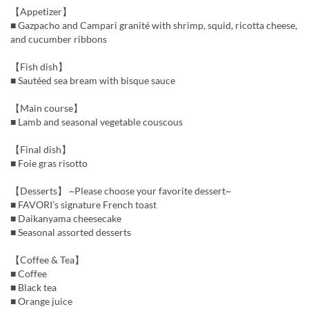
【Appetizer】
■ Gazpacho and Campari granité with shrimp, squid, ricotta cheese,
and cucumber ribbons
【Fish dish】
■ Sautéed sea bream with bisque sauce
【Main course】
■ Lamb and seasonal vegetable couscous
【Final dish】
■ Foie gras risotto
【Desserts】 ~Please choose your favorite dessert~
■ FAVORI’s signature French toast
■ Daikanyama cheesecake
■ Seasonal assorted desserts
【Coffee & Tea】
■ Coffee
■ Black tea
■ Orange juice