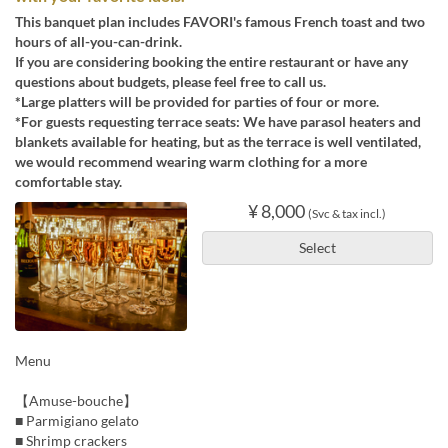
This banquet plan includes FAVORI's famous French toast and two
hours of all-you-can-drink.
If you are considering booking the entire restaurant or have any
questions about budgets, please feel free to call us.
*Large platters will be provided for parties of four or more.
*For guests requesting terrace seats: We have parasol heaters and
blankets available for heating, but as the terrace is well ventilated,
we would recommend wearing warm clothing for a more
comfortable stay.
¥ 8,000
(Svc & tax incl.)
Select
Menu
【Amuse-bouche】
■ Parmigiano gelato
■ Shrimp crackers