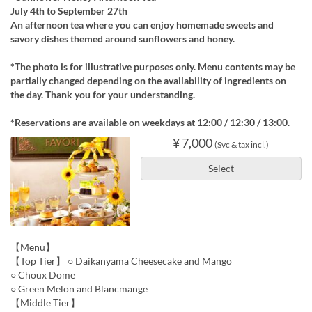
July 4th to September 27th
An afternoon tea where you can enjoy homemade sweets and
savory dishes themed around sunflowers and honey.
*The photo is for illustrative purposes only. Menu contents may be
partially changed depending on the availability of ingredients on
the day. Thank you for your understanding.
*Reservations are available on weekdays at 12:00 / 12:30 / 13:00.
¥ 7,000
(Svc & tax incl.)
Select
【Menu】
【Top Tier】 ○ Daikanyama Cheesecake and Mango
○ Choux Dome
○ Green Melon and Blancmange
【Middle Tier】