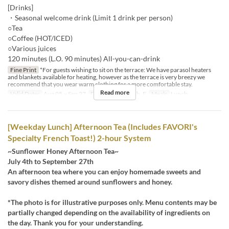
[Drinks]
・Seasonal welcome drink (Limit 1 drink per person)
○Tea
○Coffee (HOT/ICED)
○Various juices
120 minutes (L.O. 90 minutes) All-you-can-drink
Fine Print
*For guests wishing to sit on the terrace: We have parasol heaters
and blankets available for heating, however as the terrace is very breezy we
recommend that you wear warm clothing for a more comfortable stay.
Read more
Valid Dates
Aug 05 ~ Sep 27
Days
M, Tu, W, Th, F
Meals
Lunch
[Weekday Lunch] Afternoon Tea (Includes FAVORI's
Specialty French Toast!) 2-hour System
~Sunflower Honey Afternoon Tea~
July 4th to September 27th
An afternoon tea where you can enjoy homemade sweets and
savory dishes themed around sunflowers and honey.
*The photo is for illustrative purposes only. Menu contents may be
partially changed depending on the availability of ingredients on
the day. Thank you for your understanding.