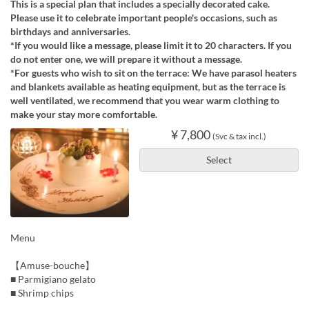
This is a special plan that includes a specially decorated cake.
Please use it to celebrate important people's occasions, such as
birthdays and anniversaries.
*If you would like a message, please limit it to 20 characters. If you
do not enter one, we will prepare it without a message.
*For guests who wish to sit on the terrace: We have parasol heaters
and blankets available as heating equipment, but as the terrace is
well ventilated, we recommend that you wear warm clothing to
make your stay more comfortable.
¥ 7,800
(Svc & tax incl.)
Select
Menu
【Amuse-bouche】
■ Parmigiano gelato
■ Shrimp chips