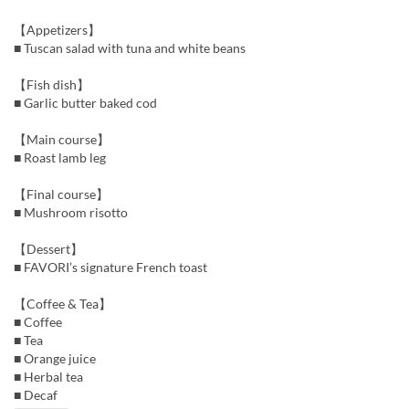
【Appetizers】
■ Tuscan salad with tuna and white beans
【Fish dish】
■ Garlic butter baked cod
【Main course】
■ Roast lamb leg
【Final course】
■ Mushroom risotto
【Dessert】
■ FAVORI’s signature French toast
【Coffee & Tea】
■ Coffee
■ Tea
■ Orange juice
■ Herbal tea
■ Decaf