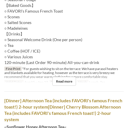
【Baked Goods】
○ FAVORI's Famous French Toast
○ Scones
○ Salted Scones
○ Madeleines
【Drinks】
○ Seasonal Welcome Drink (One per person)
○ Tea
○ Coffee (HOT / ICE)
○ Various Juices
120-minute (Last Order 90-minute) All-you-can-drink
Fine Print
*For guests wishing to sit on the terrace: We have parasol heaters
and blankets available for heating, however as the terrace is very breezy we
recommend that you wear warm clothing for a more comfortable stay.
Read more
Valid Dates
Aug 05 ~ Sep 27
Days
Sa, Su, Hol
Meals
Lunch, Tea
[Dinner] Afternoon Tea (includes FAVORI's famous French
toast!) 2-hour system[Dinner] Cherry Blossom Afternoon
Tea (includes FAVORI's famous French toast!) 2-hour
system
~Sunflower Honey Afternoon Tea~