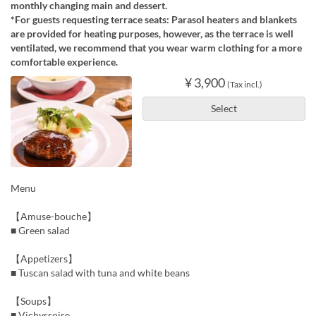
monthly changing main and dessert.
*For guests requesting terrace seats: Parasol heaters and blankets
are provided for heating purposes, however, as the terrace is well
ventilated, we recommend that you wear warm clothing for a more
comfortable experience.
¥ 3,900
(Tax incl.)
Select
Menu
【Amuse-bouche】
■ Green salad
【Appetizers】
■ Tuscan salad with tuna and white beans
【Soups】
■ Vichyssoise