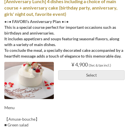
[Anniversary Lunch] 4 dishes including a choice of main
course + anniversary cake (birthday party, anniversary,
girls' night out, favorite event)
●○● FAVORI’s Anniversary Plan ●○●
This is a special course perfect for important occasions such as
birthdays and anniversaries.
It includes appetizers and soups featuring seasonal flavors, along
with a variety of main dishes.
To conclude the meal, a specially decorated cake accompanied by a
heartfelt message adds a touch of elegance to this memorable day.
¥ 4,900
(Svc & tax incl.)
Select
Menu
【Amuse-bouche】
■ Green salad