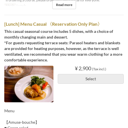
*If ordering a course, please order the same course for everyone.
Read more
Meals
Lunch
[Lunch] Menu Casual 〈Reservation Only Plan〉
This casual seasonal course includes 5 dishes, with a choice of
monthly changing main and dessert.
*For guests requesting terrace seats: Parasol heaters and blankets
are provided for heating purposes, however, as the terrace is well
ventilated, we recommend that you wear warm clothing for a more
comfortable experience.
¥ 2,900
(Tax incl.)
Select
Menu
【Amuse-bouche】
■ Green salad