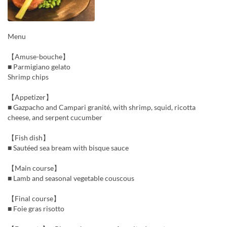
Menu
【Amuse-bouche】
■ Parmigiano gelato
Shrimp chips
【Appetizer】
■ Gazpacho and Campari granité, with shrimp, squid, ricotta
cheese, and serpent cucumber
【Fish dish】
■ Sautéed sea bream with bisque sauce
【Main course】
■ Lamb and seasonal vegetable couscous
【Final course】
■ Foie gras risotto