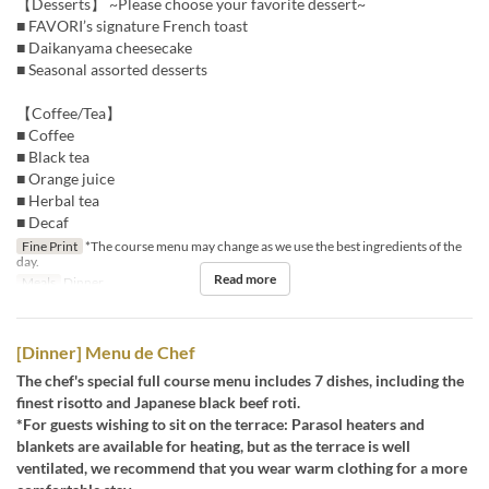
【Desserts】 ~Please choose your favorite dessert~
■ FAVORI’s signature French toast
■ Daikanyama cheesecake
■ Seasonal assorted desserts
【Coffee/Tea】
■ Coffee
■ Black tea
■ Orange juice
■ Herbal tea
■ Decaf
Fine Print
*The course menu may change as we use the best ingredients of the
day.
Read more
Meals
Dinner
[Dinner] Menu de Chef
The chef's special full course menu includes 7 dishes, including the
finest risotto and Japanese black beef roti.
*For guests wishing to sit on the terrace: Parasol heaters and
blankets are available for heating, but as the terrace is well
ventilated, we recommend that you wear warm clothing for a more