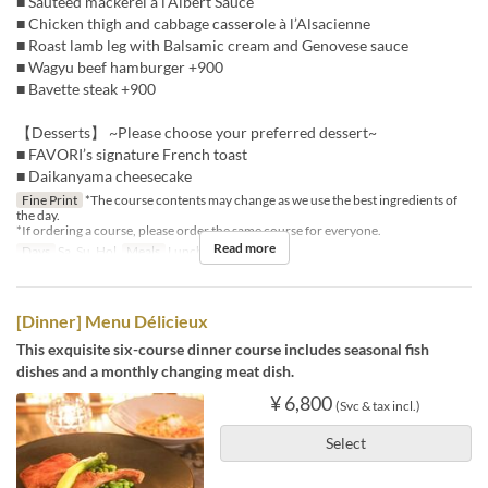
■ Sautéed mackerel à l’Albert Sauce
■ Chicken thigh and cabbage casserole à l’Alsacienne
■ Roast lamb leg with Balsamic cream and Genovese sauce
■ Wagyu beef hamburger +900
■ Bavette steak +900
【Desserts】 ~Please choose your preferred dessert~
■ FAVORI’s signature French toast
■ Daikanyama cheesecake
Fine Print
*The course contents may change as we use the best ingredients of
the day.
*If ordering a course, please order the same course for everyone.
Read more
Days
Sa, Su, Hol
Meals
Lunch
[Dinner] Menu Délicieux
This exquisite six-course dinner course includes seasonal fish
dishes and a monthly changing meat dish.
¥ 6,800
(Svc & tax incl.)
Select