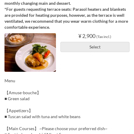
monthly changing main and dessert.
*For guests requesting terrace seats: Parasol heaters and blankets
are provided for heating purposes, however, as the terrace is well
ventilated, we recommend that you wear warm clothing for a more
comfortable experience.
¥ 2,900
(Tax incl.)
Select
Menu
【Amuse-bouche】
■ Green salad
【Appetizers】
■ Tuscan salad with tuna and white beans
【Main Courses】 ~Please choose your preferred dish~