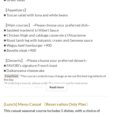
【Appetizers】
■ Tuscan salad with tuna and white beans
【Main courses】 ~Please choose your preferred dish~
■ Sautéed mackerel à l’Albert Sauce
■ Chicken thigh and cabbage casserole à l’Alsacienne
■ Roast lamb leg with balsamic cream and Genoese sauce
■ Wagyu beef hamburger +900
■ Bavette steak +900
【Desserts】 ~Please choose your preferred dessert~
■ FAVORI’s signature French toast
■ Daikanyama cheesecake
Fine Print
*The course contents may change as we use the best ingredients of
the day.
*If ordering a course, please order the same course for everyone.
Read more
Days
M, Tu, W, Th, F
Meals
Lunch
[Lunch] Menu Casual 〈Reservation Only Plan〉
This casual seasonal course includes 5 dishes, with a choice of