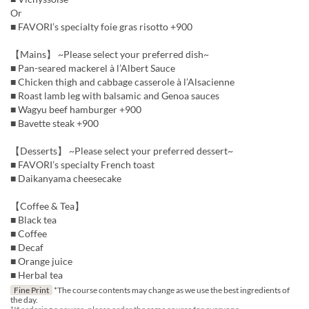
Or
■ FAVORI’s specialty foie gras risotto +900
【Mains】 ~Please select your preferred dish~
■ Pan-seared mackerel à l’Albert Sauce
■ Chicken thigh and cabbage casserole à l’Alsacienne
■ Roast lamb leg with balsamic and Genoa sauces
■ Wagyu beef hamburger +900
■ Bavette steak +900
【Desserts】 ~Please select your preferred dessert~
■ FAVORI’s specialty French toast
■ Daikanyama cheesecake
【Coffee & Tea】
■ Black tea
■ Coffee
■ Decaf
■ Orange juice
■ Herbal tea
Fine Print
*The course contents may change as we use the best ingredients of
the day.