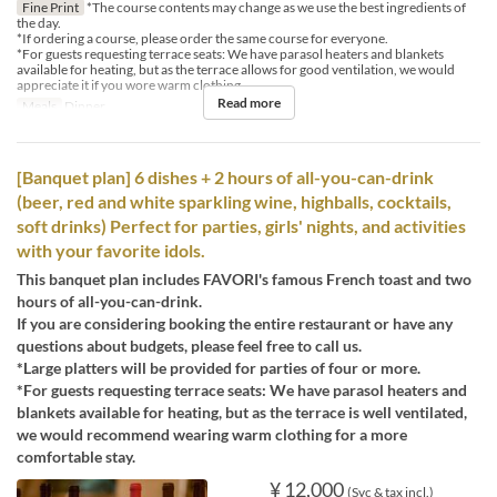
Fine Print
*The course contents may change as we use the best ingredients of
the day.
*If ordering a course, please order the same course for everyone.
*For guests requesting terrace seats: We have parasol heaters and blankets
available for heating, but as the terrace allows for good ventilation, we would
appreciate it if you wore warm clothing.
Read more
Meals
Dinner
[Banquet plan] 6 dishes + 2 hours of all-you-can-drink
(beer, red and white sparkling wine, highballs, cocktails,
soft drinks) Perfect for parties, girls' nights, and activities
with your favorite idols.
This banquet plan includes FAVORI's famous French toast and two
hours of all-you-can-drink.
If you are considering booking the entire restaurant or have any
questions about budgets, please feel free to call us.
*Large platters will be provided for parties of four or more.
*For guests requesting terrace seats: We have parasol heaters and
blankets available for heating, but as the terrace is well ventilated,
we would recommend wearing warm clothing for a more
comfortable stay.
¥ 12,000
(Svc & tax incl.)