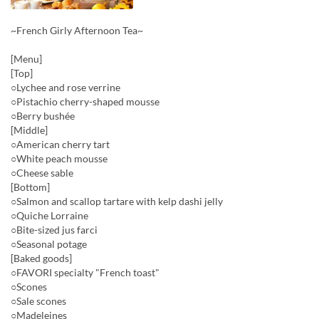
~French Girly Afternoon Tea~
[Menu]
[Top]
○Lychee and rose verrine
○Pistachio cherry-shaped mousse
○Berry bushée
[Middle]
○American cherry tart
○White peach mousse
○Cheese sable
[Bottom]
○Salmon and scallop tartare with kelp dashi jelly
○Quiche Lorraine
○Bite-sized jus farci
○Seasonal potage
[Baked goods]
○FAVORI specialty "French toast"
○Scones
○Sale scones
○Madeleines