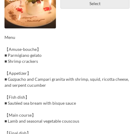
Select
Menu
【Amuse-bouche】
■ Parmigiano gelato
■ Shrimp crackers
【Appetizer】
■ Gazpacho and Campari granita with shrimp, squid, ricotta cheese,
and serpent cucumber
【Fish dish】
■ Sautéed sea bream with bisque sauce
【Main course】
■ Lamb and seasonal vegetable couscous
【Final dish】