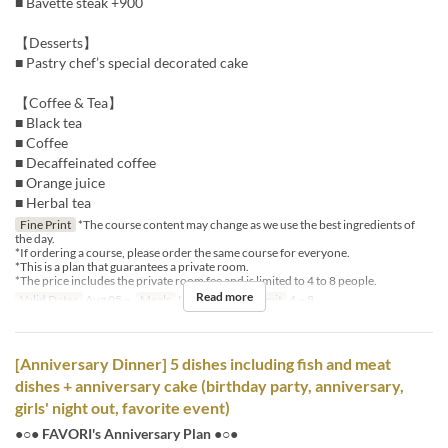
■ Bavette steak +900
【Desserts】
■ Pastry chef’s special decorated cake
【Coffee & Tea】
■ Black tea
■ Coffee
■ Decaffeinated coffee
■ Orange juice
■ Herbal tea
Fine Print
*The course content may change as we use the best ingredients of
the day.
*If ordering a course, please order the same course for everyone.
*This is a plan that guarantees a private room.
*The price includes the private room fee and is limited to 4 to 8 people.
Read more
Valid Dates
Aug 05 ~
Meals
Lunch
Order Limit
4 ~ 8
[Anniversary Dinner] 5 dishes including fish and meat
dishes + anniversary cake (birthday party, anniversary,
girls' night out, favorite event)
●○● FAVORI's Anniversary Plan ●○●