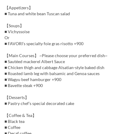
【Appetizers】
■ Tuna and white bean Tuscan salad
【Soups】
■ Vichyssoise
Or
■ FAVORI’s specialty foie gras risotto +900
【Main Courses】 ~Please choose your preferred dish~
■ Sautéed mackerel Albert Sauce
■ Chicken thigh and cabbage Alsatian-style baked dish
■ Roasted lamb leg with balsamic and Genoa sauces
■ Wagyu beef hamburger +900
■ Bavette steak +900
【Desserts】
■ Pastry chef’s special decorated cake
【Coffee & Tea】
■ Black tea
■ Coffee
■ Decaf coffee