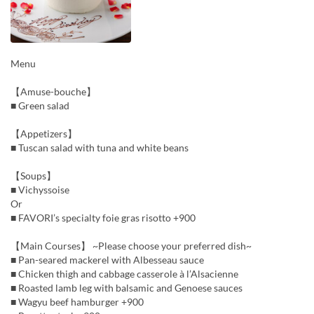
Menu
【Amuse-bouche】
■ Green salad
【Appetizers】
■ Tuscan salad with tuna and white beans
【Soups】
■ Vichyssoise
Or
■ FAVORI’s specialty foie gras risotto +900
【Main Courses】 ~Please choose your preferred dish~
■ Pan-seared mackerel with Albesseau sauce
■ Chicken thigh and cabbage casserole à l’Alsacienne
■ Roasted lamb leg with balsamic and Genoese sauces
■ Wagyu beef hamburger +900