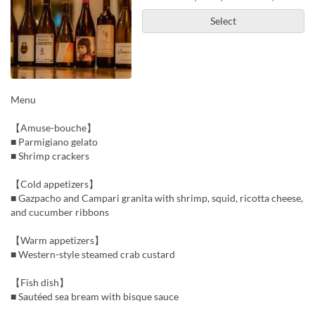
Select
Menu
【Amuse-bouche】
■ Parmigiano gelato
■ Shrimp crackers
【Cold appetizers】
■ Gazpacho and Campari granita with shrimp, squid, ricotta cheese,
and cucumber ribbons
【Warm appetizers】
■ Western-style steamed crab custard
【Fish dish】
■ Sautéed sea bream with bisque sauce