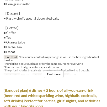
■ Foie gras risotto
【Dessert】
■ Pastry chef’s special decorated cake
【Coffee】
■ Coffee
■ Tea
■ Orange juice
■ Herbal tea
■ Decaf
Fine Print
*The course content may change as we use the best ingredients of
the day.
*If ordering a course, please order the same course for everyone.
*This is a plan that guarantees a private room.
*The price includes the private room fee and is limited to 4 to 8 people.
Read more
Valid Dates
Aug 05 ~
Meals
Dinner
Order Limit
4 ~ 8
[Banquet plan] 6 dishes + 2 hours of all-you-can-drink
(beer, red and white sparkling wine, highballs, cocktails,
soft drinks) Perfect for parties, girls' nights, and activities
with your favorite idols.