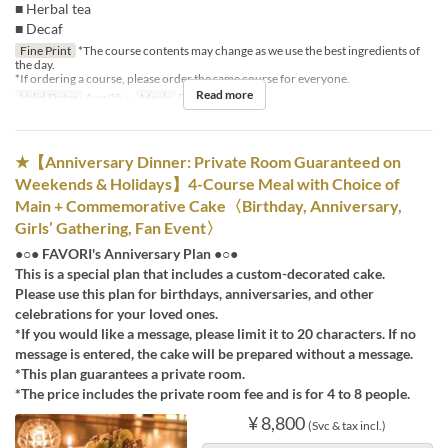
■ Herbal tea
■ Decaf
Fine Print
*The course contents may change as we use the best ingredients of
the day.
*If ordering a course, please order the same course for everyone.
Read more
Valid Dates
Aug 05 ~
Meals
Dinner
★【Anniversary Dinner: Private Room Guaranteed on
Weekends & Holidays】4-Course Meal with Choice of
Main + Commemorative Cake〈Birthday, Anniversary,
Girls’ Gathering, Fan Event〉
●○● FAVORI's Anniversary Plan ●○●
This is a special plan that includes a custom-decorated cake.
Please use this plan for birthdays, anniversaries, and other
celebrations for your loved ones.
*If you would like a message, please limit it to 20 characters. If no
message is entered, the cake will be prepared without a message.
*This plan guarantees a private room.
*The price includes the private room fee and is for 4 to 8 people.
¥ 8,800
(Svc & tax incl.)