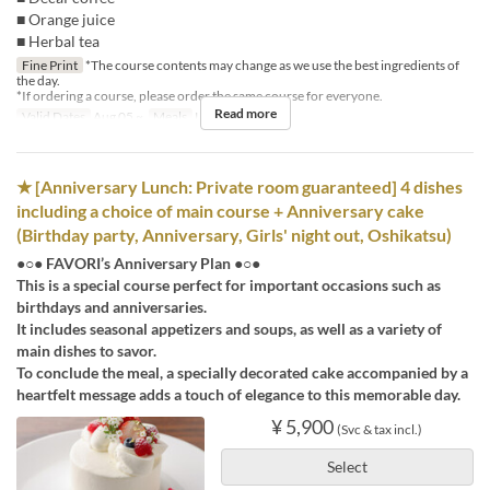
■ Orange juice
■ Herbal tea
Fine Print
*The course contents may change as we use the best ingredients of
the day.
*If ordering a course, please order the same course for everyone.
Read more
Valid Dates
Aug 05 ~
Meals
Lunch
★ [Anniversary Lunch: Private room guaranteed] 4 dishes
including a choice of main course + Anniversary cake
(Birthday party, Anniversary, Girls' night out, Oshikatsu)
●○● FAVORI’s Anniversary Plan ●○●
This is a special course perfect for important occasions such as
birthdays and anniversaries.
It includes seasonal appetizers and soups, as well as a variety of
main dishes to savor.
To conclude the meal, a specially decorated cake accompanied by a
heartfelt message adds a touch of elegance to this memorable day.
¥ 5,900
(Svc & tax incl.)
Select