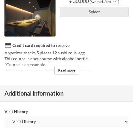
¥ 30,000
(Svc excl. / tax incl.)
Select
Credit card required to reserve
Appetizer snacks 5 pieces 12 sushi rolls, egg
This course is a set course with alcohol bottle.
*Course is an example.
Read more
Days
M, Tu, W, Th, F, Sa
Seat Category
Private Counter
Additional information
Visit History