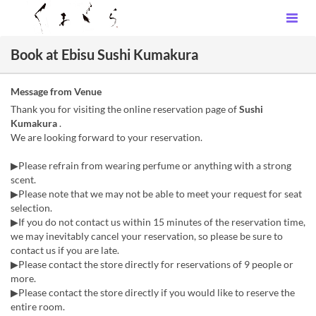
Book at Ebisu Sushi Kumakura
Message from Venue
Thank you for visiting the online reservation page of
Sushi
Kumakura
.
We are looking forward to your reservation.
▶Please refrain from wearing perfume or anything with a strong
scent.
▶Please note that we may not be able to meet your request for seat
selection.
▶If you do not contact us within 15 minutes of the reservation time,
we may inevitably cancel your reservation, so please be sure to
contact us if you are late.
▶Please contact the store directly for reservations of 9 people or
more.
▶Please contact the store directly if you would like to reserve the
entire room.