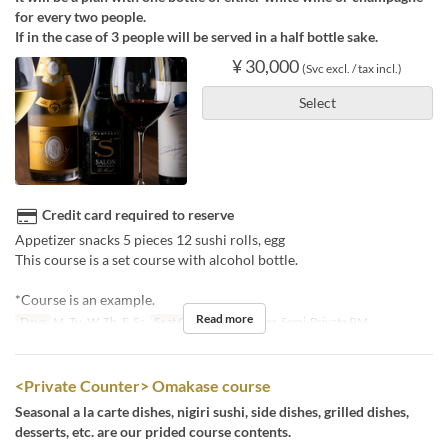
for every two people.
If in the case of 3 people will be served in a half bottle sake.
¥ 30,000
(Svc excl. / tax incl.)
Select
Credit card required to reserve
Appetizer snacks 5 pieces 12 sushi rolls, egg
This course is a set course with alcohol bottle.
*Course is an example.
Read more
Days
M, Tu, W, Th, F, Sa
Seat Category
Counter, Semi-Private RM
<Private Counter> Omakase course
Seasonal a la carte dishes, nigiri sushi, side dishes, grilled dishes,
desserts, etc. are our prided course contents.