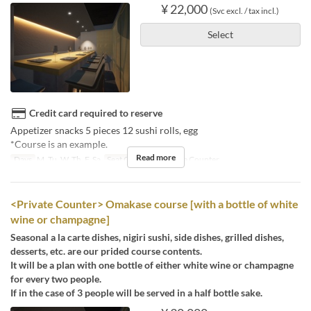
¥ 22,000
(Svc excl. / tax incl.)
Select
Credit card required to reserve
Appetizer snacks 5 pieces 12 sushi rolls, egg
*Course is an example.
Read more
Days
M, Tu, W, Th, F, Sa
Seat Category
Private Counter
<Private Counter> Omakase course [with a bottle of white
wine or champagne]
Seasonal a la carte dishes, nigiri sushi, side dishes, grilled dishes,
desserts, etc. are our prided course contents.
It will be a plan with one bottle of either white wine or champagne
for every two people.
If in the case of 3 people will be served in a half bottle sake.