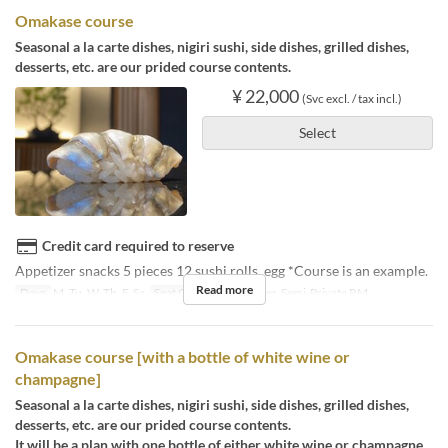
Omakase course
Seasonal a la carte dishes, nigiri sushi, side dishes, grilled dishes,
desserts, etc. are our prided course contents.
¥ 22,000
(Svc excl. / tax incl.)
Select
Credit card required to reserve
Appetizer snacks 5 pieces 12 sushi rolls, egg *Course is an example.
Read more
Days
M, Tu, W, Th, F, Sa
Seat Category
Counter, Semi-Private RM
Omakase course [with a bottle of white wine or
champagne]
Seasonal a la carte dishes, nigiri sushi, side dishes, grilled dishes,
desserts, etc. are our prided course contents.
It will be a plan with one bottle of either white wine or champagne