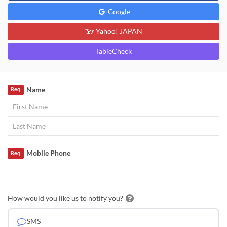
Google
Yahoo! JAPAN
TableCheck
Name
Req
Mobile Phone
Req
How would you like us to notify you?
SMS