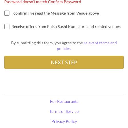
Password doesn't match Confirm Password
I confirm I've read the Message from Venue above
Receive offers from Ebisu Sushi Kumakura and related venues
By submitting this form, you agree to the
relevant terms and
policies
.
For Restaurants
Terms of Service
Privacy Policy