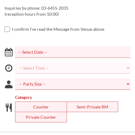
Inquiries by phone: 03-6455-2035
(reception hours from 10:00)
I confirm I've read the Message from Venue above
Category
Counter
Semi-Private RM
Private Counter