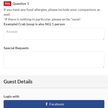
Question 1
Req
If you have any food allergies, please include your companions as
well.
*If there is nothing in particular, please write "none".
Example) Crab (soup is also NG) 1 person
Special Requests
Guest Details
Login with
Facebook