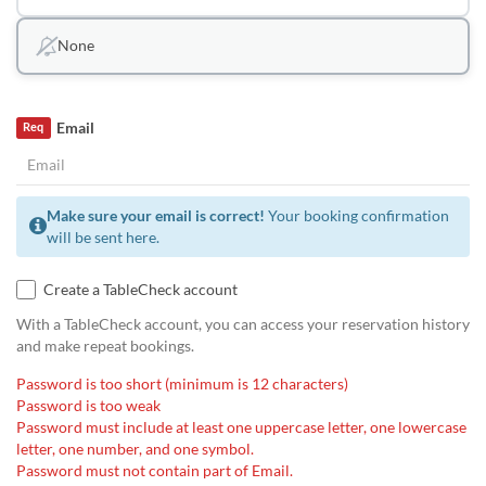
None
Email
Req
Make sure your email is correct!
Your booking confirmation
will be sent here.
Create a TableCheck account
With a TableCheck account, you can access your reservation history
and make repeat bookings.
Password is too short (minimum is 12 characters)
Password is too weak
Password must include at least one uppercase letter, one lowercase
letter, one number, and one symbol.
Password must not contain part of Email.