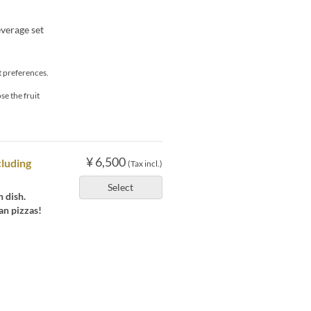
everage set
t preferences.
se the fruit
¥ 6,500
cluding
(Tax incl.)
Select
 dish.
ian pizzas!