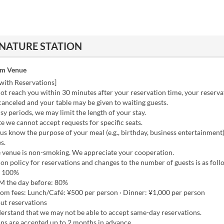
 NATURE STATION
om Venue
with Reservations]
ot reach you within 30 minutes after your reservation time, your reserv
anceled and your table may be given to waiting guests.
y periods, we may limit the length of your stay.
e we cannot accept requests for specific seats.
 us know the purpose of your meal (e.g., birthday, business entertainment
s.
e venue is non-smoking. We appreciate your cooperation.
on policy for reservations and changes to the number of guests is as foll
 100%
 the day before: 80%
oom fees: Lunch/Café: ¥500 per person · Dinner: ¥1,000 per person
ut reservations
erstand that we may not be able to accept same-day reservations.
ns are accepted up to 2 months in advance.