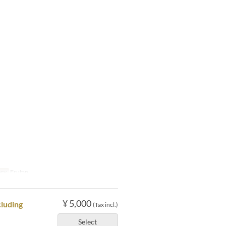
ory
Erutan
¥ 5,000
cluding
(Tax incl.)
Select