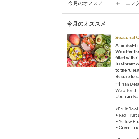
今月のオススメ
モーニン
今月のオススメ
Seasonal C
A limited-ti
We offer thr
filled with 
Its vibrant c
to the fulle
Be sure to s
**[Plan Deta
We offer thr
Upon arrival
<Fruit Bowl
• Red Fruit 
• Yellow Fr
• Green Fru