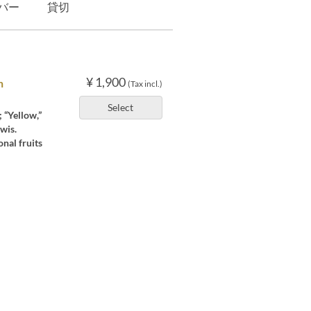
バー
貸切
¥ 1,900
n
(Tax incl.)
Select
 “Yellow,”
wis.
onal fruits