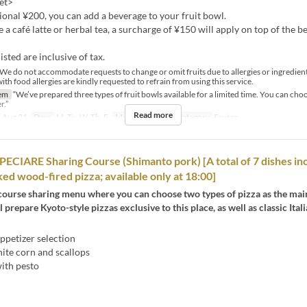
et>
ional ¥200, you can add a beverage to your fruit bowl.
ke a café latte or herbal tea, a surcharge of ¥150 will apply on top of the b
listed are inclusive of tax.
e do not accommodate requests to change or omit fruits due to allergies or ingredien
h food allergies are kindly requested to refrain from using this service.
em
“We’ve prepared three types of fruit bowls available for a limited time. You can choo
r.”
Read more
 Aug 31
Days
M, Tu, W, Th, F
Meals
Tea
Seat Category
Erutan
CIARE Sharing Course (Shimanto pork) [A total of 7 dishes in
ked wood-fired pizza; available only at 18:00]
course sharing menu where you can choose two types of pizza as the main
l prepare Kyoto-style pizzas exclusive to this place, as well as classic Ital
ppetizer selection
ite corn and scallops
with pesto