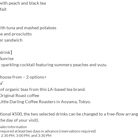
with peach and black tea
fait
th tuna and mashed potatoes
e and prosciutto
er sandwich
drink】
Sunrise
 sparkling cocktail featuring summery peaches and yuzu.
choose from – 2 options>
a”
s of organic teas from this LA-based tea brand.
iginal Roast coffee
ittle Darling Coffee Roasters in Aoyama, Tokyo.
tional ¥500, the two selected drinks can be changed to a free-flow arra
he day of your visit).
Sales Information
required at least two days in advance (reservations required)
: 2:30 PM, 3:00 PM, and 3:30 PM