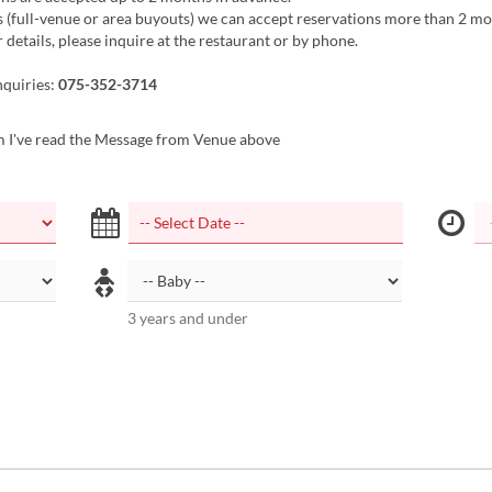
 (full-venue or area buyouts) we can accept reservations more than 2 mo
 details, please inquire at the restaurant or by phone.
nquiries:
075-352-3714
m I've read the Message from Venue above
3 years and under