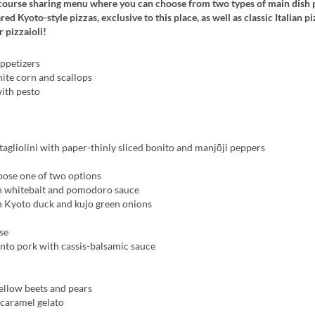
-course sharing menu where you can choose from two types of main dish p
d Kyoto-style pizzas, exclusive to this place, as well as classic Italian piz
 pizzaioli!
ppetizers
ite corn and scallops
with pesto
gliolini with paper-thinly sliced bonito and manjōji peppers
oose one of two options
h whitebait and pomodoro sauce
h Kyoto duck and kujo green onions
se
nto pork with cassis-balsamic sauce
ellow beets and pears
 caramel gelato