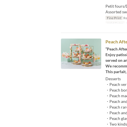
Petit fours/
Assorted sw
Fine Print
Re
Valid Dates
J
Peach Afte
“Peach Afte
Enjoy patis
served on an
We recommend
This parfait
Desserts
・Peach ver
・Peach bon
・Peach ma
・Peach and
・Peach rar
・Peach and 
・Peach glas
・Two kinds 