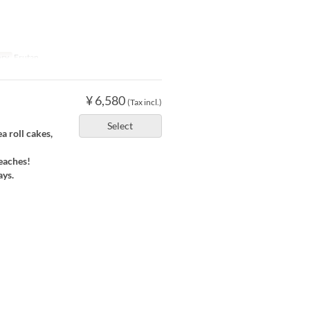
ory
Erutan
¥ 6,580
(Tax incl.)
Select
 roll cakes,
eaches!
ays.