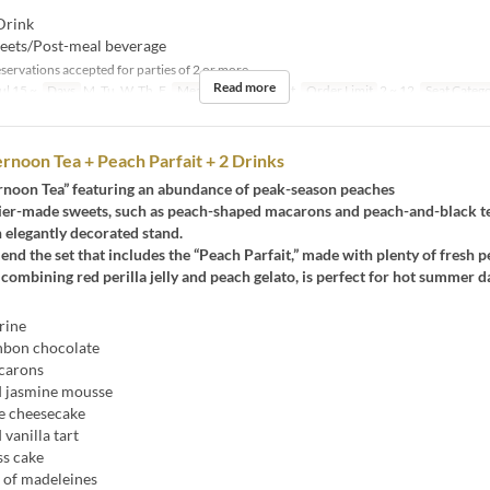
Drink
eets/Post-meal beverage
servations accepted for parties of 2 or more.
Read more
ul 15 ~
Days
M, Tu, W, Th, F
Meals
Dinner, Night
Order Limit
2 ~ 12
Seat Categ
rnoon Tea + Peach Parfait + 2 Drinks
rnoon Tea” featuring an abundance of peak-season peaches
sier-made sweets, such as peach-shaped macarons and peach-and-black tea
 elegantly decorated stand.
 the set that includes the “Peach Parfait,” made with plenty of fresh p
, combining red perilla jelly and peach gelato, is perfect for hot summer d
rine
bon chocolate
carons
 jasmine mousse
e cheesecake
vanilla tart
s cake
of madeleines