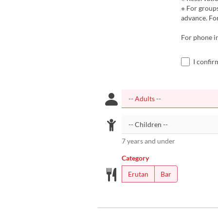
※ For groups
advance. For
For phone i
I confir
7 years and under
Category
Erutan
Bar