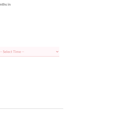
nths in