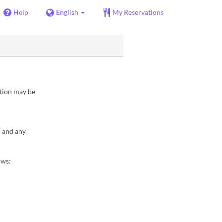
Help
English
My Reservations
ation may be
) and any
ows: