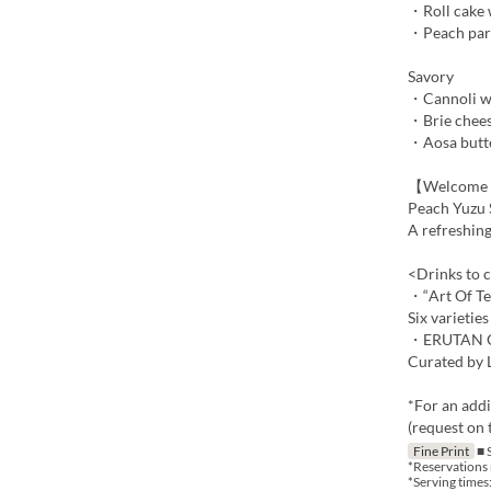
・Roll cake 
・Peach par
Savory
・Cannoli wi
・Brie chees
・Aosa butt
【Welcome 
Peach Yuzu 
A refreshing
<Drinks to 
・“Art Of Te
Six varietie
・ERUTAN Or
Curated by L
*For an addi
(request on t
Fine Print
■ 
*Reservations 
*Serving times