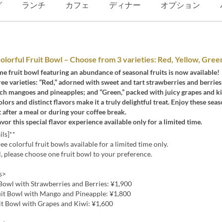
グ
ランチ
カフェ
ディナー
オプション
olorful Fruit Bowl – Choose from 3 varieties: Red, Yellow, Gree
me fruit bowl featuring an abundance of seasonal fruits is now available!
ee varieties: “Red,” adorned with sweet and tart strawberries and berries;
rich mangoes and pineapples; and “Green,” packed with juicy grapes and ki
olors and distinct flavors make it a truly delightful treat. Enjoy these seas
st after a meal or during your coffee break.
avor this special flavor experience available only for a limited time.
ils]**
ee colorful fruit bowls available for a limited time only.
, please choose one fruit bowl to your preference.
s>
Bowl with Strawberries and Berries: ¥1,900
uit Bowl with Mango and Pineapple: ¥1,800
it Bowl with Grapes and Kiwi: ¥1,600