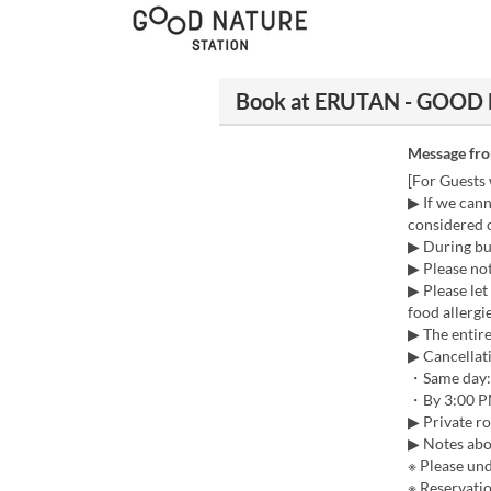
Book at ERUTAN - GOOD
Message fr
[For Guests 
▶ If we cann
considered c
▶ During bus
▶ Please not
▶ Please let
food allergie
▶ The entir
▶ Cancellati
・Same day:
・By 3:00 PM
▶ Private r
▶ Notes abo
※ Please und
※ Reservatio