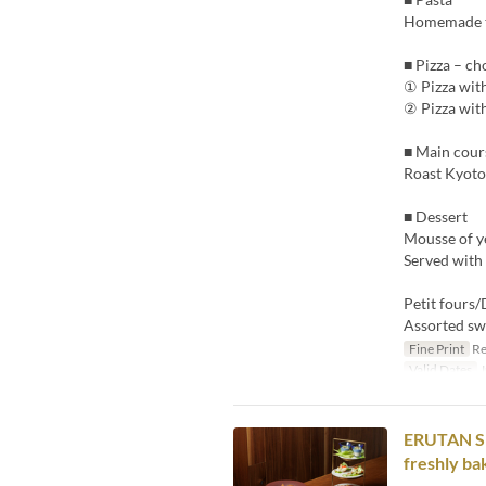
Homemade ta
■ Pizza – ch
① Pizza wit
② Pizza wit
■ Main cour
Roast Kyoto 
■ Dessert
Mousse of y
Served with
Petit fours/
Assorted sw
Fine Print
Re
Valid Dates
J
ERUTAN SPE
freshly ba