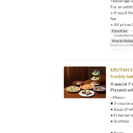
<Beverage S
For an addit
※ If you’d li
fee.
※ All prices 
Fine Print
・W
・Customers wit
How to Rede
bowl you prefe
Valid Dates
~
ERUTAN SPE
freshly ba
A special 7-
Pizzaioli wil
~Menu~
■ 3-course a
● Soup of wh
● Fried eel 
● Scottata
■ Pasta