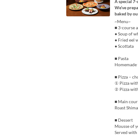
A special 7
We’ve prepare
baked by our
~Menu~
■ 3-course a
● Soup of wh
● Fried eel 
● Scottata
■ Pasta
Homemade ta
■ Pizza – ch
① Pizza wit
② Pizza wit
■ Main cour
Roast Shima
■ Dessert
Mousse of y
Served with