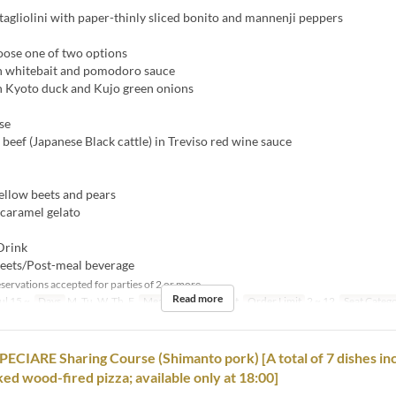
gliolini with paper-thinly sliced bonito and mannenji peppers
oose one of two options
h whitebait and pomodoro sauce
h Kyoto duck and Kujo green onions
se
beef (Japanese Black cattle) in Treviso red wine sauce
ellow beets and pears
 caramel gelato
Drink
eets/Post-meal beverage
servations accepted for parties of 2 or more.
Read more
ul 15 ~
Days
M, Tu, W, Th, F
Meals
Dinner, Night
Order Limit
2 ~ 12
Seat Categ
CIARE Sharing Course (Shimanto pork) [A total of 7 dishes in
ked wood-fired pizza; available only at 18:00]