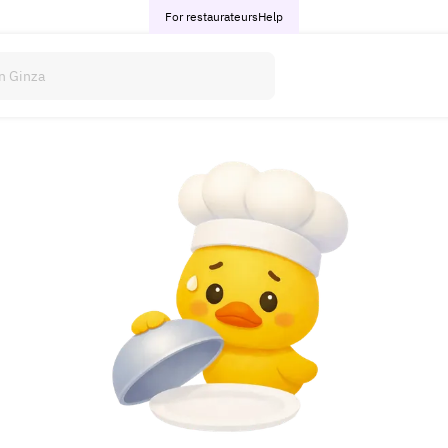
For restaurateurs
Help