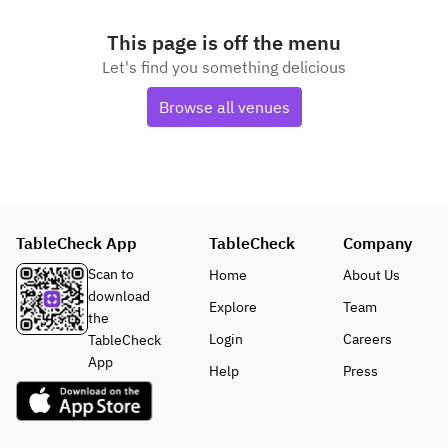
This page is off the menu
Let's find you something delicious
Browse all venues
TableCheck App
TableCheck
Company
Scan to
Home
About Us
download
Explore
Team
the
Login
Careers
TableCheck
App
Help
Press