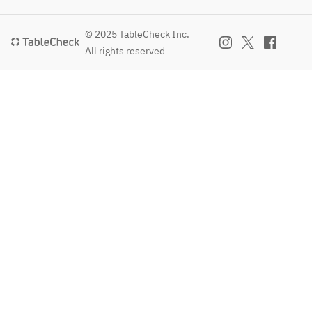
© 2025 TableCheck Inc.
All rights reserved