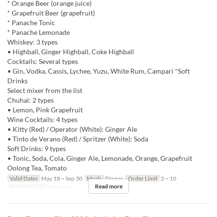
* Orange Beer (orange juice)
* Grapefruit Beer (grapefruit)
* Panache Tonic
* Panache Lemonade
Whiskey: 3 types
• Highball, Ginger Highball, Coke Highball
Cocktails: Several types
• Gin, Vodka, Cassis, Lychee, Yuzu, White Rum, Campari *Soft
Drinks
Select mixer from the list
Chuhai: 2 types
• Lemon, Pink Grapefruit
Wine Cocktails: 4 types
• Kitty (Red) / Operator (White): Ginger Ale
• Tinto de Verano (Red) / Spritzer (White): Soda
Soft Drinks: 9 types
• Tonic, Soda, Cola, Ginger Ale, Lemonade, Orange, Grapefruit
Oolong Tea, Tomato
Valid Dates
May 18 ~ Sep 30
Meals
Dinner
Order Limit
2 ~ 10
Read more
Seat Category
Table seats