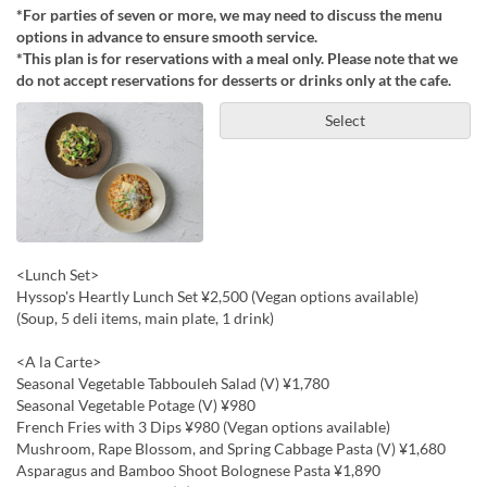
*For parties of seven or more, we may need to discuss the menu
options in advance to ensure smooth service.
*This plan is for reservations with a meal only. Please note that we
do not accept reservations for desserts or drinks only at the cafe.
Select
<Lunch Set>
Hyssop's Heartly Lunch Set ¥2,500 (Vegan options available)
(Soup, 5 deli items, main plate, 1 drink)
<A la Carte>
Seasonal Vegetable Tabbouleh Salad (V) ¥1,780
Seasonal Vegetable Potage (V) ¥980
French Fries with 3 Dips ¥980 (Vegan options available)
Mushroom, Rape Blossom, and Spring Cabbage Pasta (V) ¥1,680
Asparagus and Bamboo Shoot Bolognese Pasta ¥1,890