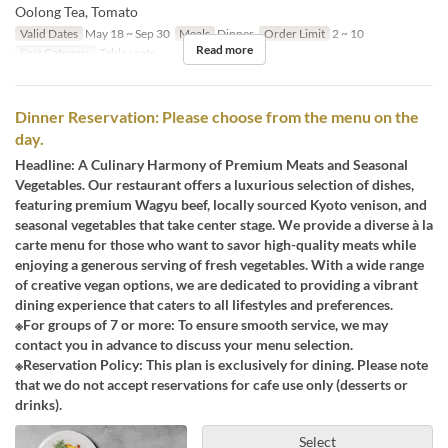
Oolong Tea, Tomato
Valid Dates
May 18 ~ Sep 30
Meals
Dinner
Order Limit
2 ~ 10
Read more
Seat Category
Table seats
Dinner Reservation: Please choose from the menu on the
day.
Headline: A Culinary Harmony of Premium Meats and Seasonal
Vegetables. Our restaurant offers a luxurious selection of dishes,
featuring premium Wagyu beef, locally sourced Kyoto venison, and
seasonal vegetables that take center stage. We provide a diverse à la
carte menu for those who want to savor high-quality meats while
enjoying a generous serving of fresh vegetables. With a wide range
of creative vegan options, we are dedicated to providing a vibrant
dining experience that caters to all lifestyles and preferences.
※For groups of 7 or more: To ensure smooth service, we may
contact you in advance to discuss your menu selection.
※Reservation Policy: This plan is exclusively for dining. Please note
that we do not accept reservations for cafe use only (desserts or
drinks).
Select