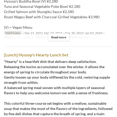
Hyssop's Buddha Bowl (V) ¥2,280
Tuna and Seasonal Vegetable Poke Bowl ¥2,180
Grilled Salmon with Shungiku Sauce ¥2,580
Roast Wagyu Beef with Charcoal-Grilled Vegetables ¥3,980
(V) = Vegan Menu
Valid Dates
~ Dec 21, 2021, Dec 27, 2021 ~ Dec 30, 2023, Jan 03, 2024 ~
Read more
Days
M, Tu, W, Th, F
Meals
Lunch, Tea
Seat Category
Table seats
[Lunch] Hyssop's Hearty Lunch Set
"Hearty" is a heartfelt dish that delivers deep satisfaction.
Releasing the toxins accumulated over the winter, it allows the
energy of spring to circulate throughout your body.
Gently loosen up your body stiffened by the cold, restoring supple
strength from within.
A balanced spring meal woven with multiple layers of seasonal
flavors to help you welcome tomorrow with a sense of freshness.
This colorful three-course set begins with a mellow, sustainable
soup that makes the most of the flavors of the ingredients, followed
by five deli dishes that capture the breath of spring, and a main