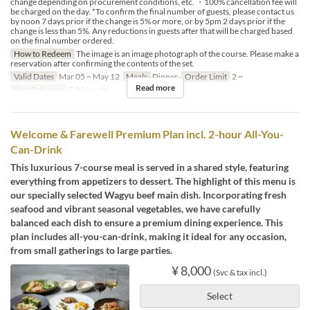
change depending on procurement conditions, etc. ・100% cancellation fee will
be charged on the day. *To confirm the final number of guests, please contact us
by noon 7 days prior if the change is 5% or more, or by 5pm 2 days prior if the
change is less than 5%. Any reductions in guests after that will be charged based
on the final number ordered.
How to Redeem
The image is an image photograph of the course. Please make a
reservation after confirming the contents of the set.
Valid Dates
Mar 05 ~ May 12
Meals
Dinner
Order Limit
2 ~
Read more
Seat Category
Table seats
Welcome & Farewell Premium Plan incl. 2-hour All-You-
Can-Drink
This luxurious 7-course meal is served in a shared style, featuring
everything from appetizers to dessert. The highlight of this menu is
our specially selected Wagyu beef main dish. Incorporating fresh
seafood and vibrant seasonal vegetables, we have carefully
balanced each dish to ensure a premium dining experience. This
plan includes all-you-can-drink, making it ideal for any occasion,
from small gatherings to large parties.
¥ 8,000
(Svc & tax incl.)
Select