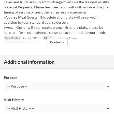
cakes and fruits are subject to change to ensure the freshest quality.
※Special Requests: Please feel free to consult with us regarding the
timing of service or any other surprise arrangements.
※Course Meal Guests: This celebration plate will be served in
addition to your standard course dessert.
※Vegan Options: If you require a vegan-friendly plate, please be
sure to inform us in advance so we can accommodate your needs.
Valid Dates
Dec 26, 2025 ~
Meals
Lunch, Tea, Dinner
Read more
Seat Category
Table seats
Additional information
Purpose
Visit History