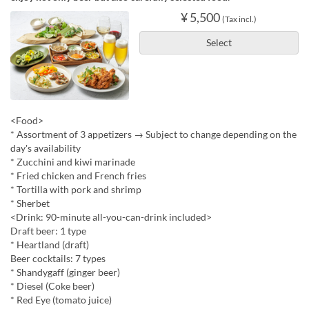
¥ 5,500
(Tax incl.)
Select
<Food>
* Assortment of 3 appetizers → Subject to change depending on the
day's availability
* Zucchini and kiwi marinade
* Fried chicken and French fries
* Tortilla with pork and shrimp
* Sherbet
<Drink: 90-minute all-you-can-drink included>
Draft beer: 1 type
* Heartland (draft)
Beer cocktails: 7 types
* Shandygaff (ginger beer)
* Diesel (Coke beer)
* Red Eye (tomato juice)