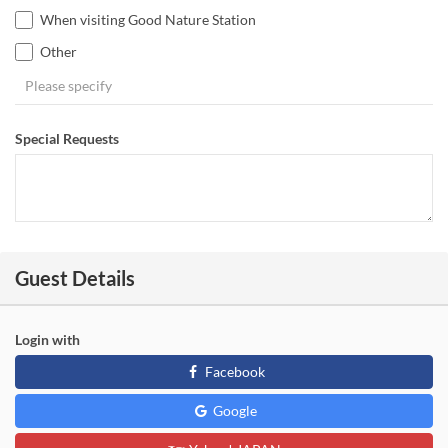
When visiting Good Nature Station
Other
Special Requests
Guest Details
Login with
Facebook
Google