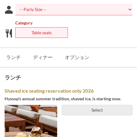
Category
Table seats
ランチ
ディナー
オプション
ランチ
Shaved ice seating reservation only 2026
Hyssop's annual summer tradition, shaved ice, is starting now.
Select