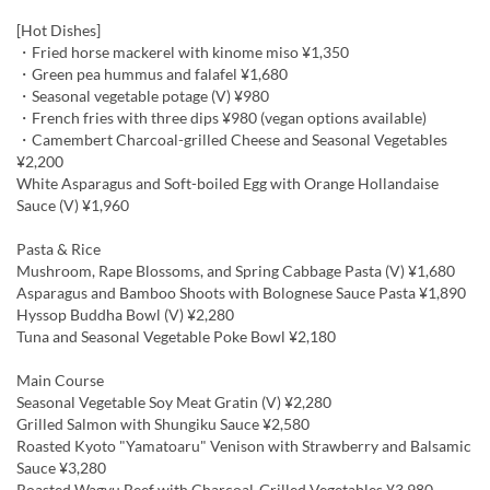
[Hot Dishes]
・Fried horse mackerel with kinome miso ¥1,350
・Green pea hummus and falafel ¥1,680
・Seasonal vegetable potage (V) ¥980
・French fries with three dips ¥980 (vegan options available)
・Camembert Charcoal-grilled Cheese and Seasonal Vegetables
¥2,200
White Asparagus and Soft-boiled Egg with Orange Hollandaise
Sauce (V) ¥1,960
Pasta & Rice
Mushroom, Rape Blossoms, and Spring Cabbage Pasta (V) ¥1,680
Asparagus and Bamboo Shoots with Bolognese Sauce Pasta ¥1,890
Hyssop Buddha Bowl (V) ¥2,280
Tuna and Seasonal Vegetable Poke Bowl ¥2,180
Main Course
Seasonal Vegetable Soy Meat Gratin (V) ¥2,280
Grilled Salmon with Shungiku Sauce ¥2,580
Roasted Kyoto "Yamatoaru" Venison with Strawberry and Balsamic
Sauce ¥3,280
Roasted Wagyu Beef with Charcoal-Grilled Vegetables ¥3,980