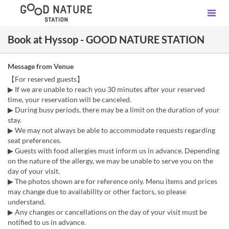
Book at Hyssop - GOOD NATURE STATION
Message from Venue
【For reserved guests】
▶ If we are unable to reach you 30 minutes after your reserved
time, your reservation will be canceled.
▶ During busy periods, there may be a limit on the duration of your
stay.
▶ We may not always be able to accommodate requests regarding
seat preferences.
▶ Guests with food allergies must inform us in advance. Depending
on the nature of the allergy, we may be unable to serve you on the
day of your visit.
▶ The photos shown are for reference only. Menu items and prices
may change due to availability or other factors, so please
understand.
▶ Any changes or cancellations on the day of your visit must be
notified to us in advance.