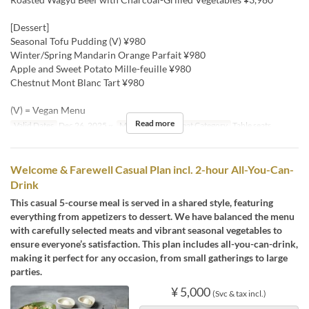
[Dessert]
Seasonal Tofu Pudding (V) ¥980
Winter/Spring Mandarin Orange Parfait ¥980
Apple and Sweet Potato Mille-feuille ¥980
Chestnut Mont Blanc Tart ¥980
(V) = Vegan Menu
Read more
Valid Dates
Dec 26, 2025 ~
Meals
Dinner
Seat Category
Table seats
Welcome & Farewell Casual Plan incl. 2-hour All-You-Can-
Drink
This casual 5-course meal is served in a shared style, featuring
everything from appetizers to dessert. We have balanced the menu
with carefully selected meats and vibrant seasonal vegetables to
ensure everyone’s satisfaction. This plan includes all-you-can-drink,
making it perfect for any occasion, from small gatherings to large
parties.
¥ 5,000
(Svc & tax incl.)