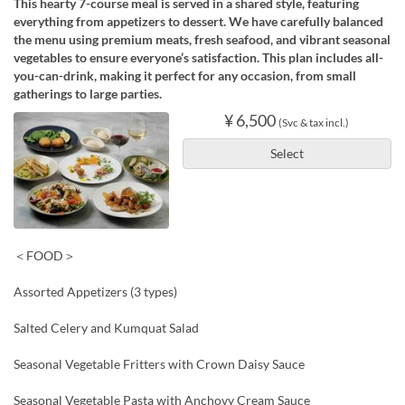
This hearty 7-course meal is served in a shared style, featuring
everything from appetizers to dessert. We have carefully balanced
the menu using premium meats, fresh seafood, and vibrant seasonal
vegetables to ensure everyone’s satisfaction. This plan includes all-
you-can-drink, making it perfect for any occasion, from small
gatherings to large parties.
¥ 6,500
(Svc & tax incl.)
Select
＜FOOD＞
Assorted Appetizers (3 types)
Salted Celery and Kumquat Salad
Seasonal Vegetable Fritters with Crown Daisy Sauce
Seasonal Vegetable Pasta with Anchovy Cream Sauce