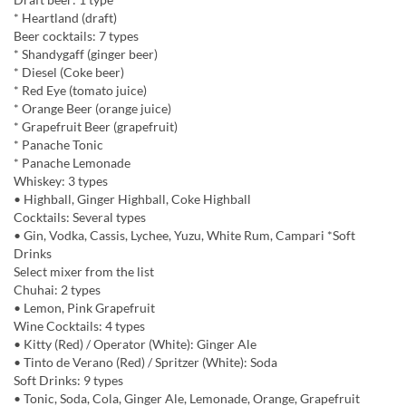
* Heartland (draft)
Beer cocktails: 7 types
* Shandygaff (ginger beer)
* Diesel (Coke beer)
* Red Eye (tomato juice)
* Orange Beer (orange juice)
* Grapefruit Beer (grapefruit)
* Panache Tonic
* Panache Lemonade
Whiskey: 3 types
• Highball, Ginger Highball, Coke Highball
Cocktails: Several types
• Gin, Vodka, Cassis, Lychee, Yuzu, White Rum, Campari *Soft
Drinks
Select mixer from the list
Chuhai: 2 types
• Lemon, Pink Grapefruit
Wine Cocktails: 4 types
• Kitty (Red) / Operator (White): Ginger Ale
• Tinto de Verano (Red) / Spritzer (White): Soda
Soft Drinks: 9 types
• Tonic, Soda, Cola, Ginger Ale, Lemonade, Orange, Grapefruit