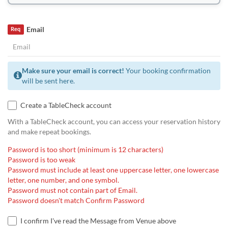
Email
Req
Make sure your email is correct!
Your booking confirmation
will be sent here.
Create a TableCheck account
With a TableCheck account, you can access your reservation history
and make repeat bookings.
Password is too short (minimum is 12 characters)
Password is too weak
Password must include at least one uppercase letter, one lowercase
letter, one number, and one symbol.
Password must not contain part of Email.
Password doesn't match Confirm Password
I confirm I've read the Message from Venue above