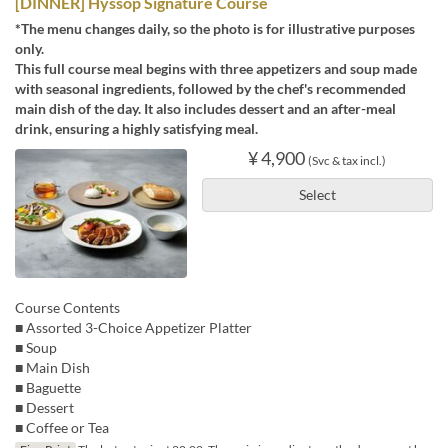
[DINNER] Hyssop Signature Course
*The menu changes daily, so the photo is for illustrative purposes
only.
This full course meal begins with three appetizers and soup made
with seasonal ingredients, followed by the chef's recommended
main dish of the day. It also includes dessert and an after-meal
drink, ensuring a highly satisfying meal.
¥ 4,900
(Svc & tax incl.)
Select
Course Contents
■ Assorted 3-Choice Appetizer Platter
■ Soup
■ Main Dish
■ Baguette
■ Dessert
■ Coffee or Tea