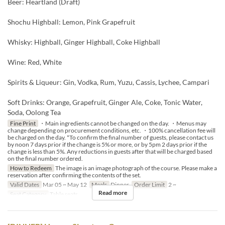
Beer: Heartland (Draft)
Shochu Highball: Lemon, Pink Grapefruit
Whisky: Highball, Ginger Highball, Coke Highball
Wine: Red, White
Spirits & Liqueur: Gin, Vodka, Rum, Yuzu, Cassis, Lychee, Campari
Soft Drinks: Orange, Grapefruit, Ginger Ale, Coke, Tonic Water,
Soda, Oolong Tea
Fine Print
・Main ingredients cannot be changed on the day. ・Menus may
change depending on procurement conditions, etc. ・100% cancellation fee will
be charged on the day. *To confirm the final number of guests, please contact us
by noon 7 days prior if the change is 5% or more, or by 5pm 2 days prior if the
change is less than 5%. Any reductions in guests after that will be charged based
on the final number ordered.
How to Redeem
The image is an image photograph of the course. Please make a
reservation after confirming the contents of the set.
Valid Dates
Mar 05 ~ May 12
Meals
Dinner
Order Limit
2 ~
Read more
Seat Category
Table seats