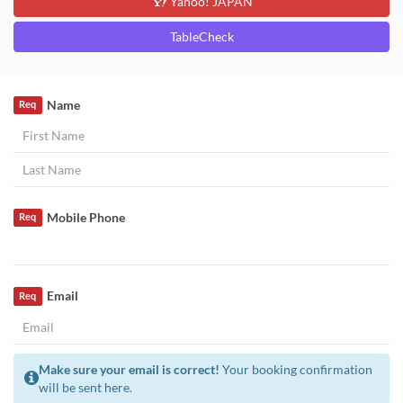
Yahoo! JAPAN
TableCheck
Name
Req
Mobile Phone
Req
Email
Req
Make sure your email is correct!
Your booking confirmation
will be sent here.