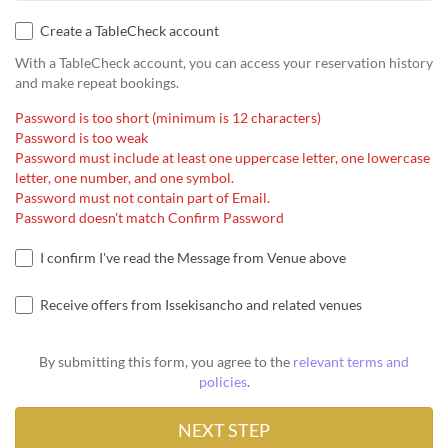
Create a TableCheck account
With a TableCheck account, you can access your reservation history
and make repeat bookings.
Password is too short (minimum is 12 characters)
Password is too weak
Password must include at least one uppercase letter, one lowercase
letter, one number, and one symbol.
Password must not contain part of Email.
Password doesn't match Confirm Password
I confirm I've read the Message from Venue above
Receive offers from Issekisancho and related venues
By submitting this form, you agree to the
relevant terms and
policies
.