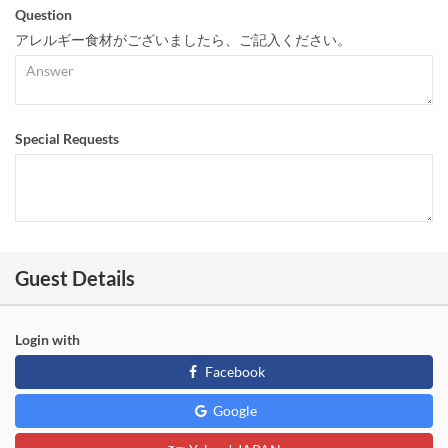
Question
アレルギー食材がございましたら、ご記入ください。
Special Requests
Guest Details
Login with
Facebook
Google