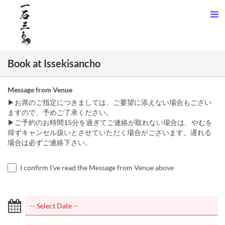
Book at Issekisancho
Message from Venue
▶お席のご指定につきましては、ご要望に添えない場合もござい
ますので、予めご了承ください。
▶ご予約のお時間15分を過ぎてご連絡が取れない場合は、やむを
得ずキャンセル扱いとさせていただく場合がございます。遅れる
場合は必ずご連絡下さい。
I confirm I've read the Message from Venue above