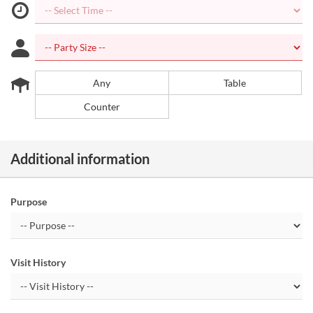
Any
Table
Counter
Additional information
Purpose
Visit History