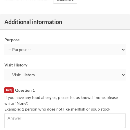
Days
W, Sa, Su, Hol
Meals
Breakfast, Lunch
Additional information
Purpose
Visit History
Question 1
Req
If you have any food allergies, please let us know. If none, please
write "None".
Example: 1 person who does not like shellfish or soup stock