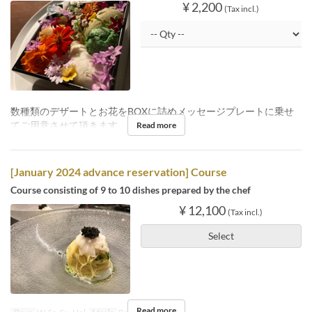
¥ 2,200
(Tax incl.)
数種類のデザートとお花をBOXに詰めメッセージプレートに乗せ
てご用意させて頂きます。
Read more
[January 2024 advance reservation] Course
Course consisting of 9 to 10 dishes prepared by the chef
¥ 12,100
(Tax incl.)
Select
Read more