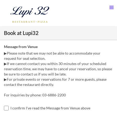
Book at Lupi32
Message from Venue
▶Please note that we may not be able to accommodate your
request for seat selection.
▶If we cannot contact you within 30 minutes of your scheduled
reservation time, we may have to cancel your reservation, so please
be sure to contact us if you will be late.
▶For private events or reservations for 7 or more guests, please
contact the restaurant directly.
For inquiries by phone: 03-6886-2200
I confirm I've read the Message from Venue above