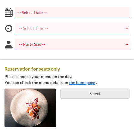
Reservation for seats only
Please choose your menu on the day.
You can check the menu details on
the homepage
.
Select