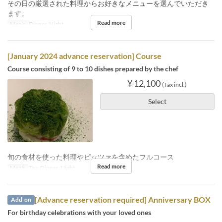
その日の厳選された料理からお好きなメニューを選んでいただき
ます。
Read more
Meals
Dinner, Night
[January 2024 advance reservation] Course
Course consisting of 9 to 10 dishes prepared by the chef
¥ 12,100
(Tax incl.)
Select
旬の食材を使った料理やピッツァを含めたフルコース
Read more
Meals
Tea, Dinner, Night
[Advance reservation required] Anniversary BOX
Add-on
For birthday celebrations with your loved ones