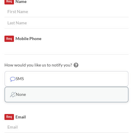
Name
Req
Mobile Phone
Req
How would you like us to notify you?
SMS
None
Email
Req