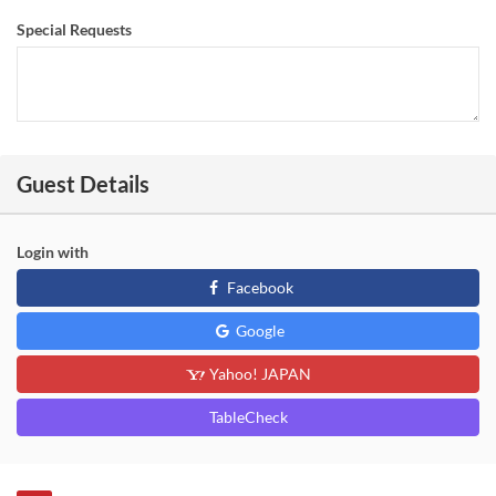
Special Requests
Guest Details
Login with
Facebook
Google
Yahoo! JAPAN
TableCheck