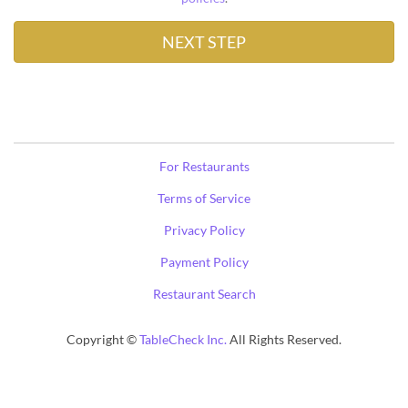
For Restaurants
Terms of Service
Privacy Policy
Payment Policy
Restaurant Search
Copyright ©
TableCheck Inc.
All Rights Reserved.