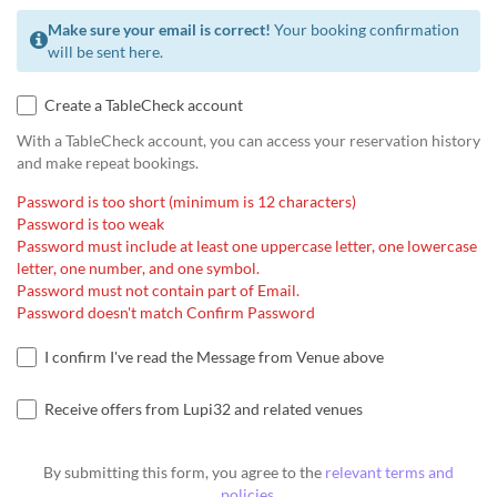
Make sure your email is correct!
Your booking confirmation
will be sent here.
Create a TableCheck account
With a TableCheck account, you can access your reservation history
and make repeat bookings.
Password is too short (minimum is 12 characters)
Password is too weak
Password must include at least one uppercase letter, one lowercase
letter, one number, and one symbol.
Password must not contain part of Email.
Password doesn't match Confirm Password
I confirm I've read the Message from Venue above
Receive offers from Lupi32 and related venues
By submitting this form, you agree to the
relevant terms and
policies
.