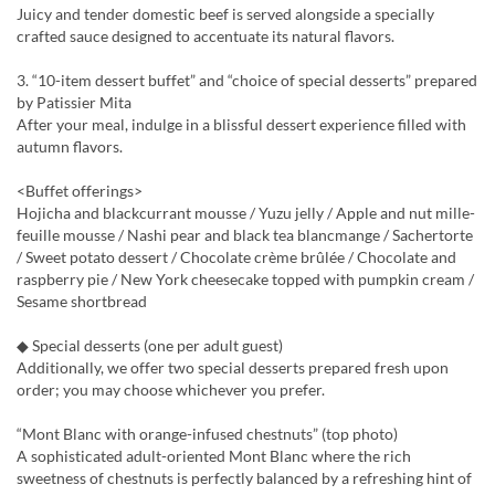
Juicy and tender domestic beef is served alongside a specially
crafted sauce designed to accentuate its natural flavors.
3. “10-item dessert buffet” and “choice of special desserts” prepared
by Patissier Mita
After your meal, indulge in a blissful dessert experience filled with
autumn flavors.
<Buffet offerings>
Hojicha and blackcurrant mousse / Yuzu jelly / Apple and nut mille-
feuille mousse / Nashi pear and black tea blancmange / Sachertorte
/ Sweet potato dessert / Chocolate crème brûlée / Chocolate and
raspberry pie / New York cheesecake topped with pumpkin cream /
Sesame shortbread
◆ Special desserts (one per adult guest)
Additionally, we offer two special desserts prepared fresh upon
order; you may choose whichever you prefer.
“Mont Blanc with orange-infused chestnuts” (top photo)
A sophisticated adult-oriented Mont Blanc where the rich
sweetness of chestnuts is perfectly balanced by a refreshing hint of