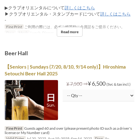
▶クラブオリエンタルについて
詳しくはこちら
▶クラブオリエンタル・スタンプカードについて
詳しくはこちら
-
Fine Print
ご利用の際には、必ずご精算時に会員証をご提示ください。
Read more
Days
Meals
Lunch, Dinner
Beer Hall
【Seniors | Sundays (7/20, 8/10, 9/14 only)】Hiroshima
Setouchi Beer Hall 2025
⇒
¥ 6,500
¥ 7,500
(Svc & tax incl.)
Fine Print
Guests aged 60 and over (please present photo ID such as a driver's
license or My Number card)
Valid Dates
Jul 20, 2025, Aug 10, 2025, Sep 14, 2025
Days
Su