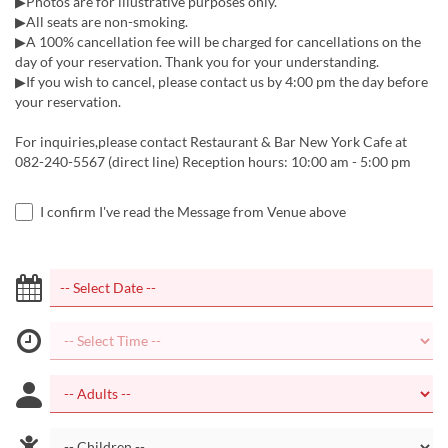
▶Photos are for illustrative purposes only.
▶All seats are non-smoking.
▶A 100% cancellation fee will be charged for cancellations on the
day of your reservation. Thank you for your understanding.
▶If you wish to cancel, please contact us by 4:00 pm the day before
your reservation.
For inquiries,please contact Restaurant & Bar New York Cafe at
082-240-5567 (direct line) Reception hours: 10:00 am - 5:00 pm
I confirm I've read the Message from Venue above