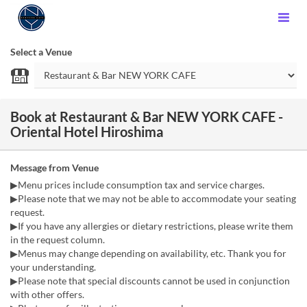
Select a Venue
Book at Restaurant & Bar NEW YORK CAFE -
Oriental Hotel Hiroshima
Message from Venue
▶Menu prices include consumption tax and service charges.
▶Please note that we may not be able to accommodate your seating
request.
▶If you have any allergies or dietary restrictions, please write them
in the request column.
▶Menus may change depending on availability, etc. Thank you for
your understanding.
▶Please note that special discounts cannot be used in conjunction
with other offers.