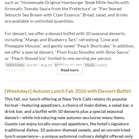
such as "Homemade Original Hamburger Steak Mille-feuille with
Aromatic Tomato Sauce from the Prefecture" or "Pan-Seared
Setouchi Sea Bream with Clam Essence." Bread, salad, and drinks
are available in unlimited quantities.
For dessert, we offer a dessert buffet with 10 seasonal desserts,
including "Mango and Blueberry Tart," refreshing "Lime and
Pineapple Mousse," and gently sweet "Peach Shortcake." In addition,
we offer a special dessert, "Plum Kuzu Noodles with Shiso Sauce,"
or "Peach Shaved Ice," limited to one serving per person.
Valid Dates
Jun 01 ~ Aug 31
Days
Sa, Su, Hol
Meals
Lunch
Read more
Order Limit
1 ~
[Weekdays] Autumn Lunch Fair 2026 with Dessert Buffet
This fall, our lunch offering at New York Café retains its popular
format—featuring appetizers, a choice of main dishes, a salad bar, a
drink bar, and a buffet with 10 desserts plus a special seasonal
dessert—while introducing new autumn-exclusive menu items.
Guests can enjoy locally sourced appetizers, the hotel’s signature
traditional dishes, 10 autumn-themed sweets, and an unrestricted
lunch experience—a unique autumnal culinary delight offered only