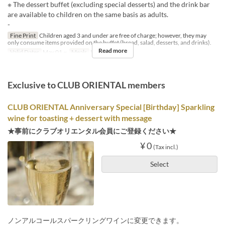
※ The dessert buffet (excluding special desserts) and the drink bar
are available to children on the same basis as adults.
-
Fine Print
Children aged 3 and under are free of charge; however, they may
only consume items provided on the buffet (bread, salad, desserts, and drinks).
Read more
Valid Dates
May 01 ~
Meals
Lunch
Exclusive to CLUB ORIENTAL members
CLUB ORIENTAL Anniversary Special [Birthday] Sparkling
wine for toasting + dessert with message
★事前にクラブオリエンタル会員にご登録ください★
¥ 0
(Tax incl.)
Select
ノンアルコールスパークリングワインに変更できます。