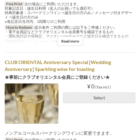
Fine Print
次の場合にご利用いただけます。
対象記念日：誕生日利用（友人のお祝いでも適応可）
特典対象者：スパークリンワイン⇒誕生日の方のみ／メッセージ付きデザー
ト⇒誕生日の方のみ
※各記念日当月内、1回限りのご利用
How to Redeem
提示条件 ご利用の際には以下をご準備ください。
・電子会員証などクラブオリエンタル会員番号を確認できるもの
・運転免許証や保険証、マイナンバーカードなど誕生日を確認できるもの
Read more
Valid Dates
Apr 01, 2025 ~
Meals
Lunch
CLUB ORIENTAL Anniversary Special [Wedding
Anniversary] Sparkling wine for toasting
★事前にクラブオリエンタル会員にご登録ください★
¥ 0
(Tax incl.)
Select
ノンアルコールスパークリングワインに変更できます。
Fine Print
次の場合にご利用いただけます。