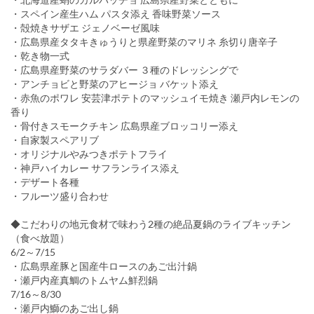
・スペイン産生ハム パスタ添え 香味野菜ソース
・殻焼きサザエ ジェノベーゼ風味
・広島県産タタキきゅうりと県産野菜のマリネ 糸切り唐辛子
・乾き物一式
・広島県産野菜のサラダバー ３種のドレッシングで
・アンチョビと野菜のアヒージョ バケット添え
・赤魚のポワレ 安芸津ポテトのマッシュイモ焼き 瀬戸内レモンの
香り
・骨付きスモークチキン 広島県産ブロッコリー添え
・自家製スペアリブ
・オリジナルやみつきポテトフライ
・神戸ハイカレー サフランライス添え
・デザート各種
・フルーツ盛り合わせ
◆こだわりの地元食材で味わう2種の絶品夏鍋のライブキッチン
（食べ放題）
6/2～7/15
・広島県産豚と国産牛ロースのあご出汁鍋
・瀬戸内産真鯛のトムヤム鮮烈鍋
7/16～8/30
・瀬戸内鰤のあご出し鍋