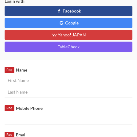
Login with
Facebook
Google
Yahoo! JAPAN
TableCheck
Name
Req
Mobile Phone
Req
Email
Req