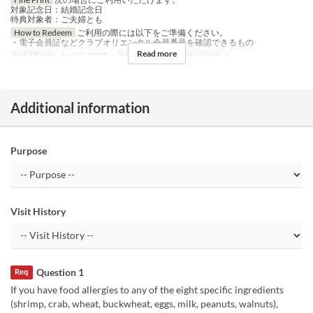
対象記念日：結婚記念日
特典対象者：ご夫婦とも
How to Redeem
ご利用の際には以下をご準備ください。
・電子会員証などクラブオリエンタル会員番号を確認できるもの
Read more
Valid Dates
Apr 01, 2025 ~
Meals
Lunch
Order Limit
2 ~
Additional information
Purpose
Visit History
Question 1
Req
If you have food allergies to any of the eight specific ingredients
(shrimp, crab, wheat, buckwheat, eggs, milk, peanuts, walnuts),