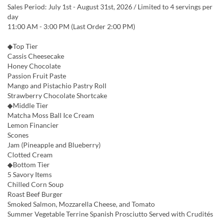
Sales Period: July 1st - August 31st, 2026 / Limited to 4 servings per
day
11:00 AM - 3:00 PM (Last Order 2:00 PM)
◆Top Tier
Cassis Cheesecake
Honey Chocolate
Passion Fruit Paste
Mango and Pistachio Pastry Roll
Strawberry Chocolate Shortcake
◆Middle Tier
Matcha Moss Ball Ice Cream
Lemon Financier
Scones
Jam (Pineapple and Blueberry)
Clotted Cream
◆Bottom Tier
5 Savory Items
Chilled Corn Soup
Roast Beef Burger
Smoked Salmon, Mozzarella Cheese, and Tomato
Summer Vegetable Terrine Spanish Prosciutto Served with Crudités