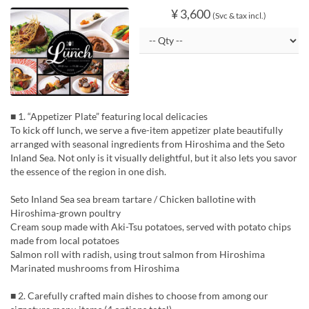
¥ 3,600
(Svc & tax incl.)
■ 1. “Appetizer Plate” featuring local delicacies
To kick off lunch, we serve a five-item appetizer plate beautifully
arranged with seasonal ingredients from Hiroshima and the Seto
Inland Sea. Not only is it visually delightful, but it also lets you savor
the essence of the region in one dish.
Seto Inland Sea sea bream tartare / Chicken ballotine with
Hiroshima-grown poultry
Cream soup made with Aki-Tsu potatoes, served with potato chips
made from local potatoes
Salmon roll with radish, using trout salmon from Hiroshima
Marinated mushrooms from Hiroshima
■ 2. Carefully crafted main dishes to choose from among our