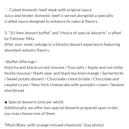
・ Cubed domestic beef steak with original sauce
Juicy and tender domestic beef is served alongside a specially
crafted sauce designed to enhance its natural flavors.
3. “10-item dessert buffet” and “choice of special desserts” crafted
by Patissier Mita
After your meal, indulge in a blissful dessert experience featuring
abundant autumn flavors.
<Buffet offerings>
Hojicha and blackcurrant mousse / Yuzu jelly / Apple and nut mille-
feuille mousse / Nashi pear and black tea blancmange / Sachertorte
/ Sweet potato dessert / Chocolate crème brûlée / Chocolate and
raspberry pie / New York cheesecake with pumpkin cream / Sesame
shortbread
◆ Special desserts (one per adult)
Additionally, we offer two special desserts prepared upon order;
you may choose one of them.
“Mont Blanc with orange-infused chestnuts” (top photo)