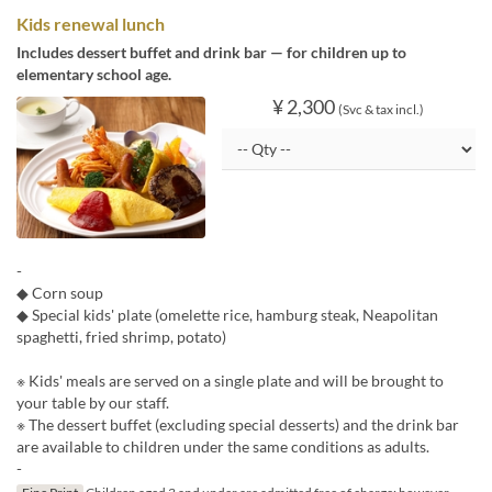
Kids renewal lunch
Includes dessert buffet and drink bar — for children up to
elementary school age.
¥ 2,300
(Svc & tax incl.)
-
◆ Corn soup
◆ Special kids' plate (omelette rice, hamburg steak, Neapolitan
spaghetti, fried shrimp, potato)
※ Kids' meals are served on a single plate and will be brought to
your table by our staff.
※ The dessert buffet (excluding special desserts) and the drink bar
are available to children under the same conditions as adults.
-