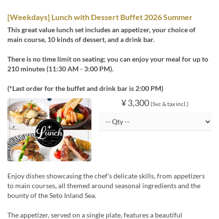
[Weekdays] Lunch with Dessert Buffet 2026 Summer
This great value lunch set includes an appetizer, your choice of
main course, 10 kinds of dessert, and a drink bar.
There is no time limit on seating; you can enjoy your meal for up to
210 minutes (11:30 AM - 3:00 PM).
(*Last order for the buffet and drink bar is 2:00 PM)
¥ 3,300
(Svc & tax incl.)
Enjoy dishes showcasing the chef's delicate skills, from appetizers
to main courses, all themed around seasonal ingredients and the
bounty of the Seto Inland Sea.
The appetizer, served on a single plate, features a beautiful