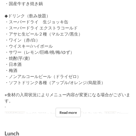
・国産牛すき焼き鍋
◆ドリンク（飲み放題）
・スーパードライ 生ジョッキ缶
・スーパードライ エクストラコールド
・アサヒ生ビール２種（マルエフ/黒生）
・ワイン（赤/白）
・ウイスキー/ハイボール
・サワー（レモン/巨峰/桃/梅/ゆず）
・焼酎(芋/麦)
・日本酒
・梅酒
・ノンアルコールビール（ドライゼロ）
・ソフトドリンク各種（アップル/オレンジ/烏龍茶）
※⾷材の⼊荷状況によりメニュー内容が変更になる場合がございま
す。
-
Read more
Valid Dates
Jun 02, 2025 ~ Jun 05, 2025
Days
M, Tu, W, Th
Meals
Dinner
Lunch