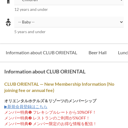
12 years and under
5 years and under
Information about CLUB ORIENTAL
Beer Hall
Lunc
Information about CLUB ORIENTAL
CLUB ORIENTAL — New Membership Information (No
joining fee or annual fee)
オリエンタルホテルズ＆リゾーツのメンバーシップ
▶新規会員登録はこちら
メンバー特典❶ フレキシブルレートから10%OFF！
メンバー特典❷ レストランのご利用が5%OFF！
メンバー特典❸ メンバー限定のお得な情報を配信！