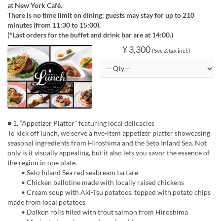
at New York Café.
There is no time limit on dining; guests may stay for up to 210
minutes (from 11:30 to 15:00).
(*Last orders for the buffet and drink bar are at 14:00.)
¥ 3,300
(Svc & tax incl.)
■ 1. “Appetizer Platter” featuring local delicacies
To kick off lunch, we serve a five-item appetizer platter showcasing
seasonal ingredients from Hiroshima and the Seto Inland Sea. Not
only is it visually appealing, but it also lets you savor the essence of
the region in one plate.
• Seto Inland Sea red seabream tartare
• Chicken ballotine made with locally raised chickens
• Cream soup with Aki-Tsu potatoes, topped with potato chips
made from local potatoes
• Daikon rolls filled with trout salmon from Hiroshima