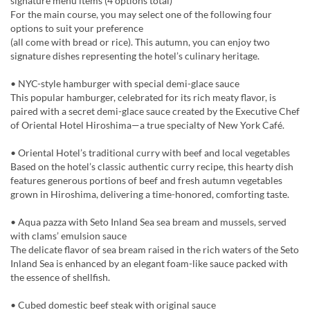
signature menu items (4 options total)
For the main course, you may select one of the following four
options to suit your preference
(all come with bread or rice). This autumn, you can enjoy two
signature dishes representing the hotel’s culinary heritage.
• NYC-style hamburger with special demi-glace sauce
This popular hamburger, celebrated for its rich meaty flavor, is
paired with a secret demi-glace sauce created by the Executive Chef
of Oriental Hotel Hiroshima—a true specialty of New York Café.
• Oriental Hotel’s traditional curry with beef and local vegetables
Based on the hotel’s classic authentic curry recipe, this hearty dish
features generous portions of beef and fresh autumn vegetables
grown in Hiroshima, delivering a time-honored, comforting taste.
• Aqua pazza with Seto Inland Sea sea bream and mussels, served
with clams’ emulsion sauce
The delicate flavor of sea bream raised in the rich waters of the Seto
Inland Sea is enhanced by an elegant foam-like sauce packed with
the essence of shellfish.
• Cubed domestic beef steak with original sauce