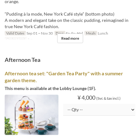
orange.
“Pudding à la mode, New York Café style” (bottom photo)
A modern and elegant take on the classic pudding, reimagined in
true New York Café fashion.
Valid Dates
Sep 01 ~ Nov 30
Days
Sa, Su, Hol
Meals
Lunch
Read more
Order Limit
1 ~
Afternoon Tea
Afternoon tea set: "Garden Tea Party" with a summer
garden theme.
This menu is available at the Lobby Lounge (1F).
¥ 4,000
(Svc & tax incl.)