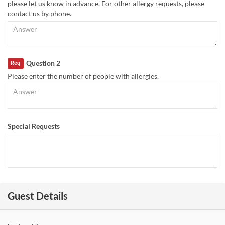
please let us know in advance. For other allergy requests, please
contact us by phone.
Question 2
Req
Please enter the number of people with allergies.
Special Requests
Guest Details