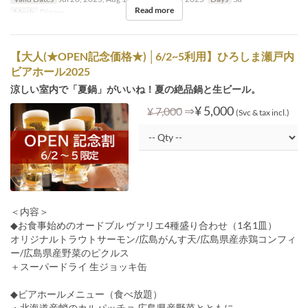
Read more
Meals
Dinner
【大人(★OPEN記念価格★) │6/2~5利用】ひろしま瀬戸内
ビアホール2025
涼しい室内で「夏鍋」がいいね！夏の絶品鍋と生ビール。
⇒
¥ 5,000
¥ 7,000
(Svc & tax incl.)
＜内容＞
◆お食事始めのオードブル ヴァリエ4種盛り合わせ（1名1皿）
オリジナルトラウトサーモン/広島がんす天/広島県産赤鶏コンフィ
ー/広島県産野菜のピクルス
＋スーパードライ 生ジョッキ缶
◆ビアホールメニュー（食べ放題）
・北海道産蛸のカルパッチョ 広島県産野菜とともに