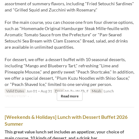
assortment of summery flavors, including "Fried Setouchi Sardines"
and "Grilled Squid and Zucchini with Rosemary."
For the main course, you can choose one from four diverse options,
such as "Homemade Original Hamburger Steak Mille-feuille with
Aromatic Tomato Sauce from the Prefecture" or "Pan-Seared
Setouchi Sea Bream with Clam Essence." Bread, salad, and drinks
are available in unlimited quantities.
For dessert, we offer a dessert buffet with 10 seasonal desserts,
including "Mango and Blueberry Tart," refreshing "Lime and
Pineapple Mousse," and gently sweet "Peach Shortcake." In addition,
we offer a special dessert, "Plum Kuzu Noodles with Shiso Sauce,"
or "Peach Shaved Ice," limited to one serving per person.
Valid Dates
Jun 01 ~ Aug 31
Days
M, Tu, W, Th, F
Meals
Lunch
Read more
Order Limit
1 ~
[Weekends & Holidays] Lunch with Dessert Buffet 2026
Summer
This great value lunch set includes an appetizer, your choice of
main course, 10 kinds of dessert, and a drink bar.