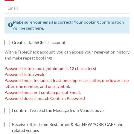
Make sure your email is correct!
Your booking confirmation
will be sent here.
Create a TableCheck account
With a TableCheck account, you can access your reservation history
and make repeat bookings.
Password is too short (minimum is 12 characters)
Password is too weak
Password must include at least one uppercase letter, one lowercase
letter, one number, and one symbol.
Password must not contain part of Email.
Password doesn't match Confirm Password
I confirm I've read the Message from Venue above
Receive offers from Restaurant & Bar NEW YORK CAFE and
related venues