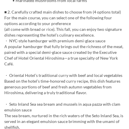
• Marinated mushrooms from local farms
■ 2. Carefully crafted main dishes to choose from (4 options total)
For the main course, you can select one of the following four
options according to your preference
(all come with bread or rice). This fall, you can enjoy two signature
dishes representing the hotel’s culinary excellence.
・ NYC-style hamburger with premium demi-glace sauce
A popular hamburger that fully brings out the richness of the meat,
paired with a special demi-glace sauce created by the Executive
Chef of Hotel Oriental Hiroshima—a true specialty of New York
Café.
・ Oriental Hotel’s traditional curry with beef and local vegetables
Based on the hotel’s time-honored curry recipe, this dish features
generous portions of beef and fresh autumn vegetables from
Hiroshima, delivering a truly traditional flavor.
・ Seto Inland Sea sea bream and mussels in aqua pazza with clam
emulsion sauce
The sea bream, nurtured in the rich waters of the Seto Inland Sea, is
served in an elegant emulsion sauce brimming with the umami of
shellfish.