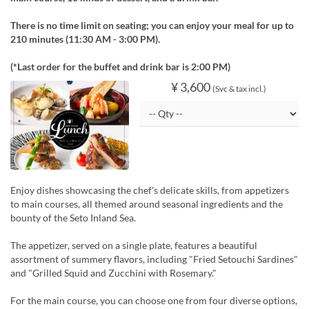
There is no time limit on seating; you can enjoy your meal for up to
210 minutes (11:30 AM - 3:00 PM).
(*Last order for the buffet and drink bar is 2:00 PM)
¥ 3,600
(Svc & tax incl.)
Enjoy dishes showcasing the chef's delicate skills, from appetizers
to main courses, all themed around seasonal ingredients and the
bounty of the Seto Inland Sea.
The appetizer, served on a single plate, features a beautiful
assortment of summery flavors, including "Fried Setouchi Sardines"
and "Grilled Squid and Zucchini with Rosemary."
For the main course, you can choose one from four diverse options,