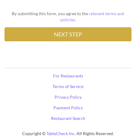
By submitting this form, you agree to the
relevant terms and
policies
.
For Restaurants
Terms of Service
Privacy Policy
Payment Policy
Restaurant Search
Copyright ©
TableCheck Inc.
All Rights Reserved.