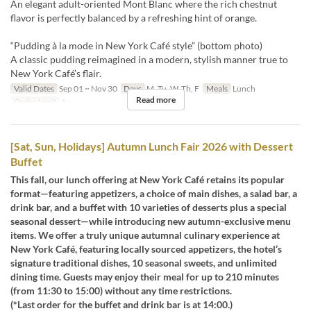
An elegant adult-oriented Mont Blanc where the rich chestnut
flavor is perfectly balanced by a refreshing hint of orange.
“Pudding à la mode in New York Café style” (bottom photo)
A classic pudding reimagined in a modern, stylish manner true to
New York Café’s flair.
Valid Dates
Sep 01 ~ Nov 30
Days
M, Tu, W, Th, F
Meals
Lunch
Read more
Order Limit
1 ~
[Sat, Sun, Holidays] Autumn Lunch Fair 2026 with Dessert
Buffet
This fall, our lunch offering at New York Café retains its popular
format—featuring appetizers, a choice of main dishes, a salad bar, a
drink bar, and a buffet with 10 varieties of desserts plus a special
seasonal dessert—while introducing new autumn-exclusive menu
items. We offer a truly unique autumnal culinary experience at
New York Café, featuring locally sourced appetizers, the hotel’s
signature traditional dishes, 10 seasonal sweets, and unlimited
dining time. Guests may enjoy their meal for up to 210 minutes
(from 11:30 to 15:00) without any time restrictions.
(*Last order for the buffet and drink bar is at 14:00.)