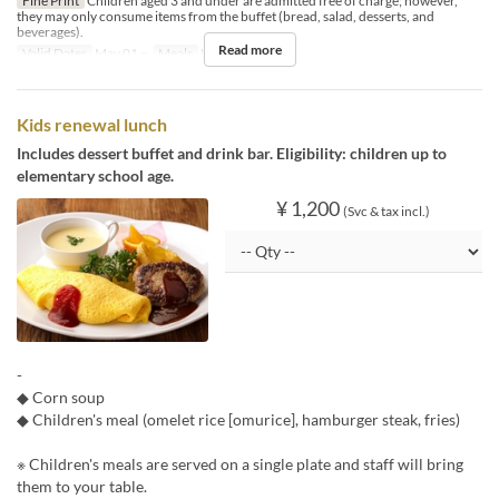
Fine Print
Children aged 3 and under are admitted free of charge; however,
they may only consume items from the buffet (bread, salad, desserts, and
beverages).
Read more
Valid Dates
May 01 ~
Meals
Lunch
Kids renewal lunch
Includes dessert buffet and drink bar. Eligibility: children up to
elementary school age.
¥ 1,200
(Svc & tax incl.)
-
◆ Corn soup
◆ Children's meal (omelet rice [omurice], hamburger steak, fries)
※ Children's meals are served on a single plate and staff will bring
them to your table.