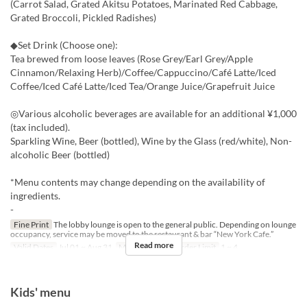
(Carrot Salad, Grated Akitsu Potatoes, Marinated Red Cabbage,
Grated Broccoli, Pickled Radishes)
◆Set Drink (Choose one):
Tea brewed from loose leaves (Rose Grey/Earl Grey/Apple
Cinnamon/Relaxing Herb)/Coffee/Cappuccino/Café Latte/Iced
Coffee/Iced Café Latte/Iced Tea/Orange Juice/Grapefruit Juice
◎Various alcoholic beverages are available for an additional ¥1,000
(tax included).
Sparkling Wine, Beer (bottled), Wine by the Glass (red/white), Non-
alcoholic Beer (bottled)
*Menu contents may change depending on the availability of
ingredients.
-
Fine Print
The lobby lounge is open to the general public. Depending on lounge
occupancy, service may be moved to the restaurant & bar “New York Cafe.”
Read more
Valid Dates
Jul 01 ~ Aug 31
Meals
Lunch
Order Limit
1 ~ 4
Kids' menu