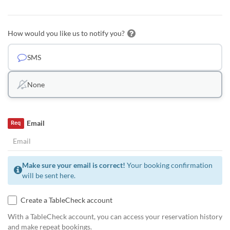
How would you like us to notify you?
SMS
None
Email
Req
Make sure your email is correct!
Your booking confirmation
will be sent here.
Create a TableCheck account
With a TableCheck account, you can access your reservation history
and make repeat bookings.