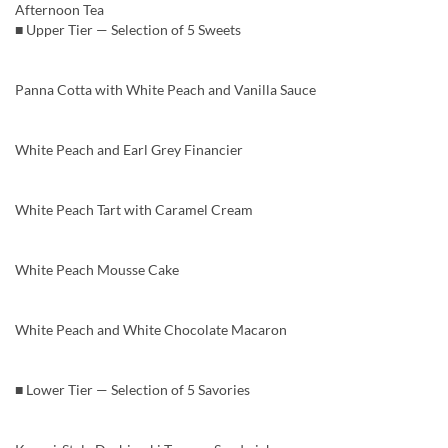
Afternoon Tea
■ Upper Tier — Selection of 5 Sweets
Panna Cotta with White Peach and Vanilla Sauce
White Peach and Earl Grey Financier
White Peach Tart with Caramel Cream
White Peach Mousse Cake
White Peach and White Chocolate Macaron
■ Lower Tier — Selection of 5 Savories