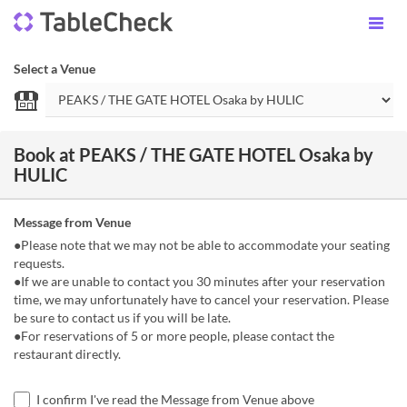
Select a Venue
Book at PEAKS / THE GATE HOTEL Osaka by
HULIC
Message from Venue
●Please note that we may not be able to accommodate your seating
requests.
●If we are unable to contact you 30 minutes after your reservation
time, we may unfortunately have to cancel your reservation. Please
be sure to contact us if you will be late.
●For reservations of 5 or more people, please contact the
restaurant directly.
I confirm I've read the Message from Venue above