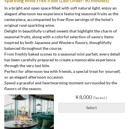
Sparkling Wine Free-Flow (Last Order: 90 Minutes)
In a bright and open space filled with soft natural light, enjoy an
elegant afternoon tea experience featuring seasonal fruits as the
centerpiece, accompanied by free-flow servings of the hotel’s
original rosé sparkling wine.
Delight in beautifully crafted sweets that highlight the charm of
seasonal fruits, along with a colorful selection of savory items
inspired by both Japanese and Western flavors, thoughtfully
balanced throughout the course.
From freshly baked scones to a seasonal mini parfait, every detail
has been carefully prepared to create a memorable experience
through the very last bite.
Perfect for afternoon tea with friends, a special treat for yourself,
or an elegant afternoon occasion.
Spend a graceful and heartwarming moment surrounded by the
flavors of the season.
¥ 8,000
(Tax incl.)
Select