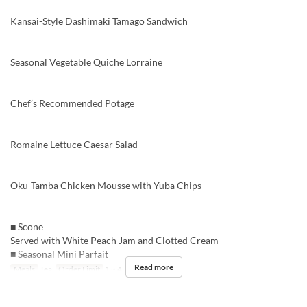
Kansai-Style Dashimaki Tamago Sandwich
Seasonal Vegetable Quiche Lorraine
Chef’s Recommended Potage
Romaine Lettuce Caesar Salad
Oku-Tamba Chicken Mousse with Yuba Chips
■ Scone
Served with White Peach Jam and Clotted Cream
■ Seasonal Mini Parfait
Read more
Meals
Tea
Order Limit
1 ~ 4