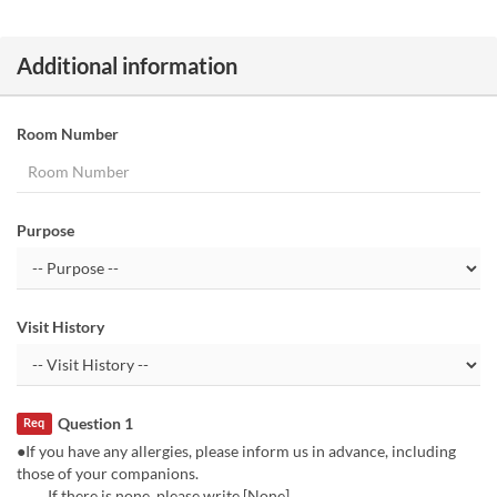
Additional information
Room Number
Purpose
Visit History
Question 1
Req
●If you have any allergies, please inform us in advance, including
those of your companions.
If there is none, please write [None].