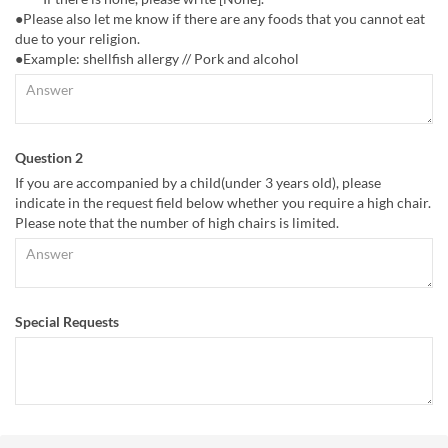
●Please also let me know if there are any foods that you cannot eat
due to your religion.
●Example: shellfish allergy // Pork and alcohol
Question 2
If you are accompanied by a child(under 3 years old), please
indicate in the request field below whether you require a high chair.
Please note that the number of high chairs is limited.
Special Requests