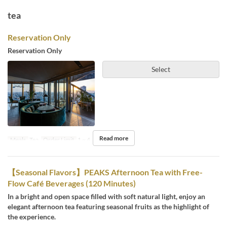
tea
Reservation Only
Reservation Only
Select
Read more
Meals
Tea
Order Limit
1 ~ 4
【Seasonal Flavors】PEAKS Afternoon Tea with Free-
Flow Café Beverages (120 Minutes)
In a bright and open space filled with soft natural light, enjoy an
elegant afternoon tea featuring seasonal fruits as the highlight of
the experience.