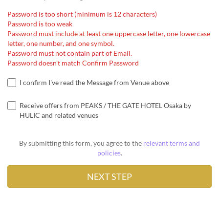
Password is too short (minimum is 12 characters)
Password is too weak
Password must include at least one uppercase letter, one lowercase
letter, one number, and one symbol.
Password must not contain part of Email.
Password doesn't match Confirm Password
I confirm I've read the Message from Venue above
Receive offers from PEAKS / THE GATE HOTEL Osaka by
HULIC and related venues
By submitting this form, you agree to the
relevant terms and
policies
.