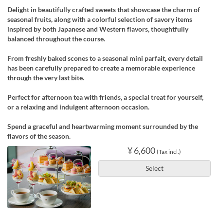
Delight in beautifully crafted sweets that showcase the charm of
seasonal fruits, along with a colorful selection of savory items
inspired by both Japanese and Western flavors, thoughtfully
balanced throughout the course.
From freshly baked scones to a seasonal mini parfait, every detail
has been carefully prepared to create a memorable experience
through the very last bite.
Perfect for afternoon tea with friends, a special treat for yourself,
or a relaxing and indulgent afternoon occasion.
Spend a graceful and heartwarming moment surrounded by the
flavors of the season.
¥ 6,600
(Tax incl.)
Select