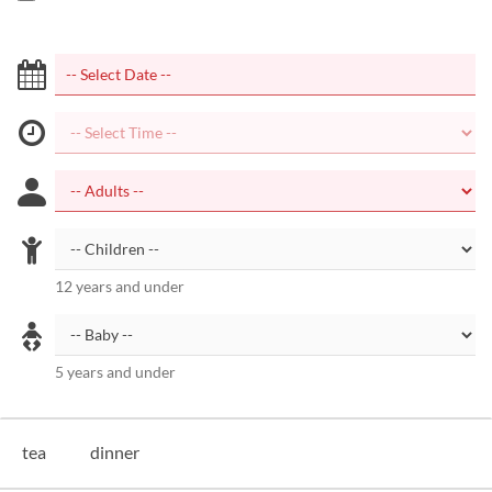
12 years and under
5 years and under
tea
dinner