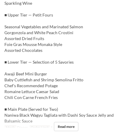
Sparkling Wine
■ Upper Tier — Petit Fours
Seasonal Vegetables and Marinated Salmon
Gorgonzola and White Peach Crostini
Assorted Dried Fruits
Foie Gras Mousse Monaka Style
Assorted Chocolates
■ Lower Tier — Selection of 5 Savories
Awaji Beef Mini Burger
Baby Cuttlefish and Shrimp Semolina Fritto
Chef’s Recommended Potage
Romaine Lettuce Caesar Salad
Chili Con Carne French Fries
■ Main Plate (Served for Two)
Naniwa Black Wagyu Tagliata with Dashi Soy Sauce Jelly and
Balsamic Sauce
Read more
Meals
Dinner
Order Limit
1 ~ 4