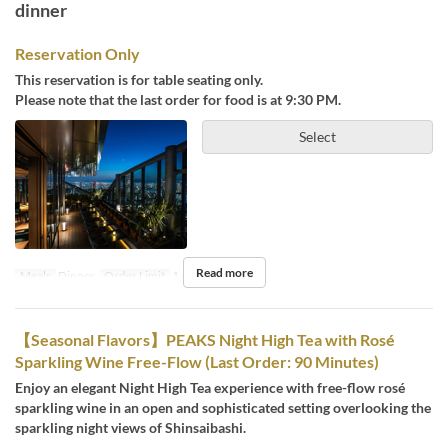
dinner
Reservation Only
This reservation is for table seating only.
Please note that the last order for food is at 9:30 PM.
Select
Read more
Meals
Dinner
Order Limit
1 ~ 4
【Seasonal Flavors】PEAKS Night High Tea with Rosé
Sparkling Wine Free-Flow (Last Order: 90 Minutes)
Enjoy an elegant Night High Tea experience with free-flow rosé
sparkling wine in an open and sophisticated setting overlooking the
sparkling night views of Shinsaibashi.