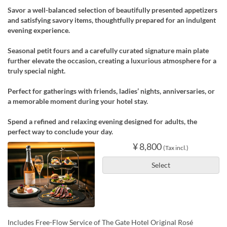
Savor a well-balanced selection of beautifully presented appetizers
and satisfying savory items, thoughtfully prepared for an indulgent
evening experience.
Seasonal petit fours and a carefully curated signature main plate
further elevate the occasion, creating a luxurious atmosphere for a
truly special night.
Perfect for gatherings with friends, ladies’ nights, anniversaries, or
a memorable moment during your hotel stay.
Spend a refined and relaxing evening designed for adults, the
perfect way to conclude your day.
¥ 8,800
(Tax incl.)
Select
Includes Free-Flow Service of The Gate Hotel Original Rosé