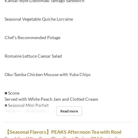
Kansai-Style Dashimaki Tamago Sandwich
Seasonal Vegetable Quiche Lorraine
Chef’s Recommended Potage
Romaine Lettuce Caesar Salad
Oku-Tamba Chicken Mousse with Yuba Chips
■ Scone
Served with White Peach Jam and Clotted Cream
■ Seasonal Mini Parfait
Read more
Meals
Tea
Order Limit
1 ~ 4
【Seasonal Flavors】PEAKS Afternoon Tea with Rosé