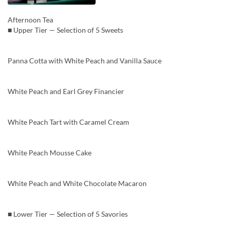
Afternoon Tea
■ Upper Tier — Selection of 5 Sweets
Panna Cotta with White Peach and Vanilla Sauce
White Peach and Earl Grey Financier
White Peach Tart with Caramel Cream
White Peach Mousse Cake
White Peach and White Chocolate Macaron
■ Lower Tier — Selection of 5 Savories