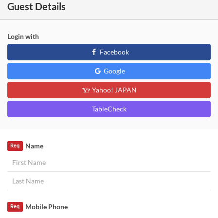
Guest Details
Login with
Facebook
Google
Yahoo! JAPAN
TableCheck
Name
Req
Mobile Phone
Req