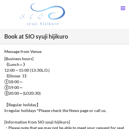
Book at SIO syuji hijikuro
Message from Venue
[Business hours]
《Lunch☼》
12:00～15:00 (13:30L.O.)
《Dinner☽》
①18:00～
②19:00～
③20:00～(LO20:30)
【Regular holiday】
Irregular holidays *Please check the News page or call us.
[Information from SIO syuji hijikuro]
・Please note that we may not be able to meet your request for seat