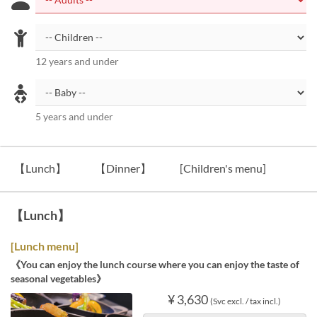
12 years and under
5 years and under
【Lunch】
【Dinner】
[Children's menu]
【Lunch】
[Lunch menu]
《You can enjoy the lunch course where you can enjoy the taste of
seasonal vegetables》
¥ 3,630
(Svc excl. / tax incl.)