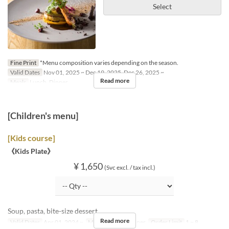
Select
Fine Print
*Menu composition varies depending on the season.
Valid Dates
Nov 01, 2025 ~ Dec 19, 2025, Dec 26, 2025 ~
Read more
Meals
Lunch, Dinner
[Children's menu]
[Kids course]
《Kids Plate》
¥ 1,650
(Svc excl. / tax incl.)
Soup, pasta, bite-size dessert
Read more
Valid Dates
Apr 01, 2024 ~
Meals
Lunch, Dinner
Order Limit
1 ~ 8