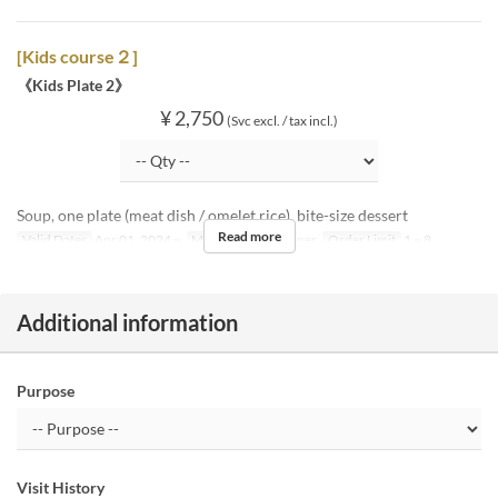
[Kids course２]
《Kids Plate 2》
¥ 2,750
(Svc excl. / tax incl.)
Soup, one plate (meat dish / omelet rice), bite-size dessert
Read more
Valid Dates
Apr 01, 2024 ~
Meals
Lunch, Dinner
Order Limit
1 ~ 8
Additional information
Purpose
Visit History