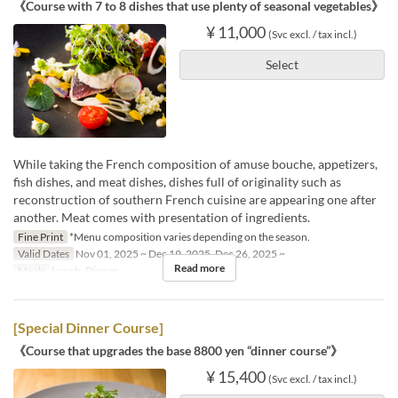
《Course with 7 to 8 dishes that use plenty of seasonal vegetables》
¥ 11,000
(Svc excl. / tax incl.)
Select
While taking the French composition of amuse bouche, appetizers,
fish dishes, and meat dishes, dishes full of originality such as
reconstruction of southern French cuisine are appearing one after
another. Meat comes with presentation of ingredients.
Fine Print
*Menu composition varies depending on the season.
Valid Dates
Nov 01, 2025 ~ Dec 19, 2025, Dec 26, 2025 ~
Read more
Meals
Lunch, Dinner
[Special Dinner Course]
《Course that upgrades the base 8800 yen “dinner course”》
¥ 15,400
(Svc excl. / tax incl.)