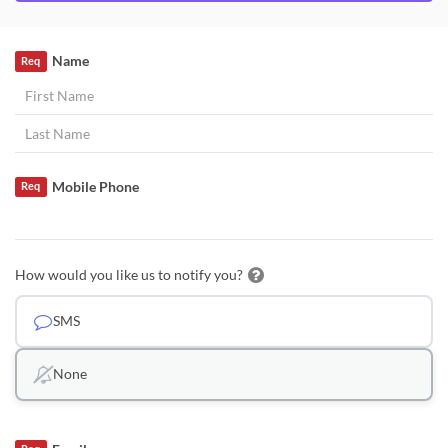
Name
Req
Mobile Phone
Req
How would you like us to notify you?
SMS
None