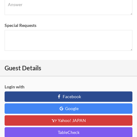
Special Requests
Guest Details
Login with
Facebook
Google
Yahoo! JAPAN
TableCheck