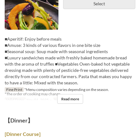
Select
■Aperitif: Enjoy before meals
■Amuse: 3 kinds of various flavors in one bite size
■Seasonal soup: Soup made with seasonal ingredients
■Luxury sandwiches made with freshly baked homemade bread
with the aroma of truffles ■Vegetables Oven-baked hot vegetable
dressing made with plenty of pesticide-free vegetables delivered
directly from our contracted farmers. Pasta that makes you happy
to have a little: Mixed with the season.
Fine Print
*Menu composition varies depending on the season.
*The order of cooking may change.
Read more
Valid Dates
Nov 01, 2025 ~
Meals
Lunch
【Dinner】
[Dinner Course]