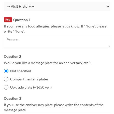
Question 1
Req
If you have any food allergies, please let us know. If "None", please
write "None".
Question 2
Would you like a message plate for an anniversary, etc.?
Not specified
Compartmentally plates
Upgrade plate (+1650 yen)
Question 3
If you use the anniversary plate, please write the contents of the
message plate.