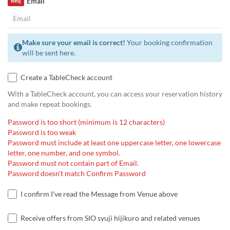
Email
Req
Make sure your email is correct!
Your booking confirmation
will be sent here.
Create a TableCheck account
With a TableCheck account, you can access your reservation history
and make repeat bookings.
Password is too short (minimum is 12 characters)
Password is too weak
Password must include at least one uppercase letter, one lowercase
letter, one number, and one symbol.
Password must not contain part of Email.
Password doesn't match Confirm Password
I confirm I've read the Message from Venue above
Receive offers from SIO syuji hijikuro and related venues