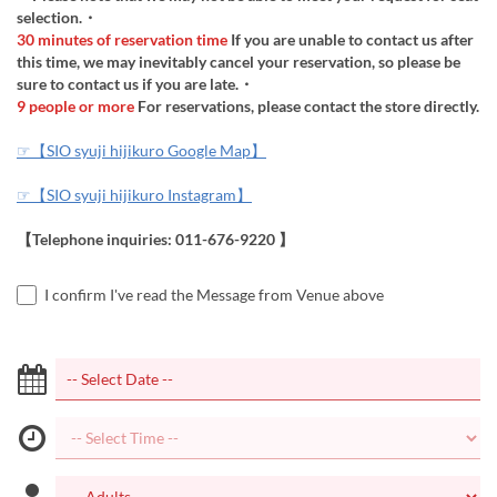
selection.・
30 minutes of reservation time
If you are unable to contact us after
this time, we may inevitably cancel your reservation, so please be
sure to contact us if you are late.・
9 people or more
For reservations, please contact the store directly.
☞【SIO syuji hijikuro Google Map】
☞【SIO syuji hijikuro Instagram】
【Telephone inquiries: 011-676-9220 】
I confirm I've read the Message from Venue above