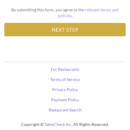
By submitting this form, you agree to the
relevant terms and
policies
.
For Restaurants
Terms of Service
Privacy Policy
Payment Policy
Restaurant Search
Copyright ©
TableCheck Inc.
All Rights Reserved.