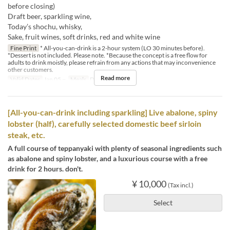
before closing)
Draft beer, sparkling wine,
Today’s shochu, whisky,
Sake, fruit wines, soft drinks, red and white wine
Fine Print
* All-you-can-drink is a 2-hour system (LO 30 minutes before).
*Dessert is not included. Please note. *Because the concept is a free flow for
adults to drink moistly, please refrain from any actions that may inconvenience
other customers.
Read more
Valid Dates
Jan 05 ~
Meals
Dinner
[All-you-can-drink including sparkling] Live abalone, spiny
lobster (half), carefully selected domestic beef sirloin
steak, etc.
A full course of teppanyaki with plenty of seasonal ingredients such
as abalone and spiny lobster, and a luxurious course with a free
drink for 2 hours. don't.
¥ 10,000
(Tax incl.)
Select