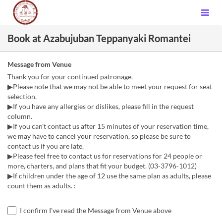
Book at Azabujuban Teppanyaki Romantei
Message from Venue
Thank you for your continued patronage.
▶Please note that we may not be able to meet your request for seat
selection.
▶If you have any allergies or dislikes, please fill in the request
column.
▶If you can't contact us after 15 minutes of your reservation time,
we may have to cancel your reservation, so please be sure to
contact us if you are late.
▶Please feel free to contact us for reservations for 24 people or
more, charters, and plans that fit your budget. (03-3796-1012)
▶If children under the age of 12 use the same plan as adults, please
count them as adults. :
I confirm I've read the Message from Venue above