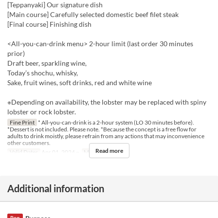
[Teppanyaki] Our signature dish
[Main course] Carefully selected domestic beef filet steak
[Final course] Finishing dish
<All-you-can-drink menu> 2-hour limit (last order 30 minutes
prior)
Draft beer, sparkling wine,
Today’s shochu, whisky,
Sake, fruit wines, soft drinks, red and white wine
※Depending on availability, the lobster may be replaced with spiny
lobster or rock lobster.
Fine Print
* All-you-can-drink is a 2-hour system (LO 30 minutes before).
*Dessert is not included. Please note. *Because the concept is a free flow for
adults to drink moistly, please refrain from any actions that may inconvenience
other customers.
Read more
Valid Dates
Apr 01, 2024 ~
Meals
Dinner
Additional information