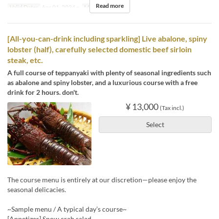
Read more
Valid Dates
Apr 01, 2024 ~
Meals
Dinner
[All-you-can-drink including sparkling] Live abalone, spiny
lobster (half), carefully selected domestic beef sirloin
steak, etc.
A full course of teppanyaki with plenty of seasonal ingredients such
as abalone and spiny lobster, and a luxurious course with a free
drink for 2 hours. don't.
¥ 13,000
(Tax incl.)
Select
The course menu is entirely at our discretion—please enjoy the
seasonal delicacies.
~Sample menu / A typical day’s course~
[Appetizer] Snow crab salad