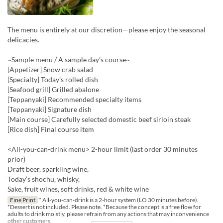
The menu is entirely at our discretion—please enjoy the seasonal
delicacies.
~Sample menu / A sample day’s course~
[Appetizer] Snow crab salad
[Specialty] Today’s rolled dish
[Seafood grill] Grilled abalone
[Teppanyaki] Recommended specialty items
[Teppanyaki] Signature dish
[Main course] Carefully selected domestic beef sirloin steak
[Rice dish] Final course item
<All-you-can-drink menu> 2-hour limit (last order 30 minutes
prior)
Draft beer, sparkling wine,
Today’s shochu, whisky,
Sake, fruit wines, soft drinks, red & white wine
Fine Print
* All-you-can-drink is a 2-hour system (LO 30 minutes before).
*Dessert is not included. Please note. *Because the concept is a free flow for
adults to drink moistly, please refrain from any actions that may inconvenience
other customers.