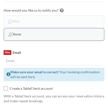
How would you like us to notify you?
SMS
None
Email
Req
Make sure your email is correct!
Your booking confirmation
will be sent here.
Create a TableCheck account
With a TableCheck account, you can access your reservation history
and make repeat bookings.