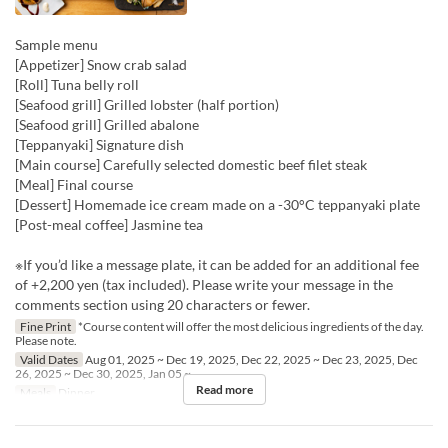
Sample menu
[Appetizer] Snow crab salad
[Roll] Tuna belly roll
[Seafood grill] Grilled lobster (half portion)
[Seafood grill] Grilled abalone
[Teppanyaki] Signature dish
[Main course] Carefully selected domestic beef filet steak
[Meal] Final course
[Dessert] Homemade ice cream made on a -30°C teppanyaki plate
[Post-meal coffee] Jasmine tea
※If you’d like a message plate, it can be added for an additional fee
of +2,200 yen (tax included). Please write your message in the
comments section using 20 characters or fewer.
Fine Print
*Course content will offer the most delicious ingredients of the day.
Please note.
Valid Dates
Aug 01, 2025 ~ Dec 19, 2025, Dec 22, 2025 ~ Dec 23, 2025, Dec
26, 2025 ~ Dec 30, 2025, Jan 05 ~
Read more
Meals
Dinner