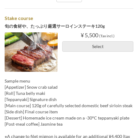
Stake course
旬の食材や、たっぷり厳選サーロインステーキ120g
¥ 5,500
(Tax incl.)
Select
Sample menu
[Appetizer] Snow crab salad
[Roll] Tuna belly maki
[Teppanyaki] Signature dish
[Main course] 120g of carefully selected domestic beef sirloin steak
[Side dish] Final course item
[Dessert] Homemade ice cream made on a -30°C teppanyaki plate
[Post-meal coffee] Jasmine tea
※A change to filet mignon is available for an additional ¥4,400 (tax