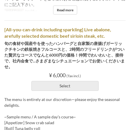
にご記入下さい。
Read more
Valid Dates
Jan 05 ~
[All-you-can-drink including sparkling] Live abalone,
arefully selected domestic beef sirloin steak, etc.
旬の食材や国産牛を使ったハンバーグと自家製の唐揚げガーリッ
クチキンの鉄板焼きフルコースと、2時間のフリードリンクがつい
た贅沢なコースでなんと6000円の価格！仲間でわいわいと、接待
で、社内会食で...さまざまなシチュエーションでお使いくださいま
せ。
¥ 6,000
(Tax incl.)
Select
The menu is entirely at our discretion—please enjoy the seasonal
delights.
~Sample menu / A sample day’s course~
[Appetizer] Snow crab salad
[Roll] Tuna belly roll