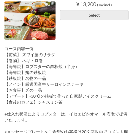
¥ 13,200
(Tax incl.)
Select
コース内容一例
【前菜】 ズワイ蟹のサラダ
【巻物】 ネギトロ巻
【海鮮焼】ロブスターの鉄板焼（半身）
【海鮮焼】鮑の鉄板焼
【鉄板焼】名物の一品
【メイン】厳選国産牛サーロインステーキ
【お食事】〆の一品
【デザート】-30℃の鉄板で作った自家製アイスクリーム
【食後のカフェ】ジャスミン茶
※仕入れ状況によりロブスターは、イセエビかオマール海老で提供
いたします。
※メッセージプレートをご希望のお客様は20文字以内でコメント欄