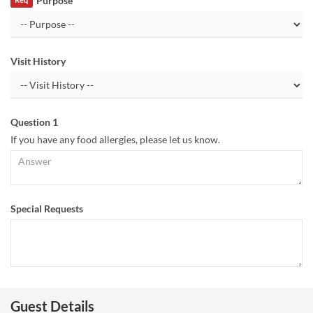
Purpose
Req
Visit History
Question 1
If you have any food allergies, please let us know.
Special Requests
Guest Details