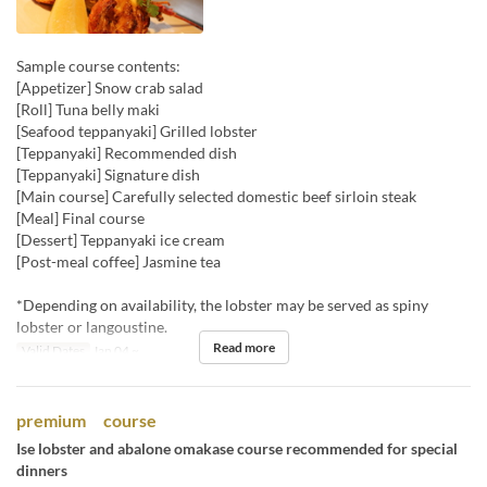
Sample course contents:
[Appetizer] Snow crab salad
[Roll] Tuna belly maki
[Seafood teppanyaki] Grilled lobster
[Teppanyaki] Recommended dish
[Teppanyaki] Signature dish
[Main course] Carefully selected domestic beef sirloin steak
[Meal] Final course
[Dessert] Teppanyaki ice cream
[Post-meal coffee] Jasmine tea
*Depending on availability, the lobster may be served as spiny
lobster or langoustine.
Read more
Valid Dates
Jan 04 ~
premium course
Ise lobster and abalone omakase course recommended for special
dinners