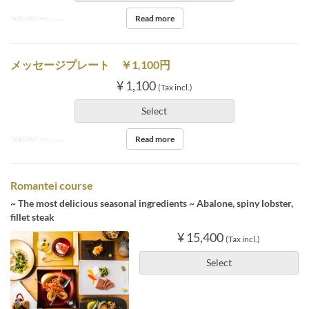
Read more
Meals
Dinner
メッセージプレート ￥1,100円
¥ 1,100
(Tax incl.)
Select
Read more
Meals
Dinner
Romantei course
~ The most delicious seasonal ingredients ~ Abalone, spiny lobster,
fillet steak
¥ 15,400
(Tax incl.)
Select