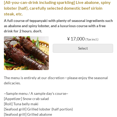
[All-you-can-drink including sparkling] Live abalone, spiny
lobster (half), carefully selected domestic beef sirloin
steak, etc.
A full course of teppanyaki with plenty of seasonal ingredients such
as abalone and spiny lobster, and a luxurious course with a free
drink for 2 hours. don't.
¥ 17,000
(Tax incl.)
Select
The menu is entirely at our discretion—please enjoy the seasonal
delicacies.
~Sample menu / A sample day’s course~
[Appetizer] Snow crab salad
[Roll] Tuna belly maki
[Seafood grill] Grilled lobster (half portion)
[Seafood grill] Grilled abalone