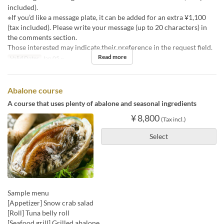
included).
※If you’d like a message plate, it can be added for an extra ¥1,100
(tax included). Please write your message (up to 20 characters) in
the comments section.
Those interested may indicate their preference in the request field.
Read more
Valid Dates
Jan 05 ~
Abalone course
A course that uses plenty of abalone and seasonal ingredients
¥ 8,800
(Tax incl.)
Select
Sample menu
[Appetizer] Snow crab salad
[Roll] Tuna belly roll
[Seafood grill] Grilled abalone