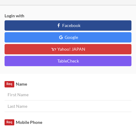
Login with
Facebook
Google
Yahoo! JAPAN
TableCheck
Name
Req
Mobile Phone
Req