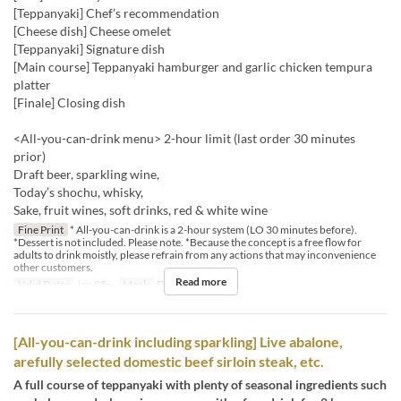
[Teppanyaki] Chef’s recommendation
[Cheese dish] Cheese omelet
[Teppanyaki] Signature dish
[Main course] Teppanyaki hamburger and garlic chicken tempura
platter
[Finale] Closing dish
<All-you-can-drink menu> 2-hour limit (last order 30 minutes
prior)
Draft beer, sparkling wine,
Today’s shochu, whisky,
Sake, fruit wines, soft drinks, red & white wine
Fine Print
* All-you-can-drink is a 2-hour system (LO 30 minutes before).
*Dessert is not included. Please note. *Because the concept is a free flow for
adults to drink moistly, please refrain from any actions that may inconvenience
other customers.
Read more
Valid Dates
Jan 05 ~
Meals
Dinner
[All-you-can-drink including sparkling] Live abalone,
arefully selected domestic beef sirloin steak, etc.
A full course of teppanyaki with plenty of seasonal ingredients such