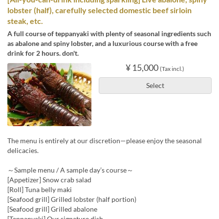
lobster (half), carefully selected domestic beef sirloin
steak, etc.
A full course of teppanyaki with plenty of seasonal ingredients such
as abalone and spiny lobster, and a luxurious course with a free
drink for 2 hours. don't.
¥ 15,000
(Tax incl.)
Select
The menu is entirely at our discretion—please enjoy the seasonal
delicacies.
～Sample menu / A sample day’s course～
[Appetizer] Snow crab salad
[Roll] Tuna belly maki
[Seafood grill] Grilled lobster (half portion)
[Seafood grill] Grilled abalone
[Teppanyaki] Our signature dish