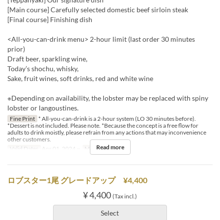
[Main course] Carefully selected domestic beef sirloin steak
[Final course] Finishing dish
<All-you-can-drink menu> 2-hour limit (last order 30 minutes
prior)
Draft beer, sparkling wine,
Today’s shochu, whisky,
Sake, fruit wines, soft drinks, red and white wine
※Depending on availability, the lobster may be replaced with spiny
lobster or langoustines.
Fine Print
* All-you-can-drink is a 2-hour system (LO 30 minutes before).
*Dessert is not included. Please note. *Because the concept is a free flow for
adults to drink moistly, please refrain from any actions that may inconvenience
other customers.
Read more
Valid Dates
Apr 01, 2024 ~
Meals
Dinner
ロブスター1尾 グレードアップ ¥4,400
¥ 4,400
(Tax incl.)
Select