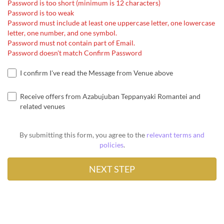
Password is too short (minimum is 12 characters)
Password is too weak
Password must include at least one uppercase letter, one lowercase
letter, one number, and one symbol.
Password must not contain part of Email.
Password doesn't match Confirm Password
I confirm I've read the Message from Venue above
Receive offers from Azabujuban Teppanyaki Romantei and
related venues
By submitting this form, you agree to the
relevant terms and
policies
.