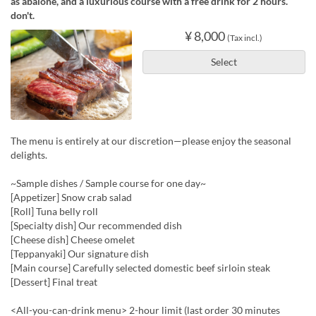
as abalone, and a luxurious course with a free drink for 2 hours.
don't.
¥ 8,000
(Tax incl.)
Select
The menu is entirely at our discretion—please enjoy the seasonal
delights.
~Sample dishes / Sample course for one day~
[Appetizer] Snow crab salad
[Roll] Tuna belly roll
[Specialty dish] Our recommended dish
[Cheese dish] Cheese omelet
[Teppanyaki] Our signature dish
[Main course] Carefully selected domestic beef sirloin steak
[Dessert] Final treat
<All-you-can-drink menu> 2-hour limit (last order 30 minutes