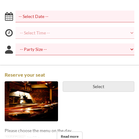
Reserve your seat
Select
Please choose the menu on the day.
Read more
Valid Dates
Jan 05 ~