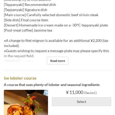
[Teppanyaki] Recommended dish
[Teppanyaki] Signature dish
[Main course] Carefully selected domestic beef sirloin steak
[Side dish] Final course item
[Dessert] Homemade ice cream made on a -30°C teppanyaki plate
[Post-meal coffee] Jasmine tea
※A change to filet mignon is available for an additional ¥2,200 (tax
included).
※Guests wishing to request a message plate may please specify this
in the request field.
Read more
Valid Dates
Jan 05 ~
Ise lobster course
A course that uses plenty of lobster and seasonal ingredients
¥ 11,000
(Tax incl.)
Select