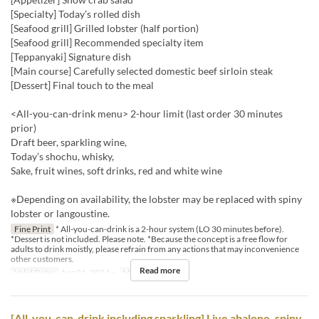
[Specialty] Today’s rolled dish
[Seafood grill] Grilled lobster (half portion)
[Seafood grill] Recommended specialty item
[Teppanyaki] Signature dish
[Main course] Carefully selected domestic beef sirloin steak
[Dessert] Final touch to the meal
<All-you-can-drink menu> 2-hour limit (last order 30 minutes
prior)
Draft beer, sparkling wine,
Today’s shochu, whisky,
Sake, fruit wines, soft drinks, red and white wine
※Depending on availability, the lobster may be replaced with spiny
lobster or langoustine.
Fine Print
* All-you-can-drink is a 2-hour system (LO 30 minutes before).
*Dessert is not included. Please note. *Because the concept is a free flow for
adults to drink moistly, please refrain from any actions that may inconvenience
other customers.
Read more
Valid Dates
Apr 01, 2024 ~
Meals
Dinner
[All-you-can-drink including sparkling] Live abalone, spiny