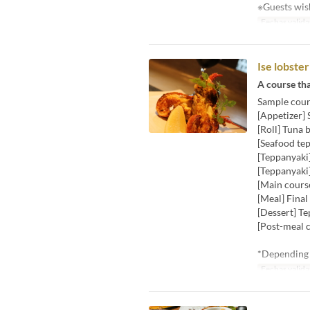
※Guests wish
Fechas valida
Ise lobste
A course tha
Sample cour
[Appetizer]
[Roll] Tuna 
[Seafood tep
[Teppanyak
[Teppanyaki]
[Main course
[Meal] Final
[Dessert] T
[Post-meal c
*Depending o
Fechas valida