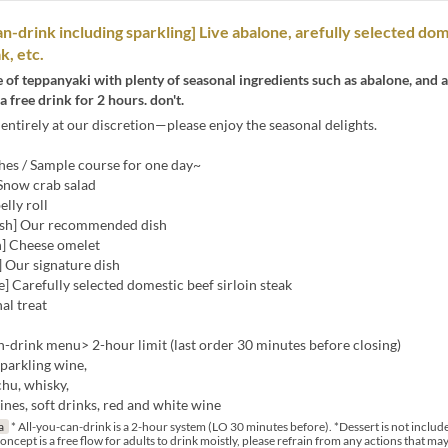
an-drink including sparkling] Live abalone, arefully selected do
k, etc.
e of teppanyaki with plenty of seasonal ingredients such as abalone, and 
a free drink for 2 hours. don't.
entirely at our discretion—please enjoy the seasonal delights.
hes / Sample course for one day~
 Snow crab salad
elly roll
dish] Our recommended dish
h] Cheese omelet
 Our signature dish
] Carefully selected domestic beef sirloin steak
nal treat
-drink menu> 2-hour limit (last order 30 minutes before closing)
sparkling wine,
hu, whisky,
wines, soft drinks, red and white wine
a
* All-you-can-drink is a 2-hour system (LO 30 minutes before). *Dessert is not include
ncept is a free flow for adults to drink moistly, please refrain from any actions that ma