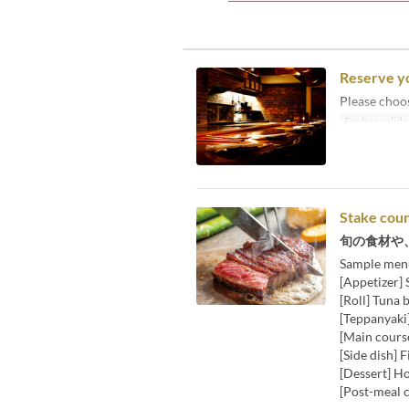
Reserve y
Please choo
Fechas valida
Stake cou
旬の食材や
Sample men
[Appetizer]
[Roll] Tuna 
[Teppanyaki]
[Main course
[Side dish] 
[Dessert] H
[Post-meal c