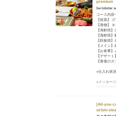
premium 
Ise lobster
コース内容
【前菜】 
【巻物】 
【海鮮焼】
【海鮮焼】
【鉄板焼】
【メイン】
【お食事】
【デザート
【食後のカ
※仕入れ状
※メッセー
Fechas valida
[All-you-c
sirloin stea