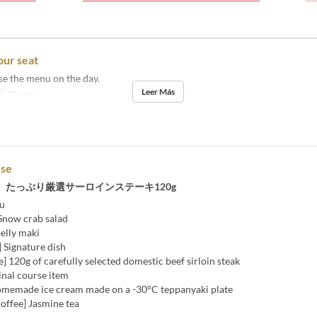
our seat
se the menu on the day.
Leer Más
s
05 ene ~
rse
、たっぷり厳選サーロインステーキ120g
u
 Snow crab salad
belly maki
 Signature dish
] 120g of carefully selected domestic beef sirloin steak
Final course item
omemade ice cream made on a -30°C teppanyaki plate
offee] Jasmine tea