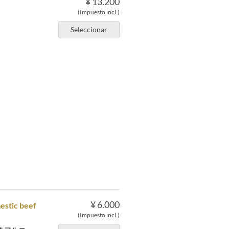
¥ 13.200
(Impuesto incl.)
Seleccionar
。
¥ 6.000
mestic beef
(Impuesto incl.)