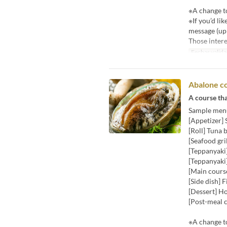
※A change to
※If you’d li
message (up 
Those intere
Fechas valida
Abalone c
A course tha
Sample men
[Appetizer]
[Roll] Tuna b
[Seafood gri
[Teppanyak
[Teppanyaki]
[Main course
[Side dish] 
[Dessert] H
[Post-meal c
※A change to