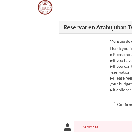
Reservar en Azabujuban 
Mensaje de 
Thank you f
▶Please note
▶If you have 
▶If you can'
reservation, 
▶Please feel
your budget
▶If children
Confirmo