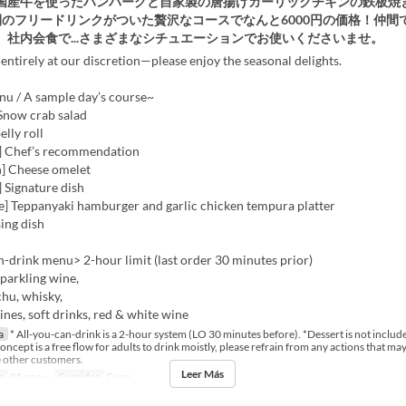
国産牛を使ったハンバーグと自家製の唐揚げガーリックチキンの鉄板焼
間のフリードリンクがついた贅沢なコースでなんと6000円の価格！仲間
、社内会食で...さまざまなシチュエーションでお使いくださいませ。
entirely at our discretion—please enjoy the seasonal delights.
u / A sample day’s course~
 Snow crab salad
elly roll
] Chef’s recommendation
h] Cheese omelet
 Signature dish
e] Teppanyaki hamburger and garlic chicken tempura platter
sing dish
-drink menu> 2-hour limit (last order 30 minutes prior)
sparkling wine,
hu, whisky,
wines, soft drinks, red & white wine
a
* All-you-can-drink is a 2-hour system (LO 30 minutes before). *Dessert is not include
ncept is a free flow for adults to drink moistly, please refrain from any actions that ma
 other customers.
Leer Más
s
05 ene ~
Comidas
Cena