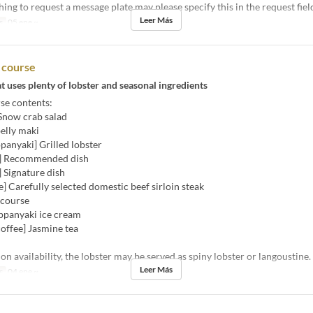
ing to request a message plate may please specify this in the request fiel
Leer Más
s
05 ene ~
r course
t uses plenty of lobster and seasonal ingredients
se contents:
 Snow crab salad
belly maki
panyaki] Grilled lobster
i] Recommended dish
 Signature dish
] Carefully selected domestic beef sirloin steak
 course
eppanyaki ice cream
offee] Jasmine tea
n availability, the lobster may be served as spiny lobster or langoustine.
Leer Más
s
04 ene ~