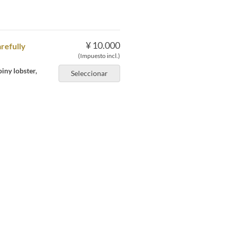
¥ 10.000
arefully
(Impuesto incl.)
iny lobster,
Seleccionar