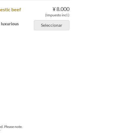
¥ 8.000
mestic beef
(Impuesto incl.)
a luxurious
Seleccionar
d. Please note.
y