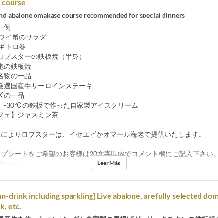
course
 and abalone omakase course recommended for special dinners
一例
ズワイ蟹のサラダ
ネギトロ巻
ロブスターの鉄板焼（半身）
鮑の鉄板焼
名物の一品
厳選国産牛サーロインステーキ
〆の一品
】-30℃の鉄板で作った自家製アイスクリーム
フェ】ジャスミン茶
況によりロブスターは、イセエビかオマール海老で提供いたします。
ジプレートをご希望のお客様は20文字以内でコメント欄にご記入下さい
Leer Más
s
05 ene ~
an-drink including sparkling] Live abalone, arefully selected do
k, etc.