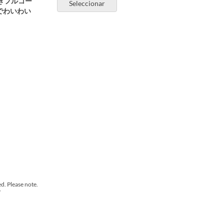
きフルコー
Seleccionar
でわいわい
d. Please note.
y