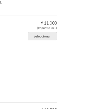
d.
¥ 11.000
(Impuesto incl.)
Seleccionar