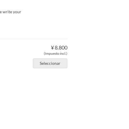
se write your
¥ 8.800
(Impuesto incl.)
Seleccionar