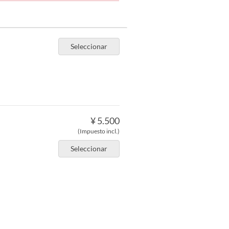
Seleccionar
¥ 5.500
(Impuesto incl.)
Seleccionar