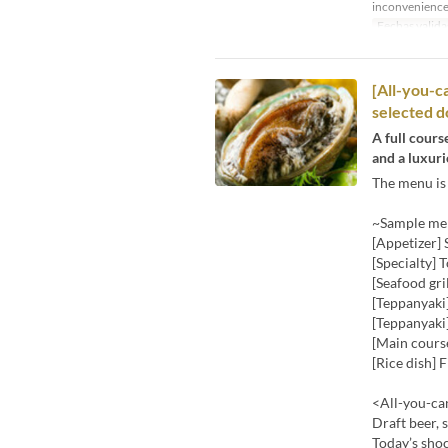
inconvenience
Fechas valida
[All-you-ca
selected do
A full cours
and a luxuri
The menu is 
~Sample men
[Appetizer]
[Specialty] 
[Seafood gri
[Teppanyaki
[Teppanyaki]
[Main course
[Rice dish] 
<All-you-can
Draft beer, 
Today’s shoc