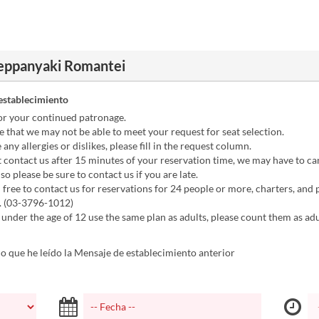
Teppanyaki Romantei
establecimiento
or your continued patronage.
 that we may not be able to meet your request for seat selection.
any allergies or dislikes, please fill in the request column.
t contact us after 15 minutes of your reservation time, we may have to ca
so please be sure to contact us if you are late.
 free to contact us for reservations for 24 people or more, charters, and p
. (03-3796-1012)
 under the age of 12 use the same plan as adults, please count them as adul
 que he leído la Mensaje de establecimiento anterior