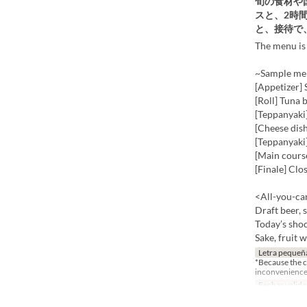
旬の食材や
スと、2時
と、接待で
The menu is 
~Sample men
[Appetizer]
[Roll] Tuna b
[Teppanyaki
[Cheese dis
[Teppanyaki]
[Main cours
[Finale] Clo
<All-you-can
Draft beer, 
Today’s shoc
Sake, fruit 
Letra pequeñ
*Because the co
inconvenience
Fechas valida