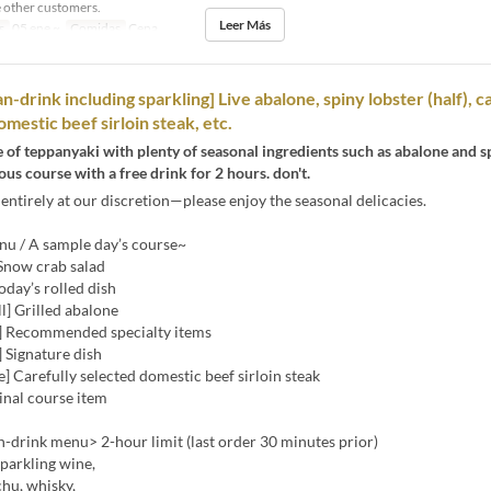
 other customers.
Leer Más
s
05 ene ~
Comidas
Cena
n-drink including sparkling] Live abalone, spiny lobster (half), c
mestic beef sirloin steak, etc.
e of teppanyaki with plenty of seasonal ingredients such as abalone and sp
ous course with a free drink for 2 hours. don't.
entirely at our discretion—please enjoy the seasonal delicacies.
u / A sample day’s course~
 Snow crab salad
Today’s rolled dish
ll] Grilled abalone
] Recommended specialty items
 Signature dish
] Carefully selected domestic beef sirloin steak
Final course item
-drink menu> 2-hour limit (last order 30 minutes prior)
sparkling wine,
hu, whisky,