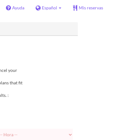
Ayuda
Español
Mis reservas
ncel your
lans that fit
ts. :