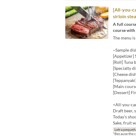
[All-you-c
sirloin stea
A full cours
course with 
The menu is 
~Sample dis
[Appetizer]
[Roll] Tuna b
[Specialty 
[Cheese dis
[Teppanyaki]
[Main course
[Dessert] Fi
<All-you-can
Draft beer, 
Today’s shoc
Sake, fruit 
Letra pequeñ
*Because the co