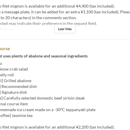
 filet mignon is available for an additional ¥4,400 (tax included).
ke a message plate, it can be added for an extra ¥1,100 (tax included). Plea
to 20 characters) in the comments section.
sted may indicate their preference in the request field.
Leer Más
s
05 ene ~
ourse
t uses plenty of abalone and seasonal ingredients
u
 Snow crab salad
elly roll
ll] Grilled abalone
i] Recommended dish
 Signature dish
] Carefully selected domestic beef sirloin steak
Final course item
omemade ice cream made on a -30°C teppanyaki plate
offee] Jasmine tea
 filet mignon is available for an additional ¥2,200 (tax included).