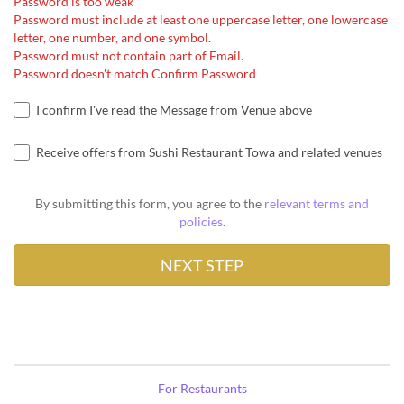
Password is too weak
Password must include at least one uppercase letter, one lowercase
letter, one number, and one symbol.
Password must not contain part of Email.
Password doesn't match Confirm Password
I confirm I've read the Message from Venue above
Receive offers from Sushi Restaurant Towa and related venues
By submitting this form, you agree to the
relevant terms and
policies
.
For Restaurants