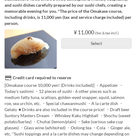
and sushi dishes carefully prepared by our sushi chefs, creating a
memorable evening for you. *The price of the Omakase course,
including drinks, is 11,000 yen (tax and service charge included) per
person.
¥ 11,000
(Svc & tax incl.)
Select
Credit card required to reserve
[Omakase course 10,000 yen! (Drinks included)] ・Appetizer ・
Today's sashimi ・12 pieces of sushi - 6 other pieces such as
medium fatty tuna, scallops, golden-eyed snapper, squid, salmon
roe, sea urchin, etc. ・Special chawanmushi ・A la carte dish ・
Gelato ★Drinks are also included in the course price! ・Draft beer
Suntory Masters Dream ・Whiskey Kaku Highball ・Shochu (sweet
potato/barley) ・Chuhai (lemon/plain) ・Sake (various sake cup
glasses) ・Glass wine (white/red) ・Oolong tea ・Cola ・Ginger ale,
etc. *Sushi toppings and a la carte dishes may change depending on