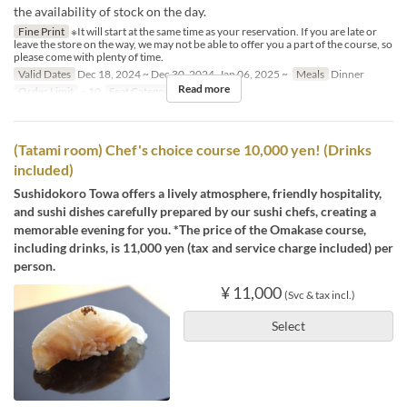
the availability of stock on the day.
Fine Print
※It will start at the same time as your reservation. If you are late or
leave the store on the way, we may not be able to offer you a part of the course, so
please come with plenty of time.
Valid Dates
Dec 18, 2024 ~ Dec 30, 2024, Jan 06, 2025 ~
Meals
Dinner
Read more
Order Limit
~ 10
Seat Category
counter
(Tatami room) Chef's choice course 10,000 yen! (Drinks
included)
Sushidokoro Towa offers a lively atmosphere, friendly hospitality,
and sushi dishes carefully prepared by our sushi chefs, creating a
memorable evening for you. *The price of the Omakase course,
including drinks, is 11,000 yen (tax and service charge included) per
person.
¥ 11,000
(Svc & tax incl.)
Select