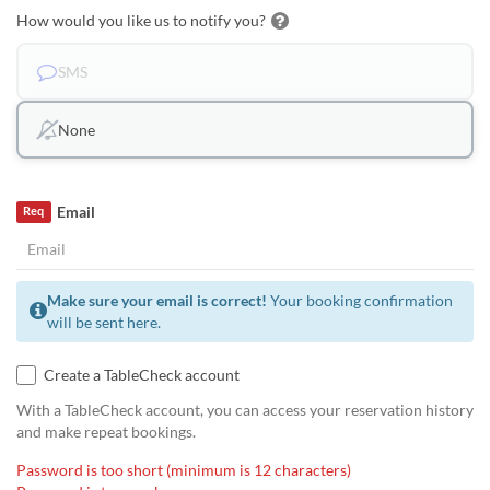
How would you like us to notify you?
SMS
None
Email
Req
Make sure your email is correct!
Your booking confirmation
will be sent here.
Create a TableCheck account
With a TableCheck account, you can access your reservation history
and make repeat bookings.
Password is too short (minimum is 12 characters)