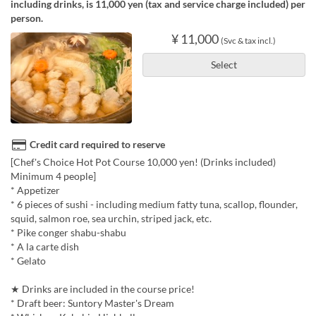
including drinks, is 11,000 yen (tax and service charge included) per
person.
¥ 11,000
(Svc & tax incl.)
Select
Credit card required to reserve
[Chef's Choice Hot Pot Course 10,000 yen! (Drinks included)
Minimum 4 people]
* Appetizer
* 6 pieces of sushi - including medium fatty tuna, scallop, flounder,
squid, salmon roe, sea urchin, striped jack, etc.
* Pike conger shabu-shabu
* A la carte dish
* Gelato
★ Drinks are included in the course price!
* Draft beer: Suntory Master's Dream