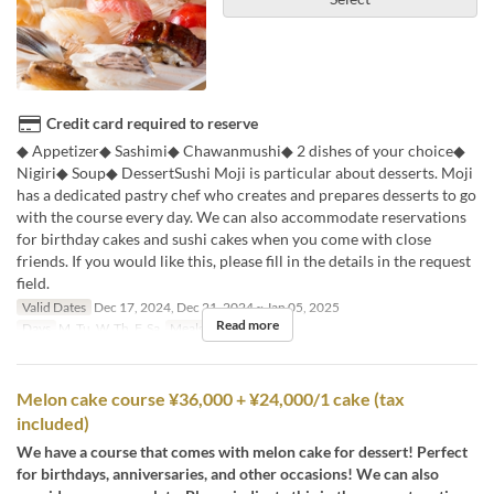
Credit card required to reserve
◆ Appetizer◆ Sashimi◆ Chawanmushi◆ 2 dishes of your choice◆
Nigiri◆ Soup◆ DessertSushi Moji is particular about desserts. Moji
has a dedicated pastry chef who creates and prepares desserts to go
with the course every day. We can also accommodate reservations
for birthday cakes and sushi cakes when you come with close
friends. If you would like this, please fill in the details in the request
field.
Valid Dates
Dec 17, 2024, Dec 21, 2024 ~ Jan 05, 2025
Read more
Days
M, Tu, W, Th, F, Sa
Meals
Dinner
Melon cake course ¥36,000 + ¥24,000/1 cake (tax
included)
We have a course that comes with melon cake for dessert! Perfect
for birthdays, anniversaries, and other occasions! We can also