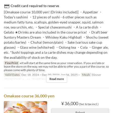
Credit card required to reserve
[Omakase course 10,000 yen! (Drinks included)] ・Appetizer ・
Today's sashimi ・12 pieces of sushi - 6 other pieces such as
medium fatty tuna, scallops, golden-eyed snapper, squid, salmon
roe, sea urchin, etc. ・Special chawanmushi ・A la carte dish ・
Gelato ★Drinks are also included in the course price! ・Draft beer
Suntory Masters Dream ・Whiskey Kaku Highball ・Shochu (sweet
potato/barley) ・Chuhai (lemon/plain) ・Sake (various sake cup
glasses) ・Glass wine (white/red) ・Oolong tea ・Cola ・Ginger ale,
etc. *Sushi toppings and a la carte dishes may change depending on
the availability of stock on the day.
Fine Print
※It will start at the same time as your reservation. If you are late or
leave the store on the way, we may not be able to offer you a part of the course, so
please come with plenty of time.
Valid Dates
Dec 18, 2024 ~ Dec 30, 2024, Jan 06, 2025 ~
Meals
Dinner
Read more
Order Limit
4 ~ 16
Seat Category
座敷
Omakase course 36,000 yen
¥ 36,000
(Svc & tax incl.)
Select