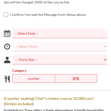
day will be charged 100% of the course fee.
I confirm I've read the Message from Venue above
Category
counter
座敷
(Counter seating) Chef's choice course 10,000 yen!
(Drinks included)
Sushidokoro Towa offers a lively atmosphere, friendly hospitality,