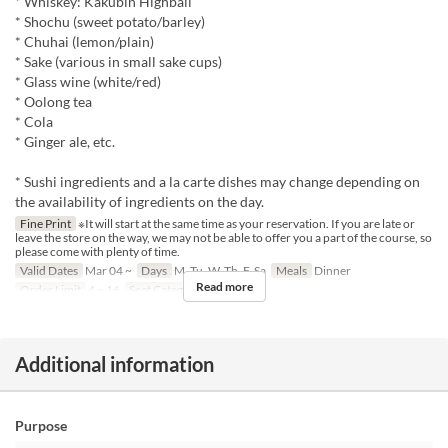
* Whiskey: Kakubin Highball
* Shochu (sweet potato/barley)
* Chuhai (lemon/plain)
* Sake (various in small sake cups)
* Glass wine (white/red)
* Oolong tea
* Cola
* Ginger ale, etc.
* Sushi ingredients and a la carte dishes may change depending on
the availability of ingredients on the day.
Fine Print
※It will start at the same time as your reservation. If you are late or
leave the store on the way, we may not be able to offer you a part of the course, so
please come with plenty of time.
Valid Dates
Mar 04 ~
Days
M, Tu, W, Th, F, Sa
Meals
Dinner
Read more
Order Limit
4 ~ 16
Seat Category
座敷
Additional information
Purpose