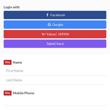
Login with
Facebook
Google
Yahoo! JAPAN
TableCheck
Name
Req
Mobile Phone
Req