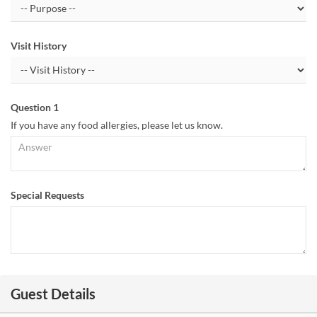
Visit History
Question 1
If you have any food allergies, please let us know.
Special Requests
Guest Details