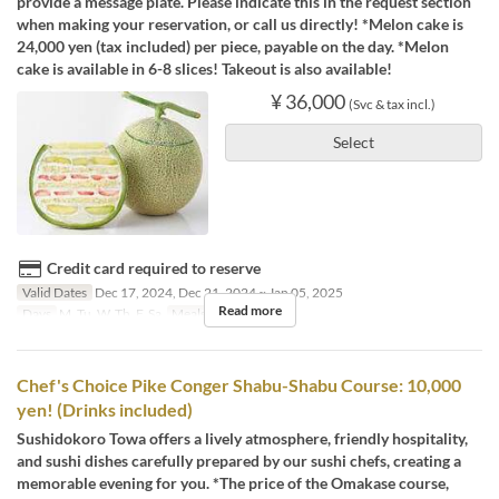
provide a message plate. Please indicate this in the request section
when making your reservation, or call us directly! *Melon cake is
24,000 yen (tax included) per piece, payable on the day. *Melon
cake is available in 6-8 slices! Takeout is also available!
¥ 36,000
(Svc & tax incl.)
Select
Credit card required to reserve
Valid Dates
Dec 17, 2024, Dec 21, 2024 ~ Jan 05, 2025
Read more
Days
M, Tu, W, Th, F, Sa
Meals
Dinner
Chef's Choice Pike Conger Shabu-Shabu Course: 10,000
yen! (Drinks included)
Sushidokoro Towa offers a lively atmosphere, friendly hospitality,
and sushi dishes carefully prepared by our sushi chefs, creating a
memorable evening for you. *The price of the Omakase course,