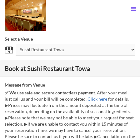
Select a Venue
Book at Sushi Restaurant Towa
Message from Venue
✅ We use safe and secure contactless payment.
After your meal,
just call us and your bill will be completed.
Click here
for details.
▶Prices may fluctuate from the amount deposited at the time of
reservation, depending on the availability of seasonal ingredients.
▶Please note that we may not be able to meet your request for seat
selection. ▶If we are unable to contact you within 15 minutes of
your reservation time, we may have to cancel your reservation.
Please be sure to contact us if you will be late. ▶Cancellation on the