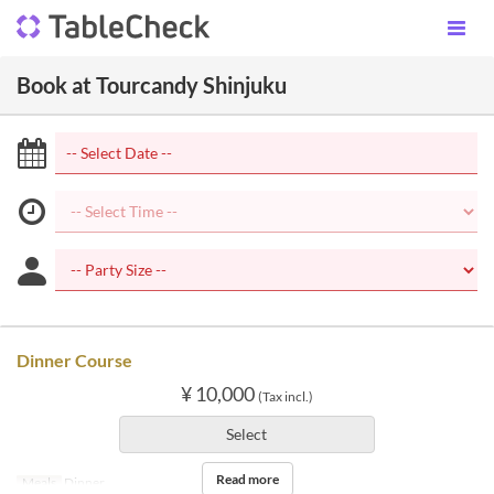
Book at Tourcandy Shinjuku
Dinner Course
¥ 10,000
(Tax incl.)
Select
Read more
Meals
Dinner