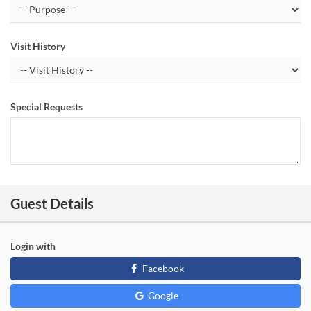
Visit History
Special Requests
Guest Details
Login with
Facebook
Google