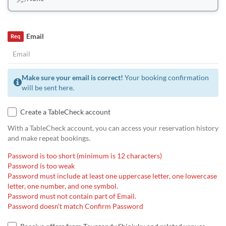
Email
Req
Make sure your email is correct!
Your booking confirmation
will be sent here.
Create a TableCheck account
With a TableCheck account, you can access your reservation history
and make repeat bookings.
Password is too short (minimum is 12 characters)
Password is too weak
Password must include at least one uppercase letter, one lowercase
letter, one number, and one symbol.
Password must not contain part of Email.
Password doesn't match Confirm Password