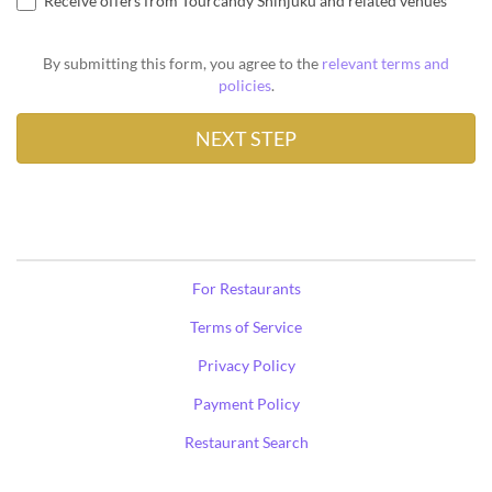
Receive offers from Tourcandy Shinjuku and related venues
By submitting this form, you agree to the
relevant terms and
policies
.
For Restaurants
Terms of Service
Privacy Policy
Payment Policy
Restaurant Search