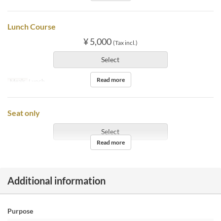
Lunch Course
¥ 5,000
(Tax incl.)
Select
Read more
Meals
Lunch
Seat only
Select
Read more
Additional information
Purpose