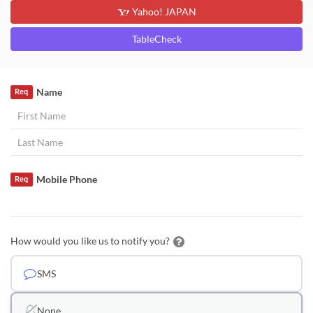
Yahoo! JAPAN
TableCheck
Name
Req
Mobile Phone
Req
How would you like us to notify you?
SMS
None