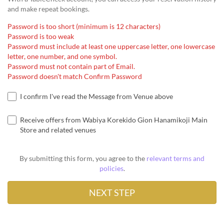
and make repeat bookings.
Password is too short (minimum is 12 characters)
Password is too weak
Password must include at least one uppercase letter, one lowercase
letter, one number, and one symbol.
Password must not contain part of Email.
Password doesn't match Confirm Password
I confirm I've read the Message from Venue above
Receive offers from Wabiya Korekido Gion Hanamikoji Main
Store and related venues
By submitting this form, you agree to the
relevant terms and
policies
.