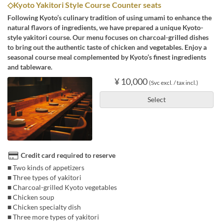
◇Kyoto Yakitori Style Course Counter seats
Following Kyoto’s culinary tradition of using umami to enhance the
natural flavors of ingredients, we have prepared a unique Kyoto-
style yakitori course. Our menu focuses on charcoal-grilled dishes
to bring out the authentic taste of chicken and vegetables. Enjoy a
seasonal course meal complemented by Kyoto’s finest ingredients
and tableware.
¥ 10,000
(Svc excl. / tax incl.)
Select
Credit card required to reserve
■ Two kinds of appetizers
■ Three types of yakitori
■ Charcoal-grilled Kyoto vegetables
■ Chicken soup
■ Chicken specialty dish
■ Three more types of yakitori