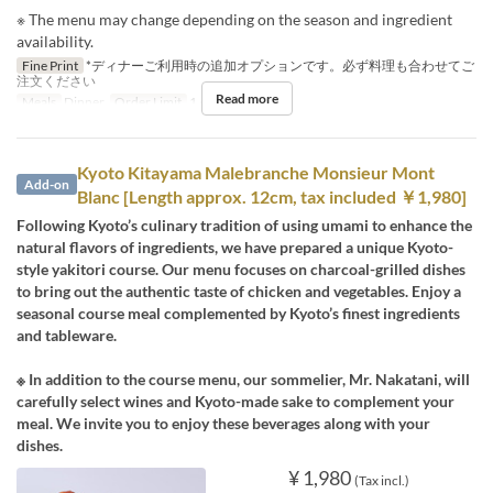
※ The menu may change depending on the season and ingredient
availability.
Fine Print
*ディナーご利用時の追加オプションです。必ず料理も合わせてご
注文ください
Read more
Meals
Dinner
Order Limit
1 ~ 1
Kyoto Kitayama Malebranche Monsieur Mont
Add-on
Blanc [Length approx. 12cm, tax included ￥1,980]
Following Kyoto’s culinary tradition of using umami to enhance the
natural flavors of ingredients, we have prepared a unique Kyoto-
style yakitori course. Our menu focuses on charcoal-grilled dishes
to bring out the authentic taste of chicken and vegetables. Enjoy a
seasonal course meal complemented by Kyoto’s finest ingredients
and tableware.
※ In addition to the course menu, our sommelier, Mr. Nakatani, will
carefully select wines and Kyoto-made sake to complement your
meal. We invite you to enjoy these beverages along with your
dishes.
¥ 1,980
(Tax incl.)