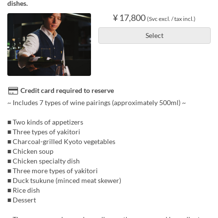
dishes.
¥ 17,800
(Svc excl. / tax incl.)
Select
Credit card required to reserve
~ Includes 7 types of wine pairings (approximately 500ml) ~
■ Two kinds of appetizers
■ Three types of yakitori
■ Charcoal-grilled Kyoto vegetables
■ Chicken soup
■ Chicken specialty dish
■ Three more types of yakitori
■ Duck tsukune (minced meat skewer)
■ Rice dish
■ Dessert