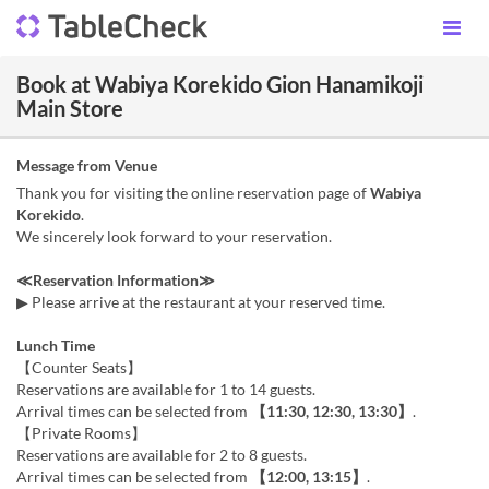
Book at Wabiya Korekido Gion Hanamikoji
Main Store
Message from Venue
Thank you for visiting the online reservation page of
Wabiya
Korekido
.
We sincerely look forward to your reservation.
≪Reservation Information≫
▶ Please arrive at the restaurant at your reserved time.
Lunch Time
【Counter Seats】
Reservations are available for 1 to 14 guests.
Arrival times can be selected from
【11:30, 12:30, 13:30】
.
【Private Rooms】
Reservations are available for 2 to 8 guests.
Arrival times can be selected from
【12:00, 13:15】
.