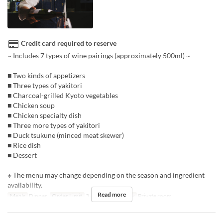
Credit card required to reserve
~ Includes 7 types of wine pairings (approximately 500ml) ~
■ Two kinds of appetizers
■ Three types of yakitori
■ Charcoal-grilled Kyoto vegetables
■ Chicken soup
■ Chicken specialty dish
■ Three more types of yakitori
■ Duck tsukune (minced meat skewer)
■ Rice dish
■ Dessert
※ The menu may change depending on the season and ingredient
availability.
Read more
Meals
Dinner
Order Limit
3 ~
Seat Category
Private room