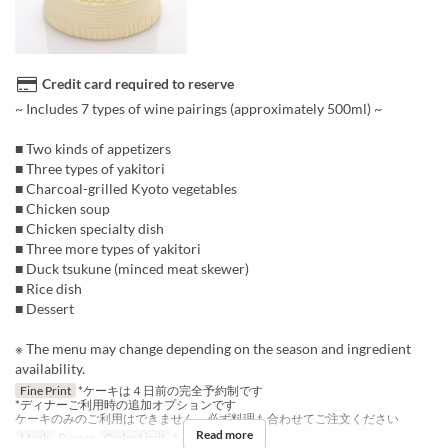
Credit card required to reserve
~ Includes 7 types of wine pairings (approximately 500ml) ~
■ Two kinds of appetizers
■ Three types of yakitori
■ Charcoal-grilled Kyoto vegetables
■ Chicken soup
■ Chicken specialty dish
■ Three more types of yakitori
■ Duck tsukune (minced meat skewer)
■ Rice dish
■ Dessert
※ The menu may change depending on the season and ingredient
availability.
Fine Print
*ケーキは４日前の完全予約制です
*ディナーご利用時の追加オプションです
ケーキのみのご利用はできません、必ず料理も合わせてご注文ください
Read more
Meals
Dinner
Order Limit
1 ~ 1