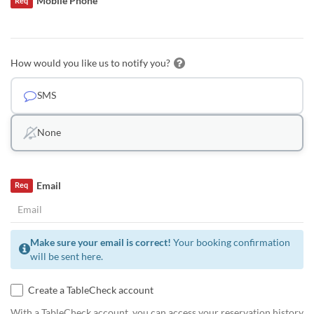
Mobile Phone
Req
How would you like us to notify you?
SMS
None
Email
Req
Make sure your email is correct!
Your booking confirmation
will be sent here.
Create a TableCheck account
With a TableCheck account, you can access your reservation history