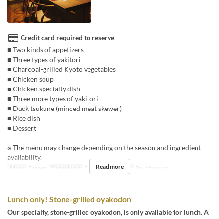
Credit card required to reserve
■ Two kinds of appetizers
■ Three types of yakitori
■ Charcoal-grilled Kyoto vegetables
■ Chicken soup
■ Chicken specialty dish
■ Three more types of yakitori
■ Duck tsukune (minced meat skewer)
■ Rice dish
■ Dessert
※ The menu may change depending on the season and ingredient
availability.
Read more
Meals
Dinner
Order Limit
3 ~
Seat Category
Private room
Lunch only! Stone-grilled oyakodon
Our specialty, stone-grilled oyakodon, is only available for lunch. A