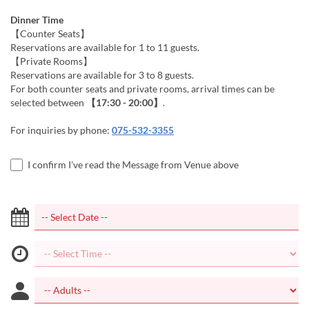
Dinner Time
【Counter Seats】
Reservations are available for 1 to 11 guests.
【Private Rooms】
Reservations are available for 3 to 8 guests.
For both counter seats and private rooms, arrival times can be
selected between
【17:30 - 20:00】
.
For inquiries by phone:
075-532-3355
I confirm I've read the Message from Venue above