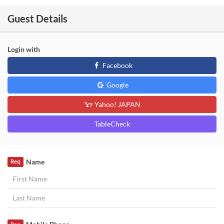
Guest Details
Login with
Facebook
Google
Yahoo! JAPAN
TableCheck
Name
Req