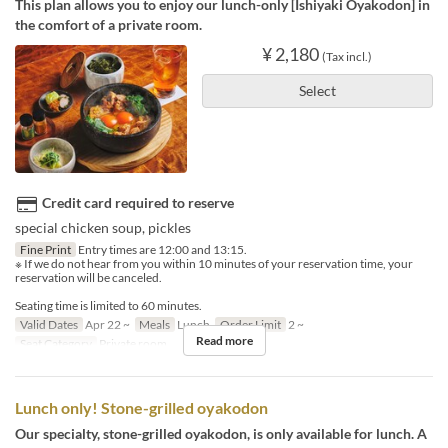
This plan allows you to enjoy our lunch-only [Ishiyaki Oyakodon] in
the comfort of a private room.
¥ 2,180
(Tax incl.)
Select
Credit card required to reserve
special chicken soup, pickles
Fine Print
Entry times are 12:00 and 13:15.
※ If we do not hear from you within 10 minutes of your reservation time, your
reservation will be canceled.
Seating time is limited to 60 minutes.
Valid Dates
Apr 22 ~
Meals
Lunch
Order Limit
2 ~
Read more
Seat Category
Private room
Lunch only! Stone-grilled oyakodon
Our specialty, stone-grilled oyakodon, is only available for lunch. A