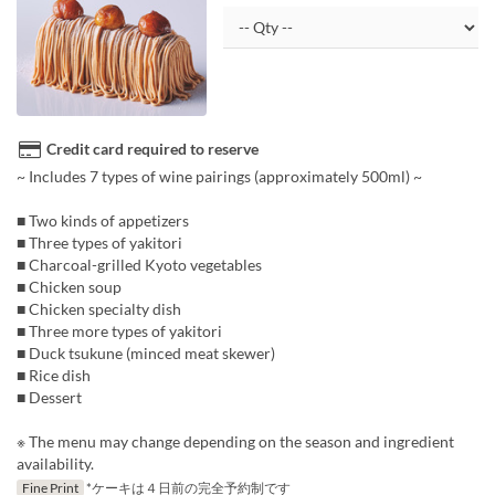
Credit card required to reserve
~ Includes 7 types of wine pairings (approximately 500ml) ~
■ Two kinds of appetizers
■ Three types of yakitori
■ Charcoal-grilled Kyoto vegetables
■ Chicken soup
■ Chicken specialty dish
■ Three more types of yakitori
■ Duck tsukune (minced meat skewer)
■ Rice dish
■ Dessert
※ The menu may change depending on the season and ingredient
availability.
Fine Print
*ケーキは４日前の完全予約制です