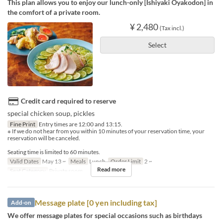
This plan allows you to enjoy our lunch-only [Ishiyaki Oyakodon] in
the comfort of a private room.
¥ 2,480
(Tax incl.)
Select
Credit card required to reserve
special chicken soup, pickles
Fine Print
Entry times are 12:00 and 13:15.
※ If we do not hear from you within 10 minutes of your reservation time, your
reservation will be canceled.
Seating time is limited to 60 minutes.
Valid Dates
May 13 ~
Meals
Lunch
Order Limit
2 ~
Read more
Seat Category
Private room
Message plate [0 yen including tax]
Add-on
We offer message plates for special occasions such as birthdays