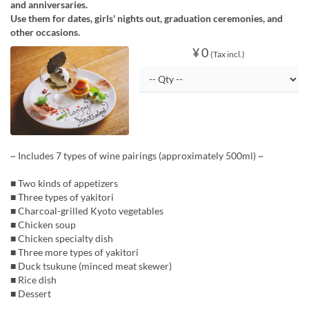
and anniversaries.
Use them for dates, girls' nights out, graduation ceremonies, and
other occasions.
¥ 0
(Tax incl.)
~ Includes 7 types of wine pairings (approximately 500ml) ~
■ Two kinds of appetizers
■ Three types of yakitori
■ Charcoal-grilled Kyoto vegetables
■ Chicken soup
■ Chicken specialty dish
■ Three more types of yakitori
■ Duck tsukune (minced meat skewer)
■ Rice dish
■ Dessert