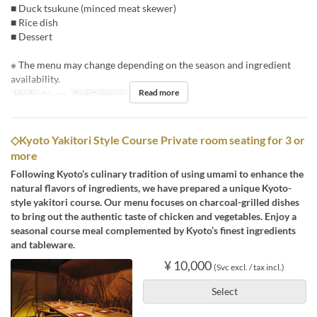
■ Duck tsukune (minced meat skewer)
■ Rice dish
■ Dessert
※ The menu may change depending on the season and ingredient
availability.
Read more
Meals
Dinner
Seat Category
Counter
◇Kyoto Yakitori Style Course Private room seating for 3 or
more
Following Kyoto’s culinary tradition of using umami to enhance the
natural flavors of ingredients, we have prepared a unique Kyoto-
style yakitori course. Our menu focuses on charcoal-grilled dishes
to bring out the authentic taste of chicken and vegetables. Enjoy a
seasonal course meal complemented by Kyoto’s finest ingredients
and tableware.
¥ 10,000
(Svc excl. / tax incl.)
Select