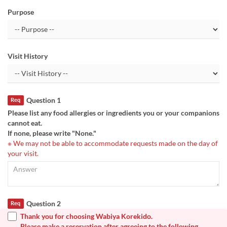
Purpose
Visit History
Question 1
Req
Please list any food allergies or ingredients you or your companions
cannot eat.
If none, please write "None."
※ We may not be able to accommodate requests made on the day of
your visit.
Question 2
Req
Thank you for choosing Wabiya Korekido.
Please make a reservation after agreeing to the following