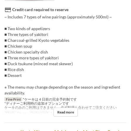
Credit card required to reserve
~ Includes 7 types of wine pairings (approximately 500ml) ~
■ Two kinds of appetizers
■ Three types of yakitori
■ Charcoal-grilled Kyoto vegetables
■ Chicken soup
■ Chicken specialty dish
■ Three more types of yakitori
■ Duck tsukune (minced meat skewer)
■ Rice dish
■ Dessert
※ The menu may change depending on the season and ingredient
availability.
Fine Print
*ケーキは４日前の完全予約制です
*ディナーご利用時の追加オプションです
ケーキのみのご利用はできません、必ず料理も合わせてご注文ください
Read more
Meals
Dinner
Order Limit
1 ~ 1