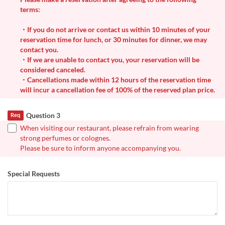
terms:
・If you do not arrive or contact us within 10 minutes of your
reservation time for lunch, or 30 minutes for dinner, we may
contact you.
・If we are unable to contact you, your reservation will be
considered canceled.
・Cancellations made within 12 hours of the reservation time
will incur a cancellation fee of 100% of the reserved plan price.
Question 3
Req
When visiting our restaurant, please refrain from wearing
strong perfumes or colognes.
Please be sure to inform anyone accompanying you.
Special Requests