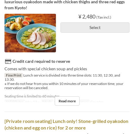
luxurious oyakodon made with chicken thighs and three red eggs
from Kyoto!
¥ 2,480
(Tax incl.)
Select
Credit card required to reserve
Comes with special chicken soup and pickles
Fine Print
Lunch service is divided into three time slots: 11:30, 12:30, and
13:30.
※ If we do not hear from you within 10 minutes of your reservation time, your
reservation will be canceled.
Seating time is limited to 60 minutes.
Read more
Valid Dates
May 13 ~
Meals
Lunch
Seat Category
Counter
[Private room seating] Lunch only! Stone-grilled oyakodon
(chicken and egg on rice) for 2 or more