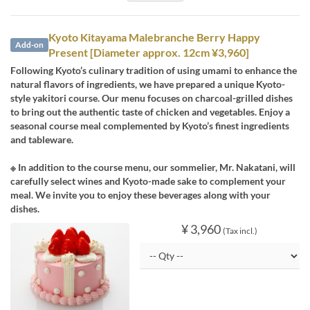
Kyoto Kitayama Malebranche Berry Happy
Add-on
Present [Diameter approx. 12cm ¥3,960]
Following Kyoto’s culinary tradition of using umami to enhance the
natural flavors of ingredients, we have prepared a unique Kyoto-
style yakitori course. Our menu focuses on charcoal-grilled dishes
to bring out the authentic taste of chicken and vegetables. Enjoy a
seasonal course meal complemented by Kyoto’s finest ingredients
and tableware.
※ In addition to the course menu, our sommelier, Mr. Nakatani, will
carefully select wines and Kyoto-made sake to complement your
meal. We invite you to enjoy these beverages along with your
dishes.
¥ 3,960
(Tax incl.)