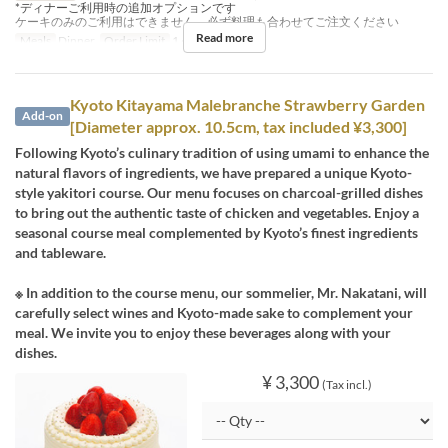
*ディナーご利用時の追加オプションです
ケーキのみのご利用はできません、必ず料理も合わせてご注文ください
Read more
Meals
Dinner
Order Limit
1 ~ 1
Kyoto Kitayama Malebranche Strawberry Garden
Add-on
[Diameter approx. 10.5cm, tax included ¥3,300]
Following Kyoto’s culinary tradition of using umami to enhance the
natural flavors of ingredients, we have prepared a unique Kyoto-
style yakitori course. Our menu focuses on charcoal-grilled dishes
to bring out the authentic taste of chicken and vegetables. Enjoy a
seasonal course meal complemented by Kyoto’s finest ingredients
and tableware.
※ In addition to the course menu, our sommelier, Mr. Nakatani, will
carefully select wines and Kyoto-made sake to complement your
meal. We invite you to enjoy these beverages along with your
dishes.
¥ 3,300
(Tax incl.)