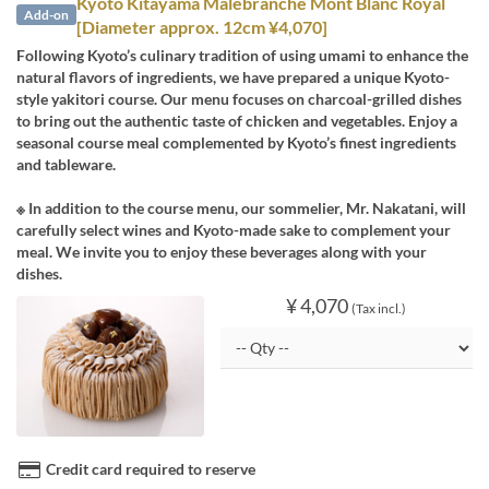
Kyoto Kitayama Malebranche Mont Blanc Royal
Add-on
[Diameter approx. 12cm ¥4,070]
Following Kyoto’s culinary tradition of using umami to enhance the
natural flavors of ingredients, we have prepared a unique Kyoto-
style yakitori course. Our menu focuses on charcoal-grilled dishes
to bring out the authentic taste of chicken and vegetables. Enjoy a
seasonal course meal complemented by Kyoto’s finest ingredients
and tableware.
※ In addition to the course menu, our sommelier, Mr. Nakatani, will
carefully select wines and Kyoto-made sake to complement your
meal. We invite you to enjoy these beverages along with your
dishes.
¥ 4,070
(Tax incl.)
Credit card required to reserve