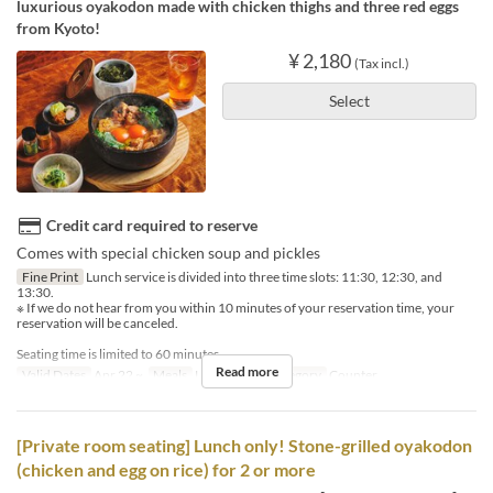
luxurious oyakodon made with chicken thighs and three red eggs
from Kyoto!
¥ 2,180
(Tax incl.)
Select
Credit card required to reserve
Comes with special chicken soup and pickles
Fine Print
Lunch service is divided into three time slots: 11:30, 12:30, and
13:30.
※ If we do not hear from you within 10 minutes of your reservation time, your
reservation will be canceled.
Seating time is limited to 60 minutes.
Read more
Valid Dates
Apr 22 ~
Meals
Lunch
Seat Category
Counter
[Private room seating] Lunch only! Stone-grilled oyakodon
(chicken and egg on rice) for 2 or more