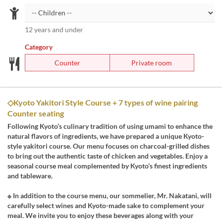
12 years and under
Category
Counter
Private room
◇Kyoto Yakitori Style Course + 7 types of wine pairing
Counter seating
Following Kyoto’s culinary tradition of using umami to enhance the
natural flavors of ingredients, we have prepared a unique Kyoto-
style yakitori course. Our menu focuses on charcoal-grilled dishes
to bring out the authentic taste of chicken and vegetables. Enjoy a
seasonal course meal complemented by Kyoto’s finest ingredients
and tableware.
※ In addition to the course menu, our sommelier, Mr. Nakatani, will
carefully select wines and Kyoto-made sake to complement your
meal. We invite you to enjoy these beverages along with your