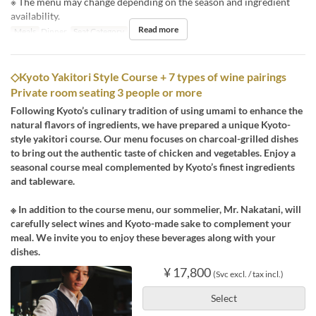
※ The menu may change depending on the season and ingredient
availability.
Read more
Meals
Dinner
Seat Category
Counter
◇Kyoto Yakitori Style Course + 7 types of wine pairings
Private room seating 3 people or more
Following Kyoto’s culinary tradition of using umami to enhance the
natural flavors of ingredients, we have prepared a unique Kyoto-
style yakitori course. Our menu focuses on charcoal-grilled dishes
to bring out the authentic taste of chicken and vegetables. Enjoy a
seasonal course meal complemented by Kyoto’s finest ingredients
and tableware.
※ In addition to the course menu, our sommelier, Mr. Nakatani, will
carefully select wines and Kyoto-made sake to complement your
meal. We invite you to enjoy these beverages along with your
dishes.
¥ 17,800
(Svc excl. / tax incl.)
Select