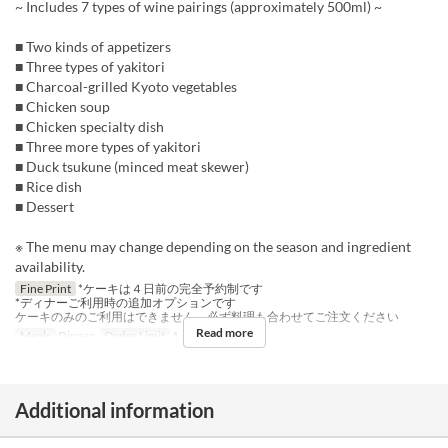
~ Includes 7 types of wine pairings (approximately 500ml) ~
■ Two kinds of appetizers
■ Three types of yakitori
■ Charcoal-grilled Kyoto vegetables
■ Chicken soup
■ Chicken specialty dish
■ Three more types of yakitori
■ Duck tsukune (minced meat skewer)
■ Rice dish
■ Dessert
※ The menu may change depending on the season and ingredient
availability.
Fine Print
*ケーキは４日前の完全予約制です
*ディナーご利用時の追加オプションです
ケーキのみのご利用はできません、必ず料理も合わせてご注文ください
Read more
Meals
Dinner
Order Limit
1 ~ 1
Additional information