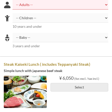
10 years and under
3 years and under
Steak Kaiseki Lunch ( includes Teppanyaki Steak)
Simple lunch with japanese beef steak
¥ 6,050
(Svc excl. / tax incl.)
Select