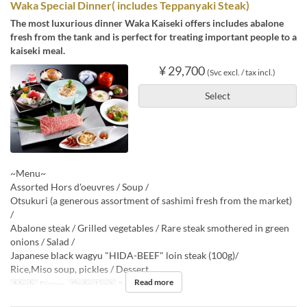
Waka Special Dinner( includes Teppanyaki Steak)
The most luxurious dinner Waka Kaiseki offers includes abalone
fresh from the tank and is perfect for treating important people to a
kaiseki meal.
¥ 29,700
(Svc excl. / tax incl.)
Select
~Menu~
Assorted Hors d'oeuvres / Soup /
Otsukuri (a generous assortment of sashimi fresh from the market)
/
Abalone steak / Grilled vegetables / Rare steak smothered in green
onions / Salad /
Japanese black wagyu "HIDA-BEEF" loin steak (100g)/
Rice,Miso soup, pickles / Dessert
Read more
Meals
Dinner
Order Limit
2 ~