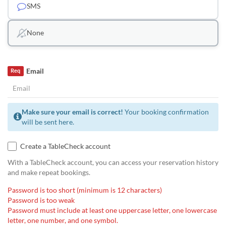
SMS
None
Email
Req
Make sure your email is correct!
Your booking confirmation
will be sent here.
Create a TableCheck account
With a TableCheck account, you can access your reservation history
and make repeat bookings.
Password is too short (minimum is 12 characters)
Password is too weak
Password must include at least one uppercase letter, one lowercase
letter, one number, and one symbol.