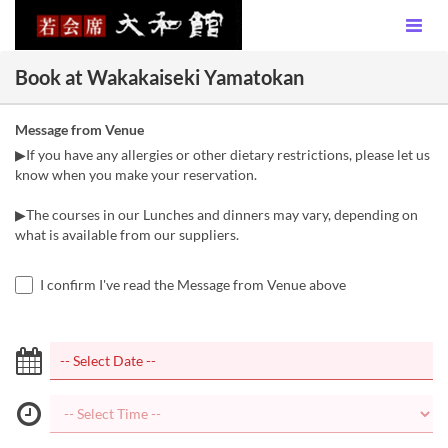
Book at Wakakaiseki Yamatokan
Message from Venue
▶If you have any allergies or other dietary restrictions, please let us
know when you make your reservation.
▶The courses in our Lunches and dinners may vary, depending on
what is available from our suppliers.
I confirm I've read the Message from Venue above