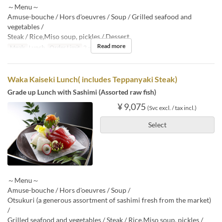
～Menu～
Amuse-bouche / Hors d'oeuvres / Soup / Grilled seafood and
vegetables /
Steak / Rice,Miso soup, pickles / Dessert
Read more
Meals
Lunch
Order Limit
2 ~
Waka Kaiseki Lunch( includes Teppanyaki Steak)
Grade up Lunch with Sashimi (Assorted raw fish)
¥ 9,075
(Svc excl. / tax incl.)
Select
～Menu～
Amuse-bouche / Hors d'oeuvres / Soup /
Otsukuri (a generous assortment of sashimi fresh from the market)
/
Grilled seafood and vegetables / Steak / Rice,Miso soup, pickles /