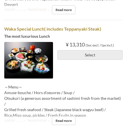
Dessert
Read more
Meals
Lunch
Order Limit
2 ~
Waka Special Lunch( includes Teppanyaki Steak)
The most luxurious Lunch
¥ 13,310
(Svc excl. / tax incl.)
Select
～Menu～
Amuse-bouche / Hors d'oeuvres / Soup /
Otsukuri (a generous assortment of sashimi fresh from the market)
/
Grilled fresh seafood / Steak (Japanese black wagyu beef) /
Rice,Miso soup, pickles / Fresh Fruits in season
Read more
Meals
Lunch
Order Limit
2 ~