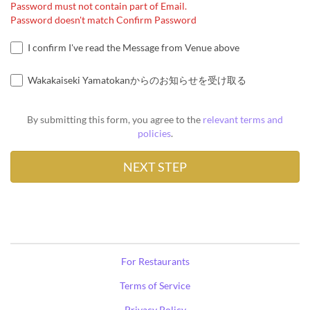
Password must not contain part of Email.
Password doesn't match Confirm Password
I confirm I've read the Message from Venue above
Wakakaiseki Yamatokanからのお知らせを受け取る
By submitting this form, you agree to the
relevant terms and
policies
.
For Restaurants
Terms of Service
Privacy Policy