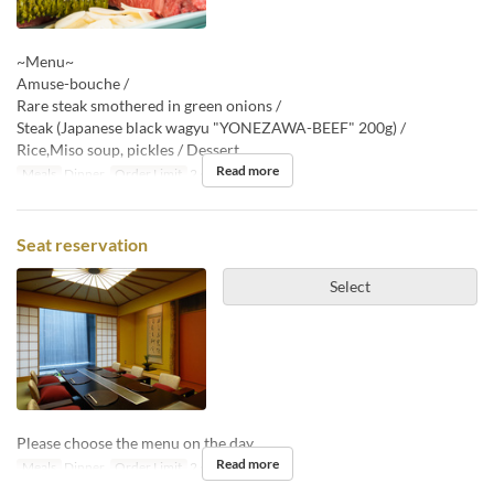
~Menu~
Amuse-bouche /
Rare steak smothered in green onions /
Steak (Japanese black wagyu "YONEZAWA-BEEF" 200g) /
Rice,Miso soup, pickles / Dessert
Read more
Meals
Dinner
Order Limit
2 ~
Seat reservation
Select
Please choose the menu on the day.
Read more
Meals
Dinner
Order Limit
2 ~