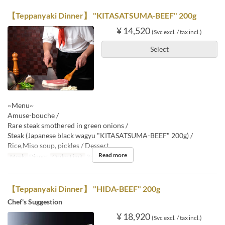
【Teppanyaki Dinner】 "KITASATSUMA-BEEF" 200g
¥ 14,520
(Svc excl. / tax incl.)
Select
~Menu~
Amuse-bouche /
Rare steak smothered in green onions /
Steak (Japanese black wagyu "KITASATSUMA-BEEF" 200g) /
Rice,Miso soup, pickles / Dessert
Read more
Meals
Dinner
Order Limit
2 ~
【Teppanyaki Dinner】 "HIDA-BEEF" 200g
Chef's Suggestion
¥ 18,920
(Svc excl. / tax incl.)