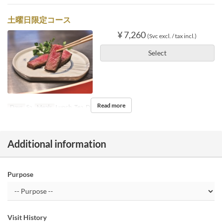
土曜日限定コース
¥ 7,260
(Svc excl. / tax incl.)
Select
Read more
Days
Sa
Meals
Lunch, Tea, Dinner
Additional information
Purpose
Visit History