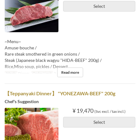
Select
~Menu~
Amuse-bouche /
Rare steak smothered in green onions /
Steak (Japanese black wagyu "HIDA-BEEF" 200g) /
Rice,Miso soup, pickles / Dessert
Read more
Meals
Dinner
Order Limit
2 ~
【Teppanyaki Dinner】 "YONEZAWA-BEEF" 200g
Chef's Suggestion
¥ 19,470
(Svc excl. / tax incl.)
Select