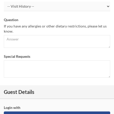
Question
If you have any allergies or other dietary restrictions, please let us
know.
Special Requests
Guest Details
Login with