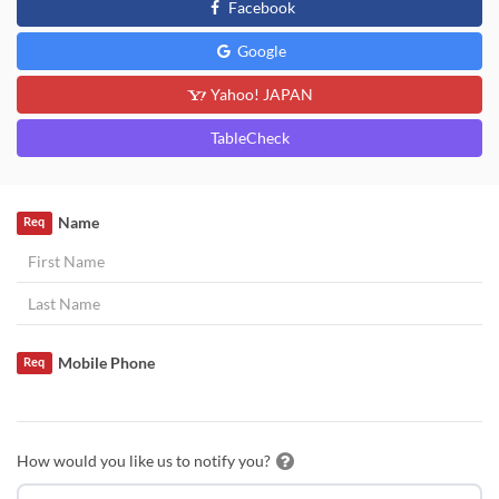
Facebook
Google
Yahoo! JAPAN
TableCheck
Name
Req
Mobile Phone
Req
How would you like us to notify you?