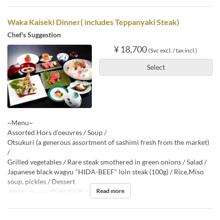
Waka Kaiseki Dinner( includes Teppanyaki Steak)
Chef's Suggestion
¥ 18,700
(Svc excl. / tax incl.)
Select
~Menu~
Assorted Hors d'oeuvres / Soup /
Otsukuri (a generous assortment of sashimi fresh from the market)
/
Grilled vegetables / Rare steak smothered in green onions / Salad /
Japanese black wagyu "HIDA-BEEF" loin steak (100g) / Rice,Miso
soup, pickles / Dessert
Read more
Meals
Dinner
Order Limit
2 ~