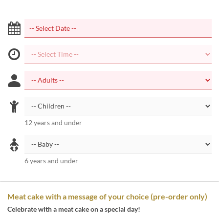
12 years and under
6 years and under
Meat cake with a message of your choice (pre-order only)
Celebrate with a meat cake on a special day!