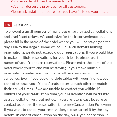
You can order it from the menu for ¥0.
● A small dessert is provided for all customers.
Please ask a staff member when you have finished your meal.
Question 2
Req
To prevent a small number of malicious unauthorized cancellations
and significant delays. We apologize for the inconvenience, but
please fill in the name of the hotel where you will be staying on the
day. Due to the large number of individual customers making
reservations, we do not accept group reservations. If you would like
to make multiple reservations for your friends, please use the
names of your friends as reservations. Please enter the name of the
hotel where your friend will be staying. If you make multiple
reservations under your own name, all reservations will be
cancelled. Even if you book multiple tables with your friends, you
cannot arrange your friends' seats closer to each other or match
their arrival times. If we are unable to contact you within 15
minutes of your reservation time, your reservation will be treated
as a cancellation without notice. If you are late, please be sure to
contact us before the reservation time. ※※※Cancellation Policy※※※
If you want to cancel your reservation, please cancel it by the day
before. In case of cancellation on the day, 5000 yen per person. In