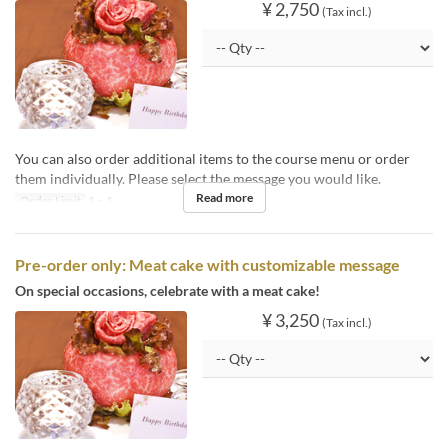
¥ 2,750
(Tax incl.)
You can also order additional items to the course menu or order
them individually. Please select the message you would like.
Read more
Order Limit
1 ~ 1
Pre-order only: Meat cake with customizable message
On special occasions, celebrate with a meat cake!
¥ 3,250
(Tax incl.)