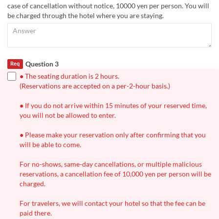
case of cancellation without notice, 10000 yen per person. You will
be charged through the hotel where you are staying.
Question 3
Req
● The seating duration is 2 hours.
(Reservations are accepted on a per-2-hour basis.)
● If you do not arrive within 15 minutes of your reserved time,
you will not be allowed to enter.
● Please make your reservation only after confirming that you
will be able to come.
For no-shows, same-day cancellations, or multiple malicious
reservations, a cancellation fee of 10,000 yen per person will be
charged.
For travelers, we will contact your hotel so that the fee can be
paid there.