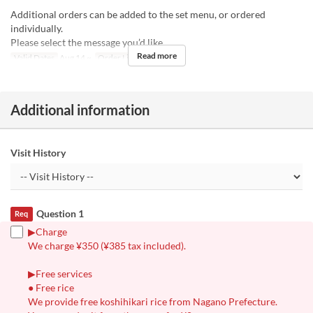
Additional orders can be added to the set menu, or ordered
individually.
Please select the message you’d like.
Read more
Valid Dates
Aug 14 ~
Order Limit
1 ~ 1
Additional information
Visit History
Question 1
Req
▶︎Charge
We charge ¥350 (¥385 tax included).
▶︎Free services
● Free rice
We provide free koshihikari rice from Nagano Prefecture.