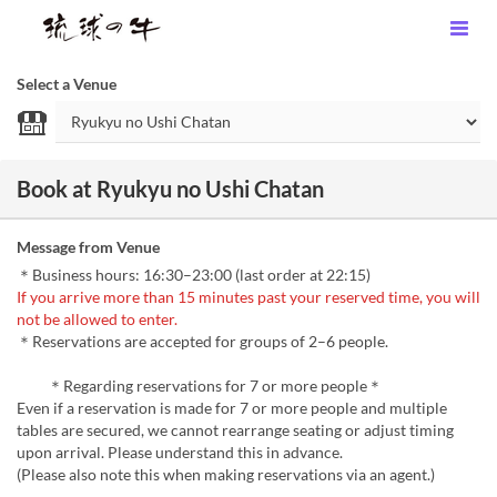
Select a Venue
Book at Ryukyu no Ushi Chatan
Message from Venue
＊Business hours: 16:30–23:00 (last order at 22:15)
If you arrive more than 15 minutes past your reserved time, you will
not be allowed to enter.
＊Reservations are accepted for groups of 2–6 people.
＊Regarding reservations for 7 or more people＊
Even if a reservation is made for 7 or more people and multiple
tables are secured, we cannot rearrange seating or adjust timing
upon arrival. Please understand this in advance.
(Please also note this when making reservations via an agent.)