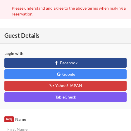
Please understand and agree to the above terms when making a
reservation.
Guest Details
Login with
Facebook
Google
Yahoo! JAPAN
TableCheck
Name
Req