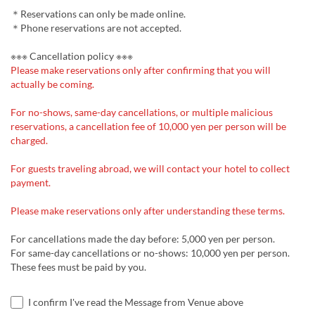
＊Reservations can only be made online.
＊Phone reservations are not accepted.
※※※ Cancellation policy ※※※
Please make reservations only after confirming that you will
actually be coming.
For no-shows, same-day cancellations, or multiple malicious
reservations, a cancellation fee of 10,000 yen per person will be
charged.
For guests traveling abroad, we will contact your hotel to collect
payment.
Please make reservations only after understanding these terms.
For cancellations made the day before: 5,000 yen per person.
For same-day cancellations or no-shows: 10,000 yen per person.
These fees must be paid by you.
I confirm I've read the Message from Venue above