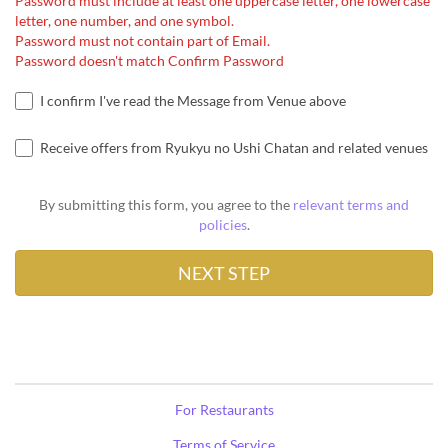
Password must include at least one uppercase letter, one lowercase
letter, one number, and one symbol.
Password must not contain part of Email.
Password doesn't match Confirm Password
I confirm I've read the Message from Venue above
Receive offers from Ryukyu no Ushi Chatan and related venues
By submitting this form, you agree to the
relevant terms and
policies
.
For Restaurants
Terms of Service