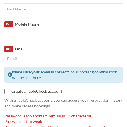
Mobile Phone
Req
Email
Req
Make sure your email is correct!
Your booking confirmation
will be sent here.
Create a TableCheck account
With a TableCheck account, you can access your reservation history
and make repeat bookings.
Password is too short (minimum is 12 characters)
Password is too weak