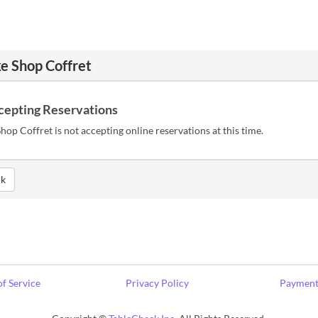
e Shop Coffret
cepting Reservations
hop Coffret is not accepting online reservations at this time.
k
f Service
Privacy Policy
Payment