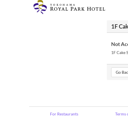
1F Cak
Not Ac
1F Cake S
Go Bac
For Restaurants
Terms o