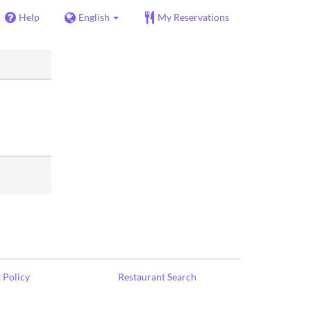
Help
English
My Reservations
 Policy
Restaurant Search