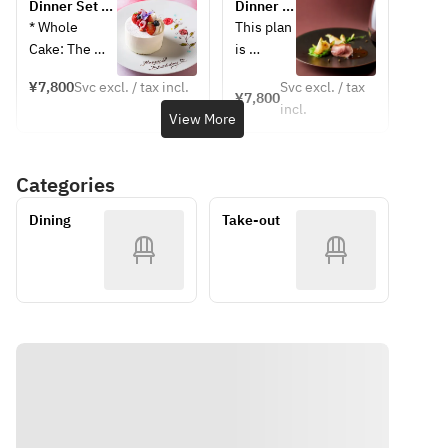
Dinner Set A 
Dinner A 
[Appetizer] 
dinner 
+ Whole 
+ toast 
* Whole 
This plan 
Tajima 
treat
Cake with 
glass of 
Cake: The 
is 
chicken liver 
[Appetize
Message 
sparkling 
cake size will 
perfect 
terrine with 
r] Tajima 
(Anniversary)
wine
¥7,800
Svc excl. / tax incl.
Svc excl. / tax
be prepared 
for 
¥7,800
endive and 
chicken 
incl.
according to 
special 
View More
pistachios
liver 
the number 
occasion
[Soup] Kiwi 
terrine 
of people in 
s such as 
gazpacho
with 
Categories
your 
birthdays
[Main 
endive 
reservation.
, 
Course] 
and 
Dining
Take-out
* Message 
anniversa
(Please 
pistachio
Plate: Please 
ries, 
choose one 
s
write your 
girls' 
from the 
[Soup] 
desired 
nights 
following)
Kiwi 
message in 
out, 
・Baked 
gazpacho
the 
dates, 
sardines
[Fish 
comments 
and 
・Yoka pork 
Dish] 
section.
family 
stewed in 
Oven-
gathering
red wine
baked 
Sample Menu
s. 
[Dessert] 
sardines
■ June-
Surprise 