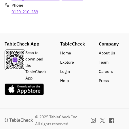
[Dessert] 
Sparkling 
Phone
Asakura 
Wine
0120-210-289
sansho 
pepper and 
■ 
salted lemon
Celebrati
[Bread]
on 
[After-dinner 
Message 
TableCheck App
TableCheck
Company
drinks]
Plate
Scan to
Home
About Us
A 
download
complim
Explore
Team
the
entary 
Login
Careers
TableCheck
message 
App
plate is 
Help
Press
available.
 Please 
write 
your 
message 
© 2025 TableCheck Inc.
in the 
comment
All rights reserved