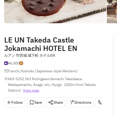
LE UN Takeda Castle
Jokamachi HOTEL EN
ルアン 竹田城 城下町 ホテルEN
¥6,000
-
French
,
Yoshoku (Japanese-style Western)
669-5252 363 Nishigawa Uemachi Takedaaza 
Wadayamacho, Asago-shi, Hyogo
(
202m from Takeda 
Station
)
View map
Follow
Save
Share
Directions
0120-21