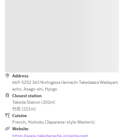
Asakura 
[Meat 
August
your 
sansho 
Dish] 
[Amuse-
loved 
pepper and 
Yoka 
bouche] A 
ones 
salted lemon
pork 
pre-dinner 
with a 
[Bread]
stewed 
treat
dessert 
[After-dinner 
in red 
[Appetizer] 
accompa
drink]
wine
Tajima 
nied by a 
[Dessert] 
chicken liver 
celebrato
Asakura 
terrine with 
ry plate.
Directions
sansho 
endive and 
pepper 
pistachios
■ Toast 
Address
and 
[Soup] Kiwi 
Drink
669-5252 363 Nishigawa Uemachi Takedaaza Wadayam
salted 
gazpacho
• Glass 
acho, Asago-shi, Hyogo
lemon
[Fish Dish] 
of 
Closest station
[Bread]
Oven-baked 
Sparkling 
Takeda Station (202m)
[After-
sardines
Wine
竹田 (211m)
dinner 
[Meat Dish] 
or
Cuisine
drink]
Yoka pork 
• Non-
French
,
Yoshoku (Japanese-style Western)
stewed in 
Alcoholic
Website
red wine
 Glass of 
https://www.takedacastle.jp/restaurant