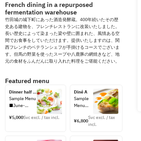
French dining in a repurposed
fermentation warehouse
竹田城の城下町にあった酒造発酵蔵。400年続いたその歴
史ある建物を、フレンチレストランに改装いたしました。
長い歴史によって染まった梁や壁に囲まれた、風情ある空
間でお食事をしていただけます。提供いたしますのは、関
西フレンチのベテランシェフが手掛けるコースでございま
す。但馬の野菜を使ったスープや八鹿豚の網焼きなど、地
元の食材をふんだんに取り入れた料理をご堪能ください。
Featured menu
Dinner half 
Diné A
course
Sample Menu
Sample 
■June-
Menu
August
■June-
¥5,000
Svc excl. / tax incl.
Svc excl. / tax
[Amuse-
August
¥6,800
incl.
bouche] A 
[Amuse-
pre-meal 
bouche] 
treat
A pre-