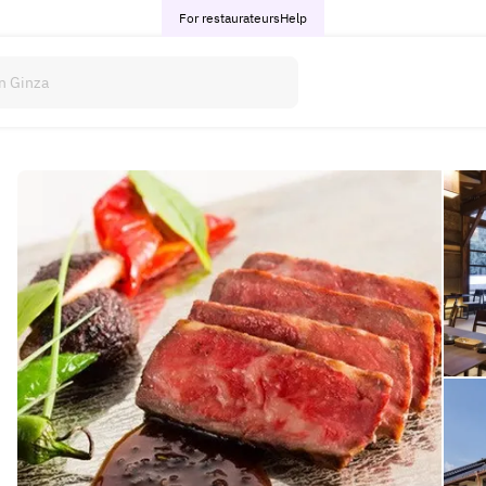
For restaurateurs
Help