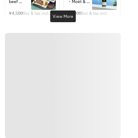
September 
*Weekdays 
beef 
・Moët & 
Cheese, 
• Choreg 
Only] 
and 
tongue 
Chandon 
Lettuce) 
Salad
BAMBOO 
Sundays
¥4,500
Svc & tax incl.
¥6,800
Svc & tax incl.
with green 
Moët 
View More
Set Meal – 
*Photo is 
• Mini 
chili miso  
Imperial
Nagatsuki, 
for 
Bibimbap
・
・
with 
illustrative 
• Kkakdugi 
Preserved 
Champagne 
coffee or 
purposes 
(radish 
mackerel 
Mojito
TWG Tea
only
kimchi)
with 
・Mimosa
・Coffee 
grated 
・White 
or Tea 
ginger  
Mimosa
(TWG Tea)
・Sesame 
・Oolong 
tofu with 
Tea
wasabi  
・Yam 
puree  
・Beef 
tongue 
soup  
・Barley 
Directions
rice  
・Pickled 