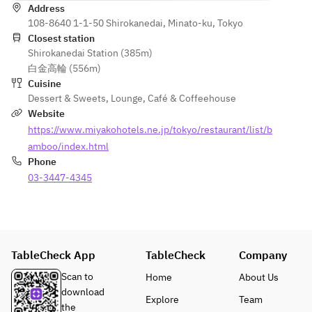
Address
vegetables
108-8640 1-1-50 Shirokanedai, Minato-ku, Tokyo
Closest station
Shirokanedai Station (385m)
白金高輪 (556m)
Cuisine
Dessert & Sweets
,
Lounge
,
Café & Coffeehouse
Website
https://www.miyakohotels.ne.jp/tokyo/restaurant/list/b
amboo/index.html
Phone
03-3447-4345
TableCheck App
TableCheck
Company
Scan to
Home
About Us
download
Explore
Team
the