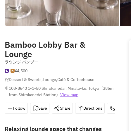
Bamboo Lobby Bar &
Lounge
ラウンジ バンブー
-
¥4,500
Dessert & Sweets
,
Lounge
,
Café & Coffeehouse
108-8640 1-1-50 Shirokanedai, Minato-ku, Tokyo
(
385m 
from Shirokanedai Station
)
View map
Follow
Save
Share
Directions
03-3447
Relaxing lounge space that changes