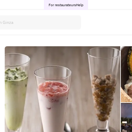
For restaurateurs
Help