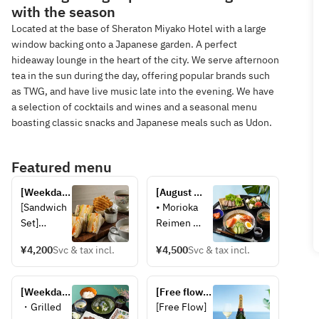
with the season
Located at the base of Sheraton Miyako Hotel with a large
window backing onto a Japanese garden. A perfect
hideaway lounge in the heart of the city. We serve afternoon
tea in the sun during the day, offering popular brands such
as TWG, and have live music late into the evening. We have
a selection of cocktails and wines and a seasonal menu
boasting classic snacks and Japanese meals such as Udon.
Featured menu
[Weekday 
[August 
only] 
Weekdays 
[Sandwich 
• Morioka 
Sandwich 
Only] 
Set]
Reimen 
set 
BAMBOO 
・Soup
(cold 
Gozen 
¥4,200
Svc & tax incl.
¥4,500
Svc & tax incl.
・Mixed 
noodles)
Hazuki 
Sandwich 
• Beef 
(with coffee 
(Egg, 
Yakiniku 
[Weekdays 
or TWG Tea)
[Free flow 
Cucumber, 
(grilled 
in 
champagne] 
・Grilled 
[Free Flow]
Ham, 
beef)