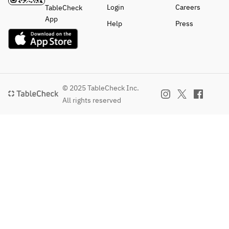
Login
Careers
TableCheck
App
Help
Press
© 2025 TableCheck Inc.
All rights reserved