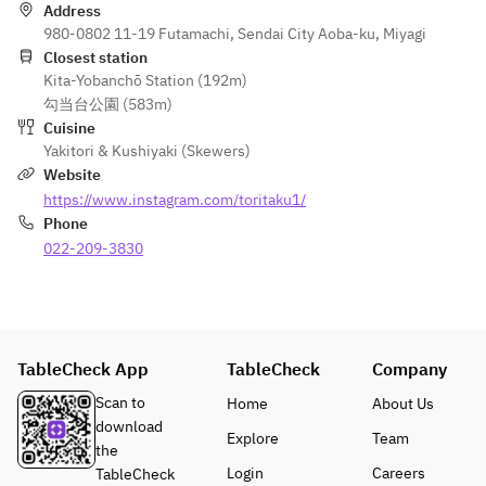
Aizu-direct 
400-yen 
Address
horse 
seating 
980-0802 11-19 Futamachi, Sendai City Aoba-ku, Miyagi
sashimi  
fee.  
Closest station
Assorted 
Kita-Yobanchō Station (192m)
cuts of 
10 
勾当台公園 (583m)
thigh and 
varieties of 
Cuisine
mane  
grilled 
Yakitori & Kushiyaki (Skewers)
items... 
Website
10 kinds of 
Rare cuts 
https://www.instagram.com/toritaku1/
grilled 
obtainable 
Phone
items... 
only one 
022-209-3830
Rare cuts 
per bird, 
obtainable 
along with 
from just 
vegetables 
one bird, 
grilled over 
along with 
binchotan 
TableCheck App
TableCheck
Company
vegetables 
to bring out 
Scan to
Home
About Us
grilled over 
their rich 
download
binchotan 
flavors.  
Explore
Team
the
charcoal to 
An 
Login
Careers
TableCheck
bring out 
ultimate 