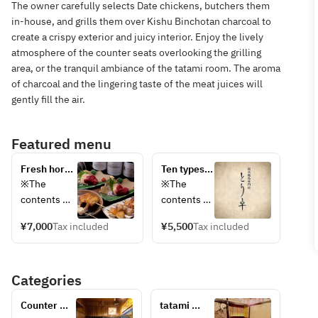
The owner carefully selects Date chickens, butchers them
in-house, and grills them over Kishu Binchotan charcoal to
create a crispy exterior and juicy interior. Enjoy the lively
atmosphere of the counter seats overlooking the grilling
area, or the tranquil ambiance of the tatami room. The aroma
of charcoal and the lingering taste of the meat juices will
gently fill the air.
Featured menu
Fresh horse 
Ten types 
sashimi and 
of grilled 
※The 
※The 
grilled 
dishes 
contents 
contents 
meats 
carefully 
are at our 
are at our 
directly 
selected 
¥7,000
Tax included
¥5,500
Tax included
discretion.  
discretion.  
from Aizu, 
by the 
※Please 
※Please 
10 kinds ◆ 
owner ◆ A 
note that 
note that 
A 
ten-course 
Categories
the menu 
the menu 
combination 
meal 
may change 
may 
of thigh and 
featuring 
Counter 
tatami 
depending 
change 
mane meat, 
chicken 