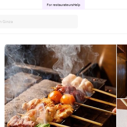
For restaurateurs
Help