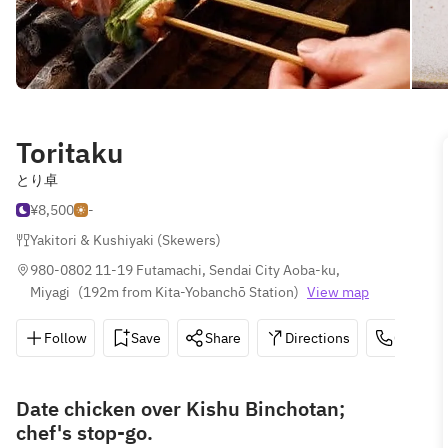
Toritaku
とり卓
¥8,500
-
Yakitori & Kushiyaki (Skewers)
980-0802 11-19 Futamachi, Sendai City Aoba-ku, 
Miyagi
(
192m from Kita-Yobanchō Station
)
View map
Follow
Save
Share
Directions
022-209
Date chicken over Kishu Binchotan;
chef's stop-go.