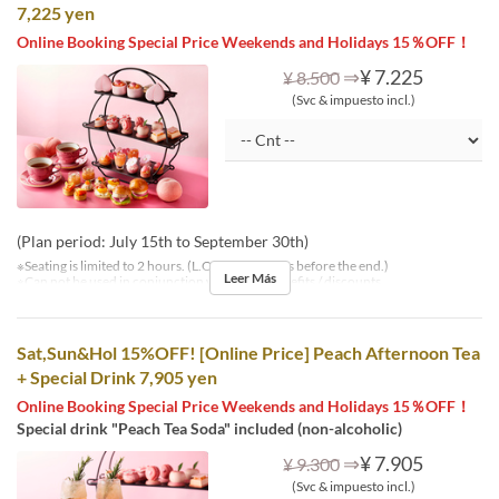
7,225 yen
Online Booking Special Price Weekends and Holidays 15％OFF！
⇒
¥ 7.225
¥ 8.500
(Svc & impuesto incl.)
(Plan period: July 15th to September 30th)
※Seating is limited to 2 hours. (L.O. is 30 minutes before the end.)
Leer Más
※Can not be used in conjunction with other benefits / discounts.
Sat,Sun&Hol 15%OFF! [Online Price] Peach Afternoon Tea
+ Special Drink 7,905 yen
Online Booking Special Price Weekends and Holidays 15％OFF！
Special drink "Peach Tea Soda" included (non-alcoholic)
⇒
¥ 7.905
¥ 9.300
(Svc & impuesto incl.)