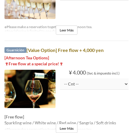
※Please make a reservation together with afternoon tea.
Leer Más
※Special price is limited to one drink per person.
[Value Option] Free flow + 4,000 yen
Guarnición
[Afternoon Tea Options]
🍷Free flow at a special price!🍷
¥ 4.000
(Svc & impuesto incl.)
[Free flow]
Sparkling wine / White wine / Red wine / Sangria / Soft drinks
Leer Más
※Please make a reservation together with afternoon tea.