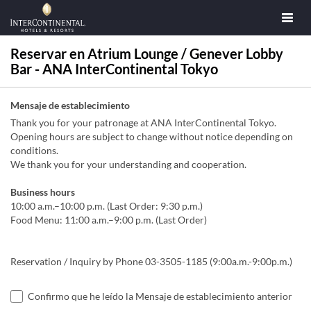
Reservar en Atrium Lounge / Genever Lobby
Bar - ANA InterContinental Tokyo
Mensaje de establecimiento
Thank you for your patronage at ANA InterContinental Tokyo.
Opening hours are subject to change without notice depending on
conditions.
We thank you for your understanding and cooperation.
Business hours
10:00 a.m.–10:00 p.m. (Last Order: 9:30 p.m.)
Food Menu: 11:00 a.m.–9:00 p.m. (Last Order)
Reservation / Inquiry by Phone 03-3505-1185 (9:00a.m.-9:00p.m.)
Confirmo que he leído la Mensaje de establecimiento anterior