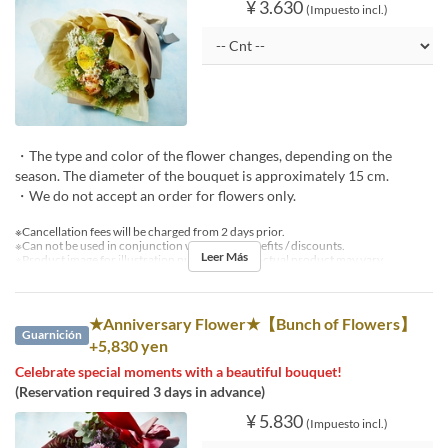
¥ 3.630
(Impuesto incl.)
・The type and color of the flower changes, depending on the
season. The diameter of the bouquet is approximately 15 cm.
・We do not accept an order for flowers only.
※Cancellation fees will be charged from 2 days prior.
※Can not be used in conjunction with other benefits / discounts.
Leer Más
※Product image for illustration purposes only. Actual product may vary.
★Anniversary Flower★【Bunch of Flowers】
Guarnición
+5,830 yen
Celebrate special moments with a beautiful bouquet!
(Reservation required 3 days in advance)
¥ 5.830
(Impuesto incl.)