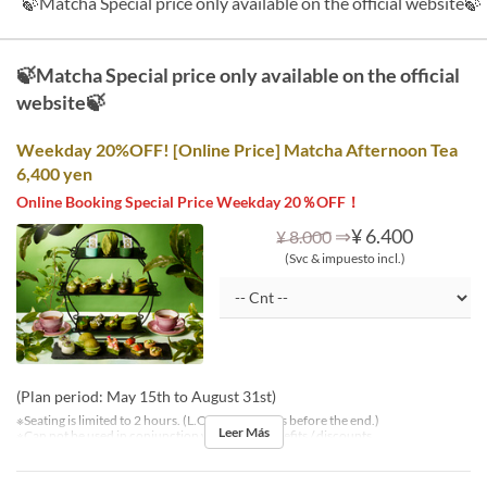
🍃Matcha Special price only available on the official website🍃
🍃Matcha Special price only available on the official
website🍃
Weekday 20%OFF! [Online Price] Matcha Afternoon Tea
6,400 yen
Online Booking Special Price Weekday 20％OFF！
⇒
¥ 6.400
¥ 8.000
(Svc & impuesto incl.)
(Plan period: May 15th to August 31st)
※Seating is limited to 2 hours. (L.O. is 30 minutes before the end.)
Leer Más
※Can not be used in conjunction with other benefits / discounts.