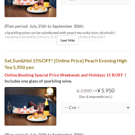
(Plan period: July 25th to September 30th)
※Sparkling wine can be substituted with peach tea soda (non-alcoholic).
※Seating is limited to 2 hours. (L.O. is 30 minutes before the end.)
Leer Más
※Can not be used in conjunction with other benefits / discounts.
Sat,Sun&Hol 15%OFF! [Online Price] Peach Evening High
Tea 5,950 yen
Online Booking Special Price Weekends and Holidays 15％OFF！
Includes one glass of sparkling wine.
⇒
¥ 5.950
¥ 7.000
(Svc & impuesto incl.)
(Plan period: July 25th to September 30th)