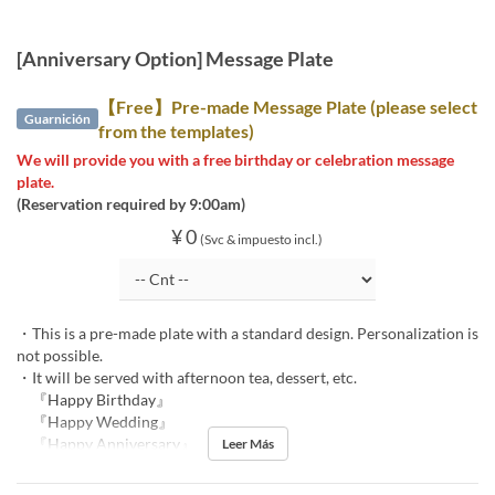
[Anniversary Option] Message Plate
【Free】Pre-made Message Plate (please select
Guarnición
from the templates)
We will provide you with a free birthday or celebration message
plate.
(Reservation required by 9:00am)
¥ 0
(Svc & impuesto incl.)
・This is a pre-made plate with a standard design. Personalization is
not possible.
・It will be served with afternoon tea, dessert, etc.
『Happy Birthday』
『Happy Wedding』
『Happy Anniversary』
Leer Más