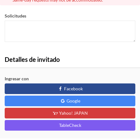
Solicitudes
Detalles de invitado
Ingresar con
Facebook
Google
Yahoo! JAPAN
TableCheck