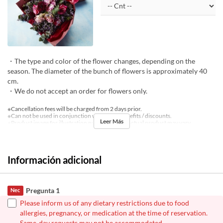
・The type and color of the flower changes, depending on the
season. The diameter of the bunch of flowers is approximately 40
cm.
・We do not accept an order for flowers only.
※Cancellation fees will be charged from 2 days prior.
※Can not be used in conjunction with other benefits / discounts.
Leer Más
※Product image for illustration purposes only. Actual product may vary.
Información adicional
Pregunta 1
Nec
Please inform us of any dietary restrictions due to food
allergies, pregnancy, or medication at the time of reservation.
Same-day requests may not be accommodated.