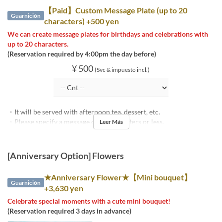
【Paid】Custom Message Plate (up to 20
Guarnición
characters) +500 yen
We can create message plates for birthdays and celebrations with
up to 20 characters.
(Reservation required by 4:00pm the day before)
¥ 500
(Svc & impuesto incl.)
・It will be served with afternoon tea, dessert, etc.
・Please specify a message of 20 characters or less.
Leer Más
[Anniversary Option] Flowers
★Anniversary Flower★【Mini bouquet】
Guarnición
+3,630 yen
Celebrate special moments with a cute mini bouquet!
(Reservation required 3 days in advance)