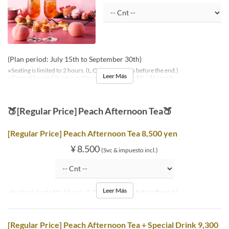
(Plan period: July 15th to September 30th)
※Seating is limited to 2 hours. (L.O. is 30 minutes before the end.)
Leer Más
※Can not be used in conjunction with other benefits / discounts.
🍑[Regular Price] Peach Afternoon Tea🍑
[Regular Price] Peach Afternoon Tea 8,500 yen
¥ 8.500
(Svc & impuesto incl.)
Leer Más
※Seating is limited to 2 hours. (L.O. is 30 minutes before the end.)
[Regular Price] Peach Afternoon Tea + Special Drink 9,300