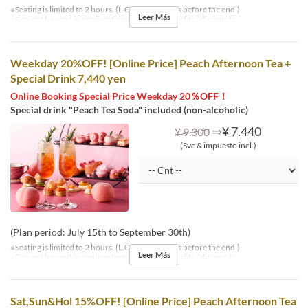
※Seating is limited to 2 hours. (L.O. is 30 minutes before the end.)
Leer Más
※Can not be used in conjunction with other benefits / discounts.
Weekday 20%OFF! [Online Price] Peach Afternoon Tea +
Special Drink 7,440 yen
Online Booking Special Price Weekday 20％OFF！
Special drink "Peach Tea Soda" included (non-alcoholic)
⇒
¥ 7.440
¥ 9.300
(Svc & impuesto incl.)
(Plan period: July 15th to September 30th)
※Seating is limited to 2 hours. (L.O. is 30 minutes before the end.)
Leer Más
※Can not be used in conjunction with other benefits / discounts.
Sat,Sun&Hol 15%OFF! [Online Price] Peach Afternoon Tea