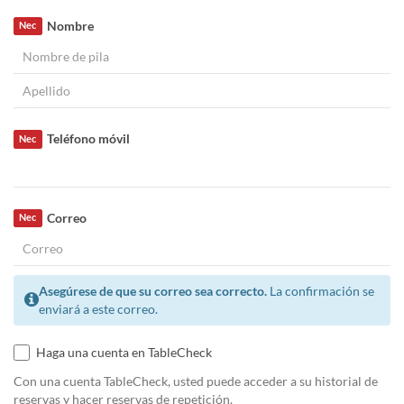
Nombre
Nec
Teléfono móvil
Nec
Correo
Nec
Asegúrese de que su correo sea correcto.
La confirmación se
enviará a este correo.
Haga una cuenta en TableCheck
Con una cuenta TableCheck, usted puede acceder a su historial de
reservas y hacer reservas de repetición.