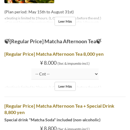
(Plan period: May 15th to August 31st)
※Seating is limited to 2 hours. (L.O. is 30 minutes before the end.)
Leer Más
※Can not be used in conjunction with other benefits / discounts.
🍃[Regular Price] Matcha Afternoon Tea🍃
[Regular Price] Matcha Afternoon Tea 8,000 yen
¥ 8.000
(Svc & impuesto incl.)
Leer Más
※Seating is limited to 2 hours. (L.O. is 30 minutes before the end.)
[Regular Price] Matcha Afternoon Tea + Special Drink
8,800 yen
Special drink "Matcha Soda" included (non-alcoholic)
¥ 8.800
(Svc & impuesto incl.)