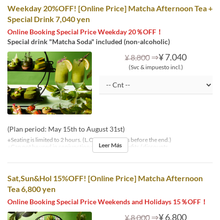
Weekday 20%OFF! [Online Price] Matcha Afternoon Tea +
Special Drink 7,040 yen
Online Booking Special Price Weekday 20％OFF！
Special drink "Matcha Soda" included (non-alcoholic)
⇒
¥ 7.040
¥ 8.800
(Svc & impuesto incl.)
(Plan period: May 15th to August 31st)
※Seating is limited to 2 hours. (L.O. is 30 minutes before the end.)
Leer Más
※Can not be used in conjunction with other benefits / discounts.
Sat,Sun&Hol 15%OFF! [Online Price] Matcha Afternoon
Tea 6,800 yen
Online Booking Special Price Weekends and Holidays 15％OFF！
⇒
¥ 6.800
¥ 8.000