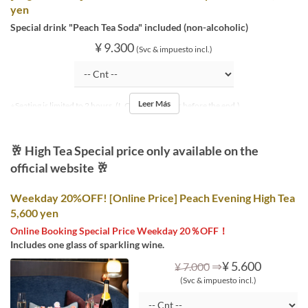
yen
Special drink "Peach Tea Soda" included (non-alcoholic)
¥ 9.300
(Svc & impuesto incl.)
Leer Más
※Seating is limited to 2 hours. (L.O. is 30 minutes before the end.)
🥂 High Tea Special price only available on the
official website 🥂
Weekday 20%OFF! [Online Price] Peach Evening High Tea
5,600 yen
Online Booking Special Price Weekday 20％OFF！
Includes one glass of sparkling wine.
⇒
¥ 5.600
¥ 7.000
(Svc & impuesto incl.)