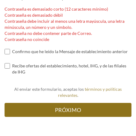
Contraseña es demasiado corto (12 caracteres mínimo)
Contraseña es demasiado débil
Contraseña debe incluir al menos una letra mayúscula, una letra
minúscula, un número y un símbolo.
Contraseña no debe contener parte de Correo.
Contraseña no coincide
Confirmo que he leído la Mensaje de establecimiento anterior
Recibe ofertas del establecimiento, hotel, IHG, y de las filiales
de IHG
Al enviar este formulario, aceptas los
términos y políticas
relevantes
.