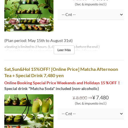
(Svc & impuesto incl.)
(Plan period: May 15th to August 31st)
※Seating is limited to 2 hours. (L.O. is 30 minutes before the end.)
Leer Más
※Can not be used in conjunction with other benefits / discounts.
Sat,Sun&Hol 15%OFF! [Online Price] Matcha Afternoon
Tea + Special Drink 7,480 yen
Online Booking Special Price Weekends and Holidays 15％OFF！
Special drink "Matcha Soda" included (non-alcoholic)
⇒
¥ 7.480
¥ 8.800
(Svc & impuesto incl.)