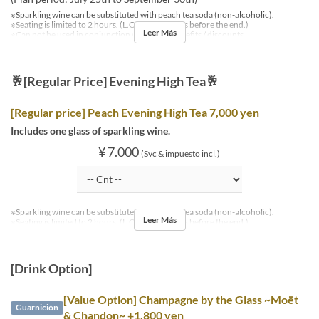
※Sparkling wine can be substituted with peach tea soda (non-alcoholic).
※Seating is limited to 2 hours. (L.O. is 30 minutes before the end.)
Leer Más
※Can not be used in conjunction with other benefits / discounts.
🥂[Regular Price] Evening High Tea🥂
[Regular price] Peach Evening High Tea 7,000 yen
Includes one glass of sparkling wine.
¥ 7.000
(Svc & impuesto incl.)
※Sparkling wine can be substituted with peach tea soda (non-alcoholic).
Leer Más
※Seating is limited to 2 hours. (L.O. is 30 minutes before the end.)
[Drink Option]
[Value Option] Champagne by the Glass ~Moët
Guarnición
& Chandon~ +1,800 yen