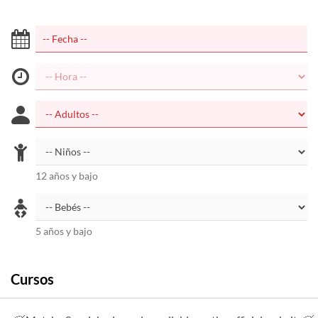
12 años y bajo
5 años y bajo
Cursos