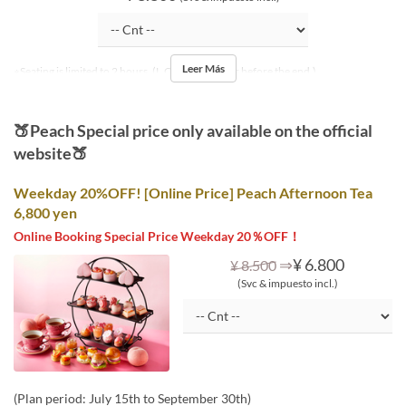
Leer Más
※Seating is limited to 2 hours. (L.O. is 30 minutes before the end.)
🍑Peach Special price only available on the official
website🍑
Weekday 20%OFF! [Online Price] Peach Afternoon Tea
6,800 yen
Online Booking Special Price Weekday 20％OFF！
⇒
¥ 6.800
¥ 8.500
(Svc & impuesto incl.)
(Plan period: July 15th to September 30th)