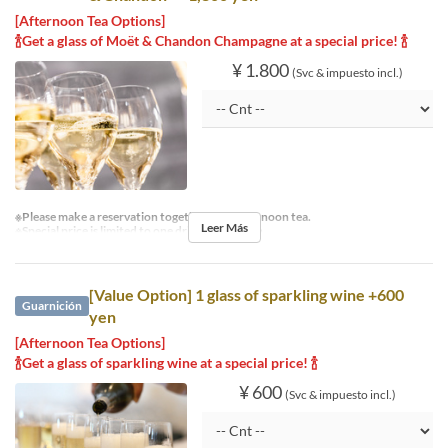
[Afternoon Tea Options]
🍾Get a glass of Moët & Chandon Champagne at a special price! 🍾
¥ 1.800
(Svc & impuesto incl.)
※Please make a reservation together with afternoon tea.
Leer Más
※Special price is limited to one drink per person.
[Value Option] 1 glass of sparkling wine +600
Guarnición
yen
[Afternoon Tea Options]
🍾Get a glass of sparkling wine at a special price! 🍾
¥ 600
(Svc & impuesto incl.)