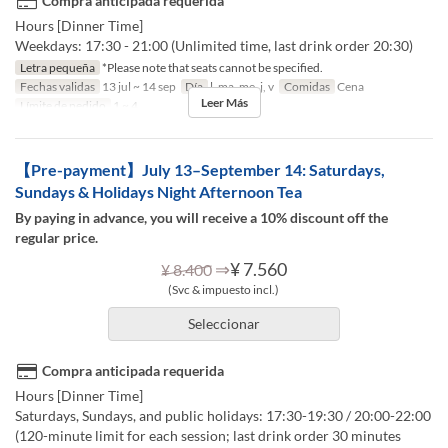
Compra anticipada requerida
Hours [Dinner Time]
Weekdays: 17:30 - 21:00 (Unlimited time, last drink order 20:30)
Letra pequeña
*Please note that seats cannot be specified.
Fechas validas
13 jul ~ 14 sep
Día
l, ma, me, j, v
Comidas
Cena
Leer Más
Límite de pedido
1 ~ 4
【Pre-payment】July 13–September 14: Saturdays,
Sundays & Holidays Night Afternoon Tea
By paying in advance, you will receive a 10% discount off the
regular price.
⇒
¥ 7.560
¥ 8.400
(Svc & impuesto incl.)
Seleccionar
Compra anticipada requerida
Hours [Dinner Time]
Saturdays, Sundays, and public holidays: 17:30-19:30 / 20:00-22:00
(120-minute limit for each session; last drink order 30 minutes