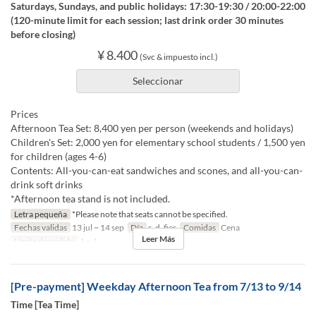
Saturdays, Sundays, and public holidays: 17:30-19:30 / 20:00-22:00
(120-minute limit for each session; last drink order 30 minutes
before closing)
¥ 8.400
(Svc & impuesto incl.)
Seleccionar
Prices
Afternoon Tea Set: 8,400 yen per person (weekends and holidays)
Children's Set: 2,000 yen for elementary school students / 1,500 yen
for children (ages 4-6)
Contents: All-you-can-eat sandwiches and scones, and all-you-can-
drink soft drinks
*Afternoon tea stand is not included.
Letra pequeña
*Please note that seats cannot be specified.
Fechas validas
13 jul ~ 14 sep
Día
s, d, fies
Comidas
Cena
Leer Más
Límite de pedido
1 ~ 4
[Pre-payment] Weekday Afternoon Tea from 7/13 to 9/14
Time [Tea Time]