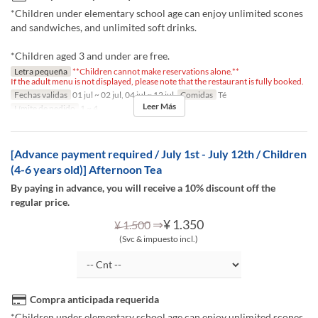
*Children under elementary school age can enjoy unlimited scones
and sandwiches, and unlimited soft drinks.
*Children aged 3 and under are free.
Letra pequeña
**Children cannot make reservations alone.**
If the adult menu is not displayed, please note that the restaurant is fully booked.
Fechas validas
01 jul ~ 02 jul, 04 jul ~ 12 jul
Comidas
Té
Leer Más
Límite de pedido
1 ~ 4
[Advance payment required / July 1st - July 12th / Children
(4-6 years old)] Afternoon Tea
By paying in advance, you will receive a 10% discount off the
regular price.
⇒
¥ 1.350
¥ 1.500
(Svc & impuesto incl.)
Compra anticipada requerida
*Children under elementary school age can enjoy unlimited scones