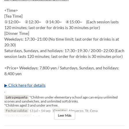
<Time>
[Tea Time]
①12:00~ ②12:30~ ③14:30~ ④15:00~ (Each session lasts
120 minutes; last order for drinks is 30 minutes prior)
[Dinner Time]
Weekdays: 17:30–21:00 (No time limit; last order for drinks is at
20:30)
Saturdays, Sundays, and holidays: 17:30–19:30 / 20:00–22:00 (Each
session lasts 120 minutes; last order for drinks is 30 minutes prior)
<Price> Weekdays: 7,800 yen / Saturdays, Sundays, and holidays:
8,400 yen
▶ Click here for details
.
Letra pequeña
*Children under elementary school age can enjoy unlimited
scones and sandwiches, and unlimited soft drinks.
*Children aged 3 and under are free.
Fechas validas
13 jul ~ 14 sep
Comidas
Almuerzo, Té, Cena
Leer Más
Límite de pedido
1 ~ 4