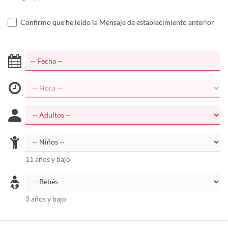
Confirmo que he leído la Mensaje de establecimiento anterior
11 años y bajo
3 años y bajo