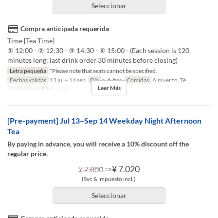
Seleccionar
Compra anticipada requerida
Time [Tea Time]
① 12:00 - ② 12:30 - ③ 14:30 - ④ 15:00 - (Each session is 120
minutes long; last drink order 30 minutes before closing)
Letra pequeña
*Please note that seats cannot be specified.
Fechas validas
13 jul ~ 14 sep
Día
s, d, fies
Comidas
Almuerzo, Té
Leer Más
Límite de pedido
1 ~ 4
[Pre-payment] Jul 13–Sep 14 Weekday Night Afternoon
Tea
By paying in advance, you will receive a 10% discount off the
regular price.
⇒
¥ 7.020
¥ 7.800
(Svc & impuesto incl.)
Seleccionar