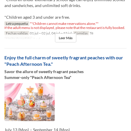
and sandwiches, and unlimited soft drinks.
*Children aged 3 and under are free.
Letra pequeña
**Children cannot make reservations alone.**
If the adult menu is not displayed, please note that the restaurant is fully booked.
Fechas validas
01 jul ~ 02 jul, 04 jul ~ 12 jul
Comidas
Té
Leer Más
Límite de pedido
1 ~ 4
Enjoy the full charm of sweetly fragrant peaches with our
"Peach Afternoon Tea."
Savor the allure of sweetly fragrant peaches
Summer-only "Peach Afternoon Tea"
July 13 (Mon) – September 14 (Mon)