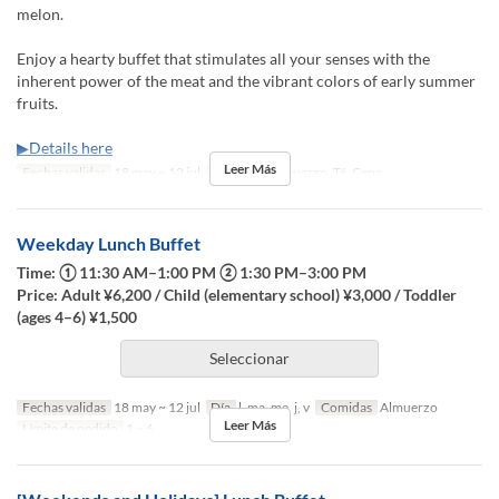
melon.
Enjoy a hearty buffet that stimulates all your senses with the
inherent power of the meat and the vibrant colors of early summer
fruits.
▶Details here
Leer Más
Fechas validas
18 may ~ 12 jul
Comidas
Almuerzo, Té, Cena
Weekday Lunch Buffet
Time: ① 11:30 AM–1:00 PM ② 1:30 PM–3:00 PM
Price: Adult ¥6,200 / Child (elementary school) ¥3,000 / Toddler
(ages 4–6) ¥1,500
Seleccionar
Fechas validas
18 may ~ 12 jul
Día
l, ma, me, j, v
Comidas
Almuerzo
Leer Más
Límite de pedido
1 ~ 6