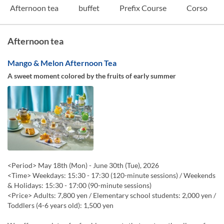
Afternoon tea
buffet
Prefix Course
Corso
Afternoon tea
Mango & Melon Afternoon Tea
A sweet moment colored by the fruits of early summer
<Period> May 18th (Mon) - June 30th (Tue), 2026
<Time> Weekdays: 15:30 - 17:30 (120-minute sessions) / Weekends
& Holidays: 15:30 - 17:00 (90-minute sessions)
<Price> Adults: 7,800 yen / Elementary school students: 2,000 yen /
Toddlers (4-6 years old): 1,500 yen