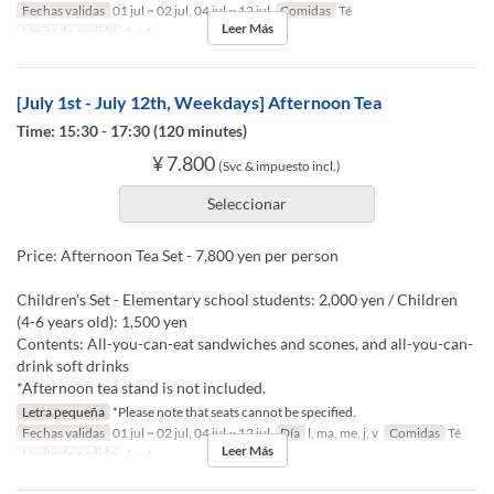
Fechas validas
01 jul ~ 02 jul, 04 jul ~ 12 jul
Comidas
Té
Leer Más
Límite de pedido
1 ~ 4
[July 1st - July 12th, Weekdays] Afternoon Tea
Time: 15:30 - 17:30 (120 minutes)
¥ 7.800
(Svc & impuesto incl.)
Seleccionar
Price: Afternoon Tea Set - 7,800 yen per person
Children's Set - Elementary school students: 2,000 yen / Children
(4-6 years old): 1,500 yen
Contents: All-you-can-eat sandwiches and scones, and all-you-can-
drink soft drinks
*Afternoon tea stand is not included.
Letra pequeña
*Please note that seats cannot be specified.
Fechas validas
01 jul ~ 02 jul, 04 jul ~ 12 jul
Día
l, ma, me, j, v
Comidas
Té
Leer Más
Límite de pedido
1 ~ 4