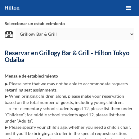
Seleccionar un establecimiento
Reservar en Grillogy Bar & Grill - Hilton Tokyo
Odaiba
Mensaje de establecimiento
▶ Please note that we may not be able to accommodate requests
regarding seat assignments.
▶ When bringing children along, please make your reservation
based on the total number of guests, including young children.
※ For elementary school students aged 12, please list them under
“Children”; for middle school students aged 12, please list them
under “Adults”.
▶ Please specify your child’s age, whether you need a child’s chair,
and if you’ll be bringing a stroller in the special requests section.