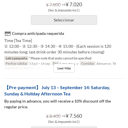
⇒
¥ 7.020
¥ 7.800
(Svc & impuesto incl.)
Seleccionar
Compra anticipada requerida
Time [Tea Time]
① 12:00 - ② 12:30 - ③ 14:30 - ④ 15:00 - (Each session is 120
minutes long; last drink order 30 minutes before closing)
Letra pequeña
*Please note that seats cannot be specified.
Fechas validas
13 jul ~ 14 sep
Día
l, ma, me, j, v
Comidas
Almuerzo, Té
Leer Más
Límite de pedido
1 ~ 4
【Pre-payment】 July 13 – September 14: Saturday,
Sunday & Holiday Afternoon Tea
By paying in advance, you will receive a 10% discount off the
regular price.
⇒
¥ 7.560
¥ 8.400
(Svc & impuesto incl.)