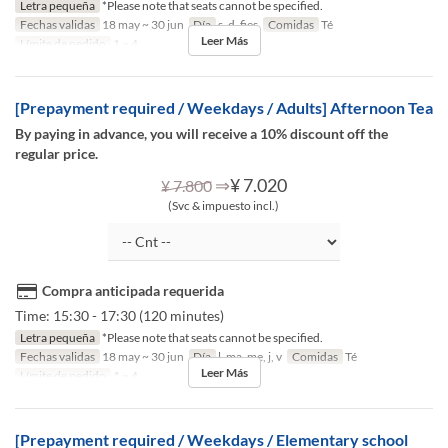
Letra pequeña
*Please note that seats cannot be specified.
Fechas validas
18 may ~ 30 jun
Día
s, d, fies
Comidas
Té
Leer Más
Límite de pedido
1 ~ 4
[Prepayment required / Weekdays / Adults] Afternoon Tea
By paying in advance, you will receive a 10% discount off the
regular price.
⇒
¥ 7.020
¥ 7.800
(Svc & impuesto incl.)
Compra anticipada requerida
Time: 15:30 - 17:30 (120 minutes)
Letra pequeña
*Please note that seats cannot be specified.
Fechas validas
18 may ~ 30 jun
Día
l, ma, me, j, v
Comidas
Té
Leer Más
Límite de pedido
1 ~ 4
[Prepayment required / Weekdays / Elementary school