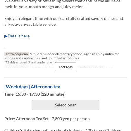
We offer a variety of refreshing sweets that capture the allure of
melt-in-your-mouth mango and juicy melon.
Enjoy an elegant time with our carefully crafted savory dishes and
all-you-can-eat table service.
▶Details here
.
Letra pequeña
*Children under elementary school age can enjoy unlimited
scones and sandwiches, and unlimited soft drinks.
*Children aged 3 and under are free.
Leer Más
Fechas validas
18 may ~ 30 jun
Comidas
Té
Límite de pedido
1 ~ 4
[Weekdays] Afternoon tea
Time: 15:30 - 17:30 (120 minutes)
Seleccionar
Price: Afternoon Tea Set - 7,800 yen per person
Children's Set - Elementary school students: 2,000 yen / Children