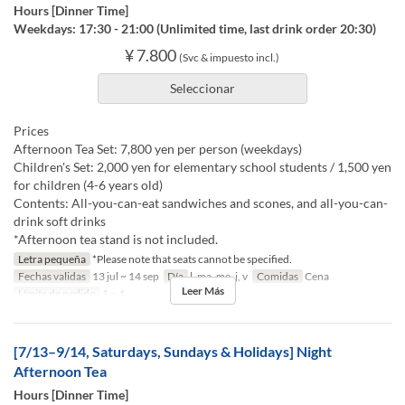
Hours [Dinner Time]
Weekdays: 17:30 - 21:00 (Unlimited time, last drink order 20:30)
¥ 7.800
(Svc & impuesto incl.)
Seleccionar
Prices
Afternoon Tea Set: 7,800 yen per person (weekdays)
Children's Set: 2,000 yen for elementary school students / 1,500 yen
for children (4-6 years old)
Contents: All-you-can-eat sandwiches and scones, and all-you-can-
drink soft drinks
*Afternoon tea stand is not included.
Letra pequeña
*Please note that seats cannot be specified.
Fechas validas
13 jul ~ 14 sep
Día
l, ma, me, j, v
Comidas
Cena
Leer Más
Límite de pedido
1 ~ 4
[7/13–9/14, Saturdays, Sundays & Holidays] Night
Afternoon Tea
Hours [Dinner Time]