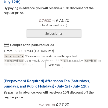
July 12th)
By paying in advance, you will receive a 10% discount off the
regular price.
⇒
¥ 7.020
¥ 7.800
(Svc & impuesto incl.)
Seleccionar
Compra anticipada requerida
Time: 15:30 - 17:30 (120 minutes)
Letra pequeña
*Please note that seats cannot be specified.
Fechas validas
01 jul ~ 02 jul, 04 jul ~ 12 jul
Día
l, ma, me, j, v
Comidas
Té
Leer Más
Límite de pedido
1 ~ 4
[Prepayment Required] Afternoon Tea (Saturdays,
Sundays, and Public Holidays) - July 1st - July 12th
By paying in advance, you will receive a 10% discount off the
regular price.
⇒
¥ 7.020
¥ 7.800