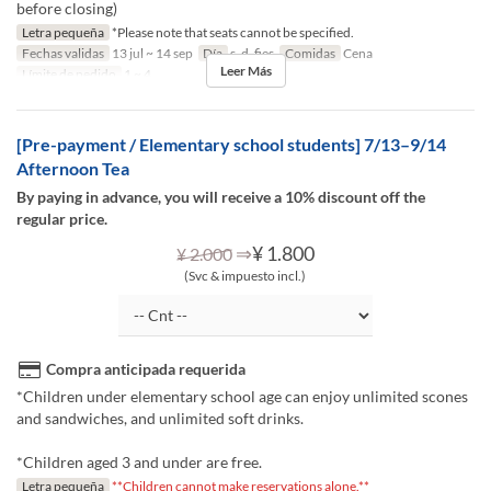
before closing)
Letra pequeña
*Please note that seats cannot be specified.
Fechas validas
13 jul ~ 14 sep
Día
s, d, fies
Comidas
Cena
Leer Más
Límite de pedido
1 ~ 4
[Pre-payment / Elementary school students] 7/13–9/14
Afternoon Tea
By paying in advance, you will receive a 10% discount off the
regular price.
⇒
¥ 1.800
¥ 2.000
(Svc & impuesto incl.)
Compra anticipada requerida
*Children under elementary school age can enjoy unlimited scones
and sandwiches, and unlimited soft drinks.
*Children aged 3 and under are free.
Letra pequeña
**Children cannot make reservations alone.**