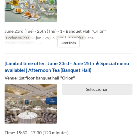
June 23rd (Tue) - 25th (Thu) - 1F Banquet Hall "Orion"
Fechas validas
23 jun ~ 25 jun
Día
l
Comidas
Cena
Leer Más
Límite de pedido
1 ~ 6
[Limited time offer: June 23rd - June 25th ★ Special menu
available!] Afternoon Tea (Banquet Hall)
Venue: 1st floor banquet hall "Orion"
Seleccionar
Time: 15:30 - 17:30 (120 minutes)