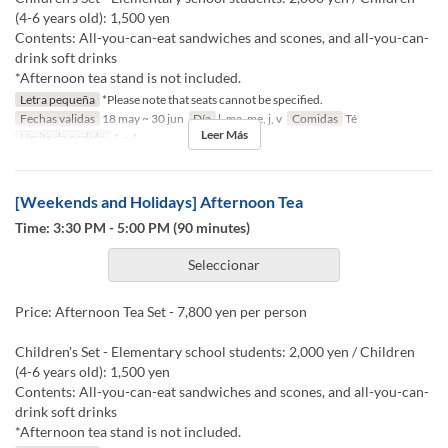
(4-6 years old): 1,500 yen
Contents: All-you-can-eat sandwiches and scones, and all-you-can-
drink soft drinks
*Afternoon tea stand is not included.
Letra pequeña
*Please note that seats cannot be specified.
Fechas validas
18 may ~ 30 jun
Día
l, ma, me, j, v
Comidas
Té
Leer Más
Límite de pedido
1 ~ 4
[Weekends and Holidays] Afternoon Tea
Time: 3:30 PM - 5:00 PM (90 minutes)
Seleccionar
Price: Afternoon Tea Set - 7,800 yen per person
Children's Set - Elementary school students: 2,000 yen / Children
(4-6 years old): 1,500 yen
Contents: All-you-can-eat sandwiches and scones, and all-you-can-
drink soft drinks
*Afternoon tea stand is not included.