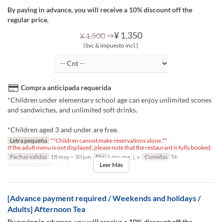
By paying in advance, you will receive a 10% discount off the
regular price.
⇒
¥ 1.350
¥ 1.500
(Svc & impuesto incl.)
Compra anticipada requerida
*Children under elementary school age can enjoy unlimited scones
and sandwiches, and unlimited soft drinks.
*Children aged 3 and under are free.
Letra pequeña
**Children cannot make reservations alone.**
If the adult menu is not displayed, please note that the restaurant is fully booked.
Fechas validas
18 may ~ 30 jun
Día
l, ma, me, j, v
Comidas
Té
Leer Más
Límite de pedido
1 ~ 4
[Advance payment required / Weekends and holidays /
Adults] Afternoon Tea
By paying in advance, you will receive a 10% discount off the