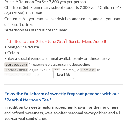
Price: Afternoon Tea Set: 7,800 yen per person
Children's Set: Elementary school students 2,000 yen / Children (4-
6 years old) 1,500 yen
Contents: All-you-can-eat sandwiches and scones, and all-you-can-
drink soft drinks
*Afternoon tea stand is not included.
【Limited to June 23rd - June 25th】Special Menu Added!
• Mango Shaved Ice
• Gelato
Enjoy a special venue and meal available only on these days♪
Letra pequeña
*Please note that seats cannot be specified.
Fechas validas
23 jun ~ 25 jun
Día
l, ma, me, j, v
Comidas
Té
Leer Más
Límite de pedido
1 ~ 4
Enjoy the full charm of sweetly fragrant peaches with our
"Peach Afternoon Tea."
In addition to sweets featuring peaches, known for their juiciness
and refined sweetness, we also offer seasonal savory dishes and all-
you-can-eat sandwiches.