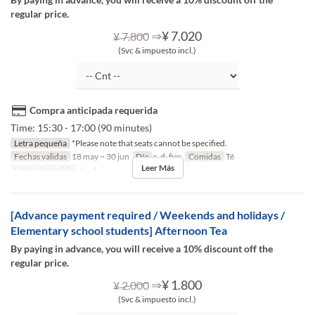
regular price.
⇒
¥ 7.020
¥ 7.800
(Svc & impuesto incl.)
Compra anticipada requerida
Time: 15:30 - 17:00 (90 minutes)
Letra pequeña
*Please note that seats cannot be specified.
Fechas validas
18 may ~ 30 jun
Día
s, d, fies
Comidas
Té
Leer Más
Límite de pedido
1 ~ 4
[Advance payment required / Weekends and holidays /
Elementary school students] Afternoon Tea
By paying in advance, you will receive a 10% discount off the
regular price.
⇒
¥ 1.800
¥ 2.000
(Svc & impuesto incl.)