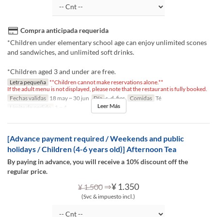
Compra anticipada requerida
*Children under elementary school age can enjoy unlimited scones
and sandwiches, and unlimited soft drinks.
*Children aged 3 and under are free.
Letra pequeña
**Children cannot make reservations alone.**
If the adult menu is not displayed, please note that the restaurant is fully booked.
Fechas validas
18 may ~ 30 jun
Día
s, d, fies
Comidas
Té
Leer Más
Límite de pedido
1 ~ 4
[Advance payment required / Weekends and public
holidays / Children (4-6 years old)] Afternoon Tea
By paying in advance, you will receive a 10% discount off the
regular price.
⇒
¥ 1.350
¥ 1.500
(Svc & impuesto incl.)