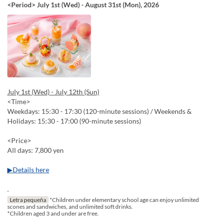
<Period> July 1st (Wed) - August 31st (Mon), 2026
July 1st (Wed) - July 12th (Sun)
<Time>
Weekdays: 15:30 - 17:30 (120-minute sessions) / Weekends &
Holidays: 15:30 - 17:00 (90-minute sessions)
<Price>
All days: 7,800 yen
▶Details here
.
Letra pequeña
*Children under elementary school age can enjoy unlimited
scones and sandwiches, and unlimited soft drinks.
*Children aged 3 and under are free.