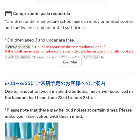
Compra anticipada requerida
*Children under elementary school age can enjoy unlimited scones
and sandwiches, and unlimited soft drinks.
*Children aged 3 and under are free.
Letra pequeña
**Children cannot make reservations alone.**
If the adult menu is not displayed, please note that the restaurant is fully booked.
Fechas validas
18 may ~ 30 jun
Día
s, d, fies
Comidas
Té
Leer Más
Límite de pedido
1 ~ 4
6/23～6/25にご来店予定のお客様へのご案内
Due to renovation work inside the building, meals will be served in
the banquet hall from June 23rd to June 25th.
*Please note that there may be loud noises at certain times. Please
make your reservation with this in mind.