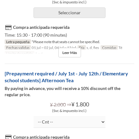
(Svc & impuesto incl.)
Seleccionar
Compra anticipada requerida
Time: 15:30 - 17:00 (90 minutes)
Letra pequeña
*Please note that seats cannot be specified.
Fechas validas
01 jul ~ 02 jul, 04 jul ~ 12 jul
Día
s, d, fies
Comidas
Té
Leer Más
Límite de pedido
1 ~ 4
[Prepayment required / July 1st - July 12th / Elementary
school students] Afternoon Tea
By paying in advance, you will receive a 10% discount off the
regular price.
⇒
¥ 1.800
¥ 2.000
(Svc & impuesto incl.)
Compra anticipada requerida