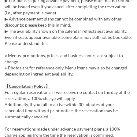
▶ For plans requiring advance payment, please note that no refunds
will be issued even if you cancel after completing the reservation
(i.e., after payment is made).
▶ Advance payment plans cannot be combined with any other
discounts; please keep this in mind.
▶ The availability shown on the calendar reflects seat availability.
Even if seats appear available, some plans may still not be bookable.
Please understand this.
※ Menus, promotions, prices, and business hours are subject to
change.
※ Photos are for reference only. Menu items may also be changed
depending on ingredient availability.
【Cancellation Policy】
For regular reservations, if we receive no contact on the day of the
reservation, a 100% charge will apply.
Additionally, if you fail to arrive within 30 minutes of your
scheduled time without prior notice, the reservation may be
automatically canceled.
For reservations made under advance payment plans, a 100%
charge applies from the time the reservation is confirmed.