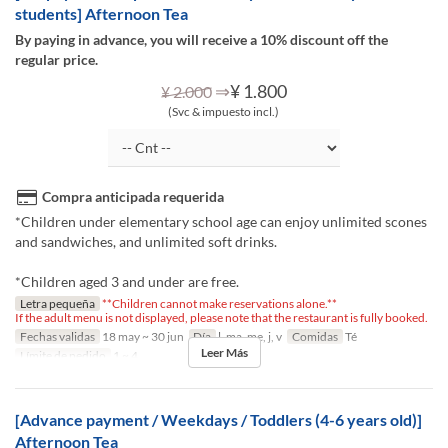
students] Afternoon Tea
By paying in advance, you will receive a 10% discount off the
regular price.
⇒
¥ 1.800
¥ 2.000
(Svc & impuesto incl.)
Compra anticipada requerida
*Children under elementary school age can enjoy unlimited scones
and sandwiches, and unlimited soft drinks.
*Children aged 3 and under are free.
Letra pequeña
**Children cannot make reservations alone.**
If the adult menu is not displayed, please note that the restaurant is fully booked.
Fechas validas
18 may ~ 30 jun
Día
l, ma, me, j, v
Comidas
Té
Leer Más
Límite de pedido
1 ~ 4
[Advance payment / Weekdays / Toddlers (4-6 years old)]
Afternoon Tea