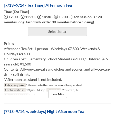
[7/13–9/14 · Tea Time] Afternoon Tea
Time [Tea Time]
① 12:00 - ② 12:30 - ③ 14:30 - ④ 15:00 - (Each session is 120
minutes long; last drink order 30 minutes before closing)
Seleccionar
Prices
Afternoon Tea Set: 1 person - Weekdays ¥7,800, Weekends &
Holidays ¥8,400
Children's Set: Elementary School Students ¥2,000 / Children (4-6
years old) ¥1,500
Contents: All-you-can-eat sandwiches and scones, and all-you-can-
drink soft drinks
*Afternoon tea stand is not included.
Letra pequeña
*Please note that seats cannot be specified.
Fechas validas
13 jul ~ 14 sep
Comidas
Almuerzo, Té
Leer Más
Límite de pedido
1 ~ 4
[7/13–9/14, weekdays] Night Afternoon Tea