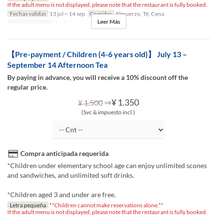
If the adult menu is not displayed, please note that the restaurant is fully booked.
Fechas validas
13 jul ~ 14 sep
Comidas
Almuerzo, Té, Cena
Leer Más
Límite de pedido
1 ~ 4
【Pre-payment / Children (4-6 years old)】 July 13 –
September 14 Afternoon Tea
By paying in advance, you will receive a 10% discount off the
regular price.
⇒
¥ 1.350
¥ 1.500
(Svc & impuesto incl.)
Compra anticipada requerida
*Children under elementary school age can enjoy unlimited scones
and sandwiches, and unlimited soft drinks.
*Children aged 3 and under are free.
Letra pequeña
**Children cannot make reservations alone.**
If the adult menu is not displayed, please note that the restaurant is fully booked.