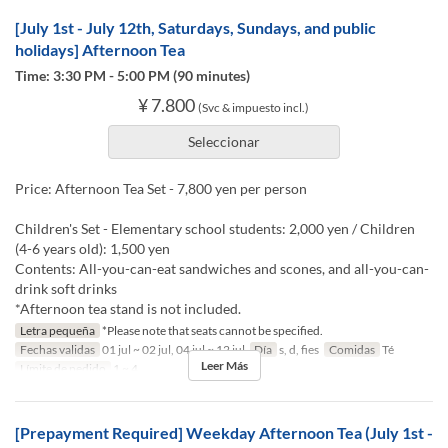
[July 1st - July 12th, Saturdays, Sundays, and public
holidays] Afternoon Tea
Time: 3:30 PM - 5:00 PM (90 minutes)
¥ 7.800
(Svc & impuesto incl.)
Seleccionar
Price: Afternoon Tea Set - 7,800 yen per person
Children's Set - Elementary school students: 2,000 yen / Children
(4-6 years old): 1,500 yen
Contents: All-you-can-eat sandwiches and scones, and all-you-can-
drink soft drinks
*Afternoon tea stand is not included.
Letra pequeña
*Please note that seats cannot be specified.
Fechas validas
01 jul ~ 02 jul, 04 jul ~ 12 jul
Día
s, d, fies
Comidas
Té
Leer Más
Límite de pedido
1 ~ 4
[Prepayment Required] Weekday Afternoon Tea (July 1st -