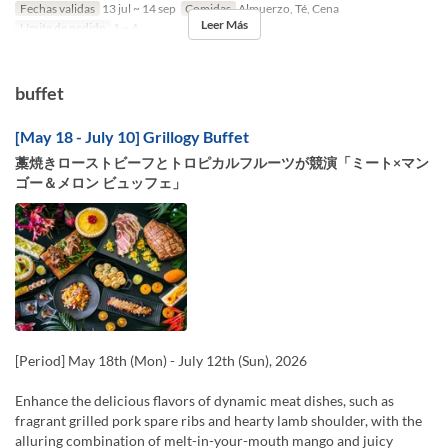
Fechas validas
13 jul ~ 14 sep
Comidas
Almuerzo, Té, Cena
Leer Más
Límite de pedido
1 ~ 4
buffet
[May 18 - July 10] Grillogy Buffet
藁焼きローストビーフとトロピカルフルーツが競演「ミート×マン
ゴー＆メロン ビュッフェ」
[Period] May 18th (Mon) - July 12th (Sun), 2026
Enhance the delicious flavors of dynamic meat dishes, such as
fragrant grilled pork spare ribs and hearty lamb shoulder, with the
alluring combination of melt-in-your-mouth mango and juicy