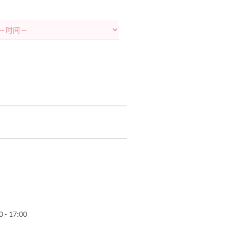
0 - 17:00