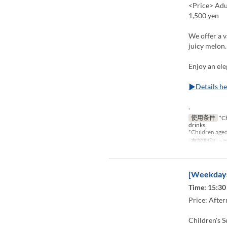
<Price> Adul
1,500 yen
We offer a v
juicy melon.
Enjoy an ele
▶Details he
.
使用条件
*Ch
drinks.
*Children aged
有效期限
5月
[Weekdays
Time: 15:30 
Price: After
Children's S