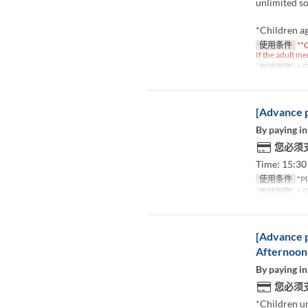
unlimited so
*Children ag
使用条件
**C
If the adult me
有效期限
5月
[Advance p
By paying in
您必须
Time: 15:30 
使用条件
*Pl
有效期限
5月
[Advance p
Afternoon
By paying in
您必须
*Children u