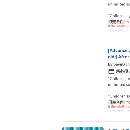
unlimited so
*Children ag
使用条件
**C
If the adult me
有效期限
5月
[Advance p
old)] Afte
By paying in
您必须
*Children u
unlimited so
*Children ag
使用条件
**C
If the adult me
有效期限
5月