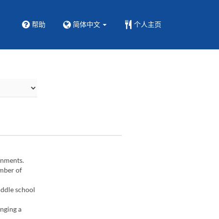
帮助
简体中文
个人主页
gnments.
umber of
iddle school
inging a