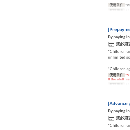
使用条件
*Pl
有效期限
5月
[Prepaymen
By paying in
您必须
*Children u
unlimited so
*Children ag
使用条件
**C
If the adult me
有效期限
5月
[Advance p
By paying in
您必须
*Children u