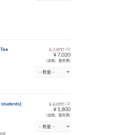
⇒
 Tea
¥ 7,800
¥ 7,020
(含税、服务费)
⇒
 students]
¥ 2,000
¥ 1,800
(含税、服务费)
and