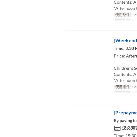
Contents: Al
*Afternoon t
使用条件
*Pl
有效期限
5月
[Weekends
Time: 3:30 
Price: After
Children's S
Contents: Al
*Afternoon t
使用条件
*Pl
有效期限
5月
[Prepaymen
By paying in
您必须
Time: 15:30 