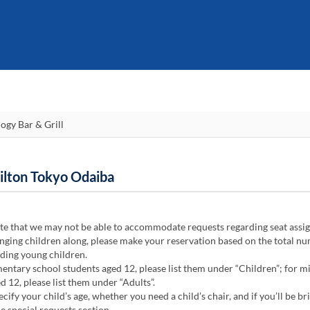
Hilton Tokyo Odaiba
te that we may not be able to accommodate requests regarding seat assi
ging children along, please make your reservation based on the total n
uding young children.
ntary school students aged 12, please list them under “Children”; for m
d 12, please list them under “Adults”.
cify your child’s age, whether you need a child’s chair, and if you’ll be br
he special requests section.