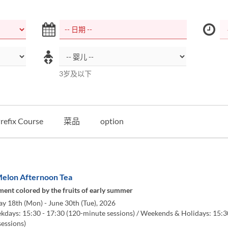
3岁及以下
refix Course
菜品
option
elon Afternoon Tea
ent colored by the fruits of early summer
y 18th (Mon) - June 30th (Tue), 2026
days: 15:30 - 17:30 (120-minute sessions) / Weekends & Holidays: 15:3
sessions)