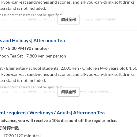
l-you-can-eat sandwiches and scones, and all-you-can-drink soft drinks
ea stand is not included.
ease note that seats cannot be specified.
阅读全部
18日 ~ 6月30日
星期
一, 二, 三, 四, 五
进餐时间
下午茶
最大下单数
1 ~ 4
 and Holidays] Afternoon Tea
PM - 5:00 PM (90 minutes)
noon Tea Set - 7,800 yen per person
et - Elementary school students: 2,000 yen / Children (4-6 years old): 1,5
l-you-can-eat sandwiches and scones, and all-you-can-drink soft drinks
ea stand is not included.
ease note that seats cannot be specified.
阅读全部
18日 ~ 6月30日
星期
六, 日, 假日
进餐时间
下午茶
最大下单数
1 ~ 4
t required / Weekdays / Adults] Afternoon Tea
 advance, you will receive a 10% discount off the regular price.
支付预付款
- 17:30 (120 minutes)