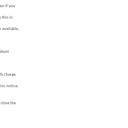
en if you
this in
r available,
dient
00% charge
ior notice,
 time the