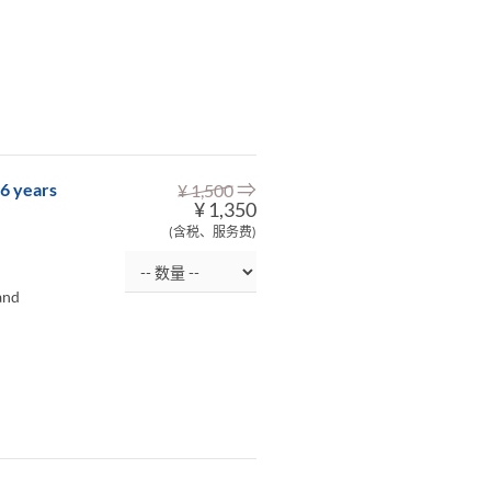
⇒
-6 years
¥ 1,500
¥ 1,350
(含税、服务费)
and