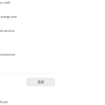
rs old):
th mango and
le service.
nlimited soft
选择
00 yen