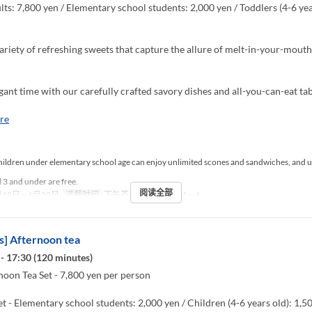
ts: 7,800 yen / Elementary school students: 2,000 yen / Toddlers (4-6 yea
ariety of refreshing sweets that capture the allure of melt-in-your-mou
gant time with our carefully crafted savory dishes and all-you-can-eat tab
re
ildren under elementary school age can enjoy unlimited scones and sandwiches, and u
 3 and under are free.
阅读全部
18日 ~ 6月30日
进餐时间
下午茶
最大下单数
1 ~ 4
] Afternoon tea
- 17:30 (120 minutes)
noon Tea Set - 7,800 yen per person
et - Elementary school students: 2,000 yen / Children (4-6 years old): 1,5