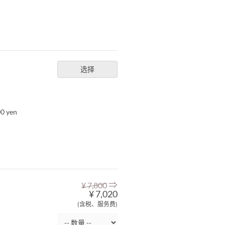
选择
00 yen
⇒
¥ 7,800
¥ 7,020
(含税、服务费)