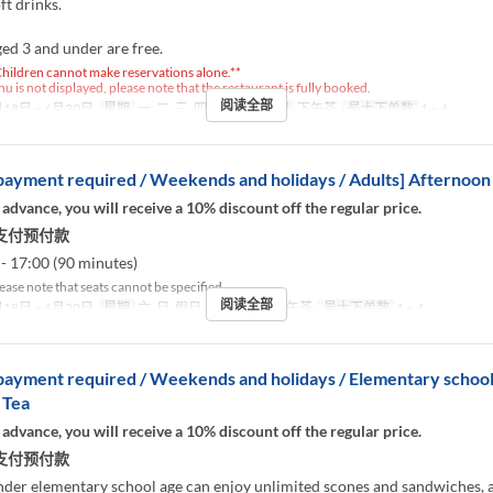
ft drinks.
ed 3 and under are free.
hildren cannot make reservations alone.**
nu is not displayed, please note that the restaurant is fully booked.
阅读全部
18日 ~ 6月30日
星期
一, 二, 三, 四, 五
进餐时间
下午茶
最大下单数
1 ~ 4
ayment required / Weekends and holidays / Adults] Afternoon
 advance, you will receive a 10% discount off the regular price.
支付预付款
- 17:00 (90 minutes)
ease note that seats cannot be specified.
阅读全部
18日 ~ 6月30日
星期
六, 日, 假日
进餐时间
下午茶
最大下单数
1 ~ 4
ayment required / Weekends and holidays / Elementary school
 Tea
 advance, you will receive a 10% discount off the regular price.
支付预付款
nder elementary school age can enjoy unlimited scones and sandwiches, 