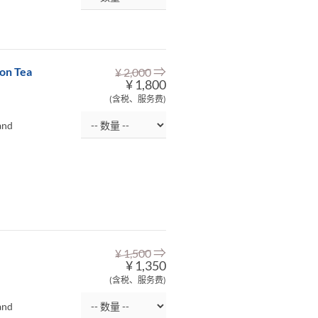
⇒
on Tea
¥ 2,000
¥ 1,800
(含税、服务费)
and
⇒
¥ 1,500
¥ 1,350
(含税、服务费)
and