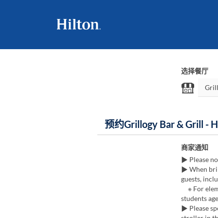
选择餐厅
预约Grillogy Bar & Grill - 
商家通知
▶ Please no
▶ When brin
guests, incl
※ For eleme
students age
▶ Please spe
stroller in t