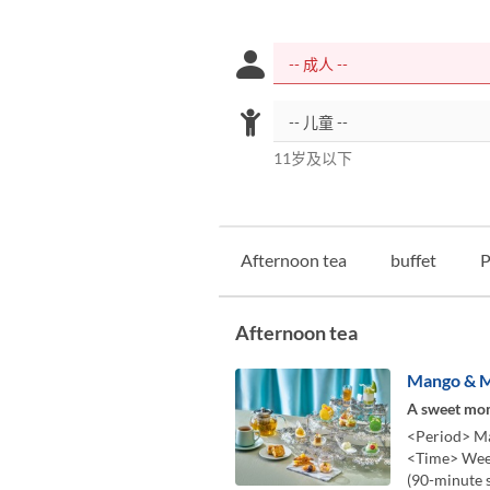
11岁及以下
Afternoon tea
buffet
P
Afternoon tea
Mango & M
A sweet mom
<Period> Ma
<Time> Week
(90-minute 