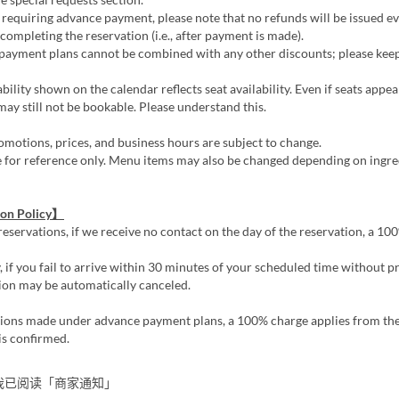
requiring advance payment, please note that no refunds will be issued ev
 completing the reservation (i.e., after payment is made).
ayment plans cannot be combined with any other discounts; please keep 
bility shown on the calendar reflects seat availability. Even if seats appea
ay still not be bookable. Please understand this.
motions, prices, and business hours are subject to change.
e for reference only. Menu items may also be changed depending on ingre
ion Policy】
reservations, if we receive no contact on the day of the reservation, a 1
, if you fail to arrive within 30 minutes of your scheduled time without pr
ion may be automatically canceled.
tions made under advance payment plans, a 100% charge applies from the
is confirmed.
我已阅读「商家通知」