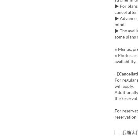
▶ For plans 
cancel after
▶ Advance p
mind.
▶ The availa
some plans m
※ Menus, pro
※ Photos ar
availability.
【Cancellat
For regular 
will apply.
Additionally
the reservat
For reserva
reservation 
我确认