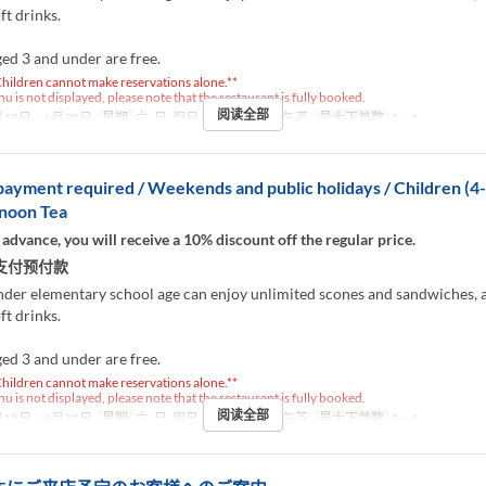
ft drinks.
ed 3 and under are free.
hildren cannot make reservations alone.**
nu is not displayed, please note that the restaurant is fully booked.
阅读全部
18日 ~ 6月30日
星期
六, 日, 假日
进餐时间
下午茶
最大下单数
1 ~ 4
ayment required / Weekends and public holidays / Children (4
rnoon Tea
 advance, you will receive a 10% discount off the regular price.
支付预付款
nder elementary school age can enjoy unlimited scones and sandwiches, 
ft drinks.
ed 3 and under are free.
hildren cannot make reservations alone.**
nu is not displayed, please note that the restaurant is fully booked.
阅读全部
18日 ~ 6月30日
星期
六, 日, 假日
进餐时间
下午茶
最大下单数
1 ~ 4