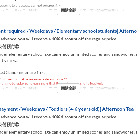
ease note that seats cannot be specified.
阅读全部
18日 ~ 6月30日
星期
一, 二, 三, 四, 五
进餐时间
下午茶
最大下单数
1 ~ 4
t required / Weekdays / Elementary school students] Afterno
 advance, you will receive a 10% discount off the regular price.
支付预付款
nder elementary school age can enjoy unlimited scones and sandwiches, 
ft drinks.
ed 3 and under are free.
hildren cannot make reservations alone.**
nu is not displayed, please note that the restaurant is fully booked.
阅读全部
18日 ~ 6月30日
星期
一, 二, 三, 四, 五
进餐时间
下午茶
最大下单数
1 ~ 4
ayment / Weekdays / Toddlers (4-6 years old)] Afternoon Tea
 advance, you will receive a 10% discount off the regular price.
支付预付款
nder elementary school age can enjoy unlimited scones and sandwiches, 