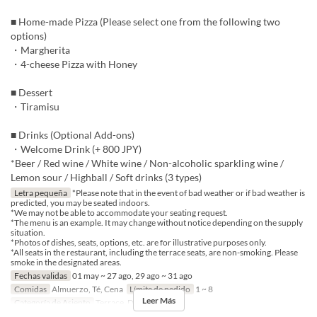
■ Home-made Pizza (Please select one from the following two
options)
・Margherita
・4-cheese Pizza with Honey
■ Dessert
・Tiramisu
■ Drinks (Optional Add-ons)
・Welcome Drink (+ 800 JPY)
*Beer / Red wine / White wine / Non-alcoholic sparkling wine /
Lemon sour / Highball / Soft drinks (3 types)
Letra pequeña
*Please note that in the event of bad weather or if bad weather is
predicted, you may be seated indoors.
*We may not be able to accommodate your seating request.
*The menu is an example. It may change without notice depending on the supply
situation.
*Photos of dishes, seats, options, etc. are for illustrative purposes only.
*All seats in the restaurant, including the terrace seats, are non-smoking. Please
smoke in the designated areas.
Fechas validas
01 may ~ 27 ago, 29 ago ~ 31 ago
Comidas
Almuerzo, Té, Cena
Límite de pedido
1 ~ 8
Leer Más
Categoría de Asiento
Terrace, Dining