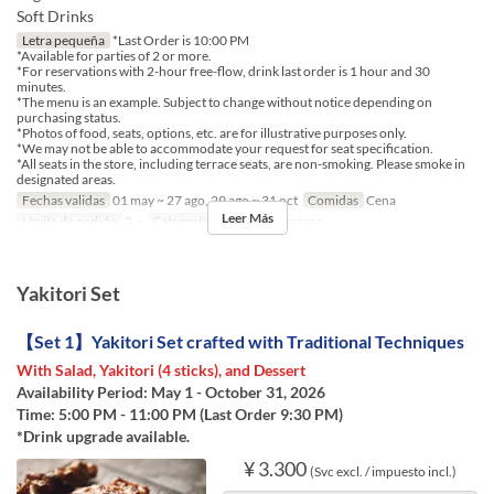
Soft Drinks
Letra pequeña
*Last Order is 10:00 PM
*Available for parties of 2 or more.
*For reservations with 2-hour free-flow, drink last order is 1 hour and 30
minutes.
*The menu is an example. Subject to change without notice depending on
purchasing status.
*Photos of food, seats, options, etc. are for illustrative purposes only.
*We may not be able to accommodate your request for seat specification.
*All seats in the store, including terrace seats, are non-smoking. Please smoke in
designated areas.
Fechas validas
01 may ~ 27 ago, 29 ago ~ 31 oct
Comidas
Cena
Leer Más
Límite de pedido
2 ~
Categoría de Asiento
Terrace
Yakitori Set
【Set 1】Yakitori Set crafted with Traditional Techniques
With Salad, Yakitori (4 sticks), and Dessert
Availability Period: May 1 - October 31, 2026
Time: 5:00 PM - 11:00 PM (Last Order 9:30 PM)
*Drink upgrade available.
¥ 3.300
(Svc excl. / impuesto incl.)