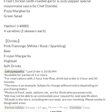
Fried Chicken (with roasted garlic & yuzu pepper special
mayonnaise sauce by Chef Davide)
Pizza Margherita
Green Salad
Yakitori (+¥880)
4 varieties (2 skewers each)
【Drinks】
Pink Flamingo (White / Rosé / Sparkling)
Beer
Frozen Margarita
Highball
Soft Drinks
Letra pequeña
*Last Order is 10:00 PM
*Available for parties of 2 or more.
*For reservations with 2-hour free-flow, drink last order is 1 hour and 30
minutes.
*The menu is an example. Subject to change without notice depending on
purchasing status.
*Photos of food, seats, options, etc. are for illustrative purposes only.
*We may not be able to accommodate your request for seat specification.
*All seats in the store, including terrace seats, are non-smoking. Please smoke in
designated areas.
Fechas validas
01 may ~ 27 ago, 29 ago ~ 31 oct
Comidas
Cena
Leer Más