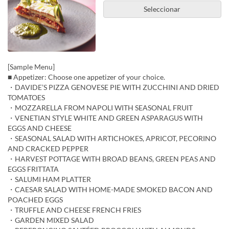
Seleccionar
[Sample Menu]
■ Appetizer: Choose one appetizer of your choice.
・DAVIDE’S PIZZA GENOVESE PIE WITH ZUCCHINI AND DRIED
TOMATOES
・MOZZARELLA FROM NAPOLI WITH SEASONAL FRUIT
・VENETIAN STYLE WHITE AND GREEN ASPARAGUS WITH
EGGS AND CHEESE
・SEASONAL SALAD WITH ARTICHOKES, APRICOT, PECORINO
AND CRACKED PEPPER
・HARVEST POTTAGE WITH BROAD BEANS, GREEN PEAS AND
EGGS FRITTATA
・SALUMI HAM PLATTER
・CAESAR SALAD WITH HOME-MADE SMOKED BACON AND
POACHED EGGS
・TRUFFLE AND CHEESE FRENCH FRIES
・GARDEN MIXED SALAD