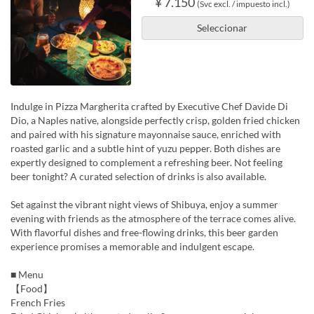
¥ 7.150
(Svc excl. / impuesto incl.)
Seleccionar
Indulge in Pizza Margherita crafted by Executive Chef Davide Di
Dio, a Naples native, alongside perfectly crisp, golden fried chicken
and paired with his signature mayonnaise sauce, enriched with
roasted garlic and a subtle hint of yuzu pepper. Both dishes are
expertly designed to complement a refreshing beer. Not feeling
beer tonight? A curated selection of drinks is also available.
Set against the vibrant night views of Shibuya, enjoy a summer
evening with friends as the atmosphere of the terrace comes alive.
With flavorful dishes and free-flowing drinks, this beer garden
experience promises a memorable and indulgent escape.
■ Menu
【Food】
French Fries