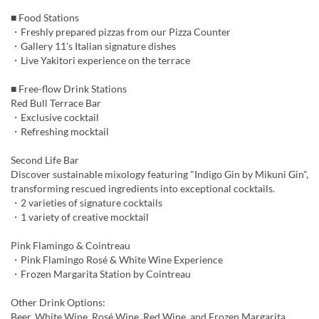
■ Food Stations
・Freshly prepared pizzas from our Pizza Counter
・Gallery 11's Italian signature dishes
・Live Yakitori experience on the terrace
■ Free-flow Drink Stations
Red Bull Terrace Bar
・Exclusive cocktail
・Refreshing mocktail
Second Life Bar
Discover sustainable mixology featuring "Indigo Gin by Mikuni Gin",
transforming rescued ingredients into exceptional cocktails.
・2 varieties of signature cocktails
・1 variety of creative mocktail
Pink Flamingo & Cointreau
・Pink Flamingo Rosé & White Wine Experience
・Frozen Margarita Station by Cointreau
Other Drink Options:
Beer, White Wine, Rosé Wine, Red Wine, and Frozen Margarita