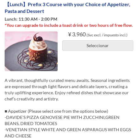
【Lunch】Prefix 3 Course with your Choice of Appetizer,
Pasta and Dessert
Lunch: 11:30 AM - 2:00 PM
*You can upgrade to include a toast drink or two hours of free flow.
¥ 3.960
(Svc excl. / impuesto incl.)
Seleccionar
A vibrant, thoughtfully curated menu awaits. Seasonal ingredients
are expressed through light flavors and delicate layers, creating a
truly uplifting experience. Enjoy refined dishes that showcase our
chef’s creativity and artistry.
■ Appetizer (Please select one from the options below)
-DAVIDE’S PIZZA GENOVESE PIE WITH ZUCCHINI,GREEN
BEANS, DRIED TOMATOES
-VENETIAN STYLE WHITE AND GREEN ASPARAGUS WITH EGGS
AND CHEESE