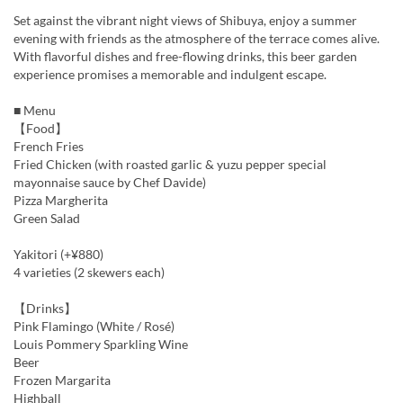
Set against the vibrant night views of Shibuya, enjoy a summer
evening with friends as the atmosphere of the terrace comes alive.
With flavorful dishes and free-flowing drinks, this beer garden
experience promises a memorable and indulgent escape.
■ Menu
【Food】
French Fries
Fried Chicken (with roasted garlic & yuzu pepper special
mayonnaise sauce by Chef Davide)
Pizza Margherita
Green Salad
Yakitori (+¥880)
4 varieties (2 skewers each)
【Drinks】
Pink Flamingo (White / Rosé)
Louis Pommery Sparkling Wine
Beer
Frozen Margarita
Highball