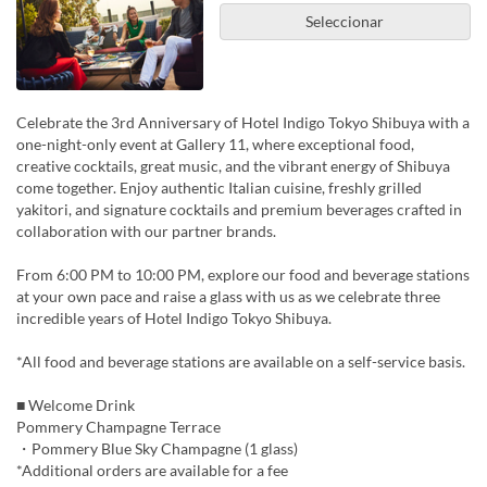
Seleccionar
Celebrate the 3rd Anniversary of Hotel Indigo Tokyo Shibuya with a
one-night-only event at Gallery 11, where exceptional food,
creative cocktails, great music, and the vibrant energy of Shibuya
come together. Enjoy authentic Italian cuisine, freshly grilled
yakitori, and signature cocktails and premium beverages crafted in
collaboration with our partner brands.
From 6:00 PM to 10:00 PM, explore our food and beverage stations
at your own pace and raise a glass with us as we celebrate three
incredible years of Hotel Indigo Tokyo Shibuya.
*All food and beverage stations are available on a self-service basis.
■ Welcome Drink
Pommery Champagne Terrace
・Pommery Blue Sky Champagne (1 glass)
*Additional orders are available for a fee