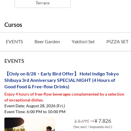
Terrace
Cursos
EVENTS
Beer Garden
Yakitori Set
PIZZA SET
EVENTS
【Only on 8/28・Early Bird Offer】 Hotel Indigo Tokyo
Shibuya 3rd Anniversary SPECIAL NIGHT (4 Hours of
Good Food & Free-flow Drinks)
Enjoy 4 hours of free-flow beverages complemented by a selection
of exceptional dishes.
Event Date: August 28, 2026 (Fri.)
Event Time: 6:00 PM to 10:00 PM
⇒
¥ 7.826
¥ 8.696
(Svc excl. / impuesto incl.)