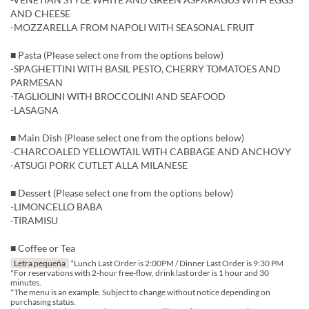
AND CHEESE
-MOZZARELLA FROM NAPOLI WITH SEASONAL FRUIT
■ Pasta (Please select one from the options below)
-SPAGHETTINI WITH BASIL PESTO, CHERRY TOMATOES AND
PARMESAN
-TAGLIOLINI WITH BROCCOLINI AND SEAFOOD
-LASAGNA
■ Main Dish (Please select one from the options below)
-CHARCOALED YELLOWTAIL WITH CABBAGE AND ANCHOVY
-ATSUGI PORK CUTLET ALLA MILANESE
■ Dessert (Please select one from the options below)
-LIMONCELLO BABA
-TIRAMISU
■ Coffee or Tea
Letra pequeña
*Lunch Last Order is 2:00PM / Dinner Last Order is 9:30 PM
*For reservations with 2-hour free-flow, drink last order is 1 hour and 30
minutes.
*The menu is an example. Subject to change without notice depending on
purchasing status.