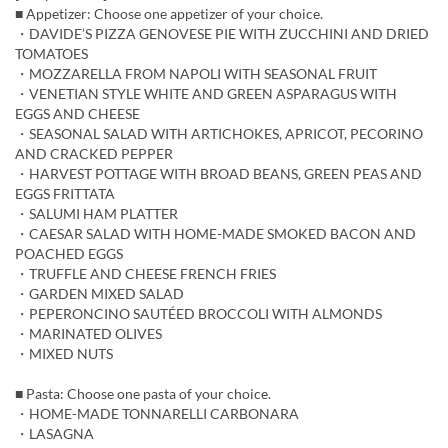
■ Appetizer: Choose one appetizer of your choice.
・DAVIDE’S PIZZA GENOVESE PIE WITH ZUCCHINI AND DRIED
TOMATOES
・MOZZARELLA FROM NAPOLI WITH SEASONAL FRUIT
・VENETIAN STYLE WHITE AND GREEN ASPARAGUS WITH
EGGS AND CHEESE
・SEASONAL SALAD WITH ARTICHOKES, APRICOT, PECORINO
AND CRACKED PEPPER
・HARVEST POTTAGE WITH BROAD BEANS, GREEN PEAS AND
EGGS FRITTATA
・SALUMI HAM PLATTER
・CAESAR SALAD WITH HOME-MADE SMOKED BACON AND
POACHED EGGS
・TRUFFLE AND CHEESE FRENCH FRIES
・GARDEN MIXED SALAD
・PEPERONCINO SAUTÉED BROCCOLI WITH ALMONDS
・MARINATED OLIVES
・MIXED NUTS
■ Pasta: Choose one pasta of your choice.
・HOME-MADE TONNARELLI CARBONARA
・LASAGNA