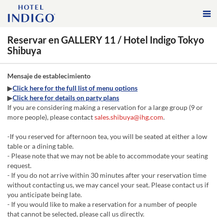
Reservar en GALLERY 11 / Hotel Indigo Tokyo
Shibuya
Mensaje de establecimiento
▶
Click here for the full list of menu options
▶
Click here for details on party plans
If you are considering making a reservation for a large group (9 or
more people), please contact
sales.shibuya@ihg.com
.
-If you reserved for afternoon tea, you will be seated at either a low
table or a dining table.
- Please note that we may not be able to accommodate your seating
request.
- If you do not arrive within 30 minutes after your reservation time
without contacting us, we may cancel your seat. Please contact us if
you anticipate being late.
- If you would like to make a reservation for a number of people
that cannot be selected, please call us directly.