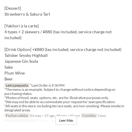
[Dessert]
Strawberry & Sakura Tart
[Yakitori à la carte]
4 types × 2 skewers / ¥880 (tax included, service charge not
included)
[Drink Option] +¥880 (tax included, service charge not included)
Talisker Smoky Highball
Japanese Gin Soda
Sake
Plum Wine
Beer
Letra pequeña
*Last Order is 9:30 PM
*The menu is an example. Subject to change without notice depending on
purchasing status.
*Photos of food, seats, options, etc. are for illustrative purposes only.
*We may not be able to accommodate your request for seat specification.
*All seats in the store, including terrace seats, are non-smoking. Please smoke in
designated areas.
Fechas validas
01 may ~ 27 ago, 29 ago ~ 31 oct
Comidas
Cena
Leer Más
Categoría de Asiento
Dining, Terrace