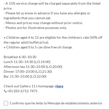
- A 15% service charge will be charged separately from the listed
price.
- Please let us know in advance if you have any allergies or
ingredients that you cannot eat.
- Menus and prices may change without prior notice.
- Photos are for illustrative purposes only.
※ Children aged 6 to 12 are eligible for the children's rate (50% off
the regular adult buffet price).
※ Children aged 0 to 5 can dine free of charge.
Breakfast 6:30~10:30
Lunch 11:30~14:30 (L.O.14:00)
Afternoon tea 11:30~22:00 (L.O.20:00)
Dinner 17:00~23:00 (L.O.21:30)
Bar 11:30~23:00 (L.O.22:00)
Check out Gallery 11's homepage
>here
📞+81 (0)3-6712-7475
Confirmo que he leído la Mensaje de establecimiento anterior