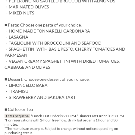
・PEPERONCINO SAUTÉED BROCCOLI WITH ALMONDS
・MARINATED OLIVES
・MIXED NUTS
■ Pasta: Choose one pasta of your choice.
・HOME-MADE TONNARELLI CARBONARA
・LASAGNA
・TAGLIOLINI WITH BROCCOLINI AND SEAFOOD
・SPAGHETTINI WITH BASIL PESTO, CHERRY TOMATOES AND
PARMESAN
・VEGAN CREAMY SPAGHETTINI WITH DRIED TOMATOES,
CABBAGE AND OLIVES
■ Dessert: Choose one dessert of your choice.
・LIMONCELLO BABA
・TIRAMISU
・STRAWBERRY AND SAKURA TART
■ Coffee or Tea
Letra pequeña
*Lunch Last Order is 2:00PM / Dinner Last Order is 9:30 PM
*For reservations with 2-hour free-flow, drink last order is 1 hour and 30
minutes.
*The menu is an example. Subject to change without notice depending on
purchasing status.