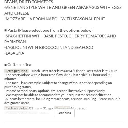
BEANS, DRIED TOMATOES
-VENETIAN STYLE WHITE AND GREEN ASPARAGUS WITH EGGS
AND CHEESE
-MOZZARELLA FROM NAPOLI WITH SEASONAL FRUIT
■ Pasta (Please select one from the options below)
-SPAGHETTINI WITH BASIL PESTO, CHERRY TOMATOES AND
PARMESAN
-TAGLIOLINI WITH BROCCOLINI AND SEAFOOD
-LASAGNA
■ Coffee or Tea
Letra pequeña
*Lunch Last Order is 2:00PM / Dinner Last Order is 9:30 PM
*For reservations with 2-hour free-flow, drink last order is 1 hour and 30
minutes.
*The menu is an example. Subject to change without notice depending on
purchasing status.
*Photos of food, seats, options, etc. are for illustrative purposes only.
*We may not be able to accommodate your request for seat specification.
*All seats in the store, including terrace seats, are non-smoking. Please smoke in
designated areas.
Fechas validas
01 mar ~ 31 ago
Comidas
Almuerzo
Leer Más
Categoría de Asiento
Dining