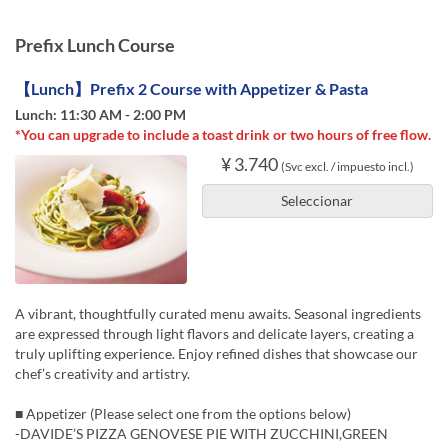
Prefix Lunch Course
【Lunch】Prefix 2 Course with Appetizer & Pasta
Lunch: 11:30 AM - 2:00 PM
*You can upgrade to include a toast drink or two hours of free flow.
¥ 3.740
(Svc excl. / impuesto incl.)
Seleccionar
A vibrant, thoughtfully curated menu awaits. Seasonal ingredients
are expressed through light flavors and delicate layers, creating a
truly uplifting experience. Enjoy refined dishes that showcase our
chef’s creativity and artistry.
■ Appetizer (Please select one from the options below)
-DAVIDE’S PIZZA GENOVESE PIE WITH ZUCCHINI,GREEN