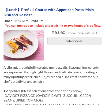
【Lunch】Prefix 4 Course with Appetizer, Pasta, Main
Dish and Dessert
Lunch: 11:30 AM - 2:00 PM
*You can upgrade to include a toast drink or two hours of free flow.
¥ 5.060
(Svc excl. / impuesto incl.)
Seleccionar
A vibrant, thoughtfully curated menu awaits. Seasonal ingredients
are expressed through light flavors and delicate layers, creating a
truly uplifting experience. Enjoy refined dishes that showcase our
chef’s creativity and artistry.
■ Appetizer (Please select one from the options below)
-DAVIDE’S PIZZA GENOVESE PIE WITH ZUCCHINI,GREEN
BEANS, DRIED TOMATOES
-VENETIAN STYLE WHITE AND GREEN ASPARAGUS WITH EGGS