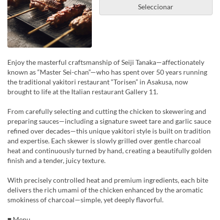
Seleccionar
Enjoy the masterful craftsmanship of Seiji Tanaka—affectionately
known as “Master Sei-chan”—who has spent over 50 years running
the traditional yakitori restaurant “Torisen” in Asakusa, now
brought to life at the Italian restaurant Gallery 11.
From carefully selecting and cutting the chicken to skewering and
preparing sauces—including a signature sweet tare and garlic sauce
refined over decades—this unique yakitori style is built on tradition
and expertise. Each skewer is slowly grilled over gentle charcoal
heat and continuously turned by hand, creating a beautifully golden
finish and a tender, juicy texture.
With precisely controlled heat and premium ingredients, each bite
delivers the rich umami of the chicken enhanced by the aromatic
smokiness of charcoal—simple, yet deeply flavorful.
■ Menu