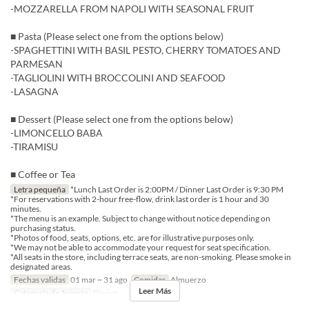
-MOZZARELLA FROM NAPOLI WITH SEASONAL FRUIT
■ Pasta (Please select one from the options below)
-SPAGHETTINI WITH BASIL PESTO, CHERRY TOMATOES AND
PARMESAN
-TAGLIOLINI WITH BROCCOLINI AND SEAFOOD
-LASAGNA
■ Dessert (Please select one from the options below)
-LIMONCELLO BABA
-TIRAMISU
■ Coffee or Tea
Letra pequeña
*Lunch Last Order is 2:00PM / Dinner Last Order is 9:30 PM
*For reservations with 2-hour free-flow, drink last order is 1 hour and 30
minutes.
*The menu is an example. Subject to change without notice depending on
purchasing status.
*Photos of food, seats, options, etc. are for illustrative purposes only.
*We may not be able to accommodate your request for seat specification.
*All seats in the store, including terrace seats, are non-smoking. Please smoke in
designated areas.
Fechas validas
01 mar ~ 31 ago
Comidas
Almuerzo
Leer Más
Categoría de Asiento
Dining