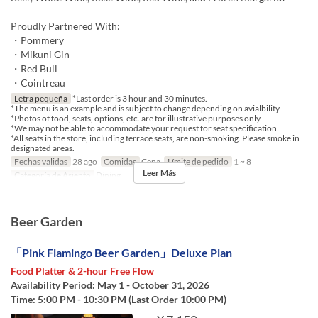
Proudly Partnered With:
・Pommery
・Mikuni Gin
・Red Bull
・Cointreau
Letra pequeña
*Last order is 3 hour and 30 minutes.
*The menu is an example and is subject to change depending on avialbility.
*Photos of food, seats, options, etc. are for illustrative purposes only.
*We may not be able to accommodate your request for seat specification.
*All seats in the store, including terrace seats, are non-smoking. Please smoke in
designated areas.
Fechas validas
28 ago
Comidas
Cena
Límite de pedido
1 ~ 8
Leer Más
Categoría de Asiento
Dining
Beer Garden
「Pink Flamingo Beer Garden」Deluxe Plan
Food Platter & 2-hour Free Flow
Availability Period: May 1 - October 31, 2026
Time: 5:00 PM - 10:30 PM (Last Order 10:00 PM)