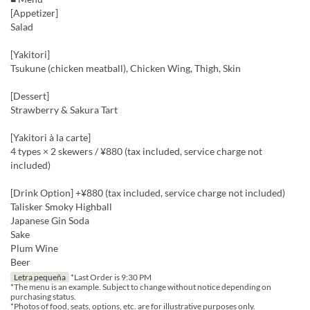
[Appetizer]
Salad
[Yakitori]
Tsukune (chicken meatball), Chicken Wing, Thigh, Skin
[Dessert]
Strawberry & Sakura Tart
[Yakitori à la carte]
4 types × 2 skewers / ¥880 (tax included, service charge not
included)
[Drink Option] +¥880 (tax included, service charge not included)
Talisker Smoky Highball
Japanese Gin Soda
Sake
Plum Wine
Beer
Letra pequeña
*Last Order is 9:30 PM
*The menu is an example. Subject to change without notice depending on
purchasing status.
*Photos of food, seats, options, etc. are for illustrative purposes only.