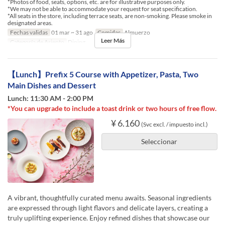
*Photos of food, seats, options, etc. are for illustrative purposes only.
*We may not be able to accommodate your request for seat specification.
*All seats in the store, including terrace seats, are non-smoking. Please smoke in
designated areas.
Fechas validas
01 mar ~ 31 ago
Comidas
Almuerzo
Leer Más
Categoría de Asiento
Dining
【Lunch】Prefix 5 Course with Appetizer, Pasta, Two
Main Dishes and Dessert
Lunch: 11:30 AM - 2:00 PM
*You can upgrade to include a toast drink or two hours of free flow.
¥ 6.160
(Svc excl. / impuesto incl.)
Seleccionar
A vibrant, thoughtfully curated menu awaits. Seasonal ingredients
are expressed through light flavors and delicate layers, creating a
truly uplifting experience. Enjoy refined dishes that showcase our