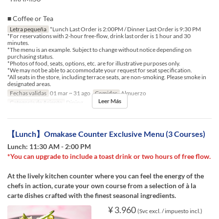
■ Coffee or Tea
Letra pequeña
*Lunch Last Order is 2:00PM / Dinner Last Order is 9:30 PM
*For reservations with 2-hour free-flow, drink last order is 1 hour and 30
minutes.
*The menu is an example. Subject to change without notice depending on
purchasing status.
*Photos of food, seats, options, etc. are for illustrative purposes only.
*We may not be able to accommodate your request for seat specification.
*All seats in the store, including terrace seats, are non-smoking. Please smoke in
designated areas.
Fechas validas
01 mar ~ 31 ago
Comidas
Almuerzo
Leer Más
Categoría de Asiento
Dining
【Lunch】Omakase Counter Exclusive Menu (3 Courses)
Lunch: 11:30 AM - 2:00 PM
*You can upgrade to include a toast drink or two hours of free flow.
At the lively kitchen counter where you can feel the energy of the
chefs in action, curate your own course from a selection of à la
carte dishes crafted with the finest seasonal ingredients.
¥ 3.960
(Svc excl. / impuesto incl.)