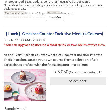
*Photos of food, seats, options, etc. are for illustrative purposes only.
*All seats in the store, including terrace seats, are non-smoking. Please smoke in
designated areas.
Fechas validas
01 mar ~ 31 ago
Comidas
Almuerzo
Leer Más
Categoría de Asiento
Omakase Counter
【Lunch】Omakase Counter Exclusive Menu (4 Courses)
Lunch: 11:30 AM - 2:00 PM
*You can upgrade to include a toast drink or two hours of free flow.
At the lively kitchen counter where you can feel the energy of the
chefs in action, curate your own course from a selection of à la
carte dishes crafted with the finest seasonal ingredients.
¥ 5.060
(Svc excl. / impuesto incl.)
Seleccionar
[Sample Menu]