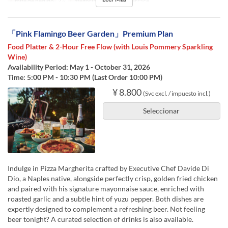
Límite de pedido
2 ~
Categoría de Asiento
Terrace
「Pink Flamingo Beer Garden」Premium Plan
Food Platter & 2-Hour Free Flow (with Louis Pommery Sparkling
Wine)
Availability Period: May 1 - October 31, 2026
Time: 5:00 PM - 10:30 PM (Last Order 10:00 PM)
¥ 8.800
(Svc excl. / impuesto incl.)
Seleccionar
Indulge in Pizza Margherita crafted by Executive Chef Davide Di
Dio, a Naples native, alongside perfectly crisp, golden fried chicken
and paired with his signature mayonnaise sauce, enriched with
roasted garlic and a subtle hint of yuzu pepper. Both dishes are
expertly designed to complement a refreshing beer. Not feeling
beer tonight? A curated selection of drinks is also available.