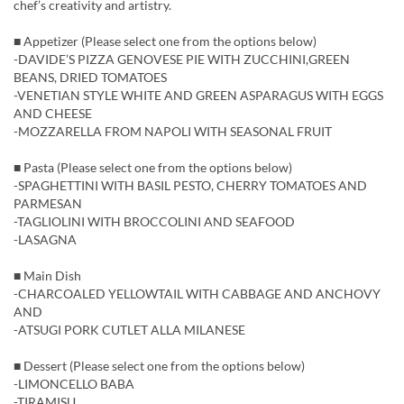
chef’s creativity and artistry.
■ Appetizer (Please select one from the options below)
-DAVIDE’S PIZZA GENOVESE PIE WITH ZUCCHINI,GREEN
BEANS, DRIED TOMATOES
-VENETIAN STYLE WHITE AND GREEN ASPARAGUS WITH EGGS
AND CHEESE
-MOZZARELLA FROM NAPOLI WITH SEASONAL FRUIT
■ Pasta (Please select one from the options below)
-SPAGHETTINI WITH BASIL PESTO, CHERRY TOMATOES AND
PARMESAN
-TAGLIOLINI WITH BROCCOLINI AND SEAFOOD
-LASAGNA
■ Main Dish
-CHARCOALED YELLOWTAIL WITH CABBAGE AND ANCHOVY
AND
-ATSUGI PORK CUTLET ALLA MILANESE
■ Dessert (Please select one from the options below)
-LIMONCELLO BABA
-TIRAMISU