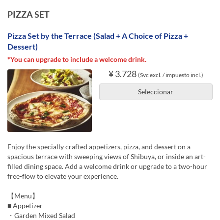
PIZZA SET
Pizza Set by the Terrace (Salad + A Choice of Pizza +
Dessert)
*You can upgrade to include a welcome drink.
¥ 3.728
(Svc excl. / impuesto incl.)
Seleccionar
Enjoy the specially crafted appetizers, pizza, and dessert on a
spacious terrace with sweeping views of Shibuya, or inside an art-
filled dining space. Add a welcome drink or upgrade to a two-hour
free-flow to elevate your experience.
【Menu】
■ Appetizer
・Garden Mixed Salad