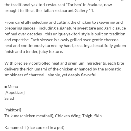
the traditional yakitori restaurant “Torisen” in Asakusa, now
brought to life at the Italian restaurant Gallery 11.
From carefully selecting and cutting the chicken to skewering and
preparing sauces—including a signature sweet tare and garlic sauce
refined over decades—this unique yakitori style is built on tradition
and expertise. Each skewer is slowly grilled over gentle charcoal
heat and continuously turned by hand, creating a beautifully golden
finish and a tender, juicy texture.
With precisely controlled heat and premium ingredients, each bite
delivers the rich umami of the chicken enhanced by the aromatic
smokiness of charcoal—simple, yet deeply flavorful.
■ Menu
[Appetizer]
Salad
[Yakitori]
Tsukune (chicken meatball), Chicken Wing, Thigh, Skin
Kamameshi (rice cooked in a pot)