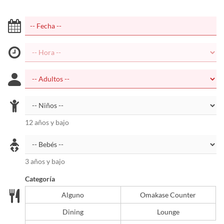
12 años y bajo
3 años y bajo
Categoría
Alguno
Omakase Counter
Dining
Lounge