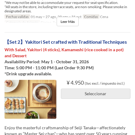
*We may not be able to accommodate your request for seat specification.
*All seats in the store, including terrace seats, are non-smoking. Please smoke in
designated areas.
Fechas validas
01 may ~ 27 ago, 29 ago ~ 31 oct
Comidas
Cena
Leer Más
Categoría de Asiento
Dining, Terrace
【Set 2】Yakitori Set crafted with Traditional Techniques
With Salad, Yakitori (4 sticks), Kamameshi (rice cooked in a pot)
and Dessert
Availability Period: May 1 - October 31, 2026
Time: 5:00 PM - 11:00 PM (Last Order 9:30 PM)
*Drink upgrade available.
¥ 4.950
(Svc excl. / impuesto incl.)
Seleccionar
Enjoy the masterful craftsmanship of Seiji Tanaka—affectionately
known as “Master Sei-chan”—who has spent over 50 years running