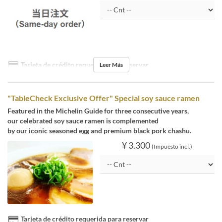
Tarjeta de crédito requerida para reservar
Leer Más
"TableCheck Exclusive Offer" Special soy sauce ramen
Featured in the Michelin Guide for three consecutive years,
our celebrated soy sauce ramen is complemented
by our iconic seasoned egg and premium black pork chashu.
¥ 3.300
(Impuesto incl.)
Tarjeta de crédito requerida para reservar