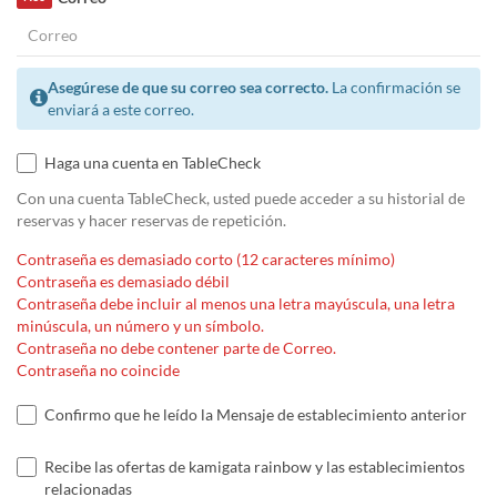
Asegúrese de que su correo sea correcto.
La confirmación se
enviará a este correo.
Haga una cuenta en TableCheck
Con una cuenta TableCheck, usted puede acceder a su historial de
reservas y hacer reservas de repetición.
Contraseña es demasiado corto (12 caracteres mínimo)
Contraseña es demasiado débil
Contraseña debe incluir al menos una letra mayúscula, una letra
minúscula, un número y un símbolo.
Contraseña no debe contener parte de Correo.
Contraseña no coincide
Confirmo que he leído la Mensaje de establecimiento anterior
Recibe las ofertas de kamigata rainbow y las establecimientos
relacionadas