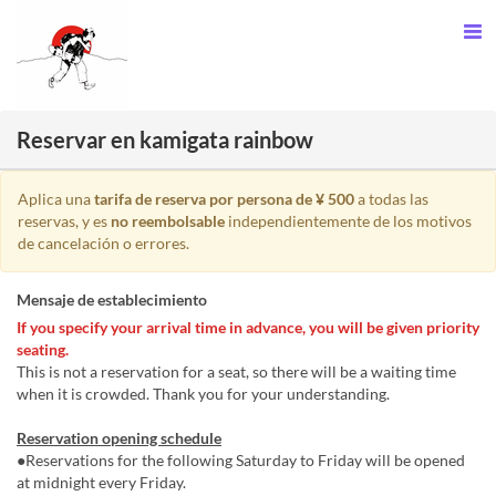
Reservar en kamigata rainbow
Aplica una
tarifa de reserva por persona de ¥ 500
a todas las
reservas, y es
no reembolsable
independientemente de los motivos
de cancelación o errores.
Mensaje de establecimiento
If you specify your arrival time in advance, you will be given priority
seating.
This is not a reservation for a seat, so there will be a waiting time
when it is crowded. Thank you for your understanding.
Reservation opening schedule
●Reservations for the following Saturday to Friday will be opened
at midnight every Friday.