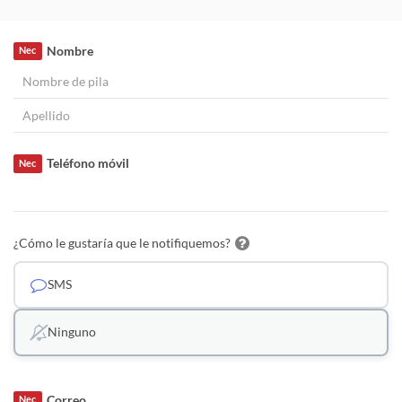
Nombre
Nec
Teléfono móvil
Nec
¿Cómo le gustaría que le notifiquemos?
SMS
Ninguno
Correo
Nec