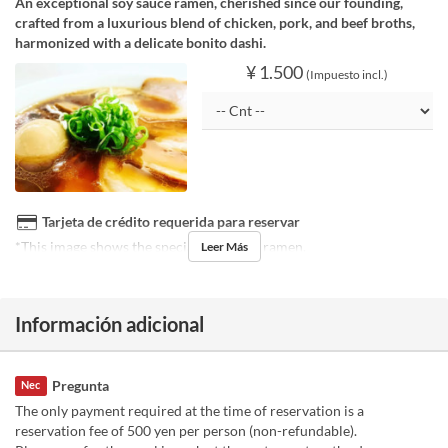
An exceptional soy sauce ramen, cherished since our founding,
crafted from a luxurious blend of chicken, pork, and beef broths,
harmonized with a delicate bonito dashi.
¥ 1.500
(Impuesto incl.)
Tarjeta de crédito requerida para reservar
*This image shows the special soy sauce ramen.
Leer Más
Información adicional
Pregunta
Nec
The only payment required at the time of reservation is a
reservation fee of 500 yen per person (non-refundable).