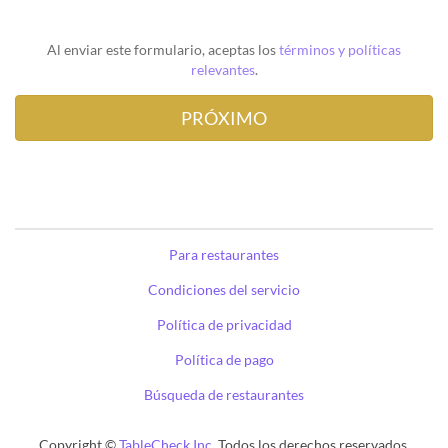
Al enviar este formulario, aceptas los
términos y políticas
relevantes
.
Para restaurantes
Condiciones del servicio
Política de privacidad
Política de pago
Búsqueda de restaurantes
Copyright ©
TableCheck Inc.
Todos los derechos reservados.