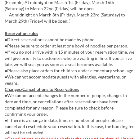
(Example) At midnight on March 1st (Friday), March 16th
(Saturday) to March 22nd (Friday) will be open.
At midnight on March 8th (Friday), March 23rd (Saturday) to
March 29th (Friday) will be open. )
Reservation rules
●Direct reservations cannot be made by phone.
●Please be sure to order at least one bowl of noodles per person.
●If you do not arrive within 15 minutes of your reservation time, we
will give priority to customers who are waiting in line. If you arrive
late, we will seat you as soon as a seat becomes available.
●Please also place orders for children under elementary school age.
●We cannot accommodate guests with allergies, vegetarians, or
vegans.
Changes/Cancellations to Reservations
●We cannot accept changes in the number of people, changes in
date and time, or cancellations after reservations have been
completed for any reason. Please be sure to check before
confirming your order.
●If there is a change in date, time, or number of people, please
cancel and reschedule your reservation. In this case, the booking fee
will not be refunded.
●Cancellations made one day before the reservation date will incur