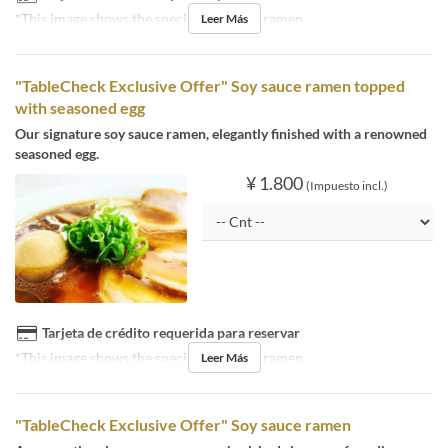
*This image shows the special soy sauce ramen.
Leer Más
"TableCheck Exclusive Offer" Soy sauce ramen topped
with seasoned egg
Our signature soy sauce ramen, elegantly finished with a renowned
seasoned egg.
¥ 1.800
(Impuesto incl.)
Tarjeta de crédito requerida para reservar
*This image shows the special soy sauce ramen.
Leer Más
"TableCheck Exclusive Offer" Soy sauce ramen