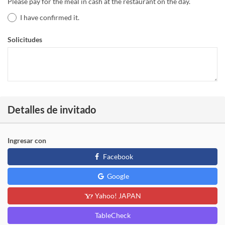
Please pay for the meal in cash at the restaurant on the day.
I have confirmed it.
Solicitudes
Detalles de invitado
Ingresar con
Facebook
Google
Yahoo! JAPAN
TableCheck