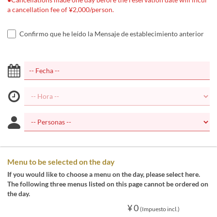
a cancellation fee of ¥2,000/person.
Confirmo que he leído la Mensaje de establecimiento anterior
Menu to be selected on the day
If you would like to choose a menu on the day, please select here.
The following three menus listed on this page cannot be ordered on
the day.
¥ 0
(Impuesto incl.)