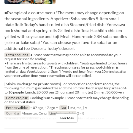
■Example of a course menu *The menu may change depending on
the seasonal ingredients. Appetizer: Soba noodles 5-item small
plate Roll: Today's hand-rolled dish Steamed/fried dish: Yonezawa
pork shumai and spring rolls Grilled dish: Tosa Hachikin chicken
grilled with soy sauce and koji Meal: Hand-made 28% soba noodles
(seiro or kake soba) *You can choose your favorite soba for an
additional fee Dessert: Today's dessert
Letra pequeña
●Please note that we may not be able to accommodate your
request for specific seating.
●There are limited areas for guests with children. *Seating is limited to two hours
from the time of reservation. *The admission area for preschool children is
limited all day. Weekdays until 5pm *If we do not hear from you 20 minutes after
your reservation time, your reservation will be cancelled.
[Minimum charge for private rooms] For reservations of private rooms, the
following minimum guaranteed fee and time limit will be charged for parties of 4
to 10 people. Lunch: 20,000 yen (2 hours and 20 minutes) Dinner: 30,000 yen
Cómo canjear
Cooking is an example. Please note that it may change depending
on the arrival status.
Fechas validas
~ 07 ago, 17 ago ~
Día
l, ma, me, j, v
Comidas
Almuerzo, Cena
Límite de pedido
2 ~ 8
Leer Más
Categoría de Asiento
Dining Table, Counter Table, Private room