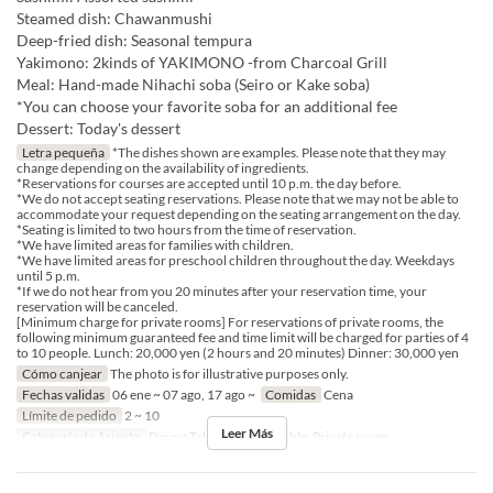
Steamed dish: Chawanmushi
Deep-fried dish: Seasonal tempura
Yakimono: 2kinds of YAKIMONO -from Charcoal Grill
Meal: Hand-made Nihachi soba (Seiro or Kake soba)
*You can choose your favorite soba for an additional fee
Dessert: Today's dessert
Letra pequeña
*The dishes shown are examples. Please note that they may
change depending on the availability of ingredients.
*Reservations for courses are accepted until 10 p.m. the day before.
*We do not accept seating reservations. Please note that we may not be able to
accommodate your request depending on the seating arrangement on the day.
*Seating is limited to two hours from the time of reservation.
*We have limited areas for families with children.
*We have limited areas for preschool children throughout the day. Weekdays
until 5 p.m.
*If we do not hear from you 20 minutes after your reservation time, your
reservation will be canceled.
[Minimum charge for private rooms] For reservations of private rooms, the
following minimum guaranteed fee and time limit will be charged for parties of 4
to 10 people. Lunch: 20,000 yen (2 hours and 20 minutes) Dinner: 30,000 yen
Cómo canjear
The photo is for illustrative purposes only.
Fechas validas
06 ene ~ 07 ago, 17 ago ~
Comidas
Cena
Límite de pedido
2 ~ 10
Leer Más
Categoría de Asiento
Dining Table, Counter Table, Private room