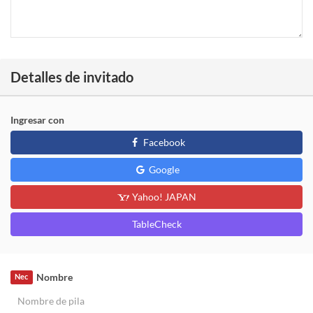
Detalles de invitado
Ingresar con
Facebook
Google
Yahoo! JAPAN
TableCheck
Nombre
Nec