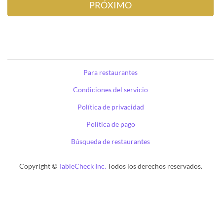
Para restaurantes
Condiciones del servicio
Política de privacidad
Política de pago
Búsqueda de restaurantes
Copyright ©
TableCheck Inc.
Todos los derechos reservados.