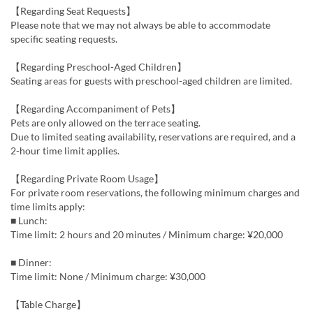
【Regarding Seat Requests】
Please note that we may not always be able to accommodate
specific seating requests.
【Regarding Preschool-Aged Children】
Seating areas for guests with preschool-aged children are limited.
【Regarding Accompaniment of Pets】
Pets are only allowed on the terrace seating.
Due to limited seating availability, reservations are required, and a
2-hour time limit applies.
【Regarding Private Room Usage】
For private room reservations, the following minimum charges and
time limits apply:
■ Lunch:
Time limit: 2 hours and 20 minutes / Minimum charge: ¥20,000
■ Dinner:
Time limit: None / Minimum charge: ¥30,000
【Table Charge】