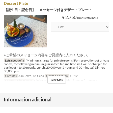
Dessert Plate
【誕生日・記念日】 メッセージ付きデザートプレート
¥ 2.750
(Impuesto incl.)
※ご希望のメッセージ内容をご要望内に入力ください。
Letra pequeña
[Minimum charge for private rooms] For reservations of private
rooms, the following minimum guaranteed fee and time limit will be charged for
parties of 4 to 10 people. Lunch: 20,000 yen (2 hours and 20 minutes) Dinner:
30,000 yen
Comidas
Almuerzo, Té, Cena
Límite de pedido
1 ~ 12
Leer Más
Categoría de Asiento
Dining Table, Counter Table, 【Pet OK】Terrace
Información adicional