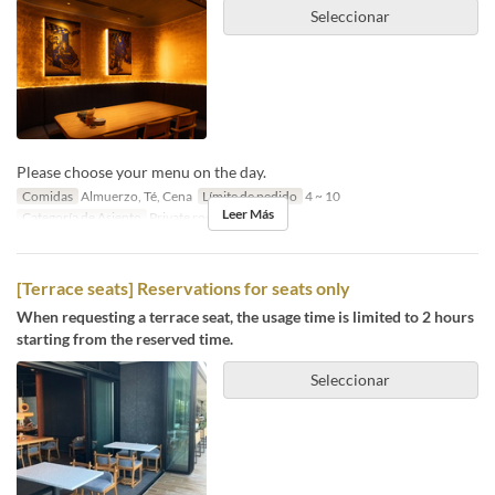
Seleccionar
Please choose your menu on the day.
Comidas
Almuerzo, Té, Cena
Límite de pedido
4 ~ 10
Leer Más
Categoría de Asiento
Private room
[Terrace seats] Reservations for seats only
When requesting a terrace seat, the usage time is limited to 2 hours
starting from the reserved time.
Seleccionar