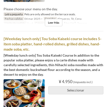
Please choose your menu on the day.
Letra pequeña
Pets are only allowed on the terrace seats.
Fechas validas
04 mar 2025 ~
Comidas
Almuerzo, Té, Cena
Leer Más
Límite de pedido
2 ~ 4
Categoría de Asiento
【Pet OK】Terrace
[Weekday lunch only] Tou Soba Kaiseki course includes 5-
item soba platter, hand-rolled dishes, grilled dishes, hand-
made soba, etc.
[Weekday lunch only] Tou Soba Kaiseki Course In addition to the
popular soba platter, please enjoy a la carte dishes made with
carefully selected ingredients, thin Nihachi soba noodles made with
the best domestic buckwheat flour according to the season, and a
dessert to enjoy on the day.
¥ 4.950
(Impuesto incl.)
Seleccionar