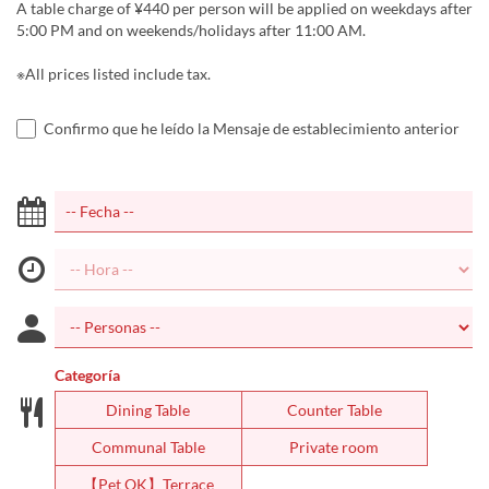
A table charge of ¥440 per person will be applied on weekdays after
5:00 PM and on weekends/holidays after 11:00 AM.
※All prices listed include tax.
Confirmo que he leído la Mensaje de establecimiento anterior
Categoría
Dining Table
Counter Table
Communal Table
Private room
【Pet OK】Terrace