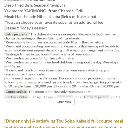
Deep-fried dish: Seasonal tempura
Yakimono: YAKIMONO -from Charcoal Grill
Meal: Hand-made Nihachi soba (Seiro or Kake soba)
*You can choose your favorite soba for an additional fee
Dessert: Today's dessert
Letra pequeña
*The dishes shown are examples. Please note that they may
change depending on the availability of ingredients.
*Reservations for courses are accepted until 10 p.m. the day before.
*We do not accept seating reservations. Please note that we may not be able to
accommodate your request depending on the seating arrangement on the day.
*Seating is limited to two hours from the time of reservation.
*We have limited areas for families with children.
*We have limited areas for preschool children throughout the day. Weekdays
until 5 p.m.
*If we do not hear from you 20 minutes after your reservation time, your
reservation will be canceled.
[Minimum charge for private rooms] For reservations of private rooms, the
following minimum guaranteed fee and time limit will be charged for parties of 4
to 10 people. Lunch: 20,000 yen (2 hours and 20 minutes) Dinner: 30,000 yen
Cómo canjear
The photo is for illustrative purposes only.
Fechas validas
~ 07 ago, 17 ago ~
Comidas
Cena
Límite de pedido
2 ~ 10
Leer Más
Categoría de Asiento
Dining Table, Counter Table, Private room
[Dinner only] A satisfying Tou Soba Kaiseki full course meal
featuring eight soba appetizers, sashimi, seasonal tempura