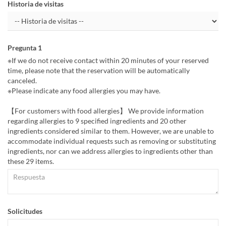
Historia de visitas
Pregunta 1
※If we do not receive contact within 20 minutes of your reserved
time, please note that the reservation will be automatically
canceled.
※Please indicate any food allergies you may have.
【For customers with food allergies】 We provide information
regarding allergies to 9 specified ingredients and 20 other
ingredients considered similar to them. However, we are unable to
accommodate individual requests such as removing or substituting
ingredients, nor can we address allergies to ingredients other than
these 29 items.
Solicitudes