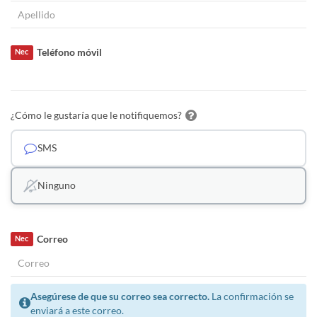
Teléfono móvil
Nec
¿Cómo le gustaría que le notifiquemos?
SMS
Ninguno
Correo
Nec
Asegúrese de que su correo sea correcto.
La confirmación se
enviará a este correo.