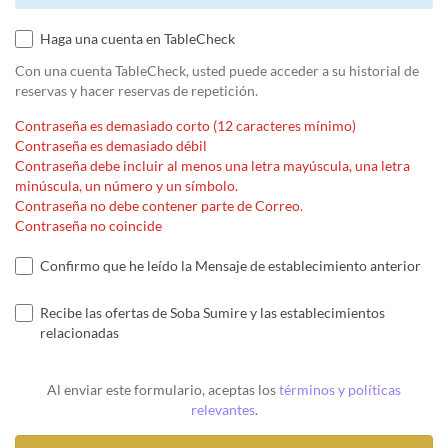
Haga una cuenta en TableCheck
Con una cuenta TableCheck, usted puede acceder a su historial de
reservas y hacer reservas de repetición.
Contraseña es demasiado corto (12 caracteres mínimo)
Contraseña es demasiado débil
Contraseña debe incluir al menos una letra mayúscula, una letra
minúscula, un número y un símbolo.
Contraseña no debe contener parte de Correo.
Contraseña no coincide
Confirmo que he leído la Mensaje de establecimiento anterior
Recibe las ofertas de Soba Sumire y las establecimientos
relacionadas
Al enviar este formulario, aceptas los
términos y políticas
relevantes
.