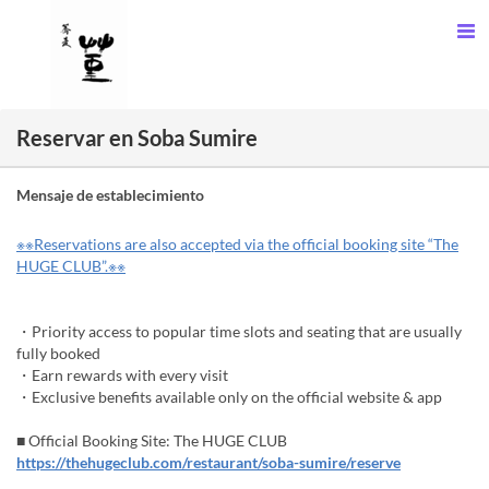
Reservar en Soba Sumire
Mensaje de establecimiento
※※Reservations are also accepted via the official booking site “The
HUGE CLUB”.※※
・Priority access to popular time slots and seating that are usually
fully booked
・Earn rewards with every visit
・Exclusive benefits available only on the official website & app
■ Official Booking Site: The HUGE CLUB
https://thehugeclub.com/restaurant/soba-sumire/reserve