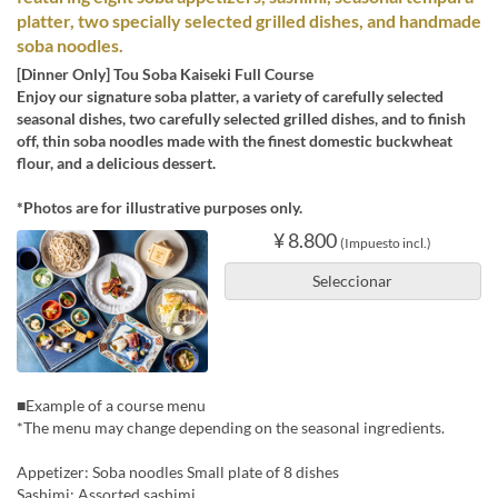
platter, two specially selected grilled dishes, and handmade
soba noodles.
[Dinner Only] Tou Soba Kaiseki Full Course
Enjoy our signature soba platter, a variety of carefully selected
seasonal dishes, two carefully selected grilled dishes, and to finish
off, thin soba noodles made with the finest domestic buckwheat
flour, and a delicious dessert.
*Photos are for illustrative purposes only.
¥ 8.800
(Impuesto incl.)
Seleccionar
■Example of a course menu
*The menu may change depending on the seasonal ingredients.
Appetizer: Soba noodles Small plate of 8 dishes
Sashimi: Assorted sashimi