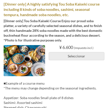
[Dinner only] A highly satisfying Tou Soba Kaiseki course
including 8 kinds of soba noodles, sashimi, seasonal
tempura, handmade soba noodles, etc.
[Dinner only] Tou Soba Kaiseki Course Enjoy our proud soba
platter, a variety of carefully selected seasonal dishes, and to finish
off, thin handmade 28% soba noodles made with the best domestic
buckwheat flour according to the season, and a delicious dessert.
*Photo is for illustrative purposes only.
¥ 6.600
(Impuesto incl.)
Seleccionar
■Example of a course menu
*The menu may change depending on the seasonal ingredients.
Appetizer: Soba noodles Small plate of 8 dishes
Sashimi: Assorted sashimi
Steamed dish: Chawanmushi