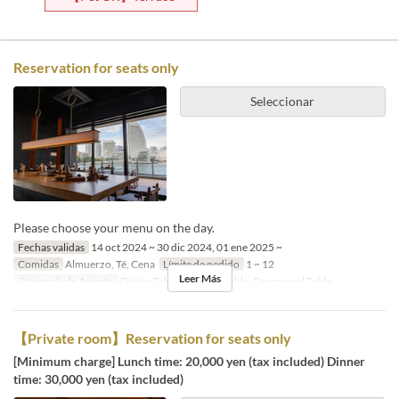
Reservation for seats only
Seleccionar
Please choose your menu on the day.
Fechas validas
14 oct 2024 ~ 30 dic 2024, 01 ene 2025 ~
Comidas
Almuerzo, Té, Cena
Límite de pedido
1 ~ 12
Leer Más
Categoría de Asiento
Dining Table, Counter Table, Communal Table
【Private room】Reservation for seats only
[Minimum charge] Lunch time: 20,000 yen (tax included) Dinner
time: 30,000 yen (tax included)