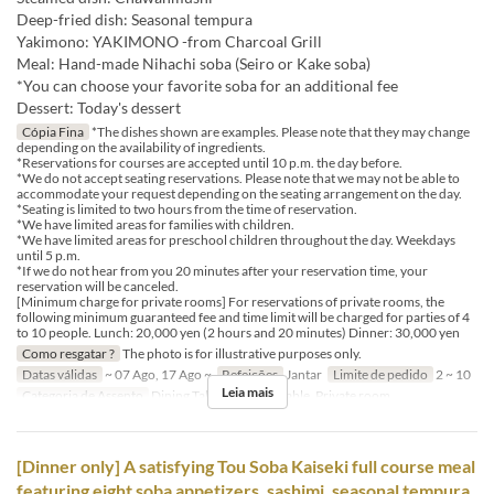
Deep-fried dish: Seasonal tempura
Yakimono: YAKIMONO -from Charcoal Grill
Meal: Hand-made Nihachi soba (Seiro or Kake soba)
*You can choose your favorite soba for an additional fee
Dessert: Today's dessert
Cópia Fina
*The dishes shown are examples. Please note that they may change
depending on the availability of ingredients.
*Reservations for courses are accepted until 10 p.m. the day before.
*We do not accept seating reservations. Please note that we may not be able to
accommodate your request depending on the seating arrangement on the day.
*Seating is limited to two hours from the time of reservation.
*We have limited areas for families with children.
*We have limited areas for preschool children throughout the day. Weekdays
until 5 p.m.
*If we do not hear from you 20 minutes after your reservation time, your
reservation will be canceled.
[Minimum charge for private rooms] For reservations of private rooms, the
following minimum guaranteed fee and time limit will be charged for parties of 4
to 10 people. Lunch: 20,000 yen (2 hours and 20 minutes) Dinner: 30,000 yen
Como resgatar ?
The photo is for illustrative purposes only.
Datas válidas
~ 07 Ago, 17 Ago ~
Refeições
Jantar
Limite de pedido
2 ~ 10
Leia mais
Categoria de Assento
Dining Table, Counter Table, Private room
[Dinner only] A satisfying Tou Soba Kaiseki full course meal
featuring eight soba appetizers, sashimi, seasonal tempura