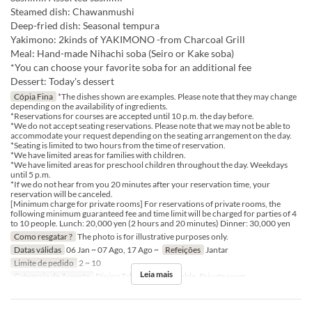
Steamed dish: Chawanmushi
Deep-fried dish: Seasonal tempura
Yakimono: 2kinds of YAKIMONO -from Charcoal Grill
Meal: Hand-made Nihachi soba (Seiro or Kake soba)
*You can choose your favorite soba for an additional fee
Dessert: Today's dessert
Cópia Fina
*The dishes shown are examples. Please note that they may change
depending on the availability of ingredients.
*Reservations for courses are accepted until 10 p.m. the day before.
*We do not accept seating reservations. Please note that we may not be able to
accommodate your request depending on the seating arrangement on the day.
*Seating is limited to two hours from the time of reservation.
*We have limited areas for families with children.
*We have limited areas for preschool children throughout the day. Weekdays
until 5 p.m.
*If we do not hear from you 20 minutes after your reservation time, your
reservation will be canceled.
[Minimum charge for private rooms] For reservations of private rooms, the
following minimum guaranteed fee and time limit will be charged for parties of 4
to 10 people. Lunch: 20,000 yen (2 hours and 20 minutes) Dinner: 30,000 yen
Como resgatar ?
The photo is for illustrative purposes only.
Datas válidas
06 Jan ~ 07 Ago, 17 Ago ~
Refeições
Jantar
Limite de pedido
2 ~ 10
Leia mais
Categoria de Assento
Dining Table, Counter Table, Private room