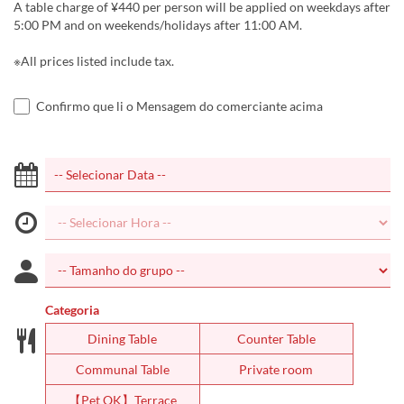
A table charge of ¥440 per person will be applied on weekdays after
5:00 PM and on weekends/holidays after 11:00 AM.
※All prices listed include tax.
Confirmo que li o Mensagem do comerciante acima
Categoria
Dining Table
Counter Table
Communal Table
Private room
【Pet OK】Terrace