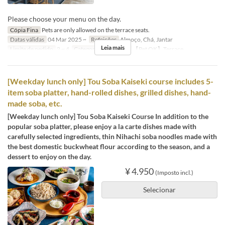
Please choose your menu on the day.
Cópia Fina
Pets are only allowed on the terrace seats.
Datas válidas
04 Mar 2025 ~
Refeições
Almoço, Chá, Jantar
Leia mais
Limite de pedido
2 ~ 4
Categoria de Assento
【Pet OK】Terrace
[Weekday lunch only] Tou Soba Kaiseki course includes 5-
item soba platter, hand-rolled dishes, grilled dishes, hand-
made soba, etc.
[Weekday lunch only] Tou Soba Kaiseki Course In addition to the
popular soba platter, please enjoy a la carte dishes made with
carefully selected ingredients, thin Nihachi soba noodles made with
the best domestic buckwheat flour according to the season, and a
dessert to enjoy on the day.
¥ 4.950
(Imposto incl.)
Selecionar