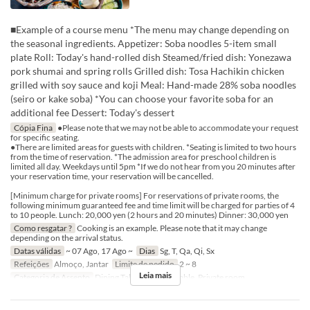
■Example of a course menu *The menu may change depending on
the seasonal ingredients. Appetizer: Soba noodles 5-item small
plate Roll: Today's hand-rolled dish Steamed/fried dish: Yonezawa
pork shumai and spring rolls Grilled dish: Tosa Hachikin chicken
grilled with soy sauce and koji Meal: Hand-made 28% soba noodles
(seiro or kake soba) *You can choose your favorite soba for an
additional fee Dessert: Today's dessert
Cópia Fina
●Please note that we may not be able to accommodate your request
for specific seating.
●There are limited areas for guests with children. *Seating is limited to two hours
from the time of reservation. *The admission area for preschool children is
limited all day. Weekdays until 5pm *If we do not hear from you 20 minutes after
your reservation time, your reservation will be cancelled.
[Minimum charge for private rooms] For reservations of private rooms, the
following minimum guaranteed fee and time limit will be charged for parties of 4
to 10 people. Lunch: 20,000 yen (2 hours and 20 minutes) Dinner: 30,000 yen
Como resgatar ?
Cooking is an example. Please note that it may change
depending on the arrival status.
Datas válidas
~ 07 Ago, 17 Ago ~
Dias
Sg, T, Qa, Qi, Sx
Refeições
Almoço, Jantar
Limite de pedido
2 ~ 8
Leia mais
Categoria de Assento
Dining Table, Counter Table, Private room