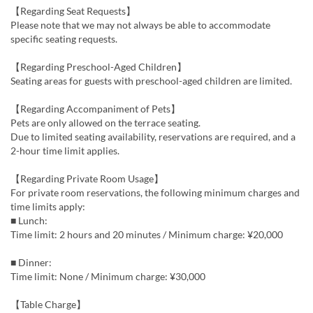
【Regarding Seat Requests】
Please note that we may not always be able to accommodate
specific seating requests.
【Regarding Preschool-Aged Children】
Seating areas for guests with preschool-aged children are limited.
【Regarding Accompaniment of Pets】
Pets are only allowed on the terrace seating.
Due to limited seating availability, reservations are required, and a
2-hour time limit applies.
【Regarding Private Room Usage】
For private room reservations, the following minimum charges and
time limits apply:
■ Lunch:
Time limit: 2 hours and 20 minutes / Minimum charge: ¥20,000
■ Dinner:
Time limit: None / Minimum charge: ¥30,000
【Table Charge】