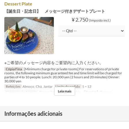
Dessert Plate
【誕生日・記念日】 メッセージ付きデザートプレート
¥ 2.750
(Imposto incl.)
※ご希望のメッセージ内容をご要望内に入力ください。
Cópia Fina
[Minimum charge for private rooms] For reservations of private
rooms, the following minimum guaranteed fee and time limit will be charged for
parties of 4 to 10 people. Lunch: 20,000 yen (2 hours and 20 minutes) Dinner:
30,000 yen
Refeições
Almoço, Chá, Jantar
Limite de pedido
1 ~ 12
Leia mais
Categoria de Assento
Dining Table, Counter Table, 【Pet OK】Terrace
Informações adicionais