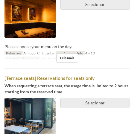
Selecionar
Please choose your menu on the day.
Refeições
Almoço, Chá, Jantar
Limite de pedido
4 ~ 10
Leia mais
Categoria de Assento
Private room
[Terrace seats] Reservations for seats only
When requesting a terrace seat, the usage time is limited to 2 hours
starting from the reserved time.
Selecionar