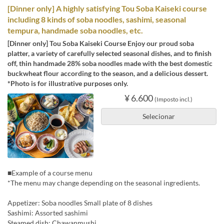
[Dinner only] A highly satisfying Tou Soba Kaiseki course
including 8 kinds of soba noodles, sashimi, seasonal
tempura, handmade soba noodles, etc.
[Dinner only] Tou Soba Kaiseki Course Enjoy our proud soba
platter, a variety of carefully selected seasonal dishes, and to finish
off, thin handmade 28% soba noodles made with the best domestic
buckwheat flour according to the season, and a delicious dessert.
*Photo is for illustrative purposes only.
¥ 6.600
(Imposto incl.)
Selecionar
■Example of a course menu
*The menu may change depending on the seasonal ingredients.
Appetizer: Soba noodles Small plate of 8 dishes
Sashimi: Assorted sashimi
Steamed dish: Chawanmushi