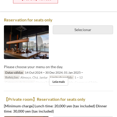
Reservation for seats only
Selecionar
Please choose your menu on the day.
Datas válidas
14 Out 2024 ~ 30 Dez 2024, 01 Jan 2025 ~
Refeições
Almoço, Chá, Jantar
Limite de pedido
1 ~ 12
Leia mais
Categoria de Assento
Dining Table, Counter Table, Communal Table
【Private room】Reservation for seats only
[Minimum charge] Lunch time: 20,000 yen (tax included) Dinner
time: 30,000 yen (tax included)