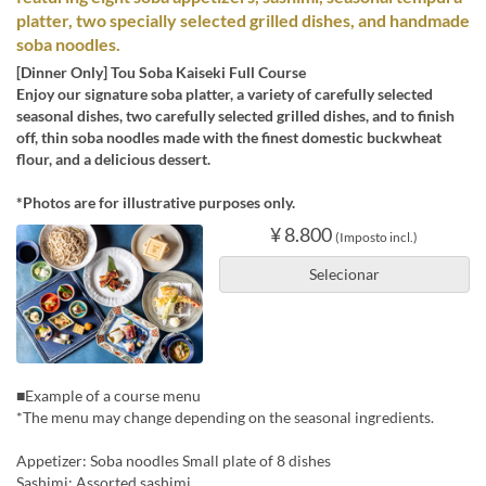
platter, two specially selected grilled dishes, and handmade
soba noodles.
[Dinner Only] Tou Soba Kaiseki Full Course
Enjoy our signature soba platter, a variety of carefully selected
seasonal dishes, two carefully selected grilled dishes, and to finish
off, thin soba noodles made with the finest domestic buckwheat
flour, and a delicious dessert.
*Photos are for illustrative purposes only.
¥ 8.800
(Imposto incl.)
Selecionar
■Example of a course menu
*The menu may change depending on the seasonal ingredients.
Appetizer: Soba noodles Small plate of 8 dishes
Sashimi: Assorted sashimi