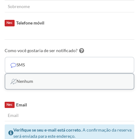
Telefone móvil
Nec
Como você gostaria de ser notificado?
SMS
Nenhum
Email
Nec
Verifique se seu e-mail está correto.
A confirmação da reserva
será enviada para este endereço.