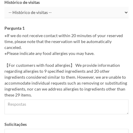
Histórico de visitas
Pergunta 1
※If we do not receive contact within 20 minutes of your reserved
time, please note that the reservation will be automatically
canceled.
※Please indicate any food allergies you may have.
【For customers with food allergies】 We provide information
regarding allergies to 9 specified ingredients and 20 other
ingredients considered similar to them. However, we are unable to
accommodate individual requests such as removing or substituting
ingredients, nor can we address allergies to ingredients other than
these 29 items.
Solicitações