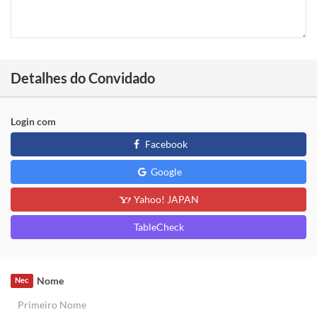
Detalhes do Convidado
Login com
Facebook
Google
Yahoo! JAPAN
TableCheck
Nome
Nec