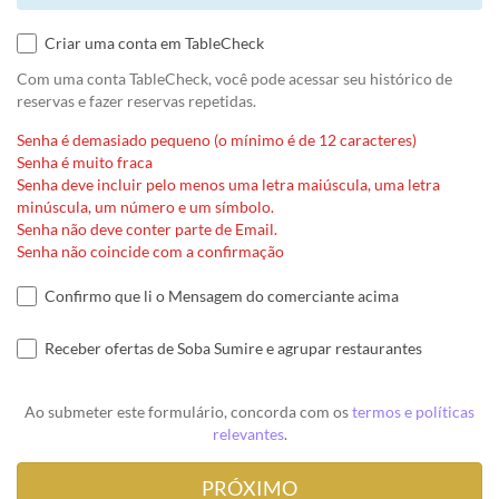
Criar uma conta em TableCheck
Com uma conta TableCheck, você pode acessar seu histórico de
reservas e fazer reservas repetidas.
Senha é demasiado pequeno (o mínimo é de 12 caracteres)
Senha é muito fraca
Senha deve incluir pelo menos uma letra maiúscula, uma letra
minúscula, um número e um símbolo.
Senha não deve conter parte de Email.
Senha não coincide com a confirmação
Confirmo que li o Mensagem do comerciante acima
Receber ofertas de Soba Sumire e agrupar restaurantes
Ao submeter este formulário, concorda com os
termos e políticas
relevantes
.