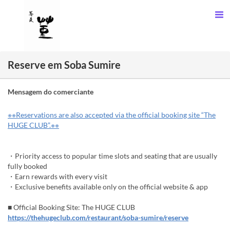
Reserve em Soba Sumire
Mensagem do comerciante
※※Reservations are also accepted via the official booking site “The
HUGE CLUB”.※※
・Priority access to popular time slots and seating that are usually
fully booked
・Earn rewards with every visit
・Exclusive benefits available only on the official website & app
■ Official Booking Site: The HUGE CLUB
https://thehugeclub.com/restaurant/soba-sumire/reserve