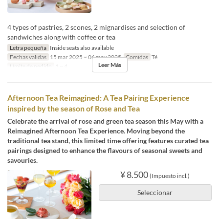
4 types of pastries, 2 scones, 2 mignardises and selection of
sandwiches along with coffee or tea
Letra pequeña
Inside seats also available
Fechas validas
15 mar 2025 ~ 06 may 2025
Comidas
Té
Leer Más
Límite de pedido
1 ~ 4
Afternoon Tea Reimagined: A Tea Pairing Experience
inspired by the season of Rose and Tea
Celebrate the arrival of rose and green tea season this May with a
Reimagined Afternoon Tea Experience. Moving beyond the
traditional tea stand, this limited time offering features curated tea
pairings designed to enhance the flavours of seasonal sweets and
savouries.
¥ 8.500
(Impuesto incl.)
Seleccionar