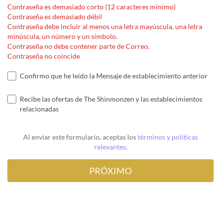
Contraseña es demasiado corto (12 caracteres mínimo)
Contraseña es demasiado débil
Contraseña debe incluir al menos una letra mayúscula, una letra
minúscula, un número y un símbolo.
Contraseña no debe contener parte de Correo.
Contraseña no coincide
Confirmo que he leído la Mensaje de establecimiento anterior
Recibe las ofertas de The Shinmonzen y las establecimientos
relacionadas
Al enviar este formulario, aceptas los
términos y políticas
relevantes
.