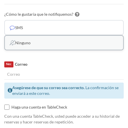
¿Cómo le gustaría que le notifiquemos?
SMS
Ninguno
Correo
Nec
Asegúrese de que su correo sea correcto.
La confirmación se
enviará a este correo.
Haga una cuenta en TableCheck
Con una cuenta TableCheck, usted puede acceder a su historial de
reservas y hacer reservas de repetición.