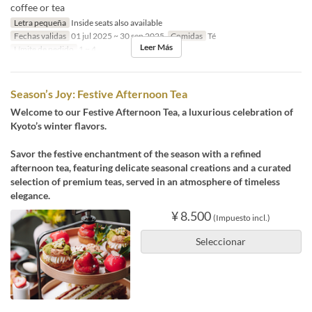
coffee or tea
Letra pequeña
Inside seats also available
Fechas validas
01 jul 2025 ~ 30 sep 2025
Comidas
Té
Leer Más
Límite de pedido
1 ~ 4
Season’s Joy: Festive Afternoon Tea
Welcome to our Festive Afternoon Tea, a luxurious celebration of
Kyoto’s winter flavors.
Savor the festive enchantment of the season with a refined
afternoon tea, featuring delicate seasonal creations and a curated
selection of premium teas, served in an atmosphere of timeless
elegance.
¥ 8.500
(Impuesto incl.)
Seleccionar