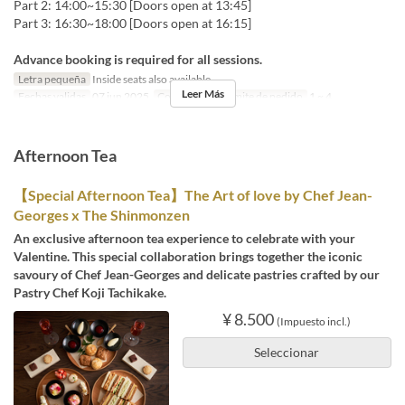
Part 2: 14:00~15:30 [Doors open at 13:45]
Part 3: 16:30~18:00 [Doors open at 16:15]
Advance booking is required for all sessions.
Letra pequeña
Inside seats also available
Leer Más
Fechas validas
07 jun 2025
Comidas
Té
Límite de pedido
1 ~ 4
Afternoon Tea
【Special Afternoon Tea】The Art of love by Chef Jean-
Georges x The Shinmonzen
An exclusive afternoon tea experience to celebrate with your
Valentine. This special collaboration brings together the iconic
savoury of Chef Jean-Georges and delicate pastries crafted by our
Pastry Chef Koji Tachikake.
¥ 8.500
(Impuesto incl.)
Seleccionar