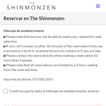
Reservar en The Shinmonzen
Mensaje de establecimiento
▶Please note that we may not be able to meet your request for seat
selection.
▶If you can't contact us after 30 minutes of the reservation time, we
may have to cancel it, so please be sure to contact us if you are late.
▶Please contact the store directly when making a reservation for
more than 4 people.
▶Please note that all reservations are limited to a 2-hour seating
from the reserved time.
Inquiries by phone: 075 600 2055
Confirmo que he leído la Mensaje de establecimiento anterior