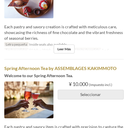
Each pastry and savory creation is crafted with meticulous care,
showcasing the richness of fine chocolate and the vibrant freshness
of seasonal berries.
Letra pequeña
Inside seats also available
Leer Más
Fechas validas
01 feb ~ 28 feb
Comidas
Té
Límite de pedido
1 ~ 4
Spring Afternoon Tea by ASSEMBLAGES KAKIMMOTO
Welcome to our Spring Afternoon Tea.
¥ 10.000
(Impuesto incl.)
Seleccionar
Each pastry and savory item is crafted with precision to capture the