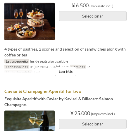
¥ 6.500
(Impuesto incl.)
Seleccionar
4 types of pastries, 2 scones and selection of sandwiches along with
coffee or tea
Letra pequeña
Inside seats also available
Fechas validas
01 jun 2024 ~ 31 jul 2024
Comidas
Té
Leer Más
Límite de pedido
1 ~ 4
Caviar & Champagne Aperitif for two
Exquisite Aperitif with Caviar by Kaviari & Billecart-Salmon
Champagne.
¥ 25.000
(Impuesto incl.)
Seleccionar