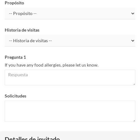
Propósito
Historia de visitas
Pregunta 1
If you have any food allergies, please let us know.
Solicitudes
Detalles de invitado