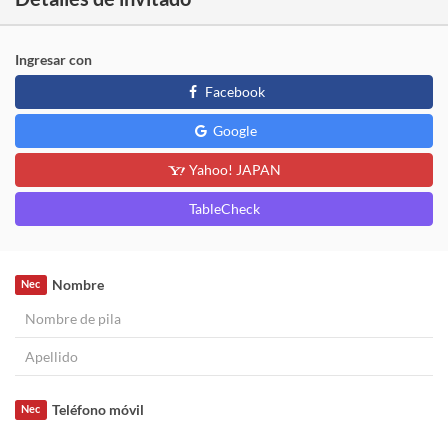
Ingresar con
Facebook
Google
Yahoo! JAPAN
TableCheck
Nombre
Nec
Teléfono móvil
Nec