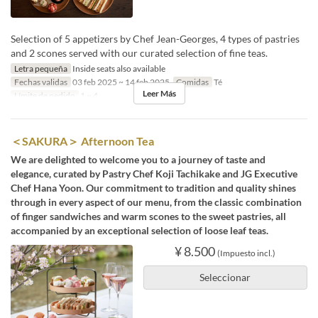
Selection of 5 appetizers by Chef Jean-Georges, 4 types of pastries
and 2 scones served with our curated selection of fine teas.
Letra pequeña
Inside seats also available
Fechas validas
03 feb 2025 ~ 14 feb 2025
Comidas
Té
Leer Más
Límite de pedido
1 ~ 4
＜SAKURA＞ Afternoon Tea
We are delighted to welcome you to a journey of taste and
elegance, curated by Pastry Chef Koji Tachikake and JG Executive
Chef Hana Yoon. Our commitment to tradition and quality shines
through in every aspect of our menu, from the classic combination
of finger sandwiches and warm scones to the sweet pastries, all
accompanied by an exceptional selection of loose leaf teas.
¥ 8.500
(Impuesto incl.)
Seleccionar