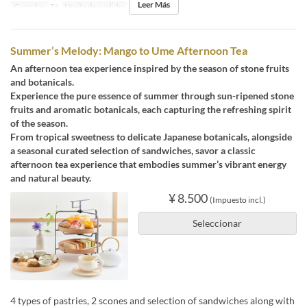
Leer Más
Comidas
Té
Límite de pedido
1 ~ 4
Summer’s Melody: Mango to Ume Afternoon Tea
An afternoon tea experience inspired by the season of stone fruits
and botanicals.
Experience the pure essence of summer through sun-ripened stone
fruits and aromatic botanicals, each capturing the refreshing spirit
of the season.
From tropical sweetness to delicate Japanese botanicals, alongside
a seasonal curated selection of sandwiches, savor a classic
afternoon tea experience that embodies summer’s vibrant energy
and natural beauty.
¥ 8.500
(Impuesto incl.)
Seleccionar
4 types of pastries, 2 scones and selection of sandwiches along with