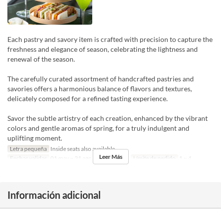
Each pastry and savory item is crafted with precision to capture the
freshness and elegance of season, celebrating the lightness and
renewal of the season.
The carefully curated assortment of handcrafted pastries and
savories offers a harmonious balance of flavors and textures,
delicately composed for a refined tasting experience.
Savor the subtle artistry of each creation, enhanced by the vibrant
colors and gentle aromas of spring, for a truly indulgent and
uplifting moment.
Letra pequeña
Inside seats also available
Leer Más
Fechas validas
01 may ~ 31 ago
Comidas
Té
Límite de pedido
1 ~ 4
Información adicional