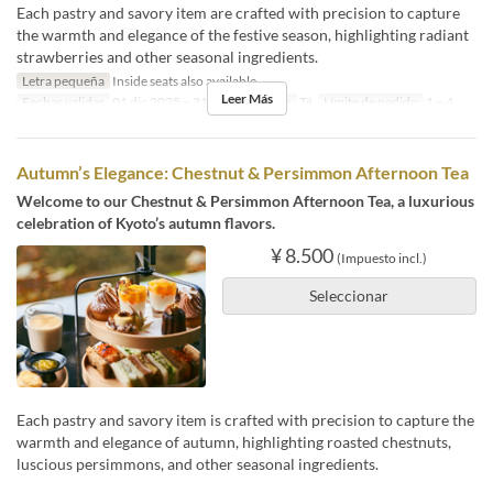
Each pastry and savory item are crafted with precision to capture
the warmth and elegance of the festive season, highlighting radiant
strawberries and other seasonal ingredients.
Letra pequeña
Inside seats also available
Leer Más
Fechas validas
01 dic 2025 ~ 31 ene
Comidas
Té
Límite de pedido
1 ~ 4
Autumn’s Elegance: Chestnut & Persimmon Afternoon Tea
Welcome to our Chestnut & Persimmon Afternoon Tea, a luxurious
celebration of Kyoto’s autumn flavors.
¥ 8.500
(Impuesto incl.)
Seleccionar
Each pastry and savory item is crafted with precision to capture the
warmth and elegance of autumn, highlighting roasted chestnuts,
luscious persimmons, and other seasonal ingredients.