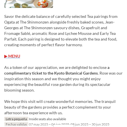
Savor the delicate balance of carefully selected Tea pairings from
Ogata at The Shinmonzen alongside freshly baked scones, Jean-
Georges at The Shinmonzen savoury dishes, Grapefruit and
Fromage Sablé, aromatic Rose and Lychee Mousse and Early Tea
Parfait. Each pairing is designed to elevate both the tea and food,
creating moments of perfect flavor harmony.
▶ MENU
As a token of our appreciation, we are delighted to enclose
a
complimentary ticket to the Kyoto Botanical Gardens
. Rose was our
inspiration this season and we thought you might enjoy
experiencing the beautiful rose garden during its spectacular
blooming season.
We hope this visit will create wonderful memories. The tranquil
beauty of the gardens provides a perfect complement to your
afternoon tea experience with us.
Letra pequeña
Inside seats also available
Fechas validas
07 may 2025 ~ 06 jun 2025, 08 jun 2025 ~ 30 jun 2025