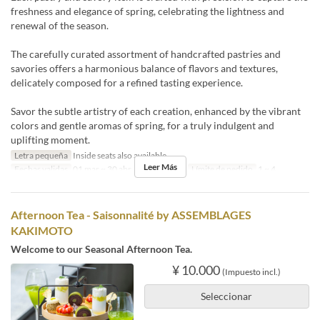
freshness and elegance of spring, celebrating the lightness and
renewal of the season.
The carefully curated assortment of handcrafted pastries and
savories offers a harmonious balance of flavors and textures,
delicately composed for a refined tasting experience.
Savor the subtle artistry of each creation, enhanced by the vibrant
colors and gentle aromas of spring, for a truly indulgent and
uplifting moment.
Letra pequeña
Inside seats also available
Leer Más
Fechas validas
01 mar ~ 30 abr
Comidas
Té
Límite de pedido
1 ~ 4
Afternoon Tea - Saisonnalité by ASSEMBLAGES
KAKIMOTO
Welcome to our Seasonal Afternoon Tea.
¥ 10.000
(Impuesto incl.)
Seleccionar