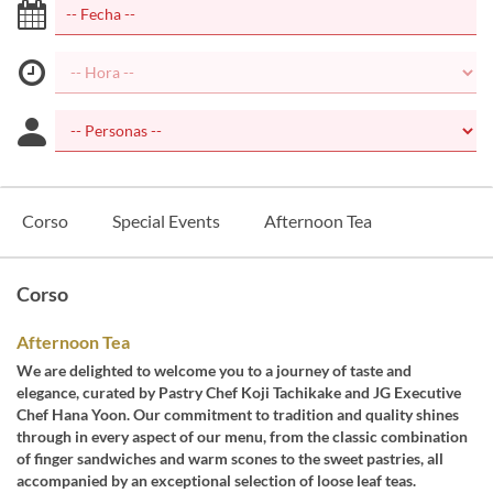
Corso
Special Events
Afternoon Tea
Corso
Afternoon Tea
We are delighted to welcome you to a journey of taste and
elegance, curated by Pastry Chef Koji Tachikake and JG Executive
Chef Hana Yoon. Our commitment to tradition and quality shines
through in every aspect of our menu, from the classic combination
of finger sandwiches and warm scones to the sweet pastries, all
accompanied by an exceptional selection of loose leaf teas.