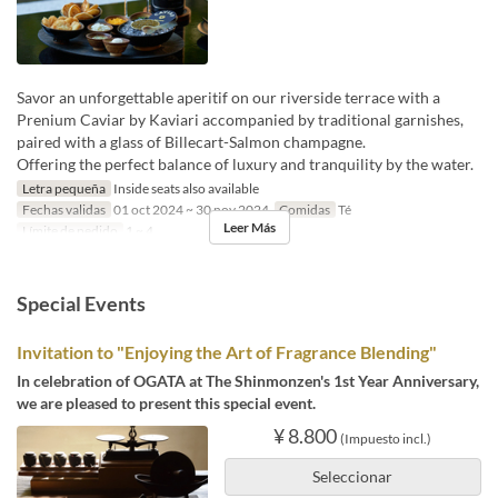
Savor an unforgettable aperitif on our riverside terrace with a
Prenium Caviar by Kaviari accompanied by traditional garnishes,
paired with a glass of Billecart-Salmon champagne.
Offering the perfect balance of luxury and tranquility by the water.
Letra pequeña
Inside seats also available
Fechas validas
01 oct 2024 ~ 30 nov 2024
Comidas
Té
Leer Más
Límite de pedido
1 ~ 4
Special Events
Invitation to "Enjoying the Art of Fragrance Blending"
In celebration of OGATA at The Shinmonzen's 1st Year Anniversary,
we are pleased to present this special event.
¥ 8.800
(Impuesto incl.)
Seleccionar