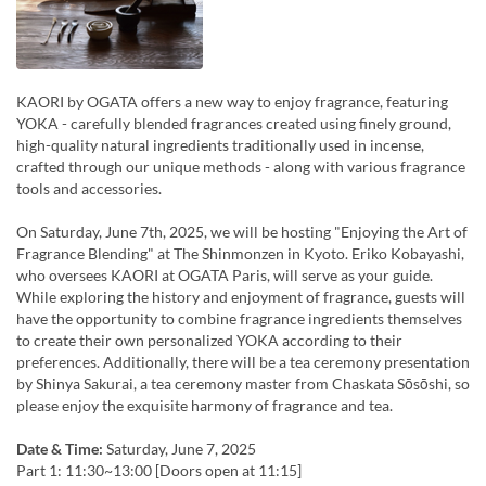
KAORI by OGATA offers a new way to enjoy fragrance, featuring
YOKA - carefully blended fragrances created using finely ground,
high-quality natural ingredients traditionally used in incense,
crafted through our unique methods - along with various fragrance
tools and accessories.
On Saturday, June 7th, 2025, we will be hosting "Enjoying the Art of
Fragrance Blending" at The Shinmonzen in Kyoto. Eriko Kobayashi,
who oversees KAORI at OGATA Paris, will serve as your guide.
While exploring the history and enjoyment of fragrance, guests will
have the opportunity to combine fragrance ingredients themselves
to create their own personalized YOKA according to their
preferences. Additionally, there will be a tea ceremony presentation
by Shinya Sakurai, a tea ceremony master from Chaskata Sōsōshi, so
please enjoy the exquisite harmony of fragrance and tea.
Date & Time:
Saturday, June 7, 2025
Part 1: 11:30~13:00 [Doors open at 11:15]