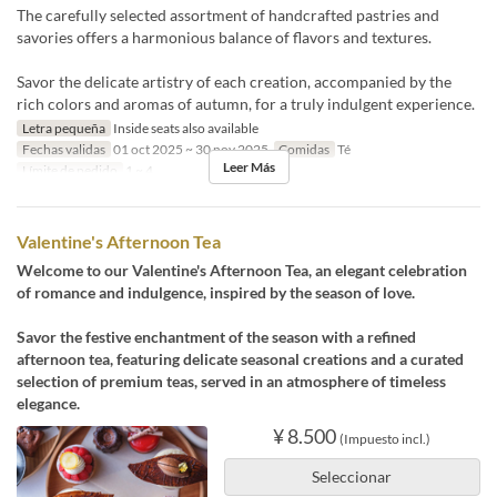
The carefully selected assortment of handcrafted pastries and
savories offers a harmonious balance of flavors and textures.
Savor the delicate artistry of each creation, accompanied by the
rich colors and aromas of autumn, for a truly indulgent experience.
Letra pequeña
Inside seats also available
Fechas validas
01 oct 2025 ~ 30 nov 2025
Comidas
Té
Leer Más
Límite de pedido
1 ~ 4
Valentine's Afternoon Tea
Welcome to our Valentine's Afternoon Tea, an elegant celebration
of romance and indulgence, inspired by the season of love.
Savor the festive enchantment of the season with a refined
afternoon tea, featuring delicate seasonal creations and a curated
selection of premium teas, served in an atmosphere of timeless
elegance.
¥ 8.500
(Impuesto incl.)
Seleccionar