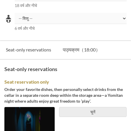
18 वर्ष और नीचे
6 वर्ष और नीचे
Seat-only reservations
पाठ्यक्रम（18:00）
Seat-only reservations
Seat reservation only
Order your favorite dishes, then personally select drinks from the
cellar in a separate room deep within the storage area—a Yomitan
night where adults enjoy great freedom to ‘play’.
चुनें