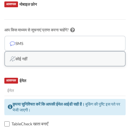
मोबाइल फ़ोन
आवश्यक
आप किस माध्यम से सूचनाएं प्राप्त करना चाहेंगे?
SMS
कोई नहीं
ईमेल
आवश्यक
कृपया सुनिश्चित करें कि आपकी ईमेल आईडी सही है।
बुकिंग की पुष्टि इस पते पर
भेजी जाएगी।
TableCheck खाता बनाएँ