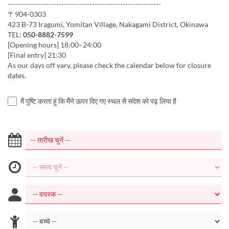
------------------------------------------------------------
〒904-0303
423 B-73 Iragumi, Yomitan Village, Nakagami District, Okinawa
TEL:
050-8882-7599
[Opening hours] 18:00–24:00
[Final entry] 21:30
As our days off vary, please check the calendar below for closure
dates.
मैं पुष्टि करता हूं कि मैंने ऊपर दिए गए स्थल से संदेश को पढ़ लिया है