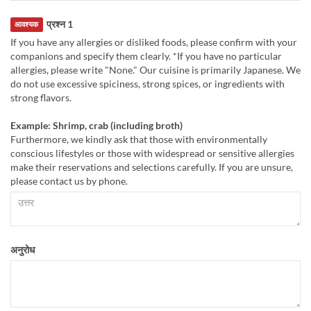
प्रश्न 1
आवश्यक
If you have any allergies or disliked foods, please confirm with your
companions and specify them clearly. *If you have no particular
allergies, please write "None." Our cuisine is primarily Japanese. We
do not use excessive spiciness, strong spices, or ingredients with
strong flavors.
Example: Shrimp, crab (including broth)
Furthermore, we kindly ask that those with environmentally
conscious lifestyles or those with widespread or sensitive allergies
make their reservations and selections carefully. If you are unsure,
please contact us by phone.
अनुरोध