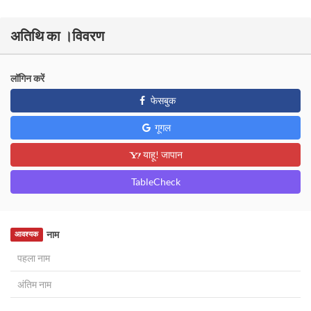
अतिथि का ।विवरण
लॉगिन करें
फेसबुक
गूगल
याहू! जापान
TableCheck
नाम
आवश्यक