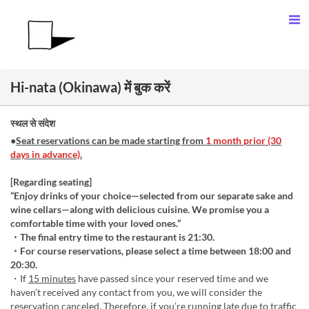
Hi-nata (Okinawa) में बुक करें
स्थल से संदेश
●
Seat reservations can be made starting from
1 month prior (30
days in advance)
.
[Regarding seating]
“Enjoy drinks of your choice—selected from our separate sake and
wine cellars—along with delicious cuisine. We promise you a
comfortable time with your loved ones.”
・The final entry time to the restaurant is 21:30.
・For course reservations, please select a time between 18:00 and
20:30.
・If
15 minutes
have passed since your reserved time and we
haven’t received any contact from you, we will consider the
reservation canceled. Therefore, if you’re running late due to traffic