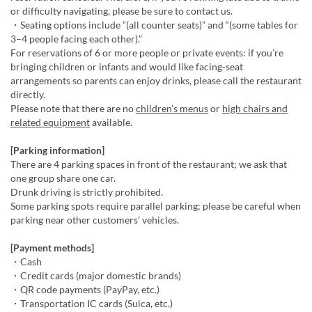
or difficulty navigating, please be sure to contact us.
・Seating options include “(all counter seats)” and “(some tables for
3–4 people facing each other).”
For reservations of 6 or more people or private events: if you’re
bringing children or infants and would like facing-seat
arrangements so parents can enjoy drinks, please call the restaurant
directly.
Please note that there are no
children’s menus
or
high chairs and
related equipment
available.
[Parking information]
There are 4 parking spaces in front of the restaurant; we ask that
one group share one car.
Drunk driving is strictly prohibited.
Some parking spots require parallel parking; please be careful when
parking near other customers’ vehicles.
[Payment methods]
・Cash
・Credit cards (major domestic brands)
・QR code payments (PayPay, etc.)
・Transportation IC cards (Suica, etc.)