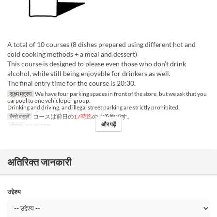
A total of 10 courses (8 dishes prepared using different hot and
cold cooking methods + a meal and dessert)
This course is designed to please even those who don’t drink
alcohol, while still being enjoyable for drinkers as well.
The final entry time for the course is 20:30.
सूक्ष्म मुद्रण
We have four parking spaces in front of the store, but we ask that you
carpool to one vehicle per group.
Drinking and driving, and illegal street parking are strictly prohibited.
कैसे वसूलें
コースは前日の
17時迄
のご予約です。
और पढ़ें
भोजन
रात का खाना
अतिरिक्त जानकारी
उद्देश्य