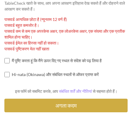
TableCheck खाते के साथ, आप अपना आरक्षण इतिहास देख सकते हैं और दोहराने वाले
आरक्षण कर सकते हैं।
पासवर्ड अत्यधिक छोटा है (न्यूनतम 12 वर्ण हैं)
पासवर्ड बहुत कमजोर है।
पासवर्ड कम से कम एक अपरकेस अक्षर, एक लोअरकेस अक्षर, एक संख्या और एक प्रतीक
शामिल होना चाहिए।
पासवर्ड ईमेल का हिस्सा नहीं हो सकता।
पासवर्ड पुष्टिकरण मेल नहीं खाता
मैं पुष्टि करता हूं कि मैंने ऊपर दिए गए स्थल से संदेश को पढ़ लिया है
Hi-nata (Okinawa) और संबंधित स्थलों से ऑफर प्राप्त करें
इस फॉर्म को सबमिट करके, आप
संबंधित शर्तें और नीतियां
से सहमत होते हैं।