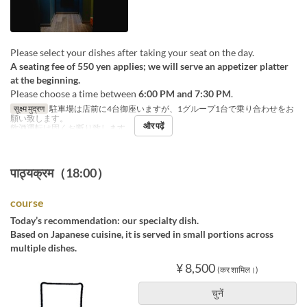
Please select your dishes after taking your seat on the day.
A seating fee of 550 yen applies; we will serve an appetizer platter
at the beginning.
Please choose a time between
6:00 PM and 7:30 PM
.
सूक्ष्म मुद्रण
駐車場は店前に4台御座いますが、1グループ1台で乗り合わせをお
願い致します。
और पढ़ें
飲酒運転は固くお断り致します。
पाठ्यक्रम（18:00）
course
Today’s recommendation: our specialty dish.
Based on Japanese cuisine, it is served in small portions across
multiple dishes.
¥ 8,500
(कर शामिल।)
चुनें