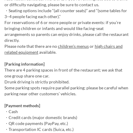
or difficulty navigating, please be sure to contact us.
・Seating options include “(all counter seats)” and “(some tables for
3–4 people facing each other).”
For reservations of 6 or more people or private events: if you’re
bringing children or infants and would like facing-seat
arrangements so parents can enjoy drinks, please call the restaurant
directly.
Please note that there are no
children’s menus
or
high chairs and
related equipment
available.
[Parking information]
There are 4 parking spaces in front of the restaurant; we ask that
one group share one car.
Drunk driving is strictly prohibited.
Some parking spots require parallel parking; please be careful when
parking near other customers’ vehicles.
[Payment methods]
・Cash
・Credit cards (major domestic brands)
・QR code payments (PayPay, etc.)
・Transportation IC cards (Suica, etc.)