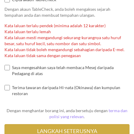
Dengan akaun TableCheck, anda boleh mengakses sejarah
tempahan anda dan membuat tempahan ulangan.
Kata laluan terlalu pendek (minima adalah 12 karakter)
Kata laluan terlalu lemah
Kata laluan mesti mengandungi sekurang-kurangnya satu huruf
besar, satu huruf kecil, satu nombor dan satu simbol.
Kata laluan tidak boleh mengandungi sebahagian daripada E-mel.
Kata laluan tidak sama dengan penegasan
Saya mengesahkan saya telah membaca Mesej daripada
Pedagang di atas
Terima tawaran daripada Hi-nata (Okinawa) dan kumpulan
restoran
Dengan menghantar borang ini, anda bersetuju dengan
terma dan
polisi yang relevan
.