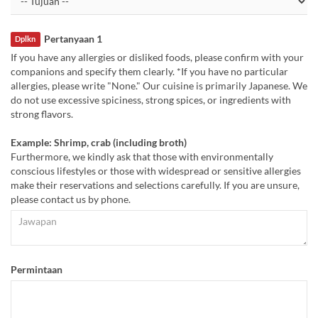
Pertanyaan 1
Dplkn
If you have any allergies or disliked foods, please confirm with your
companions and specify them clearly. *If you have no particular
allergies, please write "None." Our cuisine is primarily Japanese. We
do not use excessive spiciness, strong spices, or ingredients with
strong flavors.
Example: Shrimp, crab (including broth)
Furthermore, we kindly ask that those with environmentally
conscious lifestyles or those with widespread or sensitive allergies
make their reservations and selections carefully. If you are unsure,
please contact us by phone.
Permintaan