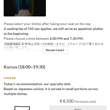
Please select your dishes after taking your seat on the day.
A seating fee of 550 yen applies; we will serve an appetizer platter
at the beginning.
Please choose a time between
6:00 PM and 7:30 PM
.
Cetak Halus
駐車場は店前に4台御座いますが、1グループ1台で乗り合わせ
をお願い致します。
Bacaan Lanjut
飲酒運転は固くお断り致します。
Kursus (18:00~19:30)
course
Today’s recommendation: our specialty dish.
Based on Japanese cuisine, it is served in small portions across
multiple dishes.
¥ 8,500
(Termasuk cukai)
Pilih