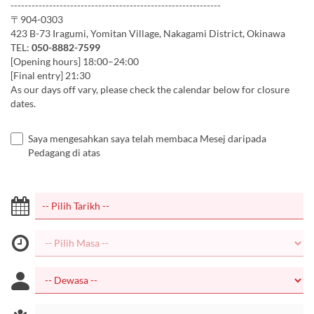
------------------------------------------------------------
〒904-0303
423 B-73 Iragumi, Yomitan Village, Nakagami District, Okinawa
TEL:
050-8882-7599
[Opening hours] 18:00–24:00
[Final entry] 21:30
As our days off vary, please check the calendar below for closure
dates.
Saya mengesahkan saya telah membaca Mesej daripada
Pedagang di atas