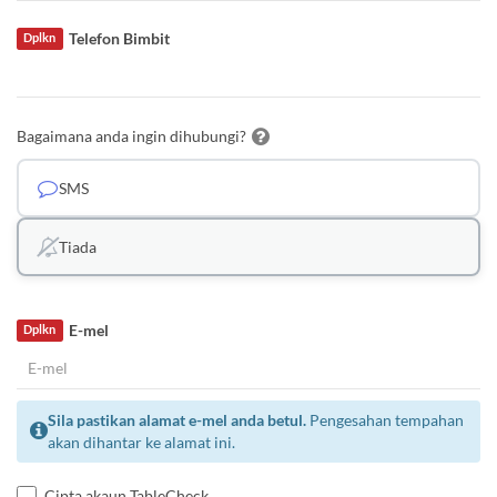
Telefon Bimbit
Dplkn
Bagaimana anda ingin dihubungi?
SMS
Tiada
E-mel
Dplkn
Sila pastikan alamat e-mel anda betul.
Pengesahan tempahan
akan dihantar ke alamat ini.
Cipta akaun TableCheck