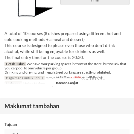
A total of 10 courses (8 dishes prepared using different hot and
cold cooking methods + a meal and dessert)
This course is designed to please even those who don’t drink
alcohol, while still being enjoyable for drinkers as well.
The final entry time for the course is 20:30.
Cetak Halus
We have four parking spaces in front of the store, but we ask that
you carpool to one vehicle per group.
Drinking and driving, and illegal street parking are strictly prohibited.
Bagaimana untuk Tebus
コースは前日の
17時迄
のご予約です。
Bacaan Lanjut
Makanan
Makan Malam
Maklumat tambahan
Tujuan