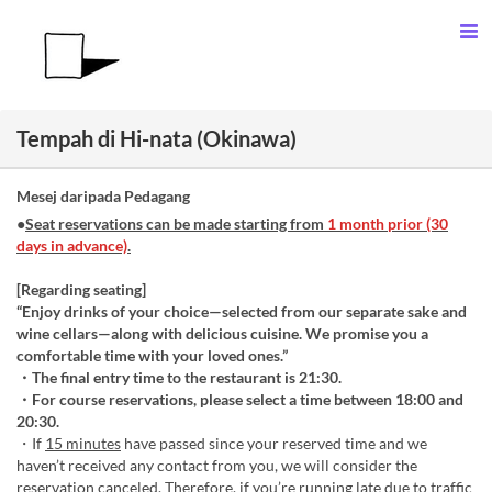
Tempah di Hi-nata (Okinawa)
Mesej daripada Pedagang
●
Seat reservations can be made starting from
1 month prior (30
days in advance)
.
[Regarding seating]
“Enjoy drinks of your choice—selected from our separate sake and
wine cellars—along with delicious cuisine. We promise you a
comfortable time with your loved ones.”
・The final entry time to the restaurant is 21:30.
・For course reservations, please select a time between 18:00 and
20:30.
・If
15 minutes
have passed since your reserved time and we
haven’t received any contact from you, we will consider the
reservation canceled. Therefore, if you’re running late due to traffic