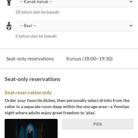
18 tahun dan ke bawah
6 tahun dan ke bawah
Seat-only reservations
Kursus (18:00~19:30)
Seat-only reservations
Seat reservation only
Order your favorite dishes, then personally select drinks from the
cellar in a separate room deep within the storage area—a Yomitan
night where adults enjoy great freedom to ‘play’.
Pilih