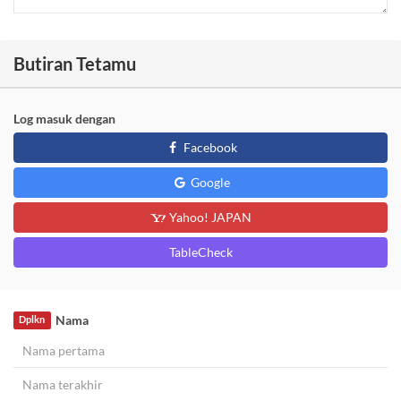
Butiran Tetamu
Log masuk dengan
Facebook
Google
Yahoo! JAPAN
TableCheck
Nama
Dplkn