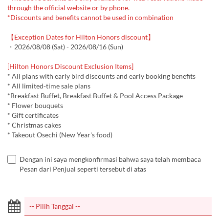
through the official website or by phone.
*Discounts and benefits cannot be used in combination
【Exception Dates for Hilton Honors discount】
・2026/08/08 (Sat) - 2026/08/16 (Sun)
[Hilton Honors Discount Exclusion Items]
* All plans with early bird discounts and early booking benefits
* All limited-time sale plans
*Breakfast Buffet, Breakfast Buffet & Pool Access Package
* Flower bouquets
* Gift certificates
* Christmas cakes
* Takeout Osechi (New Year's food)
Dengan ini saya mengkonfirmasi bahwa saya telah membaca
Pesan dari Penjual seperti tersebut di atas