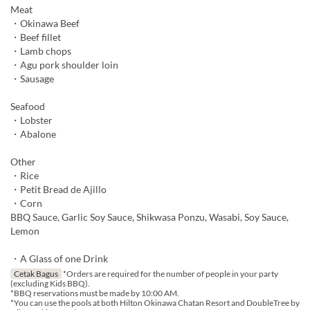
Meat
・Okinawa Beef
・Beef fillet
・Lamb chops
・Agu pork shoulder loin
・Sausage
Seafood
・Lobster
・Abalone
Other
・Rice
・Petit Bread de Ajillo
・Corn
BBQ Sauce, Garlic Soy Sauce, Shikwasa Ponzu, Wasabi, Soy Sauce,
Lemon
・A Glass of one Drink
Cetak Bagus
*Orders are required for the number of people in your party
(excluding Kids BBQ).
*BBQ reservations must be made by 10:00 AM.
*You can use the pools at both Hilton Okinawa Chatan Resort and DoubleTree by