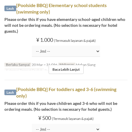
[Poolside BBQ] Elementary school students
Lauk
(swimming only)
Please order this if you have elementary school-aged children who
will not be ordering meals. (No selection is necessary for hotel
guests.)
¥ 1.000
(Termasuk layanan & pajak)
Berlaku Sampai
20 Mar ~ 31 Okt
Makanan
Makan Siang
Baca Lebih Lanjut
Kategori Tempat Duduk
Poolside bar
[Poolside BBQ] For toddlers aged 3-6 (swimming
Lauk
only)
Please order this if you have children aged 3-6 who will not be
ordering meals. (No selection is necessary for hotel guests.)
¥ 500
(Termasuk layanan & pajak)