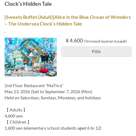
Clock’s Hidden Tale
[Sweets Buffet (Adult)]Alice in the Blue Ocean of Wonders
– The Undersea Clock’s Hidden Tale
.
¥ 4.600
(Termasuk layanan & pajak)
Pilih
2nd Floor Restaurant “MaTiira”
May 23, 2026 (Sat) to September 7, 2026 (Mon)
Held on Saturdays, Sundays, Mondays, and holidays
【 Adults 】
4,600 yen
【 Children 】
1,600 yen (elementary school students aged 6 to 12)