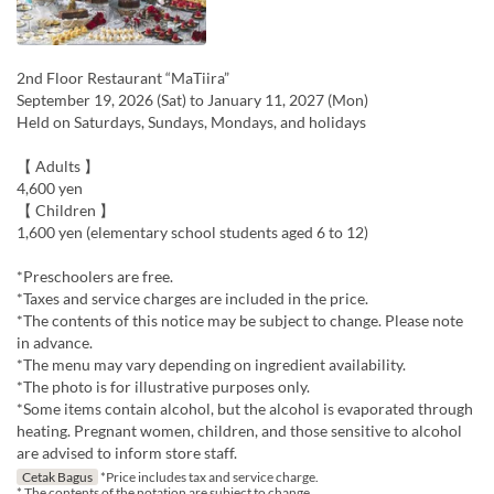
2nd Floor Restaurant “MaTiira”
September 19, 2026 (Sat) to January 11, 2027 (Mon)
Held on Saturdays, Sundays, Mondays, and holidays
【 Adults 】
4,600 yen
【 Children 】
1,600 yen (elementary school students aged 6 to 12)
*Preschoolers are free.
*Taxes and service charges are included in the price.
*The contents of this notice may be subject to change. Please note
in advance.
*The menu may vary depending on ingredient availability.
*The photo is for illustrative purposes only.
*Some items contain alcohol, but the alcohol is evaporated through
heating. Pregnant women, children, and those sensitive to alcohol
are advised to inform store staff.
Cetak Bagus
*Price includes tax and service charge.
* The contents of the notation are subject to change.