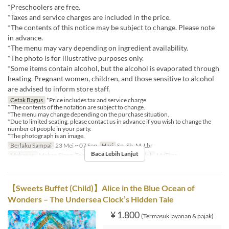
*Preschoolers are free.
*Taxes and service charges are included in the price.
*The contents of this notice may be subject to change. Please note
in advance.
*The menu may vary depending on ingredient availability.
*The photo is for illustrative purposes only.
*Some items contain alcohol, but the alcohol is evaporated through
heating. Pregnant women, children, and those sensitive to alcohol
are advised to inform store staff.
Cetak Bagus
*Price includes tax and service charge.
* The contents of the notation are subject to change.
*The menu may change depending on the purchase situation.
*Due to limited seating, please contact us in advance if you wish to change the
number of people in your party.
*The photograph is an image.
Berlaku Sampai
23 Mei ~ 07 Sep
Hari
Sn, Sb, M, Lbr
Baca Lebih Lanjut
Makanan
Makan Siang, Teh
Kategori Tempat Duduk
MaTiira
【Sweets Buffet (Child)】Alice in the Blue Ocean of
Wonders – The Undersea Clock’s Hidden Tale
¥ 1.800
(Termasuk layanan & pajak)