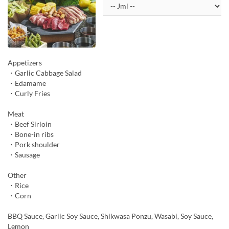
Appetizers
・Garlic Cabbage Salad
・Edamame
・Curly Fries
Meat
・Beef Sirloin
・Bone-in ribs
・Pork shoulder
・Sausage
Other
・Rice
・Corn
BBQ Sauce, Garlic Soy Sauce, Shikwasa Ponzu, Wasabi, Soy Sauce,
Lemon