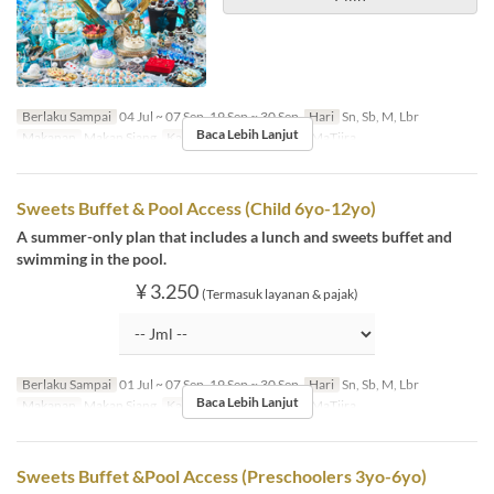
Berlaku Sampai
04 Jul ~ 07 Sep, 19 Sep ~ 30 Sep
Hari
Sn, Sb, M, Lbr
Baca Lebih Lanjut
Makanan
Makan Siang
Kategori Tempat Duduk
MaTiira
Sweets Buffet & Pool Access (Child 6yo-12yo)
A summer-only plan that includes a lunch and sweets buffet and
swimming in the pool.
¥ 3.250
(Termasuk layanan & pajak)
Berlaku Sampai
01 Jul ~ 07 Sep, 19 Sep ~ 30 Sep
Hari
Sn, Sb, M, Lbr
Baca Lebih Lanjut
Makanan
Makan Siang
Kategori Tempat Duduk
MaTiira
Sweets Buffet &Pool Access (Preschoolers 3yo-6yo)