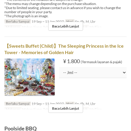
*The menu may change depending on the purchase situation.
*Due to limited seating, please contact us in advance if you wish to change the
number of people in your party.
*The photograph is an image.
Berlaku Sampai
19 Sep ~ 11 Jan 2027
Hari
Sn, Sb, M, Lbr
Baca Lebih Lanjut
Makanan
Makan Siang, Teh
Kategori Tempat Duduk
MaTiira
【Sweets Buffet (Child)】The Sleeping Princess in the Ice
Tower - Memories of Golden Hair
¥ 1.800
(Termasuk layanan & pajak)
Berlaku Sampai
19 Sep ~ 11 Jan 2027
Hari
Sn, Sb, M, Lbr
Baca Lebih Lanjut
Makanan
Makan Siang, Teh
Kategori Tempat Duduk
MaTiira
Poolside BBQ