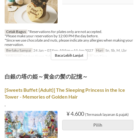
Cetak Bagus
*Reservations for plates only are not accepted.
*Please make your reservation by 12:00 PM the day before.
*Since we use chocolate and nuts, please indicate any allergies when making your
reservation.
Berlaku Sampai
24 Jan ~ 07 Sep, 19 Sep ~ 11 Jan 2027
Hari
Sn, Sb, M, Lbr
Baca Lebih Lanjut
Makanan
Makan Siang, Teh
Kategori Tempat Duduk
MaTiira
白銀の塔の姫～黄金の髪の記憶～
[Sweets Buffet (Adult)] The Sleeping Princess in the Ice
Tower - Memories of Golden Hair
.
¥ 4.600
(Termasuk layanan & pajak)
Pilih