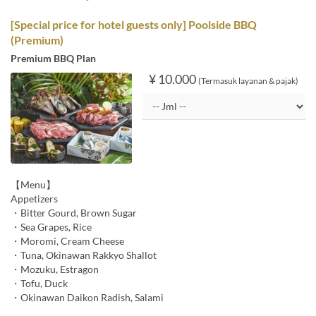
[Special price for hotel guests only] Poolside BBQ
(Premium)
Premium BBQ Plan
¥ 10.000
(Termasuk layanan & pajak)
【Menu】
Appetizers
・Bitter Gourd, Brown Sugar
・Sea Grapes, Rice
・Moromi, Cream Cheese
・Tuna, Okinawan Rakkyo Shallot
・Mozuku, Estragon
・Tofu, Duck
・Okinawan Daikon Radish, Salami