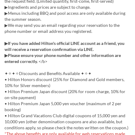
the request field. (Limited quantity, first-come, first-served)
▶Ingredients and prices are subject to change.
▶Menus including BBQ and pool access are only available during
the summer season.
▶We may send you an email regarding your reservation to the
phone number or email address you registered.
▶If you have added Hilton's official LINE account as a friend, you
will receive a reservation confirmation via LINE.
▶Please ensure your phone number and other information are
entered correctly.
</b>
✦✧✦✧Discounts and Benefits Available ✦✧✦
• Hilton Honors discount (25% for Diamond and Gold members,
10% for Silver members)
• Hilton Premium Japan discount (20% for room charge, 10% for
on-site payment)
• Hilton Premium Japan 5,000 yen voucher (maximum of 2 per
booking)
• Hilton Grand Vacations Club digital coupons of 15,000 yen and
10,000 yen (other denomination coupons are also available, but
conditions apply, so please check the notes written on the coupon.)
*The above benefits are only available for web reservations made