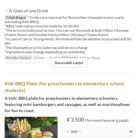
・A Glass of one Drink
Cetak Bagus
*Orders are required for the number of people in your party
(excluding Kids BBQ).
*BBQ reservations must be made by 10:00 AM.
*The price includes pool access. You can use the pools at both Hilton Okinawa
Chatan Resort and DoubleTree by Hilton Okinawa Chatan Resort.
*In case of rain or strong winds, the hotel will decide whether to proceed at 8:00
AM.
*The displayed price includes tax and service charge.
*Ingredients may change depending on availability.
Berlaku Sampai
20 Mar ~ 31 Okt
Makanan
Makan Siang
Baca Lebih Lanjut
Kategori Tempat Duduk
Poolside bar
Kids BBQ Plate (for preschoolers to elementary school
students)
A kids' BBQ plate for preschoolers to elementary schoolers,
featuring mini hamburgers and sausages, as well as marshmallows
for fun to roast.
¥ 3.500
(Termasuk layanan & pajak)