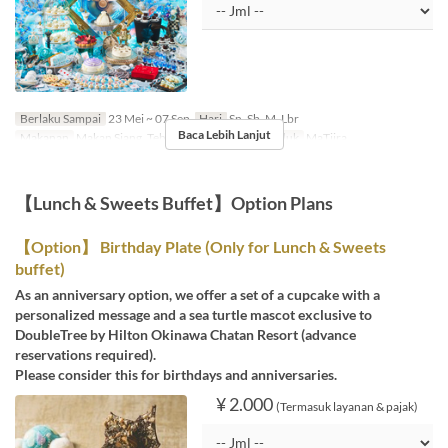
Berlaku Sampai
23 Mei ~ 07 Sep
Hari
Sn, Sb, M, Lbr
Baca Lebih Lanjut
Makanan
Makan Siang, Teh
Kategori Tempat Duduk
MaTiira
【Lunch & Sweets Buffet】Option Plans
【Option】 Birthday Plate (Only for Lunch & Sweets
buffet)
As an anniversary option, we offer a set of a cupcake with a
personalized message and a sea turtle mascot exclusive to
DoubleTree by Hilton Okinawa Chatan Resort (advance
reservations required).
Please consider this for birthdays and anniversaries.
¥ 2.000
(Termasuk layanan & pajak)