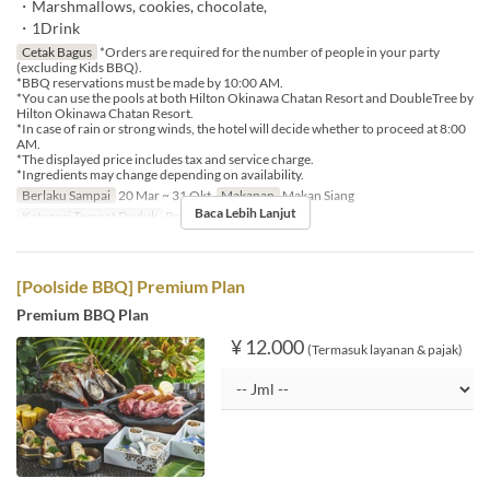
・Marshmallows, cookies, chocolate,
・1Drink
Cetak Bagus
*Orders are required for the number of people in your party
(excluding Kids BBQ).
*BBQ reservations must be made by 10:00 AM.
*You can use the pools at both Hilton Okinawa Chatan Resort and DoubleTree by
Hilton Okinawa Chatan Resort.
*In case of rain or strong winds, the hotel will decide whether to proceed at 8:00
AM.
*The displayed price includes tax and service charge.
*Ingredients may change depending on availability.
Berlaku Sampai
20 Mar ~ 31 Okt
Makanan
Makan Siang
Baca Lebih Lanjut
Kategori Tempat Duduk
Poolside bar
[Poolside BBQ] Premium Plan
Premium BBQ Plan
¥ 12.000
(Termasuk layanan & pajak)