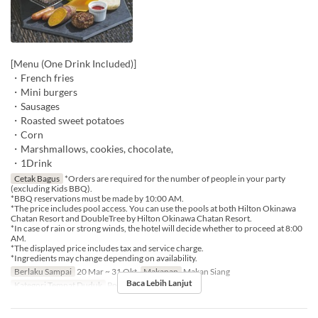
[Menu (One Drink Included)]
・French fries
・Mini burgers
・Sausages
・Roasted sweet potatoes
・Corn
・Marshmallows, cookies, chocolate,
・1Drink
Cetak Bagus
*Orders are required for the number of people in your party
(excluding Kids BBQ).
*BBQ reservations must be made by 10:00 AM.
*The price includes pool access. You can use the pools at both Hilton Okinawa
Chatan Resort and DoubleTree by Hilton Okinawa Chatan Resort.
*In case of rain or strong winds, the hotel will decide whether to proceed at 8:00
AM.
*The displayed price includes tax and service charge.
*Ingredients may change depending on availability.
Berlaku Sampai
20 Mar ~ 31 Okt
Makanan
Makan Siang
Baca Lebih Lanjut
Kategori Tempat Duduk
Poolside bar