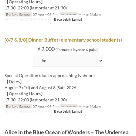
【Operating Hours】
17:30–22:00 (last order at 21:30)
Berlaku Sampai
07 Agu ~ 08 Agu
Makanan
Makan Malam
Baca Lebih Lanjut
Kategori Tempat Duduk
MaTiira
[8/7 & 8/8] Dinner Buffet (elementary school students)
¥ 2.000
(Termasuk layanan & pajak)
Special Operation (due to approaching typhoon)
【Dates】
August 7 (Fri) and August 8 (Sat), 2026
【Operating Hours】
17:30–22:00 (last order at 21:30)
Berlaku Sampai
07 Agu ~ 08 Agu
Makanan
Makan Malam
Baca Lebih Lanjut
Kategori Tempat Duduk
MaTiira
Alice in the Blue Ocean of Wonders – The Undersea