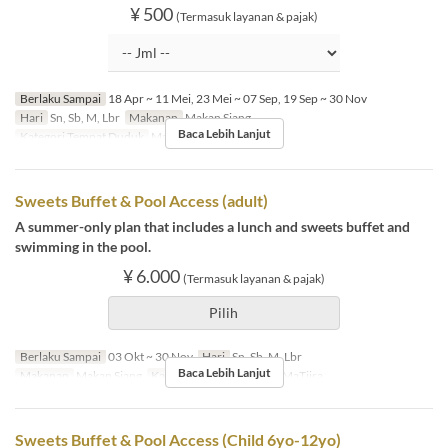
¥ 500
(Termasuk layanan & pajak)
Berlaku Sampai
18 Apr ~ 11 Mei, 23 Mei ~ 07 Sep, 19 Sep ~ 30 Nov
Hari
Sn, Sb, M, Lbr
Makanan
Makan Siang
Baca Lebih Lanjut
Kategori Tempat Duduk
MaTiira
Sweets Buffet & Pool Access (adult)
A summer-only plan that includes a lunch and sweets buffet and
swimming in the pool.
¥ 6.000
(Termasuk layanan & pajak)
Pilih
Berlaku Sampai
03 Okt ~ 30 Nov
Hari
Sn, Sb, M, Lbr
Baca Lebih Lanjut
Makanan
Makan Siang
Kategori Tempat Duduk
MaTiira
Sweets Buffet & Pool Access (Child 6yo-12yo)