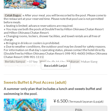
Cetak Bagus
※ After your meal, you will be escorted to the pool. Please come to
the restaurant at your reserved time. Please note that pool use is not permitted
before meals.
※ Seating is limited; advance reservations are required.
※ You may use both the pools at DoubleTree by Hilton Okinawa Chatan Resort
and Hilton Okinawa Chatan Resort.
※ Changing rooms, lockers, shower facilities, and towel rentals are all free of
charge.
※ Bringing in drinks or coolers is prohibited.
※ Due to weather conditions, the outdoor pool may be closed for safety reasons.
For information on that day’s operating status, please contact the hotel directly.
(DoubleTree by Hilton Okinawa Chatan Resort: 098-901-4600) (Hilton Okinawa
Chatan Resort: 098-901-1111)
Berlaku Sampai
~ 07 Sep
Hari
Sn, Sb, M, Lbr
Makanan
Makan Siang
Baca Lebih Lanjut
Kategori Tempat Duduk
MaTiira
Sweets Buffet & Pool Access (adult)
A summer-only plan that includes a lunch and sweets buffet and
swimming in the pool.
¥ 6.500
(Termasuk layanan & pajak)
Pilih