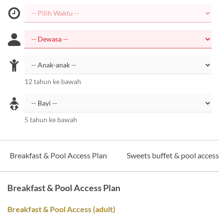
12 tahun ke bawah
5 tahun ke bawah
Breakfast & Pool Access Plan
Sweets buffet & pool acces
Breakfast & Pool Access Plan
Breakfast & Pool Access (adult)