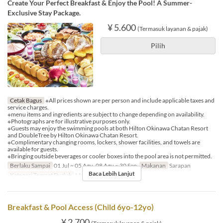
Create Your Perfect Breakfast & Enjoy the Pool! A Summer-
Exclusive Stay Package.
¥ 5.600
(Termasuk layanan & pajak)
Pilih
Cetak Bagus
※All prices shown are per person and include applicable taxes and
service charges.
※menu items and ingredients are subject to change depending on availability.
※Photographs are for illustrative purposes only.
※Guests may enjoy the swimming pools at both Hilton Okinawa Chatan Resort
and DoubleTree by Hilton Okinawa Chatan Resort.
※Complimentary changing rooms, lockers, shower facilities, and towels are
available for guests.
※Bringing outside beverages or cooler boxes into the pool area is not permitted.
Berlaku Sampai
01 Jul ~ 05 Agu, 08 Agu ~ 30 Sep
Makanan
Sarapan
Baca Lebih Lanjut
Kategori Tempat Duduk
MaTiira
Breakfast & Pool Access (Child 6yo-12yo)
¥ 2.700