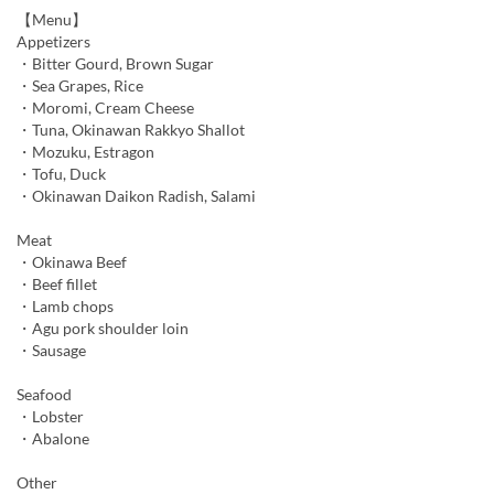
【Menu】
Appetizers
・Bitter Gourd, Brown Sugar
・Sea Grapes, Rice
・Moromi, Cream Cheese
・Tuna, Okinawan Rakkyo Shallot
・Mozuku, Estragon
・Tofu, Duck
・Okinawan Daikon Radish, Salami
Meat
・Okinawa Beef
・Beef fillet
・Lamb chops
・Agu pork shoulder loin
・Sausage
Seafood
・Lobster
・Abalone
Other