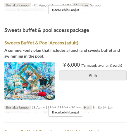
Berlaku Sampai
~ 05 Agu, 08 Agu ~ 31 Okt
Makanan
Sarapan
Baca Lebih Lanjut
Kategori Tempat Duduk
MaTiira
Sweets buffet & pool access package
Sweets Buffet & Pool Access (adult)
A summer-only plan that includes a lunch and sweets buffet and
swimming in the pool.
¥ 6.000
(Termasuk layanan & pajak)
Pilih
Berlaku Sampai
18 Apr ~ 11 Mei, 23 Mei ~ 30 Jun
Hari
Sn, Sb, M, Lbr
Baca Lebih Lanjut
Makanan
Makan Siang
Kategori Tempat Duduk
MaTiira