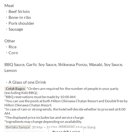
Meat
・Beef Sirloin
・Bone-in ribs
・Pork shoulder
・Sausage
Other
・Rice
・Corn
BBQ Sauce, Garlic Soy Sauce, Shikwasa Ponzu, Wasabi, Soy Sauce,
Lemon
・A Glass of one Drink
Cetak Bagus
*Orders are required for the number of people in your party
(excluding Kids BBQ).
*BBQ reservations must be made by 10:00 AM.
*You can use the pools at both Hilton Okinawa Chatan Resort and DoubleTree by
Hilton Okinawa Chatan Resort.
*In case of rain or strong winds, the hotel will decide whether to proceed at 8:00
AM.
*The displayed price includes tax and service charge.
*Ingredients may change depending on availability.
Berlaku Sampai
20 Mar ~ 31 Okt
Makanan
Makan Siang
Baca Lebih Lanjut