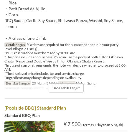
・Rice
・Petit Bread de Ajillo
・Corn
BBQ Sauce, Garlic Soy Sauce, Shikwasa Ponzu, Wasabi, Soy Sauce,
Lemon
・A Glass of one Drink
Cetak Bagus
*Orders are required for the number of people in your party
(excluding Kids BBQ).
*BBQ reservations must be made by 10:00 AM.
*The price includes pool access. You can use the pools at both Hilton Okinawa
Chatan Resort and DoubleTree by Hilton Okinawa Chatan Resort.
*In case of rain or strong winds, the hotel will decide whether to proceed at 8:00
AM.
*The displayed price includes tax and service charge.
*Ingredients may change depending on availability.
Berlaku Sampai
20 Mar ~ 31 Okt
Makanan
Makan Siang
Baca Lebih Lanjut
Kategori Tempat Duduk
Poolside bar
[Poolside BBQ] Standard Plan
Standard BBQ Plan
¥ 7.500
(Termasuk layanan & pajak)