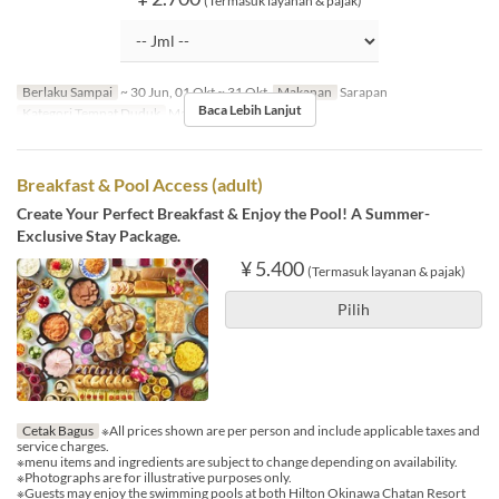
(Termasuk layanan & pajak)
Berlaku Sampai
~ 30 Jun, 01 Okt ~ 31 Okt
Makanan
Sarapan
Baca Lebih Lanjut
Kategori Tempat Duduk
MaTiira
Breakfast & Pool Access (adult)
Create Your Perfect Breakfast & Enjoy the Pool! A Summer-
Exclusive Stay Package.
¥ 5.400
(Termasuk layanan & pajak)
Pilih
Cetak Bagus
※All prices shown are per person and include applicable taxes and
service charges.
※menu items and ingredients are subject to change depending on availability.
※Photographs are for illustrative purposes only.
※Guests may enjoy the swimming pools at both Hilton Okinawa Chatan Resort