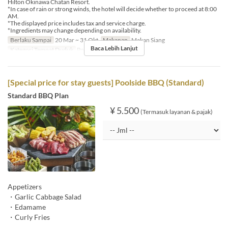
Hilton Okinawa Chatan Resort.
*In case of rain or strong winds, the hotel will decide whether to proceed at 8:00
AM.
*The displayed price includes tax and service charge.
*Ingredients may change depending on availability.
Berlaku Sampai
20 Mar ~ 31 Okt
Makanan
Makan Siang
Baca Lebih Lanjut
Kategori Tempat Duduk
Poolside bar
[Special price for stay guests] Poolside BBQ (Standard)
Standard BBQ Plan
¥ 5.500
(Termasuk layanan & pajak)
Appetizers
・Garlic Cabbage Salad
・Edamame
・Curly Fries