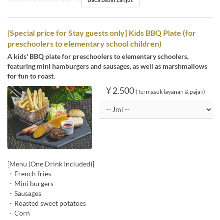
Kategori Tempat Duduk
Poolside bar
[Special price for Stay guests only] Kids BBQ Plate (for
preschoolers to elementary school children)
A kids' BBQ plate for preschoolers to elementary schoolers,
featuring mini hamburgers and sausages, as well as marshmallows
for fun to roast.
¥ 2.500
(Termasuk layanan & pajak)
[Menu (One Drink Included)]
・French fries
・Mini burgers
・Sausages
・Roasted sweet potatoes
・Corn