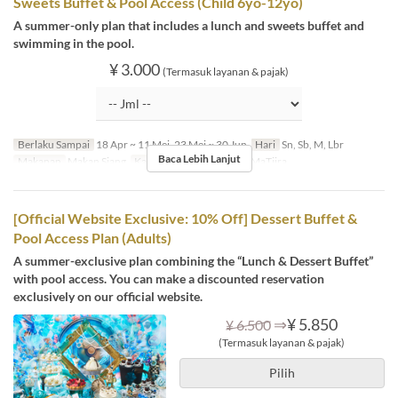
Sweets Buffet & Pool Access (Child 6yo-12yo)
A summer-only plan that includes a lunch and sweets buffet and
swimming in the pool.
¥ 3.000
(Termasuk layanan & pajak)
Berlaku Sampai
18 Apr ~ 11 Mei, 23 Mei ~ 30 Jun
Hari
Sn, Sb, M, Lbr
Baca Lebih Lanjut
Makanan
Makan Siang
Kategori Tempat Duduk
MaTiira
[Official Website Exclusive: 10% Off] Dessert Buffet &
Pool Access Plan (Adults)
A summer-exclusive plan combining the “Lunch & Dessert Buffet”
with pool access. You can make a discounted reservation
exclusively on our official website.
⇒
¥ 5.850
¥ 6.500
(Termasuk layanan & pajak)
Pilih