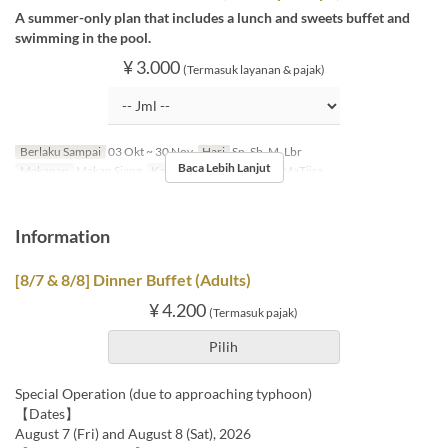
A summer-only plan that includes a lunch and sweets buffet and
swimming in the pool.
¥ 3.000
(Termasuk layanan & pajak)
Berlaku Sampai
03 Okt ~ 30 Nov
Hari
Sn, Sb, M, Lbr
Baca Lebih Lanjut
Makanan
Makan Siang
Kategori Tempat Duduk
MaTiira
Information
[8/7 & 8/8] Dinner Buffet (Adults)
¥ 4.200
(Termasuk pajak)
Pilih
Special Operation (due to approaching typhoon)
【Dates】
August 7 (Fri) and August 8 (Sat), 2026