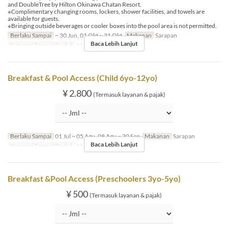
and DoubleTree by Hilton Okinawa Chatan Resort.
※Complimentary changing rooms, lockers, shower facilities, and towels are
available for guests.
※Bringing outside beverages or cooler boxes into the pool area is not permitted.
Berlaku Sampai
~ 30 Jun, 01 Okt ~ 31 Okt
Makanan
Sarapan
Baca Lebih Lanjut
Kategori Tempat Duduk
MaTiira
Breakfast & Pool Access (Child 6yo-12yo)
¥ 2.800
(Termasuk layanan & pajak)
Berlaku Sampai
01 Jul ~ 05 Agu, 08 Agu ~ 30 Sep
Makanan
Sarapan
Baca Lebih Lanjut
Kategori Tempat Duduk
MaTiira
Breakfast &Pool Access (Preschoolers 3yo-5yo)
¥ 500
(Termasuk layanan & pajak)