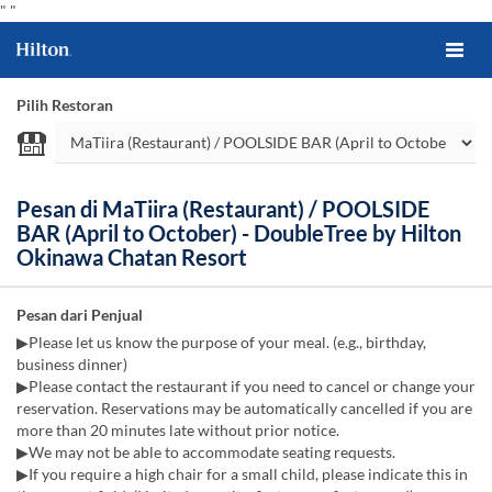
"
"
Pilih Restoran
Pesan di MaTiira (Restaurant) / POOLSIDE
BAR (April to October) - DoubleTree by Hilton
Okinawa Chatan Resort
Pesan dari Penjual
▶Please let us know the purpose of your meal. (e.g., birthday,
business dinner)
▶Please contact the restaurant if you need to cancel or change your
reservation. Reservations may be automatically cancelled if you are
more than 20 minutes late without prior notice.
▶We may not be able to accommodate seating requests.
▶If you require a high chair for a small child, please indicate this in