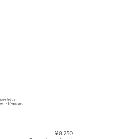
ase let us
now. ・If you are
¥ 8.250