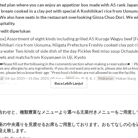
mited plan where you can enjoy an appetizer box made with A5 rank Japa
 bream cooked in a clay pot with special A Koshihikari rice from Uonuma
 We also have seats in the restaurant overlooking Ginza Chuo Dori. We w
pitality.
redit diperlukan
ox] Assortment of eight kinds including grilled A5 Kuroge Wagyu beef [F
hihikari rice from Uonuma, Niigata Prefecture Freshly cooked clay pot r
 water Two kinds of side dish of the day Pickles Red miso soup Ochazuk
eets and matcha from Koyamaen in Uji, Kyoto
■Please fill out the following in the comments section when making a reservation■ ・Ple
e any allergies to any ingredients. If you do not want any extracts, please also let us k
en, please let us know their age. *Preschool children are not allowed to use the facility.
ai
04 Jan 2025 ~ 31 Dec 2025, 05 Jan ~
Hari
Sn, Sl, R, K, J
Makanan
Makan Siang
Baca Lebih Lanjut
nan
1 ~ 10
合わせと、種類豊富なメニューより選べる主菜付きメニューをご用意し
座の中央通りを見渡せるお席もご用意しております。おもてなしの心を
迎え致します。