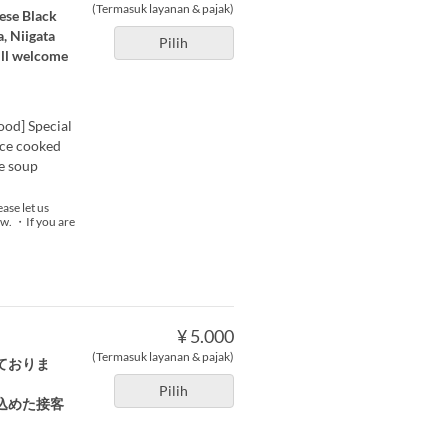
(Termasuk layanan & pajak)
nese Black
, Niigata
Pilih
ill welcome
ood] Special
ice cooked
e soup
ase let us
now. ・If you are
¥ 5.000
(Termasuk layanan & pajak)
ておりま
Pilih
込めた接客