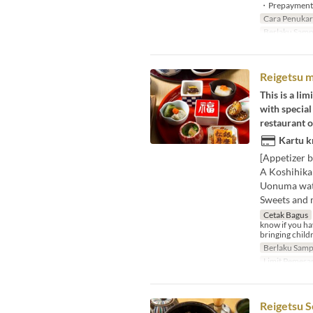
・Prepayment is
Cara Penuka
Berlaku Samp
Reigetsu m
This is a li
with special
restaurant 
Kartu k
[Appetizer b
A Koshihika
Uonuma wate
Sweets and 
Cetak Bagus
know if you hav
bringing childr
Berlaku Samp
Limit Pemesa
Reigetsu S