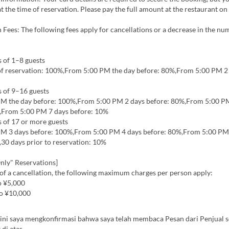
t the time of reservation. Please pay the full amount at the restaurant on
 Fees: The following fees apply for cancellations or a decrease in the nu
 of 1–8 guests
of reservation: 100%,From 5:00 PM the day before: 80%,From 5:00 PM 2
s of 9–16 guests
M the day before: 100%,From 5:00 PM 2 days before: 80%,From 5:00 P
,From 5:00 PM 7 days before: 10%
 of 17 or more guests
M 3 days before: 100%,From 5:00 PM 4 days before: 80%,From 5:00 PM
30 days prior to reservation: 10%
nly" Reservations]
 of a cancellation, the following maximum charges per person apply:
o ¥5,000
o ¥10,000
ini saya mengkonfirmasi bahwa saya telah membaca Pesan dari Penjual s
 di atas