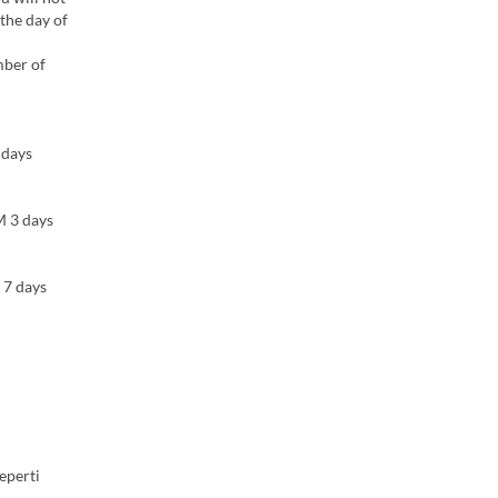
 the day of
mber of
 days
M 3 days
 7 days
eperti