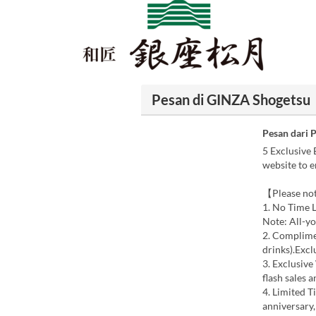
Pesan di GINZA Shogetsu
Pesan dari 
5 Exclusive 
website to e
【Please not
1. No Time L
Note: All-yo
2. Complime
drinks).Excl
3. Exclusive
flash sales 
4. Limited T
anniversary,