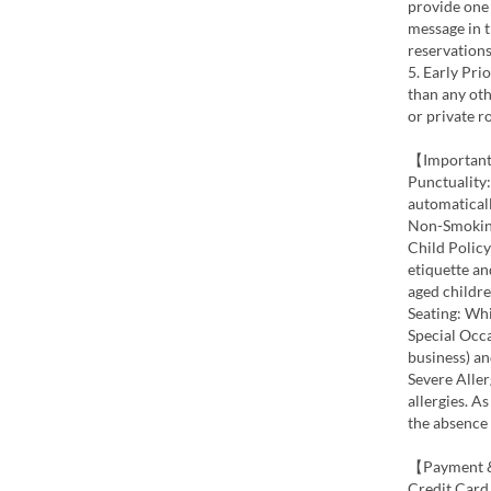
provide one 
message in 
reservations
5. Early Pri
than any oth
or private r
【Important
Punctuality:
automaticall
Non-Smoking:
Child Polic
etiquette a
aged childre
Seating: Whi
Special Occa
business) an
Severe Aller
allergies. A
the absence
【Payment &
Credit Card 