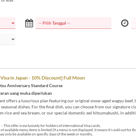
 Visa in Japan - 10% Discount] Full Moon
tsu Anniversary Standard Course
aran uang muka diperlukan
nt offers a luxurious plan featuring our original snow-aged wagyu beef, I
 seasonal dishes. For the final dish, you can choose from our signature cla
 rice and sea bream, or our special domestic eel hitsumabushi, in additi
・This offer is exclusively for holders of international Visa cards.
available menu items is limited (if a menu is not displayed, it means it's sold out for th
 only be available on specific days of the week or months.