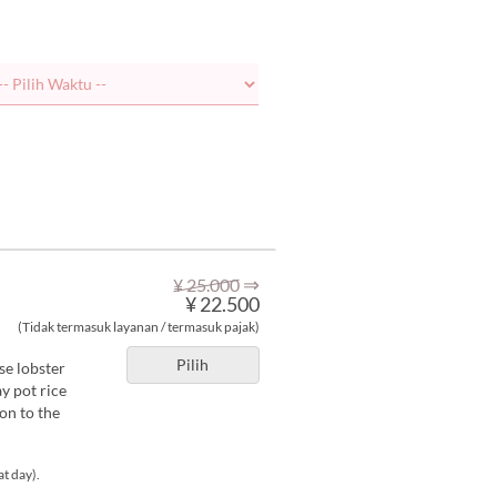
⇒
¥ 25.000
¥ 22.500
(Tidak termasuk layanan / termasuk pajak)
Pilih
se lobster
y pot rice
on to the
at day).