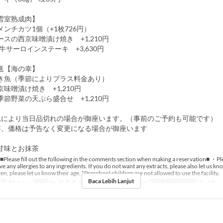
雪室熟成肉】
ンチカツ1個（+1枚726円）
スの西京味噌漬け焼き +1,210円
牛サーロインステーキ +3,630円
送【海の幸】
き魚（季節によりプラス料金あり）
味噌漬け焼き +1,210円
節野菜の天ぷら盛合せ +1,210円
況により当日品切れの場合が御座います。（事前のご予約も可能です）
容、価格は予告なく変更になる場合が御座います
甘味とお抹茶
■Please fill out the following in the comments section when making a reservation■ ・Ple
e any allergies to any ingredients. If you do not want any extracts, please also let us k
en, please let us know their age. *Preschool children are not allowed to use the facility.
Baca Lebih Lanjut
ai
01 Jun ~
Hari
Sn, Sl, R, K, J
Makanan
Makan Siang
Limit Pemesanan
2 ~ 10