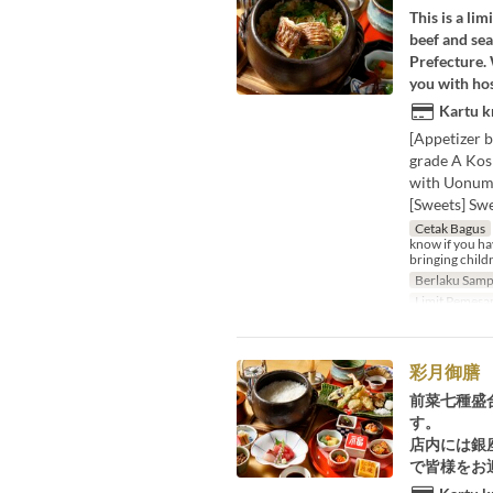
This is a li
beef and sea
Prefecture.
you with hos
Kartu k
[Appetizer b
grade A Kos
with Uonuma
[Sweets] Sw
Cetak Bagus
know if you hav
bringing childr
Berlaku Samp
Limit Pemesa
彩月御膳
前菜七種盛
す。
店内には銀
で皆様をお