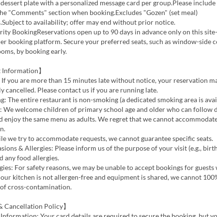
dessert plate with a personalized message card per group.Please include
the "Comments" section when booking.Excludes "Gozen" (set meal)
.Subject to availability; offer may end without prior notice.
ority BookingReservations open up to 90 days in advance only on this site
er booking platform. Secure your preferred seats, such as window-side c
ooms, by booking early.
 Information】
 If you are more than 15 minutes late without notice, your reservation m
y cancelled. Please contact us if you are running late.
 The entire restaurant is non-smoking (a dedicated smoking area is avail
y: We welcome children of primary school age and older who can follow 
nd enjoy the same menu as adults. We regret that we cannot accommodat
n.
le we try to accommodate requests, we cannot guarantee specific seats.
sions & Allergies: Please inform us of the purpose of your visit (e.g., birt
d any food allergies.
gies: For safety reasons, we may be unable to accept bookings for guests
s our kitchen is not allergen-free and equipment is shared, we cannot 10
 of cross-contamination.
 Cancellation Policy】
Information: Your card details are required to secure the booking, but yo