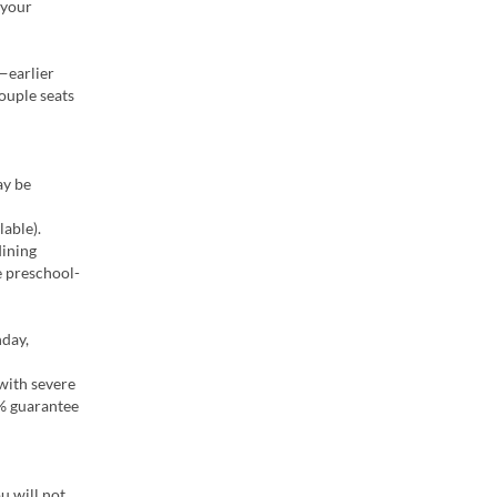
 your
—earlier
ouple seats
ay be
able).
dining
e preschool-
hday,
 with severe
0% guarantee
u will not