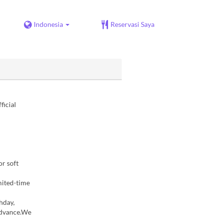
Indonesia
Reservasi Saya
ficial
r soft
mited-time
hday,
 advance.We