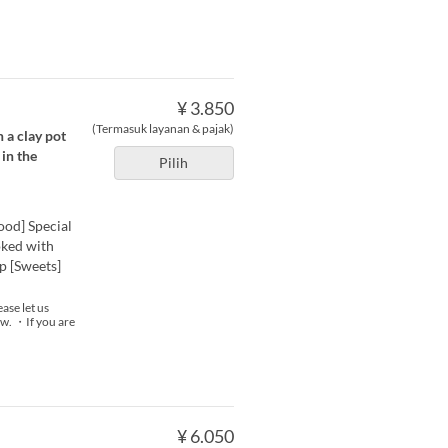
¥ 3.850
(Termasuk layanan & pajak)
 a clay pot
in the
Pilih
ood] Special
oked with
p [Sweets]
ase let us
now. ・If you are
¥ 6.050