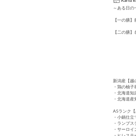
Kartu k
～ある日の
【一の膳】
【二の膳】
(※下記
・新潟県
魚沼の
・お
・香物 
～選
新潟産【越
・鶏の柚子
・北海道知
・北海道産
A5ランク
・小鍋仕立
・ランプステ
・サーロイン
・ヒレステー