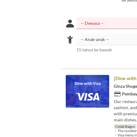
15 tahun ke bawah
[Dine with
Ginza Shoge
Pembay
Our restaura
sashimi, and
with premium
main dishes.
Cetak Bagus
・The number of 
・Visa menu may