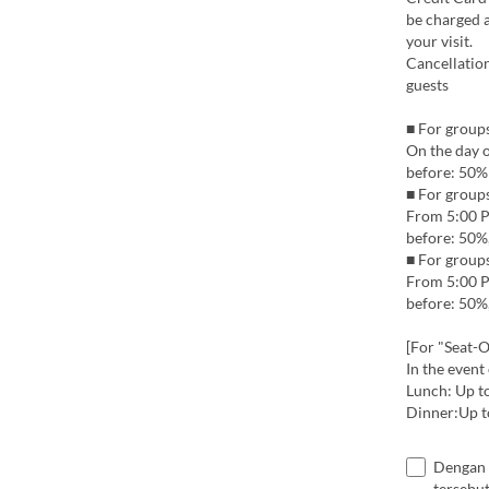
be charged a
your visit.
Cancellation
guests
■ For groups
On the day 
before: 50%
■ For group
From 5:00 P
before: 50%
■ For groups
From 5:00 P
before: 50%,
[For "Seat-O
In the event
Lunch: Up t
Dinner:Up t
Dengan 
tersebut