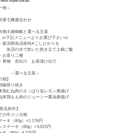
redit diperlukan
一例～
前菜七種盛合わせ
名物土鍋御飯と選べる主菜
メニューよりお選び下さい※)
魚沼産特Aこしひかりを
水で炊いた炊き立て土鍋ご飯
造り二種
赤出汁 お茶漬け出汁
べる主菜～
の鶏】
胡椒照り焼き
床鶏むね肉のさっぱり塩レモン唐揚げ
知床鶏もも肉のジューシー醤油唐揚げ
【黒毛和牛】
ての牛スジ大根
ーキ（80g）+2,178円
ステーキ（80g）+3,025円
キ（80g）4,235円