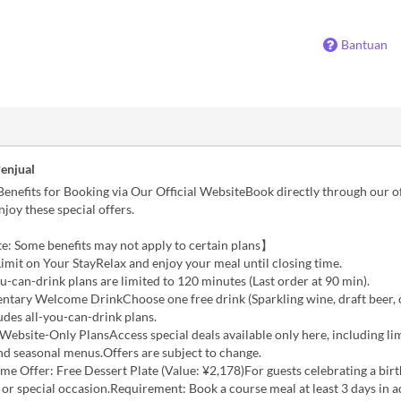
Bantuan
Penjual
Benefits for Booking via Our Official WebsiteBook directly through our of
njoy these special offers.
e: Some benefits may not apply to certain plans】
imit on Your StayRelax and enjoy your meal until closing time.
u-can-drink plans are limited to 120 minutes (Last order at 90 min).
ntary Welcome DrinkChoose one free drink (Sparkling wine, draft beer, o
udes all-you-can-drink plans.
 Website-Only PlansAccess special deals available only here, including li
and seasonal menus.Offers are subject to change.
ime Offer: Free Dessert Plate (Value: ¥2,178)For guests celebrating a birt
 or special occasion.Requirement: Book a course meal at least 3 days in