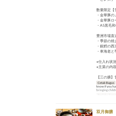
数量限定【
・金華豚のメ
・金華豚ロー
・A5黒毛和
豊洲市場直
・季節の焼
・銀鱈の西京
・車海老と季
※仕入れ状
※主菜の内
【三の膳】
Cetak Bagus
know if you hav
bringing childr
Berlaku Samp
双月御膳