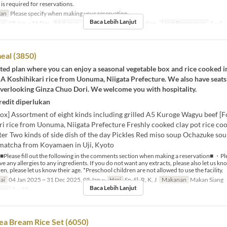
 required for reservations.
ran
Please specify when making your reservation.
Baca Lebih Lanjut
ai
05 Jan ~ 31 Dec
Makanan
Makan Siang, Makan Malam
Limit Pemesanan
1 ~ 4
eal (3850)
mited plan where you can enjoy a seasonal vegetable box and rice cooked in
 A Koshihikari rice from Uonuma, Niigata Prefecture. We also have seats 
overlooking Ginza Chuo Dori. We welcome you with hospitality.
redit diperlukan
ox] Assortment of eight kinds including grilled A5 Kuroge Wagyu beef [F
ri rice from Uonuma, Niigata Prefecture Freshly cooked clay pot rice co
r Two kinds of side dish of the day Pickles Red miso soup Ochazuke sou
matcha from Koyamaen in Uji, Kyoto
■Please fill out the following in the comments section when making a reservation■ ・Ple
e any allergies to any ingredients. If you do not want any extracts, please also let us k
en, please let us know their age. *Preschool children are not allowed to use the facility.
ai
04 Jan 2025 ~ 31 Dec 2025, 05 Jan ~
Hari
Sn, Sl, R, K, J
Makanan
Makan Siang
Baca Lebih Lanjut
nan
1 ~ 10
ea Bream Rice Set (6050)