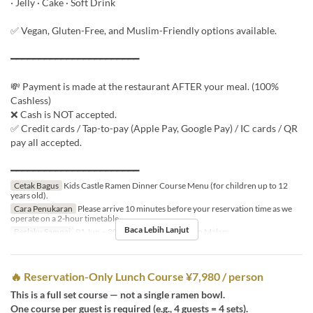
· Jelly · Cake · Soft Drink
✅ Vegan, Gluten-Free, and Muslim-Friendly options available.
━━━━━━━━━━━━━━━━━━━━━━━
💸 Payment is made at the restaurant AFTER your meal. (100%
Cashless)
❌ Cash is NOT accepted.
✅ Credit cards / Tap-to-pay (Apple Pay, Google Pay) / IC cards / QR
pay all accepted.
━━━━━━━━━━━━━━━━━━━━━━━
Cetak Bagus
Kids Castle Ramen Dinner Course Menu (for children up to 12
years old).
Cara Penukaran
Please arrive 10 minutes before your reservation time as we
operate on a 2-hour timetable.
Baca Lebih Lanjut
Berlaku Sampai
01 Jun ~ 30 Sep
Makanan
Makan Malam
🔥 Reservation-Only Lunch Course ¥7,980 / person
This is a full set course — not a single ramen bowl.
One course per guest is required (e.g., 4 guests = 4 sets).