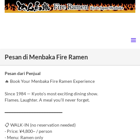
Pesan di Menbaka Fire Ramen
Pesan dari Penjual
🔥 Book Your Menbaka Fire Ramen Experience
Since 1984 — Kyoto's most exciting dining show.
Flames. Laughter. A meal you'll never forget.
━━━━━━━━━━━━━━━━━━━━━━━
📋 WALK-IN (no reservation needed)
· Price: ¥4,800~ / person
· Menu: Ramen only