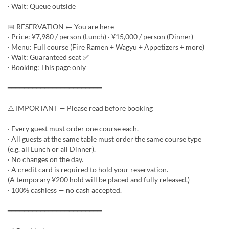
· Wait: Queue outside
📅 RESERVATION ← You are here
· Price: ¥7,980 / person (Lunch) · ¥15,000 / person (Dinner)
· Menu: Full course (Fire Ramen + Wagyu + Appetizers + more)
· Wait: Guaranteed seat ✅
· Booking: This page only
━━━━━━━━━━━━━━━━━━━━━━━
⚠️ IMPORTANT — Please read before booking
· Every guest must order one course each.
· All guests at the same table must order the same course type
(e.g. all Lunch or all Dinner).
· No changes on the day.
· A credit card is required to hold your reservation.
(A temporary ¥200 hold will be placed and fully released.)
· 100% cashless — no cash accepted.
━━━━━━━━━━━━━━━━━━━━━━━