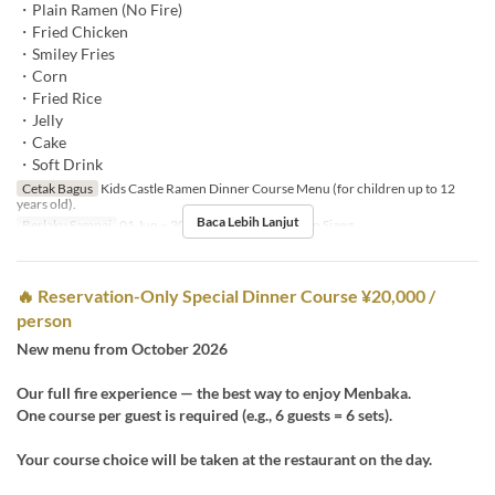
・Plain Ramen (No Fire)
・Fried Chicken
・Smiley Fries
・Corn
・Fried Rice
・Jelly
・Cake
・Soft Drink
Cetak Bagus
Kids Castle Ramen Dinner Course Menu (for children up to 12
years old).
Baca Lebih Lanjut
Berlaku Sampai
01 Jun ~ 30 Sep
Makanan
Makan Siang
🔥 Reservation-Only Special Dinner Course ¥20,000 /
person
New menu from October 2026
Our full fire experience — the best way to enjoy Menbaka.
One course per guest is required (e.g., 6 guests = 6 sets).
Your course choice will be taken at the restaurant on the day.