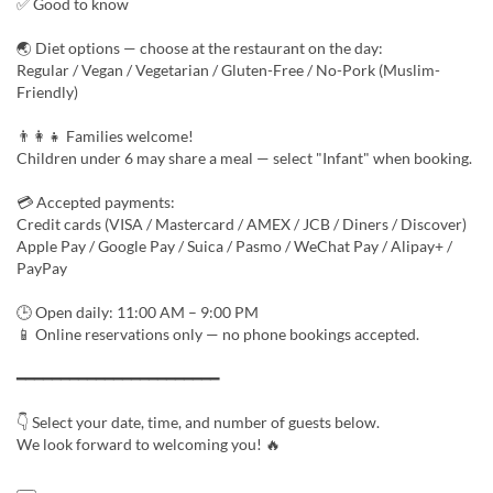
✅ Good to know
🌏 Diet options — choose at the restaurant on the day:
Regular / Vegan / Vegetarian / Gluten-Free / No-Pork (Muslim-
Friendly)
👨‍👩‍👧 Families welcome!
Children under 6 may share a meal — select "Infant" when booking.
💳 Accepted payments:
Credit cards (VISA / Mastercard / AMEX / JCB / Diners / Discover)
Apple Pay / Google Pay / Suica / Pasmo / WeChat Pay / Alipay+ /
PayPay
🕒 Open daily: 11:00 AM – 9:00 PM
📱 Online reservations only — no phone bookings accepted.
━━━━━━━━━━━━━━━━━━━━━━━
👇 Select your date, time, and number of guests below.
We look forward to welcoming you! 🔥