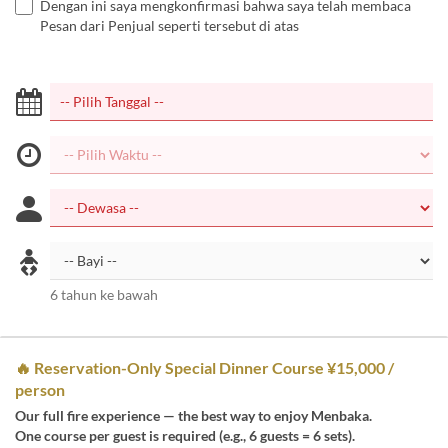
Dengan ini saya mengkonfirmasi bahwa saya telah membaca
Pesan dari Penjual seperti tersebut di atas
6 tahun ke bawah
🔥 Reservation-Only Special Dinner Course ¥15,000 /
person
Our full fire experience — the best way to enjoy Menbaka.
One course per guest is required (e.g., 6 guests = 6 sets).