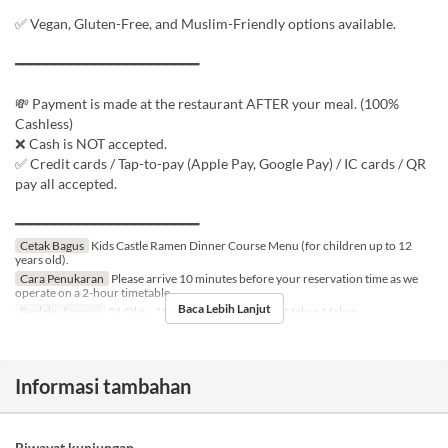
✅ Vegan, Gluten-Free, and Muslim-Friendly options available.
━━━━━━━━━━━━━━━━━━━━━━━
💸 Payment is made at the restaurant AFTER your meal. (100%
Cashless)
❌ Cash is NOT accepted.
✅ Credit cards / Tap-to-pay (Apple Pay, Google Pay) / IC cards / QR
pay all accepted.
━━━━━━━━━━━━━━━━━━━━━━━
Cetak Bagus
Kids Castle Ramen Dinner Course Menu (for children up to 12
years old).
Cara Penukaran
Please arrive 10 minutes before your reservation time as we
operate on a 2-hour timetable.
Baca Lebih Lanjut
Berlaku Sampai
01 Okt ~ 15 Jan 2027
Makanan
Makan Malam
Informasi tambahan
Riwayat kunjungan