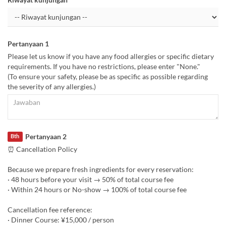
Pertanyaan 1
Please let us know if you have any food allergies or specific dietary
requirements. If you have no restrictions, please enter "None."
(To ensure your safety, please be as specific as possible regarding
the severity of any allergies.)
Pertanyaan 2
Bth
⏰ Cancellation Policy
Because we prepare fresh ingredients for every reservation:
· 48 hours before your visit → 50% of total course fee
· Within 24 hours or No-show → 100% of total course fee
Cancellation fee reference:
· Dinner Course: ¥15,000 / person