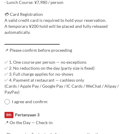
· Lunch Course: ¥7,980 / person
💳 Card Registration
A valid credit card is required to hold your reservation.
A temporary ¥200 hold will be placed and fully released
automatically.
━━━━━━━━━━━━━━━━━━━━━━━
📌 Please confirm before proceeding
✅ 1. One course per person — no exceptions
✅ 2. No reductions on the day (party size is fixed)
✅ 3. Full charge applies for no-shows
✅ 4. Payment at restaurant — cashless only
(Cards / Apple Pay / Google Pay / IC Cards / WeChat / Alipay /
PayPay)
I agree and confirm
Pertanyaan 3
Bth
📍 On the Day — Check-in