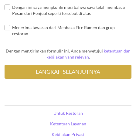
Dengan ini saya mengkonfirmasi bahwa saya telah membaca
Pesan dari Penjual seperti tersebut di atas
Menerima tawaran dari Menbaka Fire Ramen dan grup
restoran
Dengan mengirimkan formulir ini, Anda menyetujui
ketentuan dan
kebijakan yang relevan
.
Untuk Restoran
Ketentuan Layanan
Kebijakan Privasi