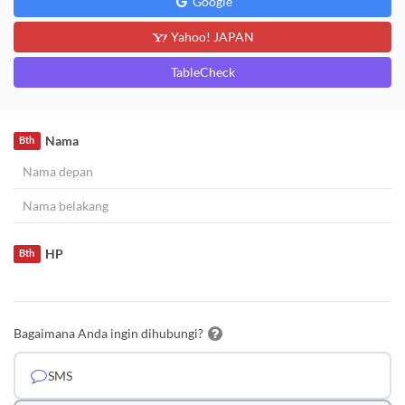
Google
Yahoo! JAPAN
TableCheck
Nama
Bth
HP
Bth
Bagaimana Anda ingin dihubungi?
SMS