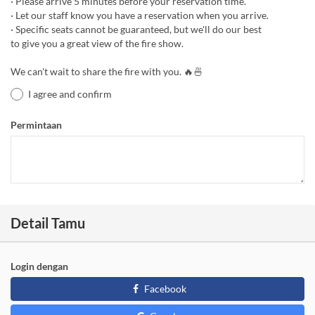
· Please arrive 5 minutes before your reservation time.
· Let our staff know you have a reservation when you arrive.
· Specific seats cannot be guaranteed, but we'll do our best
to give you a great view of the fire show.
We can't wait to share the fire with you. 🔥🍜
I agree and confirm
Permintaan
Detail Tamu
Login dengan
Facebook