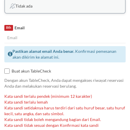
Tidak ada
Email
Bth
Pastikan alamat email Anda benar.
Konfirmasi pemesanan
akan dikirim ke alamat ini.
Buat akun TableCheck
Dengan akun TableCheck, Anda dapat mengakses riwayat reservasi
Anda dan melakukan reservasi berulang.
Kata sandi terlalu pendek (minimum 12 karakter)
Kata sandi terlalu lemah
Kata sandi setidaknya harus terdiri dari satu huruf besar, satu huruf
kecil, satu angka, dan satu simbol.
Kata sandi tidak boleh mengandung bagian dari Email.
Kata sandi tidak sesuai dengan Konfirmasi kata sandi