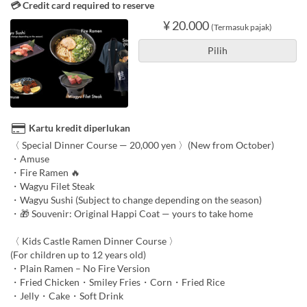
💳 Credit card required to reserve
¥ 20.000
(Termasuk pajak)
Pilih
Kartu kredit diperlukan
〈 Special Dinner Course — 20,000 yen 〉(New from October)
・Amuse
・Fire Ramen 🔥
・Wagyu Filet Steak
・Wagyu Sushi (Subject to change depending on the season)
・🎁 Souvenir: Original Happi Coat — yours to take home
〈 Kids Castle Ramen Dinner Course 〉
(For children up to 12 years old)
・Plain Ramen – No Fire Version
・Fried Chicken・Smiley Fries・Corn・Fried Rice
・Jelly・Cake・Soft Drink