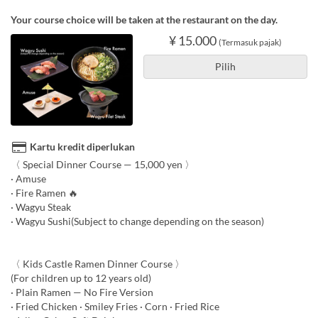
Your course choice will be taken at the restaurant on the day.
¥ 15.000
(Termasuk pajak)
Pilih
Kartu kredit diperlukan
〈 Special Dinner Course — 15,000 yen 〉
· Amuse
· Fire Ramen 🔥
· Wagyu Steak
· Wagyu Sushi(Subject to change depending on the season)
〈 Kids Castle Ramen Dinner Course 〉
(For children up to 12 years old)
· Plain Ramen — No Fire Version
· Fried Chicken · Smiley Fries · Corn · Fried Rice