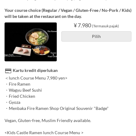
Your course choice (Regular / Vegan / Gluten-Free / No-Pork / Kids)
will be taken at the restaurant on the day.
¥ 7.980
(Termasuk pajak)
Pilih
Kartu kredit diperlukan
＜lunch Course Menu 7,980 yen>
・Fire Ramen
・Wagyu Beef Sushi
・Fried Chicken
・Gyoza
・Menbaka Fire Ramen Shop Original Souvenir "Badge"
Vegan, Gluten-free, Muslim Friendly available.
<Kids Castle Ramen lunch Course Menu >