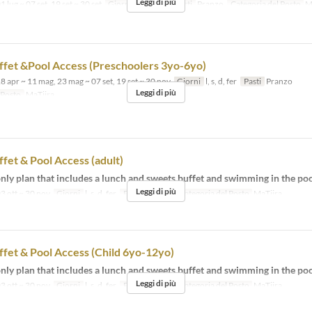
Leggi di più
1 lug ~ 07 set, 19 set ~ 30 set
Giorni
l, s, d, fer
Pasti
Pranzo
Categoria del Posto
M
fet &Pool Access (Preschoolers 3yo-6yo)
8 apr ~ 11 mag, 23 mag ~ 07 set, 19 set ~ 30 nov
Giorni
l, s, d, fer
Pasti
Pranzo
Leggi di più
 Posto
MaTiira
fet & Pool Access (adult)
ly plan that includes a lunch and sweets buffet and swimming in the poo
Leggi di più
3 ott ~ 30 nov
Giorni
l, s, d, fer
Pasti
Pranzo
Categoria del Posto
MaTiira
fet & Pool Access (Child 6yo-12yo)
ly plan that includes a lunch and sweets buffet and swimming in the poo
Leggi di più
3 ott ~ 30 nov
Giorni
l, s, d, fer
Pasti
Pranzo
Categoria del Posto
MaTiira