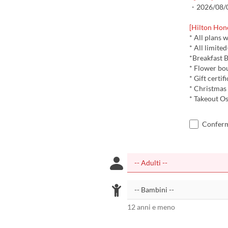
・2026/08/08
[Hilton Hon
* All plans 
* All limite
*Breakfast B
* Flower bo
* Gift certif
* Christmas
* Takeout Os
Confermo
12 anni e meno