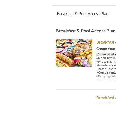
Breakfast & Pool Access Plan
Breakfast & Pool Access Plan
Breakfast 
Create Your
Ammenda di 
※menu items an
※Photographs a
※Guests may e
Chatan Resort
※Complimentary
※Bringing outs
Date valide
0
Breakfast 
Date valide
~