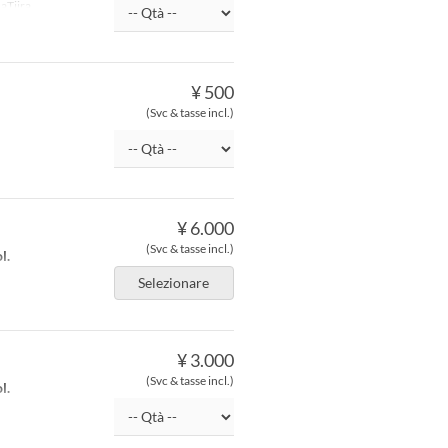
aTiira
¥ 500
(Svc & tasse incl.)
¥ 6.000
(Svc & tasse incl.)
l.
Selezionare
¥ 3.000
(Svc & tasse incl.)
l.