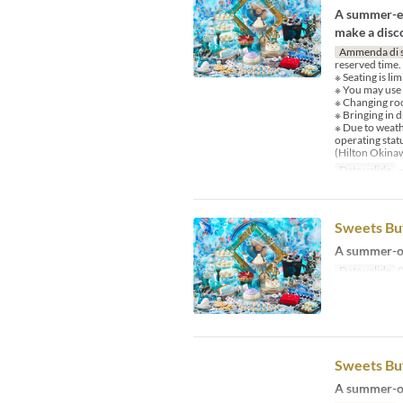
A summer-ex
make a disco
Ammenda di 
reserved time.
※ Seating is li
※ You may use
※ Changing room
※ Bringing in d
※ Due to weath
operating stat
(Hilton Okina
Date valide
~
Sweets Buf
A summer-on
Date valide
0
Sweets Buf
A summer-on