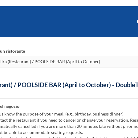
un ristorante
rant) / POOLSIDE BAR (April to October) - Double
el negozio
us know the purpose of your meal. (e.g., birthday, business dinner)
act the restaurant if you need to cancel or change your reservation. Res
atically cancelled if you are more than 20 minutes late without prior no
 be able to accommodate seating requests.