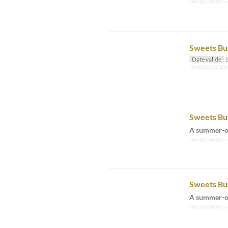
Date valide
0
Sweets Buf
Date valide
1
Categoria del
Sweets Buf
A summer-on
Date valide
0
Sweets Buf
A summer-on
Date valide
0