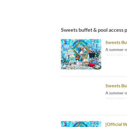
Sweets buffet & pool access 
Sweets Buf
A summer-on
Date valide
1
Sweets Buf
A summer-on
Date valide
1
[Official 