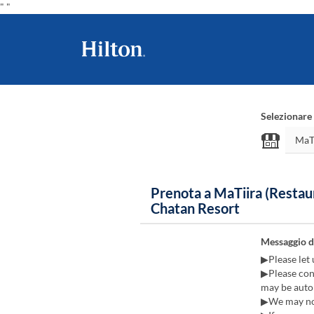
"
"
Selezionare 
Prenota a MaTiira (Restau
Chatan Resort
Messaggio d
▶Please let 
▶Please cont
may be autom
▶We may not