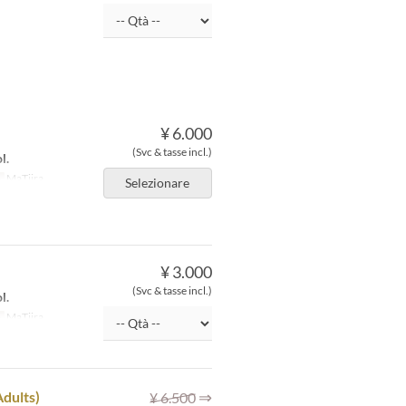
¥ 6.000
(Svc & tasse incl.)
l.
o
MaTiira
Selezionare
¥ 3.000
(Svc & tasse incl.)
l.
o
MaTiira
⇒
Adults)
¥ 6.500