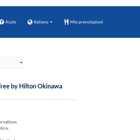
Aiuto
Italiano
Mie prenotazioni
Tree by Hilton Okinawa
ervations
tice.