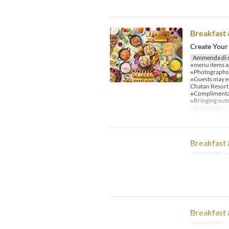
Breakfast 
Create Your
Ammenda di 
※menu items an
※Photographs a
※Guests may e
Chatan Resort
※Complimentary
※Bringing outs
Date valide
~
Breakfast 
Date valide
0
Breakfast 
Date valide
~