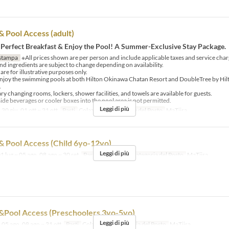
& Pool Access (adult)
 Perfect Breakfast & Enjoy the Pool! A Summer-Exclusive Stay Package.
stampa
※All prices shown are per person and include applicable taxes and service char
d ingredients are subject to change depending on availability.
re for illustrative purposes only.
njoy the swimming pools at both Hilton Okinawa Chatan Resort and DoubleTree by Hi
.
 changing rooms, lockers, shower facilities, and towels are available for guests.
ide beverages or cooler boxes into the pool area is not permitted.
Leggi di più
 30 giu, 01 ott ~ 31 ott
Pasti
Colazione
Categoria del Posto
MaTiira
& Pool Access (Child 6yo-12yo)
Leggi di più
1 lug ~ 05 ago, 08 ago ~ 30 set
Pasti
Colazione
Categoria del Posto
MaTiira
&Pool Access (Preschoolers 3yo-5yo)
Leggi di più
 05 ago, 08 ago ~ 31 ott
Pasti
Colazione
Categoria del Posto
MaTiira