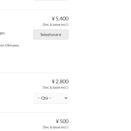
¥ 5.400
(Svc & tasse incl.)
ges.
Selezionare
lton Okinawa
¥ 2.800
(Svc & tasse incl.)
¥ 500
(Svc & tasse incl.)