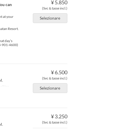
¥ 5.850
You can
(Svc & tasse incl.)
nt at your
Selezionare
atan Resort.
hat day’s
98-901-4600)
¥ 6.500
(Svc & tasse incl.)
l.
aTiira
Selezionare
¥ 3.250
(Svc & tasse incl.)
l.