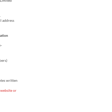
 (Limited
.
l address
vation
>
bers)
otes written
 website or