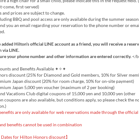
re a high chair for a small child, please indicate this in the request field.
st-come, first-served)
 and prices are subject to change.
uding BBQ and pool access are only available during the summer season
d you an email regarding your reservation to the phone number or emai
ed.
 added Hilton's official LINE account as a friend, you will receive a reser
 via LINE.
ure your phone number and other information are entered correctly.
</b
nts and Benefits Available ✦✧✦
nors discount (25% for Diamond and Gold members, 10% for Silver mem
emium Japan discount (20% for room charge, 10% for on-site payment)
emium Japan 5,000 yen voucher (maximum of 2 per booking)
nd Vacations Club digital coupons of 15,000 yen and 10,000 yen (other
 coupons are also available, but conditions apply, so please check the n
on.)
enefits are only available for web reservations made through the official
and benefits cannot be used in combination
Dates for Hilton Honors discount】