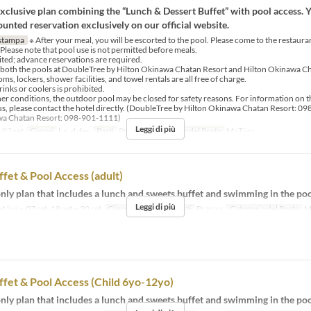
clusive plan combining the “Lunch & Dessert Buffet” with pool access. 
unted reservation exclusively on our official website.
stampa
※ After your meal, you will be escorted to the pool. Please come to the restaura
 Please note that pool use is not permitted before meals.
mited; advance reservations are required.
 both the pools at DoubleTree by Hilton Okinawa Chatan Resort and Hilton Okinawa Ch
s, lockers, shower facilities, and towel rentals are all free of charge.
rinks or coolers is prohibited.
er conditions, the outdoor pool may be closed for safety reasons. For information on t
us, please contact the hotel directly. (DoubleTree by Hilton Okinawa Chatan Resort: 0
wa Chatan Resort: 098-901-1111)
Leggi di più
 07 set
Giorni
l, s, d, fer
Pasti
Pranzo
Categoria del Posto
MaTiira
fet & Pool Access (adult)
ly plan that includes a lunch and sweets buffet and swimming in the poo
Leggi di più
4 lug ~ 07 set, 19 set ~ 30 set
Giorni
l, s, d, fer
Pasti
Pranzo
Categoria del Posto
M
fet & Pool Access (Child 6yo-12yo)
ly plan that includes a lunch and sweets buffet and swimming in the poo