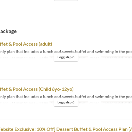
package
fet & Pool Access (adult)
ly plan that includes a lunch and sweets buffet and swimming in the poo
Leggi di più
8 apr ~ 11 mag, 23 mag ~ 30 giu
Giorni
l, s, d, fer
Pasti
Pranzo
Categoria del Post
fet & Pool Access (Child 6yo-12yo)
ly plan that includes a lunch and sweets buffet and swimming in the poo
Leggi di più
8 apr ~ 11 mag, 23 mag ~ 30 giu
Giorni
l, s, d, fer
Pasti
Pranzo
Categoria del Post
Website Exclusive: 10% Off] Dessert Buffet & Pool Access Plan (