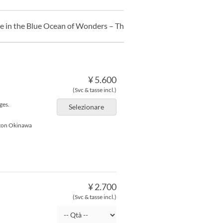
ce in the Blue Ocean of Wonders – The Undersea Clock’s Hidden T
¥ 5.600
(Svc & tasse incl.)
ges.
Selezionare
lton Okinawa
¥ 2.700
(Svc & tasse incl.)