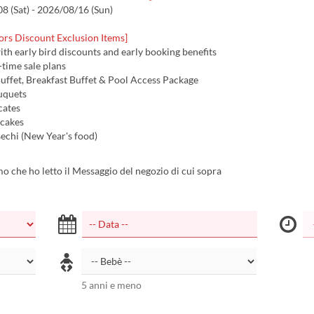
 (Sat) - 2026/08/16 (Sun)
ors Discount Exclusion Items]
with early bird discounts and early booking benefits
d-time sale plans
uffet, Breakfast Buffet & Pool Access Package
uquets
icates
 cakes
echi (New Year's food)
 che ho letto il Messaggio del negozio di cui sopra
5 anni e meno