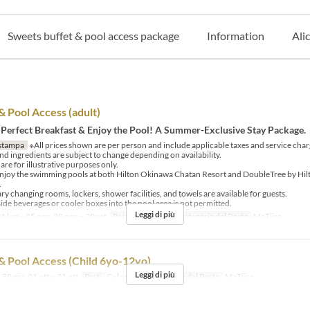
Sweets buffet & pool access package
Information
Ali
& Pool Access (adult)
 Perfect Breakfast & Enjoy the Pool! A Summer-Exclusive Stay Package.
stampa
※All prices shown are per person and include applicable taxes and service char
d ingredients are subject to change depending on availability.
re for illustrative purposes only.
njoy the swimming pools at both Hilton Okinawa Chatan Resort and DoubleTree by Hi
.
 changing rooms, lockers, shower facilities, and towels are available for guests.
ide beverages or cooler boxes into the pool area is not permitted.
Leggi di più
1 lug ~ 05 ago, 08 ago ~ 30 set
Pasti
Colazione
Categoria del Posto
MaTiira
& Pool Access (Child 6yo-12yo)
Leggi di più
 30 giu, 01 ott ~ 31 ott
Pasti
Colazione
Categoria del Posto
MaTiira