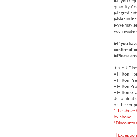
▶If you requi
quantity, fir
▶Ingredients
▶Menus incl
▶We may sen
you register
▶If you have
confirmation
▶Please ens
✦✧✦✧Discou
• Hilton Ho
• Hilton Pr
• Hilton Pr
• Hilton Gra
denomination
on the coup
*The above b
by phone.
*Discounts 
【Exception 