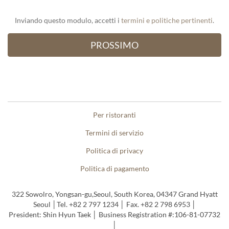
Inviando questo modulo, accetti i
termini e politiche pertinenti
.
Per ristoranti
Termini di servizio
Politica di privacy
Politica di pagamento
322 Sowolro, Yongsan-gu,Seoul, South Korea, 04347 Grand Hyatt
Seoul │Tel. +82 2 797 1234 │ Fax. +82 2 798 6953 │
President: Shin Hyun Taek │ Business Registration #:106-81-07732
│