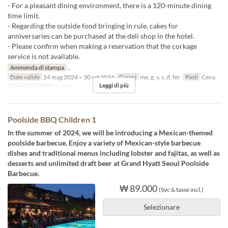
- For a pleasant dining environment, there is a 120-minute dining
time limit.
- Regarding the outside food bringing in rule, cakes for
anniversaries can be purchased at the deli shop in the hotel.
- Please confirm when making a reservation that the corkage
service is not available.
Ammenda di stampa
。
Date valide
24 mag 2024 ~ 30 set 2024
Giorni
me, g, v, s, d, fer
Pasti
Cena
Leggi di più
Limite di ordini
2 ~ 20
Poolside BBQ Children 1
In the summer of 2024, we will be introducing a Mexican-themed
poolside barbecue. Enjoy a variety of Mexican-style barbecue
dishes and traditional menus including lobster and fajitas, as well as
desserts and unlimited draft beer at Grand Hyatt Seoul Poolside
Barbecue.
₩ 89.000
(Svc & tasse incl.)
Selezionare