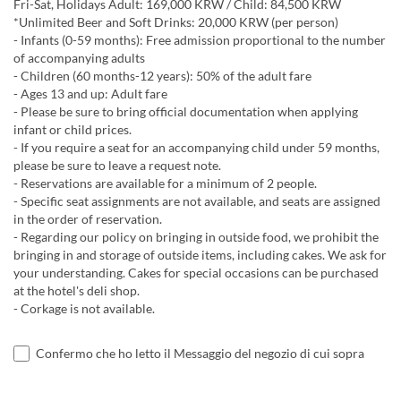
Fri-Sat, Holidays Adult: 169,000 KRW / Child: 84,500 KRW
*Unlimited Beer and Soft Drinks: 20,000 KRW (per person)
- Infants (0-59 months): Free admission proportional to the number
of accompanying adults
- Children (60 months-12 years): 50% of the adult fare
- Ages 13 and up: Adult fare
- Please be sure to bring official documentation when applying
infant or child prices.
- If you require a seat for an accompanying child under 59 months,
please be sure to leave a request note.
- Reservations are available for a minimum of 2 people.
- Specific seat assignments are not available, and seats are assigned
in the order of reservation.
- Regarding our policy on bringing in outside food, we prohibit the
bringing in and storage of outside items, including cakes. We ask for
your understanding. Cakes for special occasions can be purchased
at the hotel's deli shop.
- Corkage is not available.
Confermo che ho letto il Messaggio del negozio di cui sopra