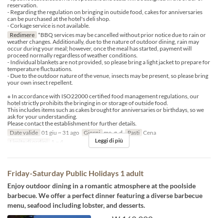
reservation.
- Regarding the regulation on bringing in outside food, cakes for anniversaries
can be purchased at the hotel's deli shop.
- Corkage service is not available.
Redimere
*BBQ services may be cancelled without prior notice due to rain or
weather changes. Additionally, due to the nature of outdoor dining, rain may
occur during your meal; however, once the meal has started, payment will
proceed normally regardless of weather conditions.
- Individual blankets are not provided, so please bring a light jacket to prepare for
temperature fluctuations.
- Due to the outdoor nature of the venue, insects may be present, so please bring
your own insect repellent.
※ In accordance with ISO22000 certified food management regulations, our
hotel strictly prohibits the bringing in or storage of outside food.
This includes items such as cakes brought for anniversaries or birthdays, so we
ask for your understanding.
Please contact the establishment for further details.
Date valide
01 giu ~ 31 ago
Giorni
me, g, d
Pasti
Cena
Leggi di più
Limite di ordini
1 ~ 4
Friday-Saturday Public Holidays 1 adult
Enjoy outdoor dining in a romantic atmosphere at the poolside
barbecue. We offer a perfect dinner featuring a diverse barbecue
menu, seafood including lobster, and desserts.