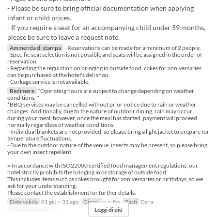
- Please be sure to bring official documentation when applying
infant or child prices.
- If you require a seat for an accompanying child under 59 months,
please be sure to leave a request note.
Ammenda di stampa
- Reservations can be made for a minimum of 2 people.
- Specific seat selection is not possible and seats will be assigned in the order of
reservation.
- Regarding the regulation on bringing in outside food, cakes for anniversaries
can be purchased at the hotel's deli shop.
- Corkage service is not available.
Redimere
*Operating hours are subject to change depending on weather
conditions. *
*BBQ services may be cancelled without prior notice due to rain or weather
changes. Additionally, due to the nature of outdoor dining, rain may occur
during your meal; however, once the meal has started, payment will proceed
normally regardless of weather conditions.
- Individual blankets are not provided, so please bring a light jacket to prepare for
temperature fluctuations.
- Due to the outdoor nature of the venue, insects may be present, so please bring
your own insect repellent.
※ In accordance with ISO22000 certified food management regulations, our
hotel strictly prohibits the bringing in or storage of outside food.
This includes items such as cakes brought for anniversaries or birthdays, so we
ask for your understanding.
Please contact the establishment for further details.
Date valide
01 giu ~ 31 ago
Giorni
v, s, fer
Pasti
Cena
Leggi di più
Limite di ordini
1 ~ 6