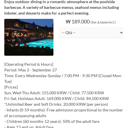
Enjoy outdoor dining in a romantic atmosphere at the poolside
barbecue. A variety of barbecue menus, seafood menus including
lobster, and desserts make for a perfect evening.
₩ 189.000
(Svc & tasse incl.)
[Operating Period & Hours]
Period: May 2 - September 27
Time: Every Wednesday-Sunday / 7:00 PM - 9:30 PM (Closed Mon-
Tue)
[Prices]
Sun, Wed-Thu Adult: 155,000 KRW / Child: 77,500 KRW
Fri-Sat, Holidays Adult: 169,000 KRW / Child: 84,500 KRW
*Unlimited Beer and Soft Drinks: 20,000 KRW (per person)
- Infants (0-59 months): Free admission proportional to the number
of accompanying adults
- Children (60 months-12 years): 50% of the adult fare
- Ages 13 and up: Adult fare