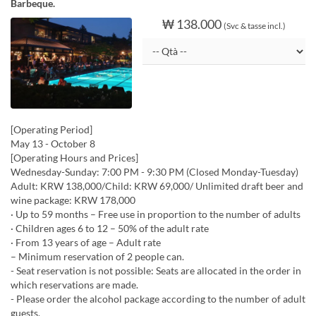
Barbeque.
₩ 138.000
(Svc & tasse incl.)
[Operating Period]
May 13 - October 8
[Operating Hours and Prices]
Wednesday-Sunday: 7:00 PM - 9:30 PM (Closed Monday-Tuesday)
Adult: KRW 138,000/Child: KRW 69,000/ Unlimited draft beer and
wine package: KRW 178,000
· Up to 59 months – Free use in proportion to the number of adults
· Children ages 6 to 12 – 50% of the adult rate
· From 13 years of age – Adult rate
– Minimum reservation of 2 people can.
- Seat reservation is not possible: Seats are allocated in the order in
which reservations are made.
- Please order the alcohol package according to the number of adult
guests.