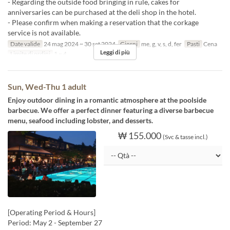
- Regarding the outside food bringing in rule, cakes for
anniversaries can be purchased at the deli shop in the hotel.
- Please confirm when making a reservation that the corkage
service is not available.
Date valide
24 mag 2024 ~ 30 set 2024
Giorni
me, g, v, s, d, fer
Pasti
Cena
Leggi di più
Limite di ordini
1 ~ 4
Sun, Wed-Thu 1 adult
Enjoy outdoor dining in a romantic atmosphere at the poolside
barbecue. We offer a perfect dinner featuring a diverse barbecue
menu, seafood including lobster, and desserts.
₩ 155.000
(Svc & tasse incl.)
[Operating Period & Hours]
Period: May 2 - September 27