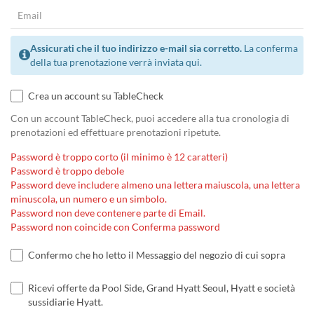
Assicurati che il tuo indirizzo e-mail sia corretto.
La conferma
della tua prenotazione verrà inviata qui.
Crea un account su TableCheck
Con un account TableCheck, puoi accedere alla tua cronologia di
prenotazioni ed effettuare prenotazioni ripetute.
Password è troppo corto (il minimo è 12 caratteri)
Password è troppo debole
Password deve includere almeno una lettera maiuscola, una lettera
minuscola, un numero e un simbolo.
Password non deve contenere parte di Email.
Password non coincide con Conferma password
Confermo che ho letto il Messaggio del negozio di cui sopra
Ricevi offerte da Pool Side, Grand Hyatt Seoul, Hyatt e società
sussidiarie Hyatt.