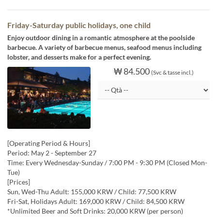
Friday-Saturday public holidays, one child
Enjoy outdoor dining in a romantic atmosphere at the poolside
barbecue. A variety of barbecue menus, seafood menus including
lobster, and desserts make for a perfect evening.
₩ 84.500
(Svc & tasse incl.)
[Operating Period & Hours]
Period: May 2 - September 27
Time: Every Wednesday-Sunday / 7:00 PM - 9:30 PM (Closed Mon-
Tue)
[Prices]
Sun, Wed-Thu Adult: 155,000 KRW / Child: 77,500 KRW
Fri-Sat, Holidays Adult: 169,000 KRW / Child: 84,500 KRW
*Unlimited Beer and Soft Drinks: 20,000 KRW (per person)