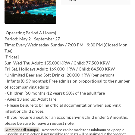
[Operating Period & Hours]
Period: May 2 - September 27
Time: Every Wednesday-Sunday / 7:00 PM - 9:30 PM (Closed Mon-
Tue)
[Prices]
Sun, Wed-Thu Adult: 155,000 KRW / Child: 77,500 KRW
Fri-Sat, Holidays Adult: 169,000 KRW / Child: 84,500 KRW
*Unlimited Beer and Soft Drinks: 20,000 KRW (per person)
- Infants (0-59 months): Free admission proportional to the number
of accompanying adults
- Children (60 months-12 years): 50% of the adult fare
- Ages 13 and up: Adult fare
- Please be sure to bring official documentation when applying
infant or child prices.
- If you require a seat for an accompanying child under 59 months,
please be sure to leave a request note.
Ammenda di stampa
- Reservations can be made for a minimum of 2 people.
- Specific seat selection is not possible and seats will be assigned in the order of