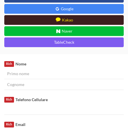
Google
Kakao
Naver
TableCheck
Nome
Rich
Telefono Cellulare
Rich
Email
Rich