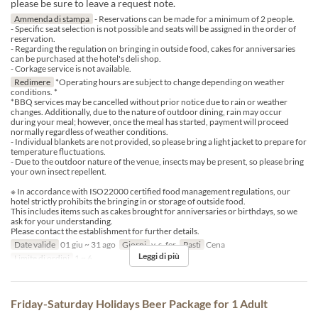
please be sure to leave a request note.
Ammenda di stampa
- Reservations can be made for a minimum of 2 people.
- Specific seat selection is not possible and seats will be assigned in the order of
reservation.
- Regarding the regulation on bringing in outside food, cakes for anniversaries
can be purchased at the hotel's deli shop.
- Corkage service is not available.
Redimere
*Operating hours are subject to change depending on weather
conditions. *
*BBQ services may be cancelled without prior notice due to rain or weather
changes. Additionally, due to the nature of outdoor dining, rain may occur
during your meal; however, once the meal has started, payment will proceed
normally regardless of weather conditions.
- Individual blankets are not provided, so please bring a light jacket to prepare for
temperature fluctuations.
- Due to the outdoor nature of the venue, insects may be present, so please bring
your own insect repellent.
※ In accordance with ISO22000 certified food management regulations, our
hotel strictly prohibits the bringing in or storage of outside food.
This includes items such as cakes brought for anniversaries or birthdays, so we
ask for your understanding.
Please contact the establishment for further details.
Date valide
01 giu ~ 31 ago
Giorni
v, s, fer
Pasti
Cena
Leggi di più
Limite di ordini
1 ~ 6
Friday-Saturday Holidays Beer Package for 1 Adult