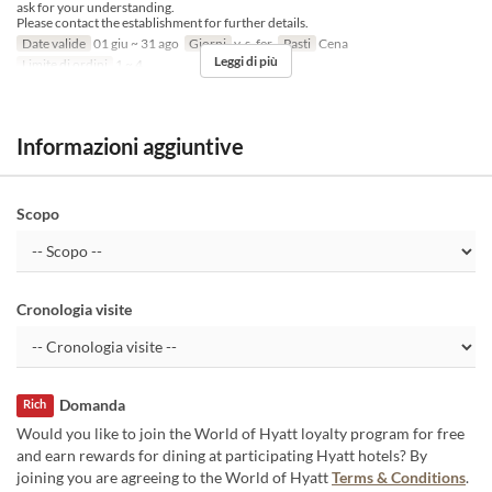
ask for your understanding.
Please contact the establishment for further details.
Date valide
01 giu ~ 31 ago
Giorni
v, s, fer
Pasti
Cena
Leggi di più
Limite di ordini
1 ~ 4
Informazioni aggiuntive
Scopo
Cronologia visite
Domanda
Rich
Would you like to join the World of Hyatt loyalty program for free
and earn rewards for dining at participating Hyatt hotels? By
joining you are agreeing to the World of Hyatt
Terms & Conditions
.