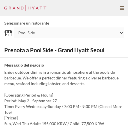
Selezionare un ristorante
Prenota a Pool Side - Grand Hyatt Seoul
Messaggio del negozio
Enjoy outdoor dining in a romantic atmosphere at the poolside
barbecue. We offer a perfect dinner featuring a diverse barbecue
menu, seafood including lobster, and desserts.
[Operating Period & Hours]
Period: May 2 - September 27
Time: Every Wednesday-Sunday / 7:00 PM - 9:30 PM (Closed Mon-
Tue)
[Prices]
Sun, Wed-Thu Adult: 155,000 KRW / Child: 77,500 KRW