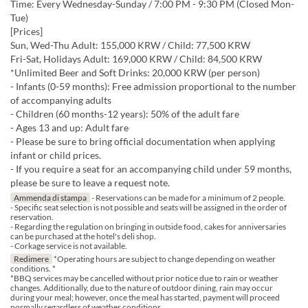
Time: Every Wednesday-Sunday / 7:00 PM - 9:30 PM (Closed Mon-
Tue)
[Prices]
Sun, Wed-Thu Adult: 155,000 KRW / Child: 77,500 KRW
Fri-Sat, Holidays Adult: 169,000 KRW / Child: 84,500 KRW
*Unlimited Beer and Soft Drinks: 20,000 KRW (per person)
- Infants (0-59 months): Free admission proportional to the number
of accompanying adults
- Children (60 months-12 years): 50% of the adult fare
- Ages 13 and up: Adult fare
- Please be sure to bring official documentation when applying
infant or child prices.
- If you require a seat for an accompanying child under 59 months,
please be sure to leave a request note.
Ammenda di stampa
- Reservations can be made for a minimum of 2 people.
- Specific seat selection is not possible and seats will be assigned in the order of
reservation.
- Regarding the regulation on bringing in outside food, cakes for anniversaries
can be purchased at the hotel's deli shop.
- Corkage service is not available.
Redimere
*Operating hours are subject to change depending on weather
conditions. *
*BBQ services may be cancelled without prior notice due to rain or weather
changes. Additionally, due to the nature of outdoor dining, rain may occur
during your meal; however, once the meal has started, payment will proceed
normally regardless of weather conditions.