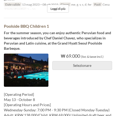
Date valide
13 mag 2023 ~ 08 ott 2023
Giorni
me, g, v, s, d, fer
Pasti
Cena
Leggi di più
Limite di ordini
2 ~ 20
Poolside BBQ Children 1
For the summer season, you can enjoy authentic Peruvian food and
beverages introduced by Chef Daniel Chavez, who specializes in
Peruvian and Latin cuisine, at the Grand Hyatt Seoul Poolside
Barbeque.
₩ 69.000
(Svc & tasse incl.)
Selezionare
[Operating Period]
May 13 - October 8
[Operating Hours and Prices]
Wednesday-Sunday: 7:00 PM - 9:30 PM (Closed Monday-Tuesday)
Adult: KRW 138,000/Child: KRW 69,000/ Unlimited draft beer and