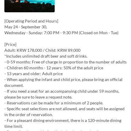
[Operating Period and Hours]
May 24 - September 30,
Wednesday - Sunday: 7:00 PM - 9:30 PM (Closed on Mon - Tue)
[Price]
Adult: KRW 178,000 / Child: KRW 89,000
*Includes unlimited draft beer and soft drinks.
- 0-59 months: Free of charge in proportion to the number of adults
- Children 60 months - 12 years: 50% of the adult price
- 13 years and older: Adult price
- When applying the infant and child price, please bring an official
document.
- If you need a seat for an accompanying child under 59 months,
please be sure to leave a request note.
- Reservations can be made for a minimum of 2 people.
- Specific seat selections are not allowed, and seats will be assigned
in the order of reservation.
- For a pleasant dining environment, there is a 120-minute dining
time limit.