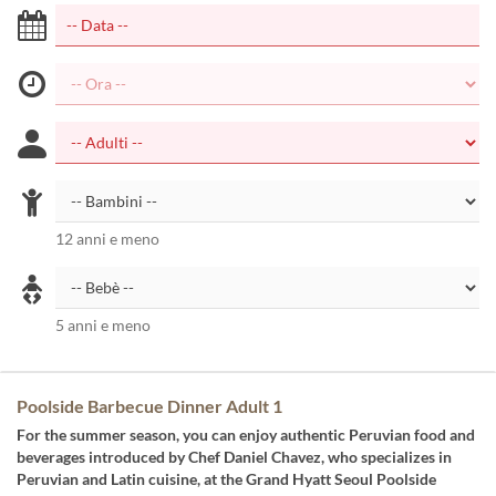
12 anni e meno
5 anni e meno
Poolside Barbecue Dinner Adult 1
For the summer season, you can enjoy authentic Peruvian food and
beverages introduced by Chef Daniel Chavez, who specializes in
Peruvian and Latin cuisine, at the Grand Hyatt Seoul Poolside