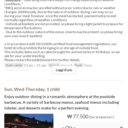
conditions. *
*BBQ services may be cancelled without prior notice due to rain or weather
changes. Additionally, due to the nature of outdoor dining, rain may occur
during your meal; however, once the meal has started, payment will proceed
normally regardless of weather conditions.
- Individual blankets are not provided, so please bring a light jacket to prepare for
temperature fluctuations.
- Due to the outdoor nature of the venue, insects may be present, so please bring
your own insect repellent.
※ In accordance with ISO22000 certified food management regulations, our
hotel strictly prohibits the bringing in or storage of outside food.
This includes items such as cakes brought for anniversaries or birthdays, so we
ask for your understanding.
Please contact the establishment for further details.
Date valide
01 giu ~ 31 ago
Giorni
me, g, d
Pasti
Cena
Leggi di più
Limite di ordini
1 ~ 6
Sun, Wed-Thursday, 1 child
Enjoy outdoor dining in a romantic atmosphere at the poolside
barbecue. A variety of barbecue menus, seafood menus including
lobster, and desserts make for a perfect evening.
₩ 77.500
(Svc & tasse incl.)