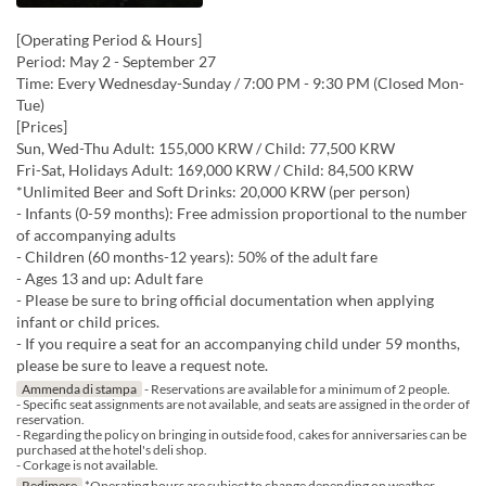
[Operating Period & Hours]
Period: May 2 - September 27
Time: Every Wednesday-Sunday / 7:00 PM - 9:30 PM (Closed Mon-
Tue)
[Prices]
Sun, Wed-Thu Adult: 155,000 KRW / Child: 77,500 KRW
Fri-Sat, Holidays Adult: 169,000 KRW / Child: 84,500 KRW
*Unlimited Beer and Soft Drinks: 20,000 KRW (per person)
- Infants (0-59 months): Free admission proportional to the number
of accompanying adults
- Children (60 months-12 years): 50% of the adult fare
- Ages 13 and up: Adult fare
- Please be sure to bring official documentation when applying
infant or child prices.
- If you require a seat for an accompanying child under 59 months,
please be sure to leave a request note.
Ammenda di stampa
- Reservations are available for a minimum of 2 people.
- Specific seat assignments are not available, and seats are assigned in the order of
reservation.
- Regarding the policy on bringing in outside food, cakes for anniversaries can be
purchased at the hotel's deli shop.
- Corkage is not available.
Redimere
*Operating hours are subject to change depending on weather