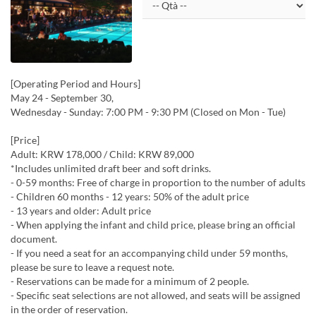
[Operating Period and Hours]
May 24 - September 30,
Wednesday - Sunday: 7:00 PM - 9:30 PM (Closed on Mon - Tue)
[Price]
Adult: KRW 178,000 / Child: KRW 89,000
*Includes unlimited draft beer and soft drinks.
- 0-59 months: Free of charge in proportion to the number of adults
- Children 60 months - 12 years: 50% of the adult price
- 13 years and older: Adult price
- When applying the infant and child price, please bring an official
document.
- If you need a seat for an accompanying child under 59 months,
please be sure to leave a request note.
- Reservations can be made for a minimum of 2 people.
- Specific seat selections are not allowed, and seats will be assigned
in the order of reservation.