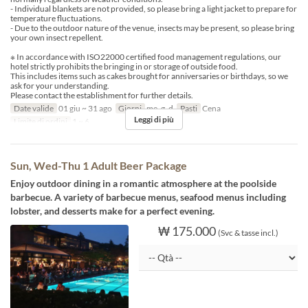
- Individual blankets are not provided, so please bring a light jacket to prepare for
temperature fluctuations.
- Due to the outdoor nature of the venue, insects may be present, so please bring
your own insect repellent.
※ In accordance with ISO22000 certified food management regulations, our
hotel strictly prohibits the bringing in or storage of outside food.
This includes items such as cakes brought for anniversaries or birthdays, so we
ask for your understanding.
Please contact the establishment for further details.
Date valide
01 giu ~ 31 ago
Giorni
me, g, d
Pasti
Cena
Leggi di più
Limite di ordini
1 ~ 6
Sun, Wed-Thu 1 Adult Beer Package
Enjoy outdoor dining in a romantic atmosphere at the poolside
barbecue. A variety of barbecue menus, seafood menus including
lobster, and desserts make for a perfect evening.
₩ 175.000
(Svc & tasse incl.)