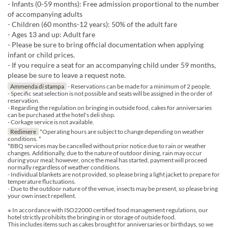
- Infants (0-59 months): Free admission proportional to the number
of accompanying adults
- Children (60 months-12 years): 50% of the adult fare
- Ages 13 and up: Adult fare
- Please be sure to bring official documentation when applying
infant or child prices.
- If you require a seat for an accompanying child under 59 months,
please be sure to leave a request note.
Ammenda di stampa
- Reservations can be made for a minimum of 2 people.
- Specific seat selection is not possible and seats will be assigned in the order of
reservation.
- Regarding the regulation on bringing in outside food, cakes for anniversaries
can be purchased at the hotel's deli shop.
- Corkage service is not available.
Redimere
*Operating hours are subject to change depending on weather
conditions. *
*BBQ services may be cancelled without prior notice due to rain or weather
changes. Additionally, due to the nature of outdoor dining, rain may occur
during your meal; however, once the meal has started, payment will proceed
normally regardless of weather conditions.
- Individual blankets are not provided, so please bring a light jacket to prepare for
temperature fluctuations.
- Due to the outdoor nature of the venue, insects may be present, so please bring
your own insect repellent.
※ In accordance with ISO22000 certified food management regulations, our
hotel strictly prohibits the bringing in or storage of outside food.
This includes items such as cakes brought for anniversaries or birthdays, so we