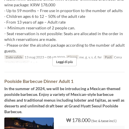
wine package: KRW 178,000
· Up to 59 months – Free use in proportion to the number of adults
· Children ages 6 to 12 – 50% of the adult rate
· From 13 years of age – Adult rate
– Minimum reservation of 2 people can.
- Seat reservation is not possible: Seats are allocated in the order in
which reservations are made.
- Please order the alcohol package according to the number of adult
guests.
Date valide
13 mag 2023 ~ 08 ott 2023
Giorni
me, g, v, s, d, fer
Pasti
Cena
Leggi di più
Limite di ordini
1 ~ 4
Poolside Barbecue Dinner Adult 1
In the summer of 2024, we will be introducing a Mexican-themed
poolside barbecue. Enjoy a variety of Mexican-style barbecue
dishes and traditional menus including lobster and fajitas, as well as
desserts and unlimited draft beer at Grand Hyatt Seoul Poolside
Barbecue.
₩ 178.000
(Svc & tasse incl.)