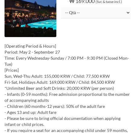
₩ 169.000
(Svc & tasse incl.)
[Operating Period & Hours]
Period: May 2 - September 27
Time: Every Wednesday-Sunday / 7:00 PM - 9:30 PM (Closed Mon-
Tue)
[Prices]
Sun, Wed-Thu Adult: 155,000 KRW / Child: 77,500 KRW
Fri-Sat, Holidays Adult: 169,000 KRW / Child: 84,500 KRW
*Unlimited Beer and Soft Drinks: 20,000 KRW (per person)
- Infants (0-59 months): Free admission proportional to the number
of accompanying adults
- Children (60 months-12 years): 50% of the adult fare
- Ages 13 and up: Adult fare
- Please be sure to bring official documentation when applying
infant or child prices.
- If you require a seat for an accompanying child under 59 months,