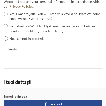
We collect and use your personal information in accordance with
our
Privacy Policies
.
Yes, I want to join. (You will receive a World of Hyatt Welcome
email within 3 working days.)
I am already a World of Hyatt member and would like to earn
points for qualifying spend on dining.
No, I am not interested.
Richieste
I tuoi dettagli
Esegui login con
Facebook