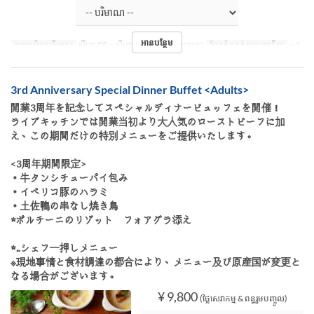
អានបន្ថែម
កាលបរិច្ឆេទត្រឹមត្រូវ
សីហា 08 ~ សីហា 16
អាហារ
អាហារឡ
ដែនកំណត់ការបញ្ជាទិញ
~ 4
3rd Anniversary Special Dinner Buffet <Adults>
開業3周年を記念してスペシャルディナービュッフェを開催！
ライブキッチンでは開業当初より大人気のローストビーフに加
え、この期間だけの特別メニューをご提供いたします。
<3周年期間限定>
・牛タンシチューパイ包み
・イベリコ豚のハラミ
・土佐鴨の串なし焼き鳥
☆ポルチーニのリゾット フォアグラ添え
☆‥シェフ一押しメニュー
※現地事情と食材調達の都合により、メニュー及び原産国が変更と
なる場合がございます。
¥ 9,800
(ថ្លៃសេវាកម្ម & ពន្ធរួមបញ្ចូល)