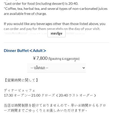
*Last order for food (including dessert) is 20:40.
*Coffee, tea, herbal tea, and several types of non-carbonated juices
are available free of charge.
If you would like any beverages other than those listed above, you
can order and pay for them separately on the day of your visit.
អានបន្ថែម
កាលបរិច្ឆេទត្រឹមត្រូវ
~ កញ្ញា 17, កញ្ញា 28 ~ កញ្ញា 30
អាហារ
អាហារឡ
Dinner Buffet＜Adult＞
¥ 7,800
(ថ្លៃសេវាកម្ម & ពន្ធរួមបញ្ចូល)
【営業時間に関して】
ディナービュッフェ
17:30 オープンー21:00 クローズ（20:40 ラストオーダー）
当店は時間制限を設けておりませんので、早いお時間からもクロ
ーズ時間までごゆっくりとお楽しみいただけますが、