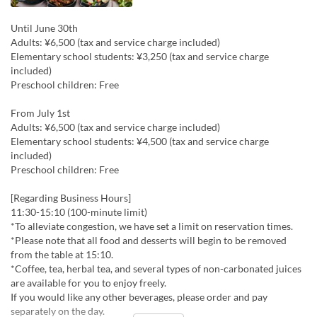
Until June 30th
Adults: ¥6,500 (tax and service charge included)
Elementary school students: ¥3,250 (tax and service charge
included)
Preschool children: Free
From July 1st
Adults: ¥6,500 (tax and service charge included)
Elementary school students: ¥4,500 (tax and service charge
included)
Preschool children: Free
[Regarding Business Hours]
11:30-15:10 (100-minute limit)
*To alleviate congestion, we have set a limit on reservation times.
*Please note that all food and desserts will begin to be removed
from the table at 15:10.
*Coffee, tea, herbal tea, and several types of non-carbonated juices
are available for you to enjoy freely.
If you would like any other beverages, please order and pay
separately on the day.