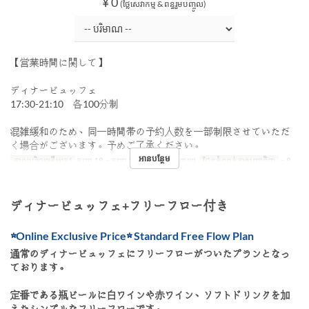
¥ 0
(ថ្លៃសេវាកម្ម & ពន្ធរួមបញ្ចូល)
【営業時間に関して】
ディナービュッフェ
17:30-21:10 各100分制
混雑緩和のため、同一時間帯の予約人数を一部制限させていただ
く場合がございます。予めご了承ください。
អានបន្ថែម
កាលបរិច្ឆេទត្រឹមត្រូវ
កញ្ញា 18 ~ កញ្ញា 27
អាហារ
អាហារឡ
ដែនកំណត់ការបញ្ជាទិញ
~ 8
ディナービュッフェ+フリーフロー付き
☆Online Exclusive Price☆ Standard Free Flow Plan
通常のディナービュッフェにフリーフローがついたプランとなっ
ております。
定番である瓶ビールに白ワインや赤ワイン、ソフトドリンクを加
えたシンプルなフリーフローです。