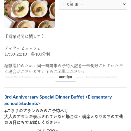
【営業時間に関して】
ディナービュッフェ
17:30-21:10 各100分制
混雑緩和のため、同一時間帯の予約人数を一部制限させていただ
く場合がございます。予めご了承ください。
អានបន្ថែម
កាលបរិច្ឆេទត្រឹមត្រូវ
កញ្ញា 18 ~ កញ្ញា 27
អាហារ
អាហារឡ
ដែនកំណត់ការបញ្ជាទិញ
~ 8
3rd Anniversary Special Dinner Buffet <Elementary
School Students>
※こちらのプランのみのご予約不可
大人のプランが表示されていない場合は、満席となりますので他
のお日にちでお試しください。
¥ 6,500