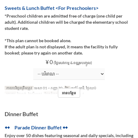
Sweets & Lunch Buffet <For Preschoolers>
*Preschool children are admitted free of charge (one child per
adult). Additional children will be charged the elementary school
student rate.
*This plan cannot be booked alone.
If the adult plan is not displayed, it means the facility is fully
booked; please try again on another date.
¥ 0
(ថ្លៃសេវាកម្ម & ពន្ធរួមបញ្ចូល)
កាលបរិច្ឆេទត្រឹមត្រូវ
មេសា 01 ~ កញ្ញា 30
ថ្ងៃ
សៅរ៍, អាទិ, ថ្ងៃឈប់
អានបន្ថែម
អាហារ
ថ្ងៃត្រង់, ថែប្រឹបត្រូវ
ដែនកំណត់ការបញ្ជាទិញ
~ 4
Dinner Buffet
◆◆ Parade Dinner Buffet ◆◆
Enjoy over 50 dishes featuring seasonal and daily specials, including