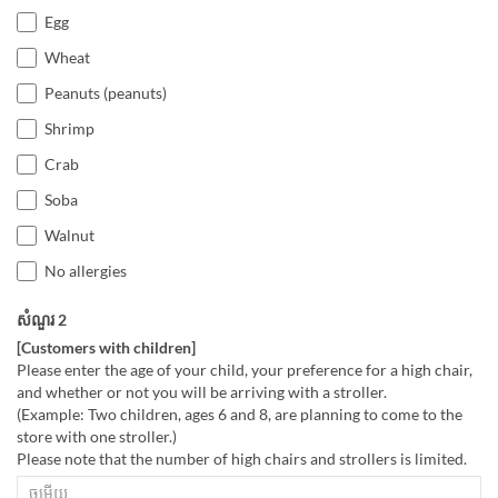
Egg
Wheat
Peanuts (peanuts)
Shrimp
Crab
Soba
Walnut
No allergies
សំណួរ 2
[Customers with children]
Please enter the age of your child, your preference for a high chair,
and whether or not you will be arriving with a stroller.
(Example: Two children, ages 6 and 8, are planning to come to the
store with one stroller.)
Please note that the number of high chairs and strollers is limited.