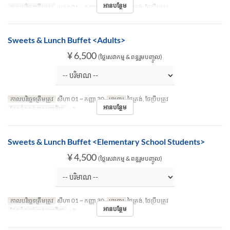
អានបន្ថែម
កាលបរិច្ឆេទត្រឹមត្រូវ
មេសា 01 ~ កញ្ញា 30
អាហារ
ថ្ងៃត្រង់, ថែប្រឹបត្រូវ
Sweets & Lunch Buffet <Adults>
¥ 6,500
(ថ្លៃសេវាកម្ម & ពន្ធរួមបញ្ចូល)
កាលបរិច្ឆេទត្រឹមត្រូវ
សីហា 01 ~ កញ្ញា 30
អាហារ
ថ្ងៃត្រង់, ថែប្រឹបត្រូវ
អានបន្ថែម
ដែនកំណត់ការបញ្ជាទិញ
~ 8
Sweets & Lunch Buffet <Elementary School Students>
¥ 4,500
(ថ្លៃសេវាកម្ម & ពន្ធរួមបញ្ចូល)
កាលបរិច្ឆេទត្រឹមត្រូវ
សីហា 01 ~ កញ្ញា 30
អាហារ
ថ្ងៃត្រង់, ថែប្រឹបត្រូវ
អានបន្ថែម
ដែនកំណត់ការបញ្ជាទិញ
~ 8