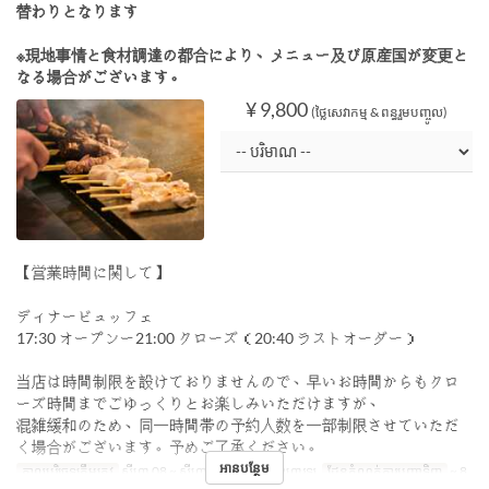
替わりとなります
※現地事情と食材調達の都合により、メニュー及び原産国が変更と
なる場合がございます。
¥ 9,800
(ថ្លៃសេវាកម្ម & ពន្ធរួមបញ្ចូល)
【営業時間に関して】
ディナービュッフェ
17:30 オープンー21:00 クローズ（20:40 ラストオーダー）
当店は時間制限を設けておりませんので、早いお時間からもクロ
ーズ時間までごゆっくりとお楽しみいただけますが、
混雑緩和のため、同一時間帯の予約人数を一部制限させていただ
く場合がございます。予めご了承ください。
អានបន្ថែម
កាលបរិច្ឆេទត្រឹមត្រូវ
សីហា 08 ~ សីហា 16
អាហារ
អាហារឡ
ដែនកំណត់ការបញ្ជាទិញ
~ 8