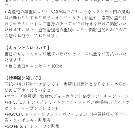
す。
◆ 肖像権の尊重により、人物が写りこむようなレストラン内の撮影
はお断わりしております。オリジナリティに溢れ、素敵に盛り付
けられたプレートはご自身のテーブルでお好きなだけご撮影いた
だけます。また、施設管理権の重視により、撮影目的のみでのご
入店はお断りしております。
【キャンセルについて】
当日のキャンセルはお選びいただいたコース代金をお支払いいた
だきます。
・当日全面キャンセル：100％
【特典類に関して】
下記の特典類につきましては、当店は対象外となります。あらか
じめご了承くださいませ。
◆オナーズ会員様 飲食代ディスカウント＆ポイントキャンペーン
◆HPCJ(ヒルトン・プレミアムクラブ・ジャパン)会員特典ディスカ
ウント・クーポンプレゼント
◆HGVC(ヒルトン・グランド・バケーションズ)会員特典のギフト
券・クーポン券・割引券
◆GO Hilton レストラン割引