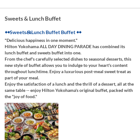
Sweets & Lunch Buffet
◆◆Sweets＆Lunch Buffet Buffet ◆◆
"Delicious happiness in one moment."
Hilton Yokohama ALL DAY DINING PARADE has combined its
lunch buffet and sweets buffet into one.
From the chef's carefully selected dishes to seasonal desserts, this
new style of buffet allows you to indulge to your heart's content
throughout lunchtime. Enjoy a luxurious post-meal sweet treat as
part of your meal.
Enjoy the satisfaction of a lunch and the thrill of a dessert, all at the
same table -- enjoy Hilton Yokohama's original buffet, packed with
the "joy of food."