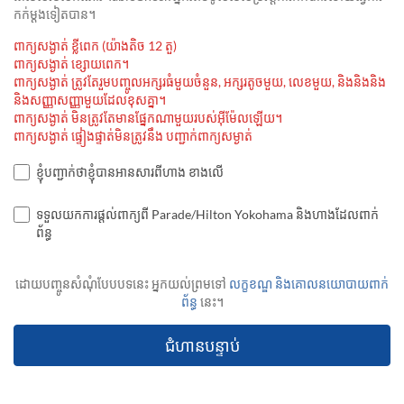
កក់ម្ដងទៀតបាន។
ពាក្យសង្ងាត់ ខ្លីពេក (យ៉ាងតិច 12 តួ)
ពាក្យសង្ងាត់ ខ្សោយពេក។
ពាក្យសង្ងាត់ ត្រូវតែរួមបញ្ចូលអក្សរធំមួយចំនួន, អក្សរតូចមួយ, លេខមួយ, និងនិងនិង
និងសញ្ញាសញ្ញាមួយដែលខុសគ្នា។
ពាក្យសង្ងាត់ មិនត្រូវតែមានផ្នែកណាមួយរបស់អ៊ីម៉ែលឡើយ។
ពាក្យសង្ងាត់ ផ្ទៀងផ្ទាត់មិនត្រូវនឹង បញ្ជាក់ពាក្យសម្ងាត់
ខ្ញុំបញ្ជាក់ថាខ្ញុំបានអានសារពីហាង ខាងលើ
ទទួលយកការផ្តល់ពាក្យពី Parade/Hilton Yokohama និងហាងដែលពាក់
ព័ន្ធ
ដោយបញ្ចូនសំណុំបែបបទនេះ អ្នកយល់ព្រមទៅ
លក្ខខណ្ឌ និងគោលនយោបាយពាក់
ព័ន្ធ
នេះ។