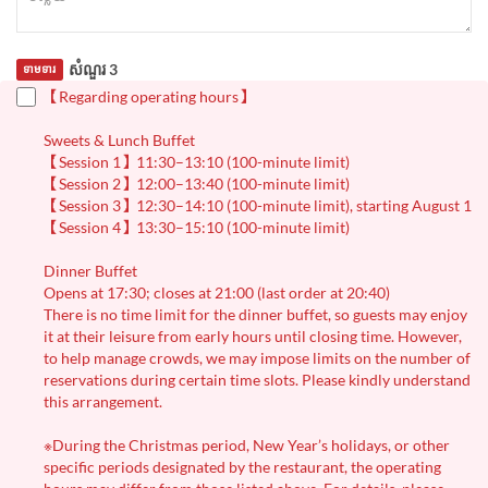
សំណួរ 3
ទាមទារ
【Regarding operating hours】
Sweets & Lunch Buffet
【Session 1】11:30–13:10 (100-minute limit)
【Session 2】12:00–13:40 (100-minute limit)
【Session 3】12:30–14:10 (100-minute limit), starting August 1
【Session 4】13:30–15:10 (100-minute limit)
Dinner Buffet
Opens at 17:30; closes at 21:00 (last order at 20:40)
There is no time limit for the dinner buffet, so guests may enjoy
it at their leisure from early hours until closing time. However,
to help manage crowds, we may impose limits on the number of
reservations during certain time slots. Please kindly understand
this arrangement.
※During the Christmas period, New Year’s holidays, or other
specific periods designated by the restaurant, the operating