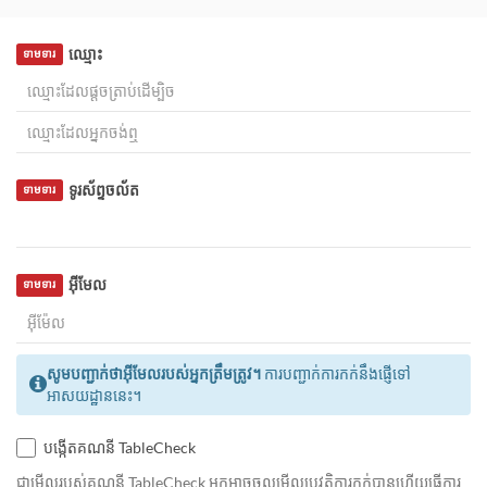
ឈ្មោះ
ទាមទារ
ទូរស័ព្ទចល័ត
ទាមទារ
អ៊ីមែល
ទាមទារ
សូមបញ្ជាក់ថាអ៊ីមែលរបស់អ្នកត្រឹមត្រូវ។
ការបញ្ជាក់ការកក់នឹងផ្ញើទៅ
អាសយដ្ឋាននេះ។
បង្កើតគណនី TableCheck
ជាមេីលរបស់គណនី TableCheck អ្នកអាចចូលមើលប្រវត្តិការកក់បានហើយធ្វើការ