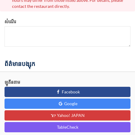
hours may differ from those listed above. For details, please
contact the restaurant directly.
សំណើរ
ព័ត៌មានបង្សុក
ឡូតីនតាម
Facebook
Google
Yahoo! JAPAN
TableCheck