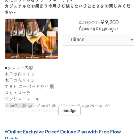
カジュアルなお集まりや肩ひじ張らないひとときをお楽しみくだ
さい。
⇒
¥ 9,200
¥ 10,300
(ថ្លៃសេវាកម្ម & ពន្ធរួមបញ្ចូល)
■メニュー内容
本日の白ワイン
本日の赤ワイン
アサヒ スーパードライ 瓶
コカ・コーラ
ジンジャーエール
កាលបរិច្ឆេទត្រឹមត្រូវ
~ សីហា 07, សីហា 17 ~ កញ្ញា 17, កញ្ញា 28 ~ កញ្ញា 30
អានបន្ថែម
អាហារ
អាហារឡ
ដែនកំណត់ការបញ្ជាទិញ
~ 8
☆Online Exclusive Price☆ Deluxe Plan with Free Flow
Drinks