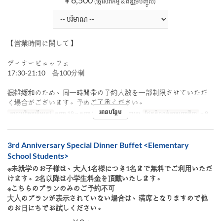
(ថ្លៃសេវាកម្ម & ពន្ធរួមបញ្ចូល)
【営業時間に関して】
ディナービュッフェ
17:30-21:10 各100分制
混雑緩和のため、同一時間帯の予約人数を一部制限させていただ
く場合がございます。予めご了承ください。
អានបន្ថែម
កាលបរិច្ឆេទត្រឹមត្រូវ
កញ្ញា 18 ~ កញ្ញា 27
អាហារ
អាហារឡ
ដែនកំណត់ការបញ្ជាទិញ
~ 8
3rd Anniversary Special Dinner Buffet <Elementary
School Students>
※未就学のお子様は、大人1名様につき1名まで無料でご利用いただ
けます。2名以降は小学生料金を頂戴いたします。
※こちらのプランのみのご予約不可
大人のプランが表示されていない場合は、満席となりますので他
のお日にちでお試しください。