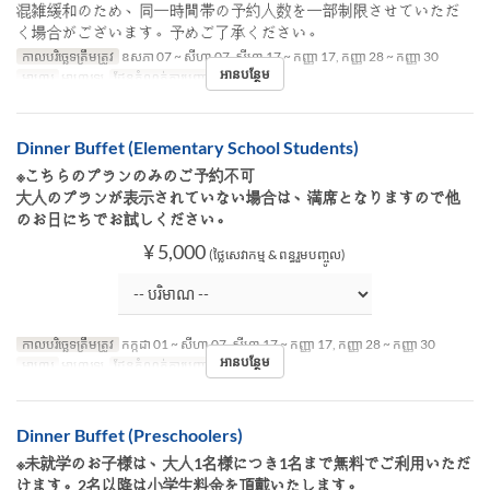
混雑緩和のため、同一時間帯の予約人数を一部制限させていただ
く場合がございます。予めご了承ください。
កាលបរិច្ឆេទត្រឹមត្រូវ
ឧសភា 07 ~ សីហា 07, សីហា 17 ~ កញ្ញា 17, កញ្ញា 28 ~ កញ្ញា 30
អានបន្ថែម
អាហារ
អាហារឡ
ដែនកំណត់ការបញ្ជាទិញ
~ 8
Dinner Buffet (Elementary School Students)
※こちらのプランのみのご予約不可
大人のプランが表示されていない場合は、満席となりますので他
のお日にちでお試しください。
¥ 5,000
(ថ្លៃសេវាកម្ម & ពន្ធរួមបញ្ចូល)
កាលបរិច្ឆេទត្រឹមត្រូវ
កក្កដា 01 ~ សីហា 07, សីហា 17 ~ កញ្ញា 17, កញ្ញា 28 ~ កញ្ញា 30
អានបន្ថែម
អាហារ
អាហារឡ
ដែនកំណត់ការបញ្ជាទិញ
~ 8
Dinner Buffet (Preschoolers)
※未就学のお子様は、大人1名様につき1名まで無料でご利用いただ
けます。2名以降は小学生料金を頂戴いたします。