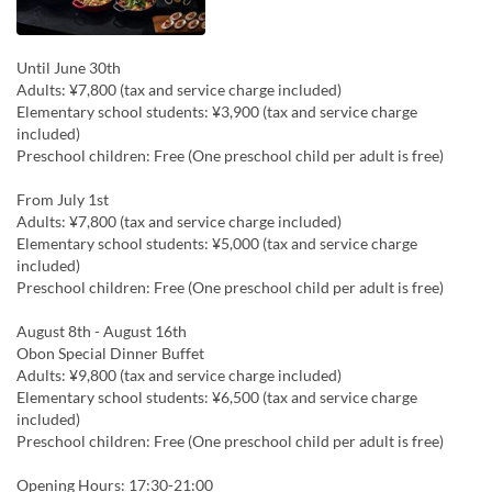
Until June 30th
Adults: ¥7,800 (tax and service charge included)
Elementary school students: ¥3,900 (tax and service charge
included)
Preschool children: Free (One preschool child per adult is free)
From July 1st
Adults: ¥7,800 (tax and service charge included)
Elementary school students: ¥5,000 (tax and service charge
included)
Preschool children: Free (One preschool child per adult is free)
August 8th - August 16th
Obon Special Dinner Buffet
Adults: ¥9,800 (tax and service charge included)
Elementary school students: ¥6,500 (tax and service charge
included)
Preschool children: Free (One preschool child per adult is free)
Opening Hours: 17:30-21:00