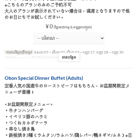
※こちらのプランのみのご予約不可
大人のプランが表示されていない場合は、満席となりますので他
のお日にちでお試しください。
¥ 0
(ថ្លៃសេវាកម្ម & ពន្ធរួមបញ្ចូល)
កាលបរិច្ឆេទត្រឹមត្រូវ
ឧសភា 07 ~ សីហា 07, សីហា 17 ~ កញ្ញា 17, កញ្ញា 28 ~ កញ្ញា 30
អានបន្ថែម
អាហារ
អាហារឡ
ដែនកំណត់ការបញ្ជាទិញ
~ 4
Obon Special Dinner Buffet (Adults)
定番人気の国産牛のローストビーフはもちろん、お盆期間限定メ
ニューが登場！
<お盆期間限定メニュー>
・牛タンハンバーグ
・イベリコ豚のハラミ
・つくねカルボナーラ
・串なし焼き鳥
・鉄板焼き3種（ラムタン/ラムハツ/鶏レバー/鴨ネギマ/ムネ）※日