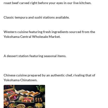
roast beef carved right before your eyes in our live kitchen.
Classic tempura and sushi stations available.
Western cuisine featuring fresh ingredients sourced from the
Yokohama Central Wholesale Market.
A dessert station featuring seasonal items.
Chinese cuisine prepared by an authentic chef, rivaling that of
Yokohama Chinatown.