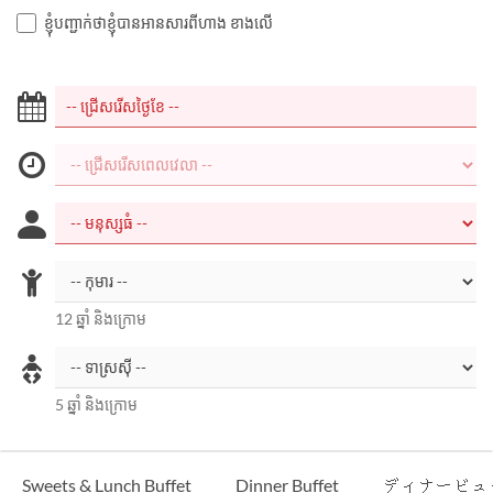
ខ្ញុំបញ្ជាក់ថាខ្ញុំបានអានសារពីហាង ខាងលើ
12 ឆ្នាំ និងក្រោម
5 ឆ្នាំ និងក្រោម
Sweets & Lunch Buffet
Dinner Buffet
ディナービュ