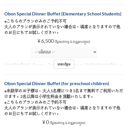
Obon Special Dinner Buffet (Elementary School Students)
※こちらのプランのみのご予約不可
大人のプランが表示されていない場合は、満席となりますので他
のお日にちでお試しください。
¥ 6,500
(ថ្លៃសេវាកម្ម & ពន្ធរួមបញ្ចូល)
អានបន្ថែម
កាលបរិច្ឆេទត្រឹមត្រូវ
សីហា 08 ~ សីហា 16
អាហារ
អាហារឡ
ដែនកំណត់ការបញ្ជាទិញ
~ 8
Obon Special Dinner Buffet (for preschool children)
※未就学のお子様は、大人1名様につき1名まで無料でご利用いただ
けます。2名以降は小学生料金を頂戴いたします。
※こちらのプランのみのご予約不可
大人のプランが表示されていない場合は、満席となりますので他
のお日にちでお試しください。
¥ 0
(ថ្លៃសេវាកម្ម & ពន្ធរួមបញ្ចូល)