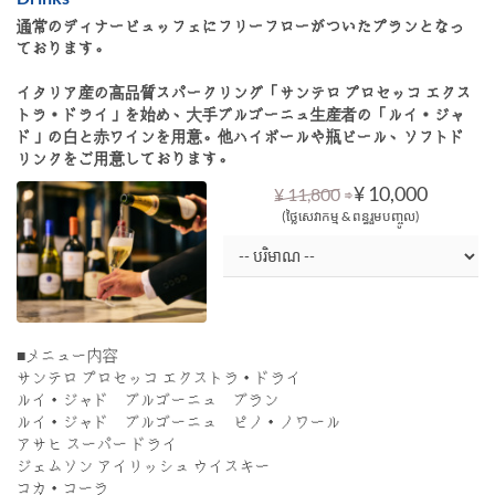
通常のディナービュッフェにフリーフローがついたプランとなっ
ております。
イタリア産の高品質スパークリング「サンテロ プロセッコ エクス
トラ・ドライ」を始め、大手ブルゴーニュ生産者の「ルイ・ジャ
ド」の白と赤ワインを用意。他ハイボールや瓶ビール、ソフトド
リンクをご用意しております。
⇒
¥ 10,000
¥ 11,800
(ថ្លៃសេវាកម្ម & ពន្ធរួមបញ្ចូល)
■メニュー内容
サンテロ プロセッコ エクストラ・ドライ
ルイ・ジャド ブルゴーニュ ブラン
ルイ・ジャド ブルゴーニュ ピノ・ノワール
アサヒ スーパー ドライ
ジェムソン アイリッシュ ウイスキー
コカ・コーラ