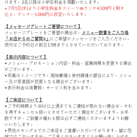
けます。2名以降は小学生料金を頂戴いたします。
※ 7月1日(水)より小学生料金をスイーツ＆ランチ4,500円（税サ
込）、ディナー5,000円に改定いたします。
【メッセージプレートご要望について】
メッセージプレートをご要望の場合は、
メニュー数量をご入力後
「お店からのご質問4」
にご希望のメッセージをご入力ください。
受付はご予約日の前日17時までとさせていただいております。
【表示内容について】
◆ メニュー、プロモーション内容、料金、営業時間を変更する場合
がございます。
◆ 写真はイメージです。現地事情と食材調達の都合により、メニュ
ー及び原産国が変更となる場合がございます。
◆ 表示料金は消費税、サービス料を含みます。
【ご来店について】
◆ ご予約時間より30分以上過ぎてもご連絡が取れない場合は、やむ
を得ずキャンセル扱いとさせていただく場合がございます。お手
数ですが、ご到着が遅れる際は必ずご連絡くださいますようお願
いいたします。
◆ 男性のサンダルでのご来店をご遠慮いただいております。誠に恐
縮ではございますが、ご了承くださいますようお願い申し上げま