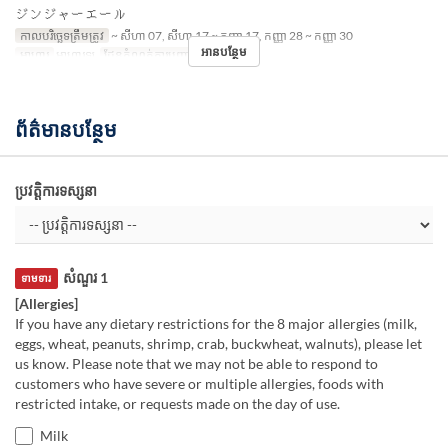
ジンジャーエール
កាលបរិច្ឆេទត្រឹមត្រូវ
~ សីហា 07, សីហា 17 ~ កញ្ញា 17, កញ្ញា 28 ~ កញ្ញា 30
អានបន្ថែម
អាហារ
អាហារឡ
ដែនកំណត់ការបញ្ជាទិញ
~ 8
ព័ត៌មានបន្ថែម
ប្រវត្តិការទស្សនា
សំណួរ 1
ទាមទារ
[Allergies]
If you have any dietary restrictions for the 8 major allergies (milk,
eggs, wheat, peanuts, shrimp, crab, buckwheat, walnuts), please let
us know. Please note that we may not be able to respond to
customers who have severe or multiple allergies, foods with
restricted intake, or requests made on the day of use.
Milk