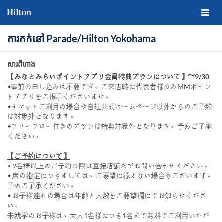
ការកក់នៅ Parade/Hilton Yokohama
សារពីហាង
【みなとみらいポイントアプリ会員特典プランについて】～9/30
◆事前の申し込みは不要です。ご来店時に代表者様のみMMポイン
トアプリをご提示くださいませ。
◆チケットご利用の場合や自社公式ホームページ以外からのご予約
は対象外となります。
◆フリーフロー付きのプランは特典対象外となります。予めご了承
ください。
【ご予約について】
◆ 9名様以上のご予約の際は直接店舗までお問い合わせください。
◆ 席の指定につきましては、ご要望に添えない場合もございます。
予めご了承ください。
◆ お子様連れの場合は年齢と人数をご要望欄にてお知らせくださ
い。
未就学のお子様は、大人1名様につき1名まで無料でご利用いただ