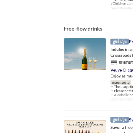
※Children cann
កាលបរិច្ឆេទត្រឹមត
Free-flow drinks
F
ម្ហូបចំហៀង
Indulge in 
Crossroads K
ទាមទារកា
Veuve Clicq
Enjoy as muc
ការបោះពុម្ពល្អ
・
・The usage tim
・Please note t
・Alcoholic bev
កាលបរិច្ឆេទត្រឹមត
S
ម្ហូបចំហៀង
Savor a free