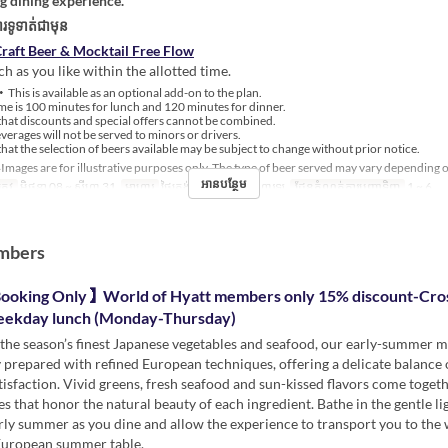
ng dining experience.
រទូទាត់ជាមុន
raft Beer & Mocktail Free Flow
h as you like within the allotted time.
This is available as an optional add-on to the plan.
e is 100 minutes for lunch and 120 minutes for dinner.
hat discounts and special offers cannot be combined.
erages will not be served to minors or drivers.
hat the selection of beers available may be subject to change without prior notice.
Images are for illustrative purposes only. The type of beer served may vary depending 
អានបន្ថែម
្រូវ
មិថុនា 08 ~ សីហា 31
អាហារ
ថ្ងៃត្រង់, ថែប្រឹបត្រូវ, អាហារឡ
ដែនកំណត់ការបញ្ជាទិញ
1 ~ 6
mbers
ooking Only】World of Hyatt members only 15% discount-Cro
eekday lunch (Monday-Thursday)
the season’s finest Japanese vegetables and seafood, our early-summer m
 prepared with refined European techniques, offering a delicate balance 
tisfaction. Vivid greens, fresh seafood and sun-kissed flavors come togeth
es that honor the natural beauty of each ingredient. Bathe in the gentle li
rly summer as you dine and allow the experience to transport you to th
European summer table.