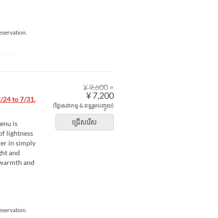
eservation.
1 ~ 6
⇒
¥ 9,600
¥ 7,200
24 to 7/31.
(ថ្លៃសេវាកម្ម & ពន្ធរួមបញ្ចូល)
ជ្រើសរើស
enu is
of lightness
er in simply
ght and
e warmth and
eservation.