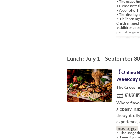
• The usage ti
• Please note 
• Alcohol will 
• The displayed
・Children aged
Children aged 
※Children are 
parent or guar
កាលបរិច្ឆេទត្រឹមត
Lunch : July 1 – September 30
【Online B
Weekday 
The Crossin
ទាមទារកា
Where flavor
globally ins
thoughtfully
experience, 
ការបោះពុម្ពល្អ
・
・The usage ti
・Even if you en