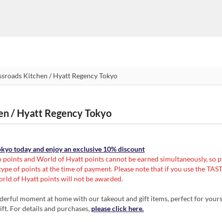
hen / Hyatt Regency Tokyo
Tokyo today and enjoy an exclusive 10% discount
 points and World of Hyatt points cannot be earned simultaneously, so p
ype of points at the time of payment. Please note that if you use the T
rld of Hyatt points will not be awarded.
erful moment at home with our takeout and gift items, perfect for yourse
ift. For details and purchases,
please click here.