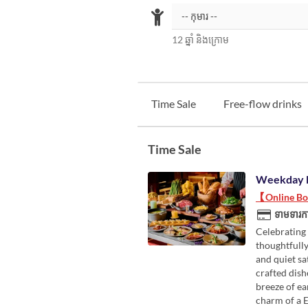
12 ឆ្នាំ និងក្រោម
Time Sale
Free-flow drinks
Time Sale
Weekday 
【Online Boo
ទាមទារកា
Celebrating 
thoughtfully
and quiet sa
crafted dish
breeze of ea
charm of a 