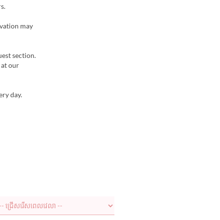
s.
rvation may
uest section.
 at our
ery day.