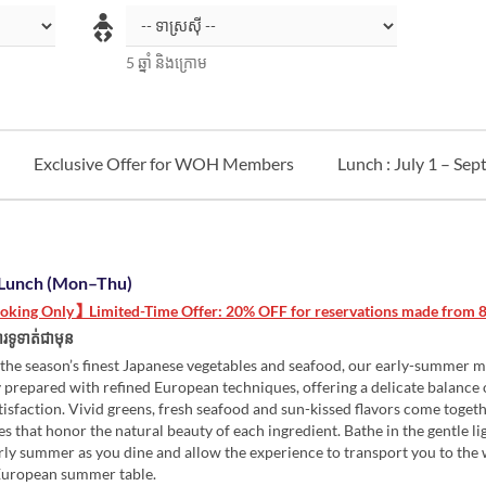
5 ឆ្នាំ និងក្រោម
Exclusive Offer for WOH Members
Lunch : July 1 – Se
Lunch (Mon–Thu)
king Only】Limited-Time Offer: 20% OFF for reservations made from 8/
រទូទាត់ជាមុន
the season’s finest Japanese vegetables and seafood, our early-summer m
 prepared with refined European techniques, offering a delicate balance 
tisfaction. Vivid greens, fresh seafood and sun-kissed flavors come togeth
es that honor the natural beauty of each ingredient. Bathe in the gentle li
rly summer as you dine and allow the experience to transport you to th
European summer table.