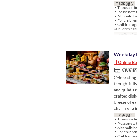
ការបោះពុម្ពល្អ
・
・The usage ti
・Please note t
・Alcoholic bev
・For children 
・Children aged
※Children cann
កាលបរិច្ឆេទត្រឹមត
Weekday 
【Online Boo
ទាមទារកា
Celebrating 
thoughtfully
and quiet sa
crafted dish
breeze of ea
charm of a 
ការបោះពុម្ពល្អ
・
・The usage ti
・Please note t
・Alcoholic bev
・For children 
・Children aged