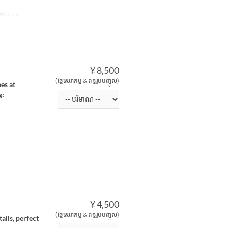
ិញ
1 ~ 6
¥ 8,500
(ថ្លៃសេវាកម្ម & ពន្ធរួមបញ្ចូល)
es at
g:
¥ 4,500
(ថ្លៃសេវាកម្ម & ពន្ធរួមបញ្ចូល)
ails, perfect