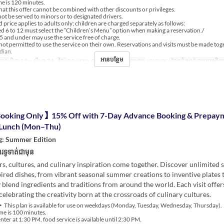
me is 120 minutes.
that this offer cannot be combined with other discounts or privileges.
not be served to minors or to designated drivers.
 price applies to adults only; children are charged separately as follows:
 6 to 12 must select the “Children’s Menu” option when making a reservation./
5 and under may use the service free of charge.
not permitted to use the service on their own. Reservations and visits must be made tog
dian.
អានបន្ថែម
្រូវ
មិនា 18 ~ សីហា 31
ថ្ងៃ
ចន្ទ, អង្គារ, ពុធ, ព្រហស្បតិ៍
អាហារ
អាហារឡ
ដែនកំណត់ការបញ្ជាទិញ
ooking Only】15% Off with 7-Day Advance Booking & Prepay
Lunch (Mon–Thu)
g: Summer Edition
រទូទាត់ជាមុន
s, cultures, and culinary inspiration come together. Discover unlimited s
pired dishes, from vibrant seasonal summer creations to inventive plates 
 blend ingredients and traditions from around the world. Each visit offer
celebrating the creativity born at the crossroads of culinary cultures.
This plan is available for use on weekdays (Monday, Tuesday, Wednesday, Thursday).
me is 100 minutes.
ter at 1:30 PM, food service is available until 2:30 PM.