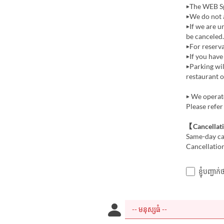
▶The WEB Sp
▶We do not a
▶If we are u
be canceled.
▶For reserva
▶If you have
▶Parking wi
restaurant o
▶ We operate
Please refer
【Cancellat
Same-day can
Cancellation
ខ្ញុំបញ្ជ