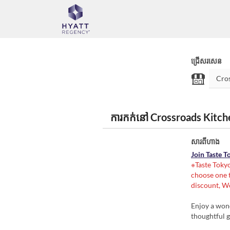
ជ្រើសរសេន
ការកក់នៅ Crossroads Kitc
សារពីហាង
Join Taste 
※Taste Tokyo
choose one t
discount, Wo
Enjoy a wond
thoughtful g