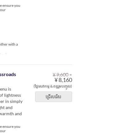
se ensure you
your
ether with a
1 ~ 7
⇒
ssroads
¥ 9,600
¥ 8,160
(ថ្លៃសេវាកម្ម & ពន្ធរួមបញ្ចូល)
enu is
of lightness
ជ្រើសរើស
er in simply
ght and
e warmth and
se ensure you
your