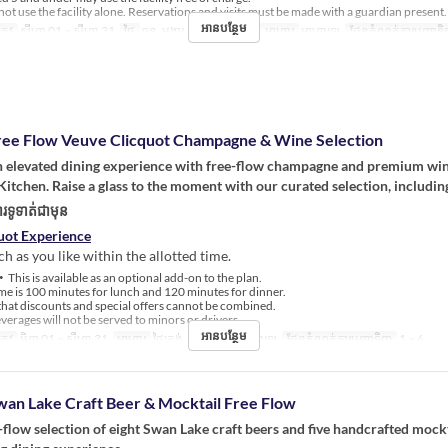
ot use the facility alone. Reservations and visits must be made with a guardian present.
អានបន្ថែម
្រូវ
សីហា 01 ~ សីហា 31
ថ្ងៃ
ចន្ទ, អង្គារ, ពុធ, ព្រហស្បតិ៍
អាហារ
អាហារឡ
ដែនកំណត់ការបញ្ជាទ
ree Flow Veuve Clicquot Champagne & Wine Selection
an elevated dining experience with free-flow champagne and premium win
itchen. Raise a glass to the moment with our curated selection, includin
រទូទាត់ជាមុន
uot Experience
h as you like within the allotted time.
This is available as an optional add-on to the plan.
e is 100 minutes for lunch and 120 minutes for dinner.
hat discounts and special offers cannot be combined.
erages will not be served to minors or drivers.
អានបន្ថែម
្រូវ
មិនា 01 ~ សីហា 31
អាហារ
ថ្ងៃត្រង់, ថែប្រឹបត្រូវ, អាហារឡ
ដែនកំណត់ការបញ្ជាទិញ
1 ~ 6
wan Lake Craft Beer & Mocktail Free Flow
-flow selection of eight Swan Lake craft beers and five handcrafted mockt