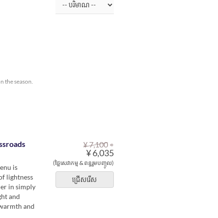
on the season.
⇒
ssroads
¥ 7,100
¥ 6,035
(ថ្លៃសេវាកម្ម & ពន្ធរួមបញ្ចូល)
enu is
of lightness
ជ្រើសរើស
er in simply
ght and
e warmth and