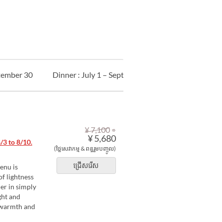
ptember 30
Dinner : July 1 – September 30
Kids
An
⇒
¥ 7,100
¥ 5,680
3 to 8/10.
(ថ្លៃសេវាកម្ម & ពន្ធរួមបញ្ចូល)
ជ្រើសរើស
enu is
of lightness
er in simply
ght and
e warmth and