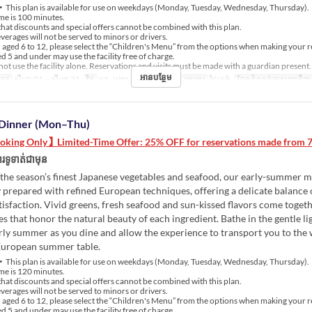
This plan is available for use on weekdays (Monday, Tuesday, Wednesday, Thursday).
me is 100 minutes.
hat discounts and special offers cannot be combined with this plan.
erages will not be served to minors or drivers.
aged 6 to 12, please select the “Children's Menu” from the options when making your r
 5 and under may use the facility free of charge.
ot use the facility alone. Reservations and visits must be made with a guardian present.
អានបន្ថែម
្រូវ
សីហា 01 ~ សីហា 31
ថ្ងៃ
ចន្ទ, អង្គារ, ពុធ, ព្រហស្បតិ៍
អាហារ
ថ្ងៃត្រង់
ដែនកំណត់ការបញ្ជាទិញ
Dinner (Mon–Thu)
king Only】Limited-Time Offer: 25% OFF for reservations made from 7/
រទូទាត់ជាមុន
the season’s finest Japanese vegetables and seafood, our early-summer m
 prepared with refined European techniques, offering a delicate balance 
tisfaction. Vivid greens, fresh seafood and sun-kissed flavors come togeth
es that honor the natural beauty of each ingredient. Bathe in the gentle li
rly summer as you dine and allow the experience to transport you to th
European summer table.
This plan is available for use on weekdays (Monday, Tuesday, Wednesday, Thursday).
me is 120 minutes.
hat discounts and special offers cannot be combined with this plan.
erages will not be served to minors or drivers.
aged 6 to 12, please select the “Children's Menu” from the options when making your r
 5 and under may use the facility free of charge.