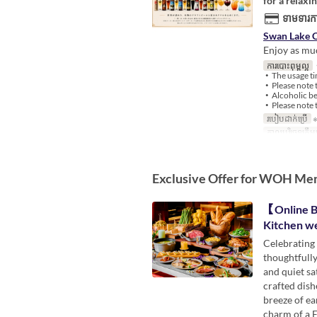
for a relaxi
ទាមទារកា
Swan Lake C
Enjoy as muc
ការបោះពុម្ពល្អ
・
・The usage tim
・Please note t
・Alcoholic bev
・Please note t
របៀបដាក់ប្រើ
※
កាលបរិច្ឆេទត្រឹមត
Exclusive Offer for WOH Me
【Online B
Kitchen w
Celebrating 
thoughtfully
and quiet sa
crafted dish
breeze of ea
charm of a 