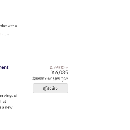
ether with a
1 ~ 7
⇒
ment
¥ 7,100
¥ 6,035
(ថ្លៃសេវាកម្ម & ពន្ធរួមបញ្ចូល)
ជ្រើសរើស
ervings of
that
s a new