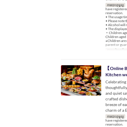
ការបោះពុម្ពល្អ
・
have register
reservation.
• The usage ti
• Please note 
• Alcohol will 
• The displayed
・Children aged
Children aged 
※Children are 
parent or guar
កាលបរិច្ឆេទត្រឹមត
【Online B
Kitchen w
Celebrating 
thoughtfully
and quiet sa
crafted dish
breeze of ea
charm of a 
ការបោះពុម្ពល្អ
・
have register
reservation.