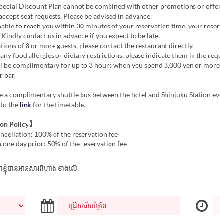
ecial Discount Plan cannot be combined with other promotions or offer
ccept seat requests. Please be advised in advance.
nable to reach you within 30 minutes of your reservation time, your rese
 Kindly contact us in advance if you expect to be late.
tions of 8 or more guests, please contact the restaurant directly.
 any food allergies or dietary restrictions, please indicate them in the req
ll be complimentary for up to 3 hours when you spend 3,000 yen or more
r bar.
 a complimentary shuttle bus between the hotel and Shinjuku Station ev
 to the
link
for the timetable.
ion Policy】
cellation: 100% of the reservation fee
 one day prior: 50% of the reservation fee
ាក់ថាខ្ញុំបានអានសារពីហាង ខាងលើ