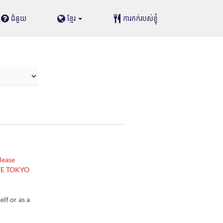
ជំនួយ
ខ្មែរ
ការកក់របស់ខ្ញុំ
lease
ASTE TOKYO
lf or as a