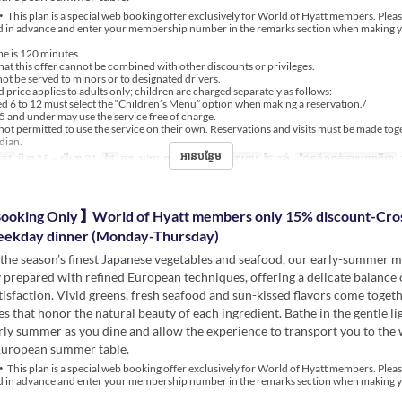
This plan is a special web booking offer exclusively for World of Hyatt members. Plea
ed in advance and enter your membership number in the remarks section when making 
me is 120 minutes.
that this offer cannot be combined with other discounts or privileges.
not be served to minors or to designated drivers.
 price applies to adults only; children are charged separately as follows:
 6 to 12 must select the “Children’s Menu” option when making a reservation./
5 and under may use the service free of charge.
not permitted to use the service on their own. Reservations and visits must be made tog
dian.
អានបន្ថែម
្រូវ
មិនា 18 ~ សីហា 31
ថ្ងៃ
ចន្ទ, អង្គារ, ពុធ, ព្រហស្បតិ៍
អាហារ
ថ្ងៃត្រង់
ដែនកំណត់ការបញ្ជាទិញ
ooking Only】World of Hyatt members only 15% discount-Cro
eekday dinner (Monday-Thursday)
the season’s finest Japanese vegetables and seafood, our early-summer m
 prepared with refined European techniques, offering a delicate balance 
tisfaction. Vivid greens, fresh seafood and sun-kissed flavors come togeth
es that honor the natural beauty of each ingredient. Bathe in the gentle li
rly summer as you dine and allow the experience to transport you to th
European summer table.
This plan is a special web booking offer exclusively for World of Hyatt members. Plea
ed in advance and enter your membership number in the remarks section when making 